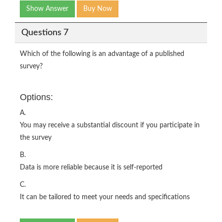
Show Answer
Buy Now
Questions 7
Which of the following is an advantage of a published
survey?
Options:
A.
You may receive a substantial discount if you participate in
the survey
B.
Data is more reliable because it is self-reported
C.
It can be tailored to meet your needs and specifications