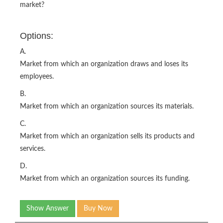
market?
Options:
A.
Market from which an organization draws and loses its
employees.
B.
Market from which an organization sources its materials.
C.
Market from which an organization sells its products and
services.
D.
Market from which an organization sources its funding.
Show Answer
Buy Now