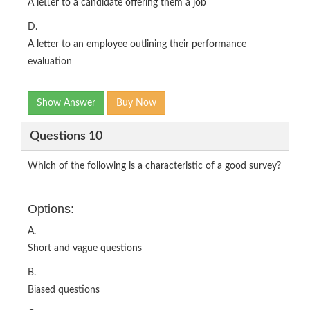
A letter to a candidate offering them a job
D.
A letter to an employee outlining their performance
evaluation
Show Answer
Buy Now
Questions 10
Which of the following is a characteristic of a good survey?
Options:
A.
Short and vague questions
B.
Biased questions