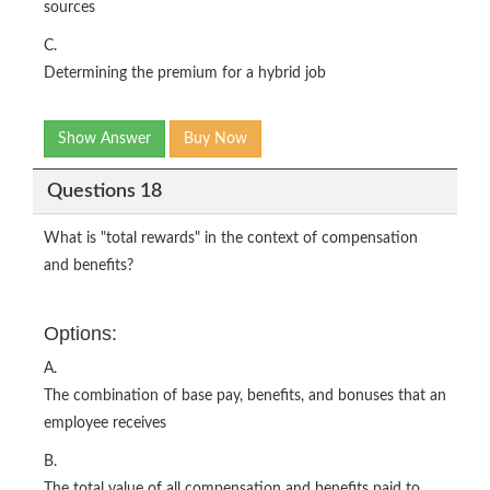
sources
C.
Determining the premium for a hybrid job
Show Answer
Buy Now
Questions 18
What is "total rewards" in the context of compensation
and benefits?
Options:
A.
The combination of base pay, benefits, and bonuses that an
employee receives
B.
The total value of all compensation and benefits paid to