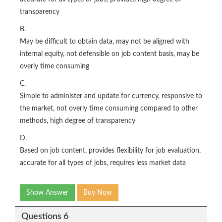
transparency
B.
May be difficult to obtain data, may not be aligned with
internal equity, not defensible on job content basis, may be
overly time consuming
C.
Simple to administer and update for currency, responsive to
the market, not overly time consuming compared to other
methods, high degree of transparency
D.
Based on job content, provides flexibility for job evaluation,
accurate for all types of jobs, requires less market data
Show Answer
Buy Now
Questions 6