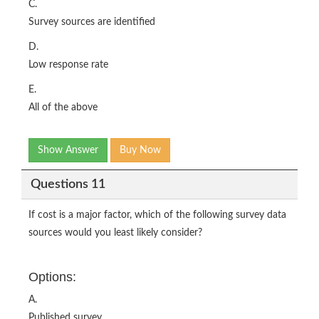
C.
Survey sources are identified
D.
Low response rate
E.
All of the above
Show Answer
Buy Now
Questions 11
If cost is a major factor, which of the following survey data
sources would you least likely consider?
Options:
A.
Published survey