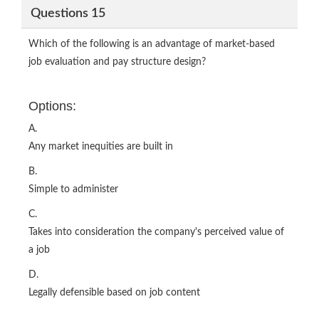
Questions 15
Which of the following is an advantage of market-based
job evaluation and pay structure design?
Options:
A.
Any market inequities are built in
B.
Simple to administer
C.
Takes into consideration the company's perceived value of
a job
D.
Legally defensible based on job content