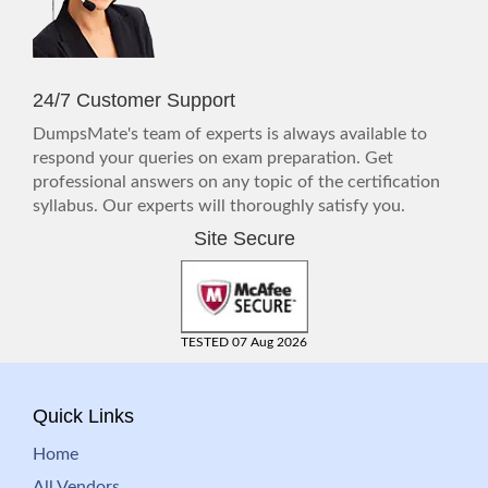
24/7 Customer Support
DumpsMate's team of experts is always available to
respond your queries on exam preparation. Get
professional answers on any topic of the certification
syllabus. Our experts will thoroughly satisfy you.
Site Secure
TESTED 07 Aug 2026
Quick Links
Home
All Vendors