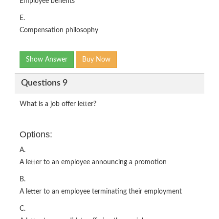
Employee benefits
E.
Compensation philosophy
Show Answer
Buy Now
Questions 9
What is a job offer letter?
Options:
A.
A letter to an employee announcing a promotion
B.
A letter to an employee terminating their employment
C.