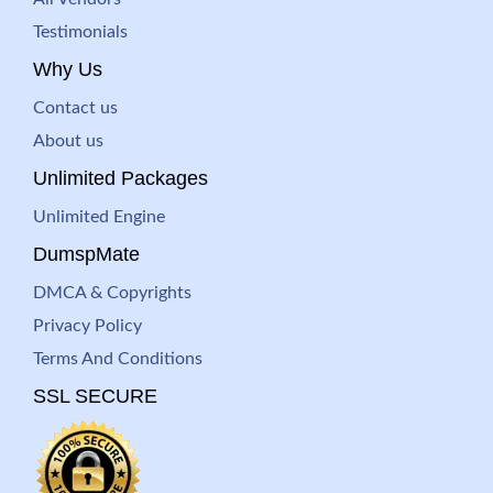
Testimonials
Why Us
Contact us
About us
Unlimited Packages
Unlimited Engine
DumspMate
DMCA & Copyrights
Privacy Policy
Terms And Conditions
SSL SECURE