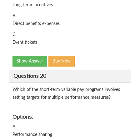
Long-term incentives
B.
Direct benefits expenses
C.
Event tickets
Show Answer
Buy Now
Questions 20
Which of the short-term variable pay programs involves
setting targets for multiple performance measures?
Options:
A.
Performance sharing