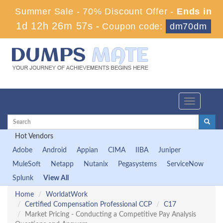
Summer Sale - 70% Discount Offer -
Ends in
1d 12h 26m 56s
-
Coupon code:
dm70dm
Toggle
navigation
Hot Vendors
Adobe
Android
Appian
CIMA
IIBA
Juniper
MuleSoft
Netapp
Nutanix
Pegasystems
ServiceNow
Splunk
View All
Home
WorldatWork
Certified Compensation Professional CCP
C17
Market Pricing - Conducting a Competitive Pay Analysis