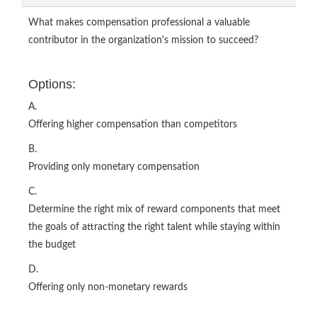
What makes compensation professional a valuable
contributor in the organization's mission to succeed?
Options:
A.
Offering higher compensation than competitors
B.
Providing only monetary compensation
C.
Determine the right mix of reward components that meet
the goals of attracting the right talent while staying within
the budget
D.
Offering only non-monetary rewards