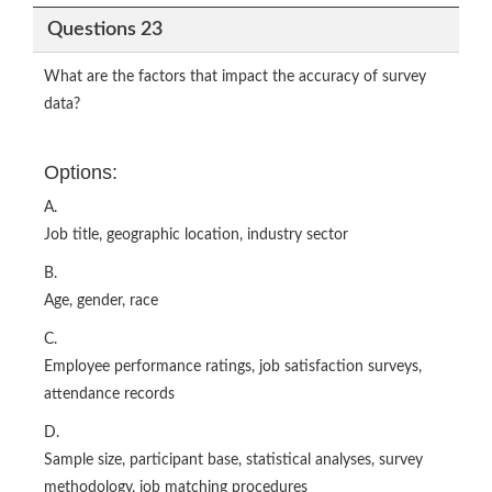
Questions 23
What are the factors that impact the accuracy of survey
data?
Options:
A.
Job title, geographic location, industry sector
B.
Age, gender, race
C.
Employee performance ratings, job satisfaction surveys,
attendance records
D.
Sample size, participant base, statistical analyses, survey
methodology, job matching procedures