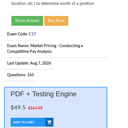
location, etc.) to determine worth of a position.
Show Answer
Buy Now
Exam Code:
C17
Exam Name: Market Pricing - Conducting a
Competitive Pay Analysis
Last Update: Aug 7, 2026
Questions: 165
PDF + Testing Engine
$49.5
$164.99