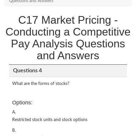
Questions and Answers
C17 Market Pricing -
Conducting a Competitive
Pay Analysis Questions
and Answers
Questions 4
What are the forms of stocks?
Options:
A.
Restricted stock units and stock options
B.