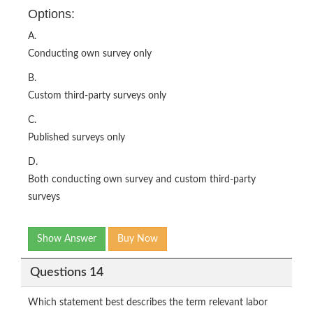
Options:
A.
Conducting own survey only
B.
Custom third-party surveys only
C.
Published surveys only
D.
Both conducting own survey and custom third-party
surveys
Show Answer
Buy Now
Questions 14
Which statement best describes the term relevant labor