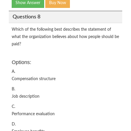
Show Answer
Buy Now
Questions 8
Which of the following best describes the statement of
what the organization believes about how people should be
paid?
Options:
A.
Compensation structure
B.
Job description
C.
Performance evaluation
D.