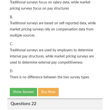
Traditional surveys focus on salary data, while market
pricing surveys focus on pay structures
B.
Traditional surveys are based on self-reported data, while
market pricing surveys rely on compensation data from
multiple sources
C.
Traditional surveys are used by employers to determine
internal pay structures, while market pricing surveys are
used to determine external pay competitiveness
D.
There is no difference between the two survey types
Show Answer
Buy Now
Questions 22