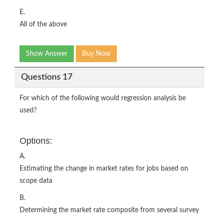
E.
All of the above
Show Answer
Buy Now
Questions 17
For which of the following would regression analysis be
used?
Options:
A.
Estimating the change in market rates for jobs based on
scope data
B.
Determining the market rate composite from several survey