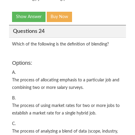
Show Answer
Buy Now
Questions 24
Which of the following is the definition of blending?
Options:
A.
The process of allocating emphasis to a particular job and
combining two or more salary surveys.
B.
The process of using market rates for two or more jobs to
establish a market rate for a single hybrid job.
C.
The process of analyzing a blend of data (scope, industry,