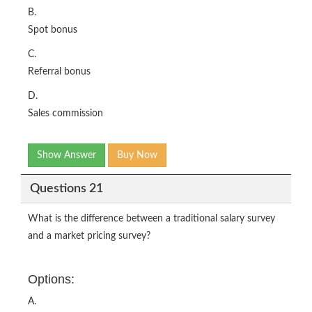
B.
Spot bonus
C.
Referral bonus
D.
Sales commission
Show Answer
Buy Now
Questions 21
What is the difference between a traditional salary survey
and a market pricing survey?
Options:
A.