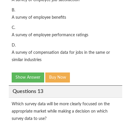
A survey of employee job satisfaction
B.
A survey of employee benefits
C.
A survey of employee performance ratings
D.
A survey of compensation data for jobs in the same or
similar industries
Show Answer
Buy Now
Questions 13
Which survey data will be more clearly focused on the
appropriate market while making a decision on which
survey data to use?