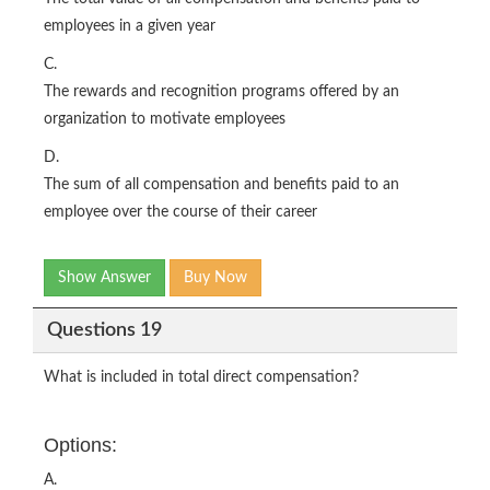
employees in a given year
C.
The rewards and recognition programs offered by an
organization to motivate employees
D.
The sum of all compensation and benefits paid to an
employee over the course of their career
Show Answer
Buy Now
Questions 19
What is included in total direct compensation?
Options:
A.