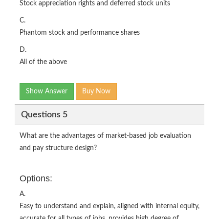
Stock appreciation rights and deferred stock units
C.
Phantom stock and performance shares
D.
All of the above
Show Answer
Buy Now
Questions 5
What are the advantages of market-based job evaluation
and pay structure design?
Options:
A.
Easy to understand and explain, aligned with internal equity,
accurate for all types of jobs, provides high degree of