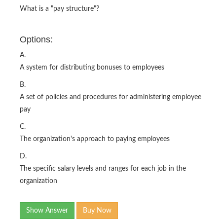
What is a "pay structure"?
Options:
A.
A system for distributing bonuses to employees
B.
A set of policies and procedures for administering employee
pay
C.
The organization's approach to paying employees
D.
The specific salary levels and ranges for each job in the
organization
Show Answer
Buy Now