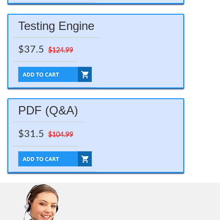
Testing Engine
$37.5
$124.99
PDF (Q&A)
$31.5
$104.99