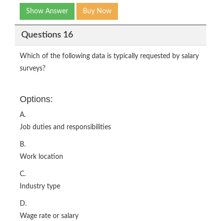
Show Answer
Buy Now
Questions 16
Which of the following data is typically requested by salary
surveys?
Options:
A.
Job duties and responsibilities
B.
Work location
C.
Industry type
D.
Wage rate or salary