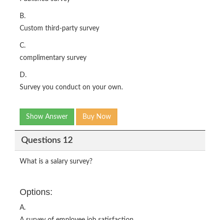
B.
Custom third-party survey
C.
complimentary survey
D.
Survey you conduct on your own.
Show Answer
Buy Now
Questions 12
What is a salary survey?
Options:
A.