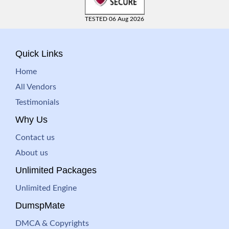
TESTED 06 Aug 2026
Quick Links
Home
All Vendors
Testimonials
Why Us
Contact us
About us
Unlimited Packages
Unlimited Engine
DumspMate
DMCA & Copyrights