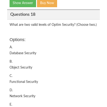
Show Answer
Buy Now
Questions 18
What are two valid levels of Optim Security? (Choose two.)
Options:
A.
Database Security
B.
Object Security
C.
Functional Security
D.
Network Security
E.