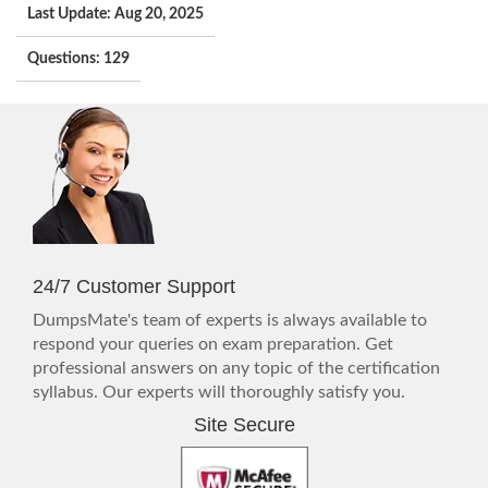
Last Update: Aug 20, 2025
Questions: 129
24/7 Customer Support
DumpsMate's team of experts is always available to
respond your queries on exam preparation. Get
professional answers on any topic of the certification
syllabus. Our experts will thoroughly satisfy you.
Site Secure