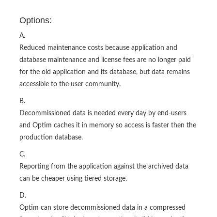
Options:
A.
Reduced maintenance costs because application and
database maintenance and license fees are no longer paid
for the old application and its database, but data remains
accessible to the user community.
B.
Decommissioned data is needed every day by end-users
and Optim caches it in memory so access is faster then the
production database.
C.
Reporting from the application against the archived data
can be cheaper using tiered storage.
D.
Optim can store decommissioned data in a compressed