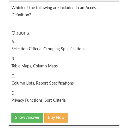
Which of the following are included in an Access
Definition?
Options:
A.
Selection Criteria, Grouping Specifications
B.
Table Maps, Column Maps
C.
Column Lists, Report Specifications
D.
Privacy Functions, Sort Criteria
Show Answer
Buy Now