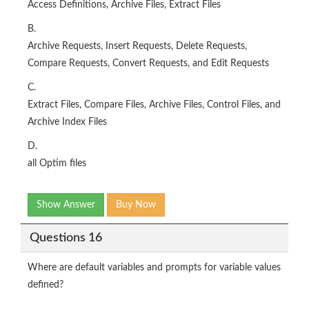
Access Definitions, Archive Files, Extract Files
B.
Archive Requests, Insert Requests, Delete Requests,
Compare Requests, Convert Requests, and Edit Requests
C.
Extract Files, Compare Files, Archive Files, Control Files, and
Archive Index Files
D.
all Optim files
Show Answer
Buy Now
Questions 16
Where are default variables and prompts for variable values
defined?