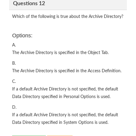
Questions 12
Which of the following is true about the Archive Directory?
Options:
A.
The Archive Directory is specified in the Object Tab.
B.
The Archive Directory is specified in the Access Definition.
C.
If a default Archive Directory is not specified, the default
Data Directory specified in Personal Options is used.
D.
If a default Archive Directory is not specified, the default
Data Directory specified in System Options is used.