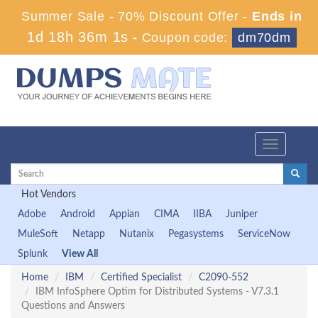
Summer Sale - 70% Discount Offer -
Ends in
1d 18h 36m 0s
-
Coupon code:
dm70dm
Toggle
navigation
Hot Vendors
Adobe
Android
Appian
CIMA
IIBA
Juniper
MuleSoft
Netapp
Nutanix
Pegasystems
ServiceNow
Splunk
View All
Home
IBM
Certified Specialist
C2090-552
IBM InfoSphere Optim for Distributed Systems - V7.3.1
Questions and Answers