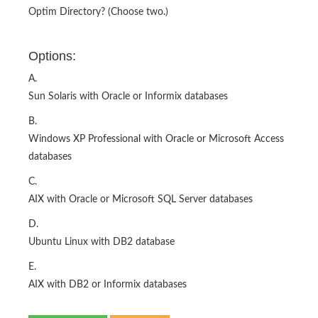
Optim Directory? (Choose two.)
Options:
A.
Sun Solaris with Oracle or Informix databases
B.
Windows XP Professional with Oracle or Microsoft Access
databases
C.
AIX with Oracle or Microsoft SQL Server databases
D.
Ubuntu Linux with DB2 database
E.
AIX with DB2 or Informix databases