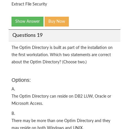
Extract File Security
Show Answer
Buy Now
Questions 19
The Optim Directory is built as part of the installation on
the first workstation. Which two statements are correct
about the Optim Directory? (Choose two.)
Options:
A.
The Optim Directory can reside on DB2 LUW, Oracle or
Microsoft Access.
B.
There may be more than one Optim Directory and they
may reside on both Windows and UNIX.