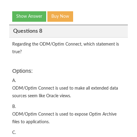
Show Answer
Buy Now
Questions 8
Regarding the ODM/Optim Connect, which statement is
true?
Options:
A.
ODM/Optim Connect is used to make all extended data
sources seem like Oracle views.
B.
ODM/Optim Connect is used to expose Optim Archive
files to applications.
C.