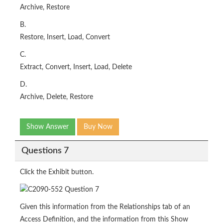
Archive, Restore
B.
Restore, Insert, Load, Convert
C.
Extract, Convert, Insert, Load, Delete
D.
Archive, Delete, Restore
Show Answer
Buy Now
Questions 7
Click the Exhibit button.
Given this information from the Relationships tab of an
Access Definition, and the information from this Show