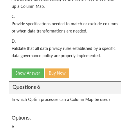
up a Column Map.
C.
Provide specifications needed to match or exclude columns
or when data transformations are needed.
D.
Validate that all data privacy rules established by a specific
data governance policy are properly implemented.
Show Answer
Buy Now
Questions 6
In which Optim processes can a Column Map be used?
Options:
A.