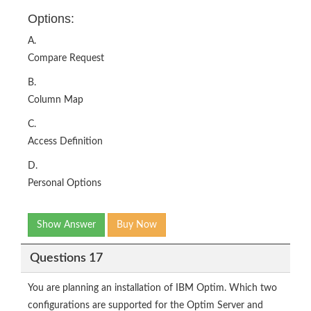
Options:
A.
Compare Request
B.
Column Map
C.
Access Definition
D.
Personal Options
Show Answer
Buy Now
Questions 17
You are planning an installation of IBM Optim. Which two
configurations are supported for the Optim Server and