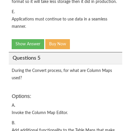
format so it will take less storage then it did in production.
E.
Applications must continue to use data in a seamless
manner.
Show Answer
Buy Now
Questions 5
During the Convert process, for what are Column Maps
used?
Options:
A.
Invoke the Column Map Editor.
B.
Add additional functionality to the Table Maps that make