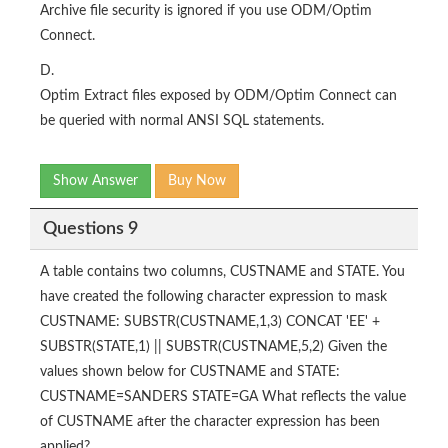
Archive file security is ignored if you use ODM/Optim
Connect.
D.
Optim Extract files exposed by ODM/Optim Connect can
be queried with normal ANSI SQL statements.
Show Answer
Buy Now
Questions 9
A table contains two columns, CUSTNAME and STATE. You
have created the following character expression to mask
CUSTNAME: SUBSTR(CUSTNAME,1,3) CONCAT 'EE' +
SUBSTR(STATE,1) || SUBSTR(CUSTNAME,5,2) Given the
values shown below for CUSTNAME and STATE:
CUSTNAME=SANDERS STATE=GA What reflects the value
of CUSTNAME after the character expression has been
applied?