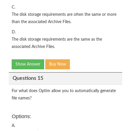
C.
The disk storage requirements are often the same or more
than the associated Archive Files.
D.
The disk storage requirements are the same as the
associated Archive Files.
Show Answer
Buy Now
Questions 15
For what does Optim allow you to automatically generate
file names?
Options:
A.