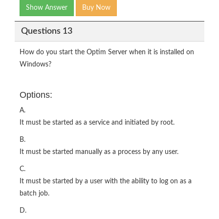
Show Answer
Buy Now
Questions 13
How do you start the Optim Server when it is installed on
Windows?
Options:
A.
It must be started as a service and initiated by root.
B.
It must be started manually as a process by any user.
C.
It must be started by a user with the ability to log on as a
batch job.
D.