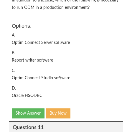
In addition to a license, which of the following is necessary
to run ODM in a production environment?
Options:
A.
Optim Connect Server software
B.
Report writer software
C.
Optim Connect Studio software
D.
Oracle HSODBC
Show Answer
Buy Now
Questions 11