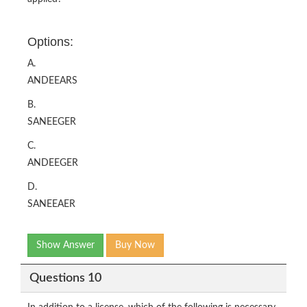
Options:
A.
ANDEEARS
B.
SANEEGER
C.
ANDEEGER
D.
SANEEAER
Show Answer
Buy Now
Questions 10