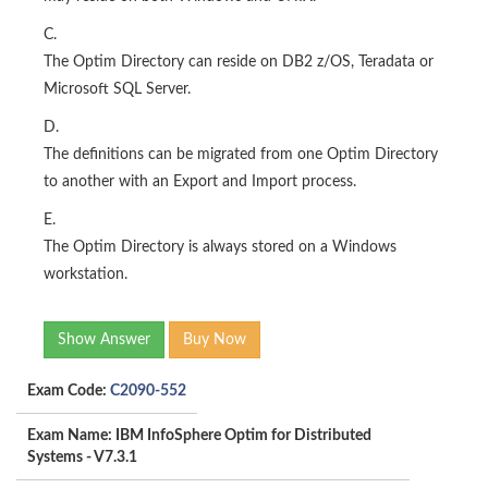
C.
The Optim Directory can reside on DB2 z/OS, Teradata or
Microsoft SQL Server.
D.
The definitions can be migrated from one Optim Directory
to another with an Export and Import process.
E.
The Optim Directory is always stored on a Windows
workstation.
Show Answer
Buy Now
Exam Code:
C2090-552
Exam Name: IBM InfoSphere Optim for Distributed
Systems - V7.3.1