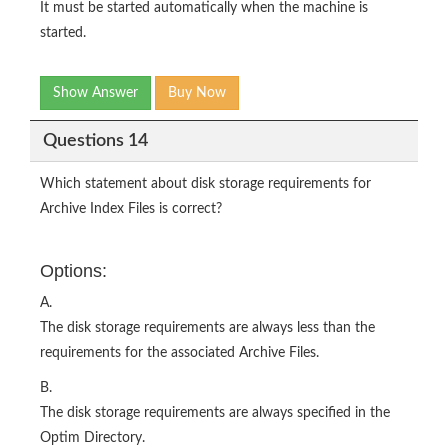
It must be started automatically when the machine is
started.
Show Answer
Buy Now
Questions 14
Which statement about disk storage requirements for
Archive Index Files is correct?
Options:
A.
The disk storage requirements are always less than the
requirements for the associated Archive Files.
B.
The disk storage requirements are always specified in the
Optim Directory.