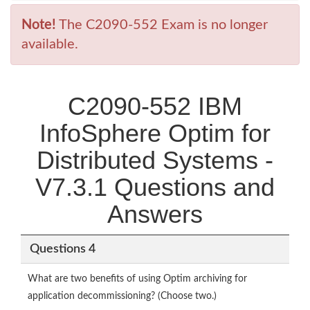
Note!
The C2090-552 Exam is no longer
available.
C2090-552 IBM
InfoSphere Optim for
Distributed Systems -
V7.3.1 Questions and
Answers
Questions 4
What are two benefits of using Optim archiving for
application decommissioning? (Choose two.)