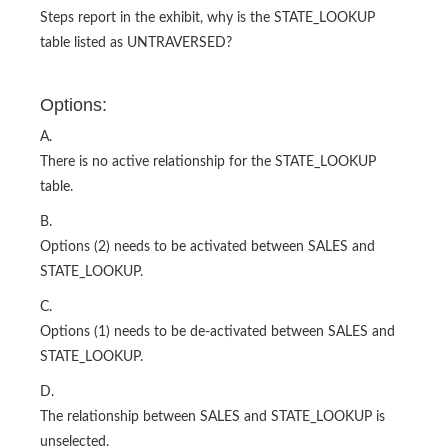
Steps report in the exhibit, why is the STATE_LOOKUP
table listed as UNTRAVERSED?
Options:
A.
There is no active relationship for the STATE_LOOKUP
table.
B.
Options (2) needs to be activated between SALES and
STATE_LOOKUP.
C.
Options (1) needs to be de-activated between SALES and
STATE_LOOKUP.
D.
The relationship between SALES and STATE_LOOKUP is
unselected.