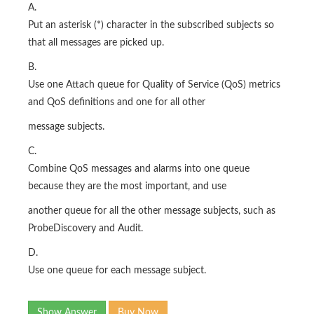
A.
Put an asterisk (*) character in the subscribed subjects so
that all messages are picked up.
B.
Use one Attach queue for Quality of Service (QoS) metrics
and QoS definitions and one for all other
message subjects.
C.
Combine QoS messages and alarms into one queue
because they are the most important, and use
another queue for all the other message subjects, such as
ProbeDiscovery and Audit.
D.
Use one queue for each message subject.
Show Answer
Buy Now