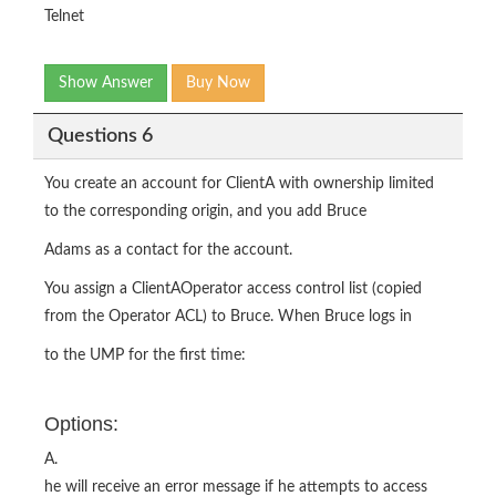
Telnet
Show Answer
Buy Now
Questions 6
You create an account for ClientA with ownership limited
to the corresponding origin, and you add Bruce
Adams as a contact for the account.
You assign a ClientAOperator access control list (copied
from the Operator ACL) to Bruce. When Bruce logs in
to the UMP for the first time:
Options:
A.
he will receive an error message if he attempts to access