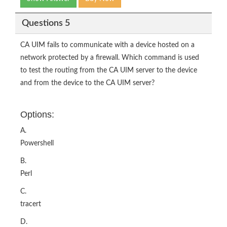
Questions 5
CA UIM fails to communicate with a device hosted on a
network protected by a firewall. Which command is used
to test the routing from the CA UIM server to the device
and from the device to the CA UIM server?
Options:
A.
Powershell
B.
Perl
C.
tracert
D.