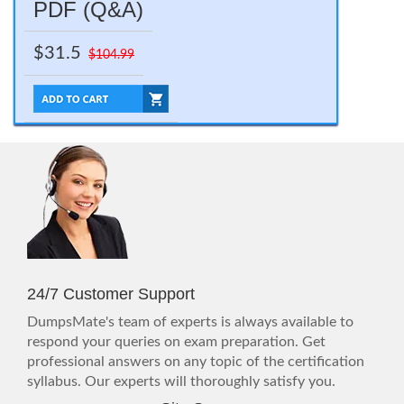
PDF (Q&A)
$31.5
$104.99
24/7 Customer Support
DumpsMate's team of experts is always available to
respond your queries on exam preparation. Get
professional answers on any topic of the certification
syllabus. Our experts will thoroughly satisfy you.