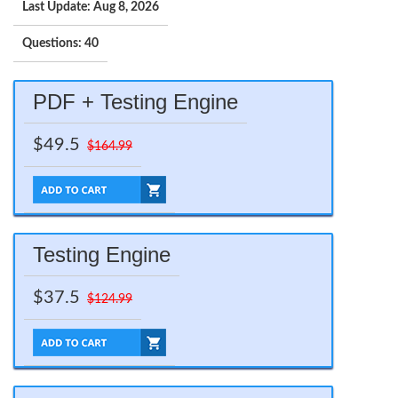
Last Update: Aug 8, 2026
Questions: 40
PDF + Testing Engine
$49.5
$164.99
Testing Engine
$37.5
$124.99