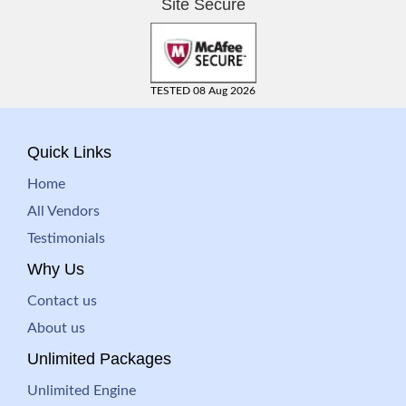
Site Secure
TESTED 08 Aug 2026
Quick Links
Home
All Vendors
Testimonials
Why Us
Contact us
About us
Unlimited Packages
Unlimited Engine