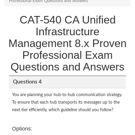
Professional Exam Questions and Answers
CAT-540 CA Unified
Infrastructure
Management 8.x Proven
Professional Exam
Questions and Answers
Questions 4
You are planning your hub-to-hub communication strategy.
To ensure that each hub transports its messages up to the
next tier efficiently, which guideline should you follow?
Options: