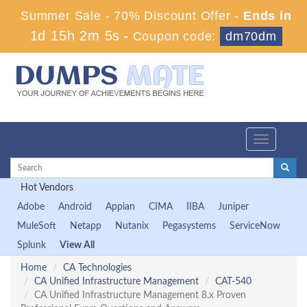
Summer Sale - 70% Discount Offer -
Ends in
1d 15h 2m 4s
-
Coupon code:
dm70dm
Toggle
navigation
Hot Vendors
Adobe
Android
Appian
CIMA
IIBA
Juniper
MuleSoft
Netapp
Nutanix
Pegasystems
ServiceNow
Splunk
View All
Home
CA Technologies
CA Unified Infrastructure Management
CAT-540
CA Unified Infrastructure Management 8.x Proven