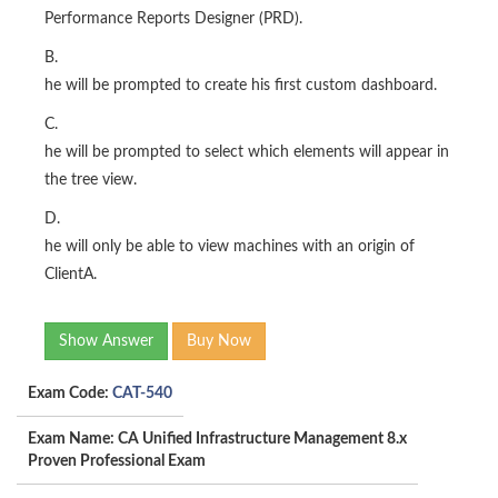
Performance Reports Designer (PRD).
B.
he will be prompted to create his first custom dashboard.
C.
he will be prompted to select which elements will appear in
the tree view.
D.
he will only be able to view machines with an origin of
ClientA.
Show Answer
Buy Now
Exam Code:
CAT-540
Exam Name: CA Unified Infrastructure Management 8.x
Proven Professional Exam