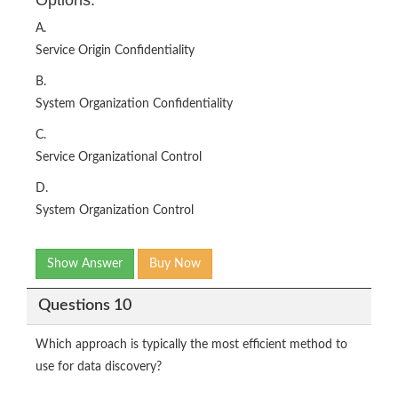
A.
Service Origin Confidentiality
B.
System Organization Confidentiality
C.
Service Organizational Control
D.
System Organization Control
Show Answer
Buy Now
Questions 10
Which approach is typically the most efficient method to
use for data discovery?