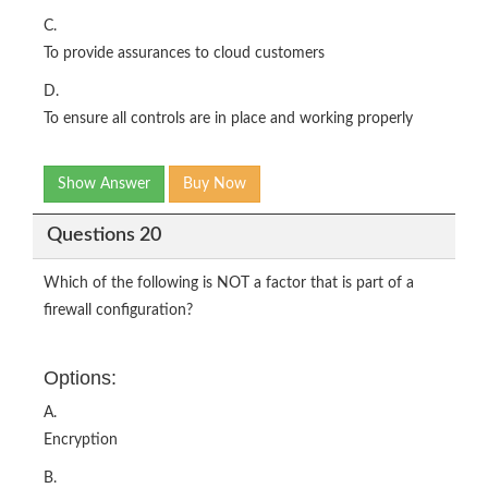
C.
To provide assurances to cloud customers
D.
To ensure all controls are in place and working properly
Show Answer
Buy Now
Questions 20
Which of the following is NOT a factor that is part of a
firewall configuration?
Options:
A.
Encryption
B.