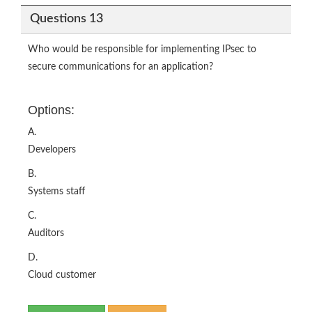
Questions 13
Who would be responsible for implementing IPsec to
secure communications for an application?
Options:
A.
Developers
B.
Systems staff
C.
Auditors
D.
Cloud customer