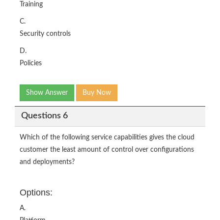
Training
C.
Security controls
D.
Policies
Show Answer
Buy Now
Questions 6
Which of the following service capabilities gives the cloud
customer the least amount of control over configurations
and deployments?
Options:
A.