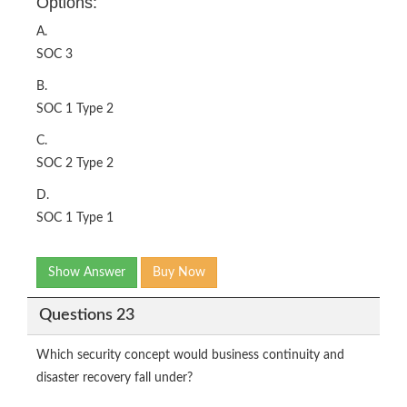
Options:
A.
SOC 3
B.
SOC 1 Type 2
C.
SOC 2 Type 2
D.
SOC 1 Type 1
Show Answer
Buy Now
Questions 23
Which security concept would business continuity and
disaster recovery fall under?