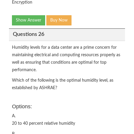
Encryption
Show Answer
Buy Now
Questions 26
Humidity levels for a data center are a prime concern for
maintaining electrical and computing resources properly as
well as ensuring that conditions are optimal for top
performance.
Which of the following is the optimal humidity level, as
established by ASHRAE?
Options:
A.
20 to 40 percent relative humidity
B.