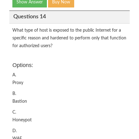
Show Answer
Buy Now
Questions 14
What type of host is exposed to the public Internet for a
specific reason and hardened to perform only that function
for authorized users?
Options:
A.
Proxy
B.
Bastion
C.
Honeypot
D.
WAF