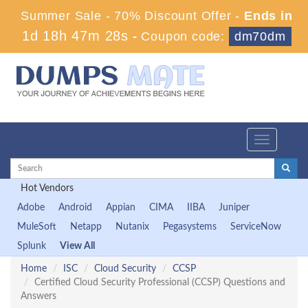
Summer Sale - 70% Discount Offer -
Ends in
1d 18h 47m 28s
-
Coupon code:
dm70dm
Toggle
navigation
Hot Vendors
Adobe
Android
Appian
CIMA
IIBA
Juniper
MuleSoft
Netapp
Nutanix
Pegasystems
ServiceNow
Splunk
View All
Home
ISC
Cloud Security
CCSP
Certified Cloud Security Professional (CCSP) Questions and
Answers