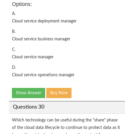
Options:
A.
Cloud service deployment manager
B.
Cloud service business manager
C.
Cloud service manager
D.
Cloud service operations manager
Show Answer
Buy Now
Questions 30
Which technology can be useful during the "share" phase
of the cloud data lifecycle to continue to protect data as it