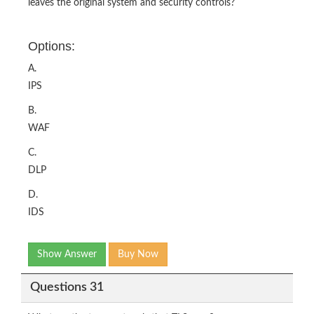
leaves the original system and security controls?
Options:
A.
IPS
B.
WAF
C.
DLP
D.
IDS
Show Answer
Buy Now
Questions 31