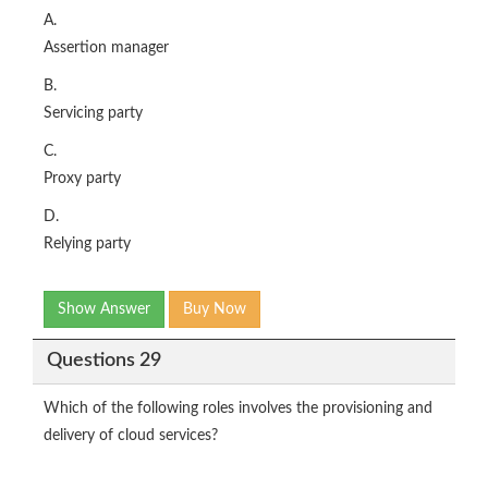
A.
Assertion manager
B.
Servicing party
C.
Proxy party
D.
Relying party
Show Answer
Buy Now
Questions 29
Which of the following roles involves the provisioning and
delivery of cloud services?