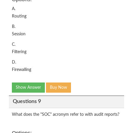
A.
Routing
B.
Session
C.
Filtering
D.
Firewalling
Show Answer
Buy Now
Questions 9
What does the "SOC" acronym refer to with audit reports?
Options: