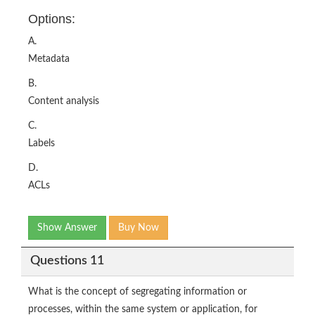
Options:
A.
Metadata
B.
Content analysis
C.
Labels
D.
ACLs
Show Answer
Buy Now
Questions 11
What is the concept of segregating information or
processes, within the same system or application, for