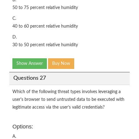
50 to 75 percent relative humidity
C.
40 to 60 percent relative humidity
D.
30 to 50 percent relative humidity
Show Answer
Buy Now
Questions 27
Which of the following threat types involves leveraging a
user's browser to send untrusted data to be executed with
legitimate access via the user’s valid credentials?
Options:
A.