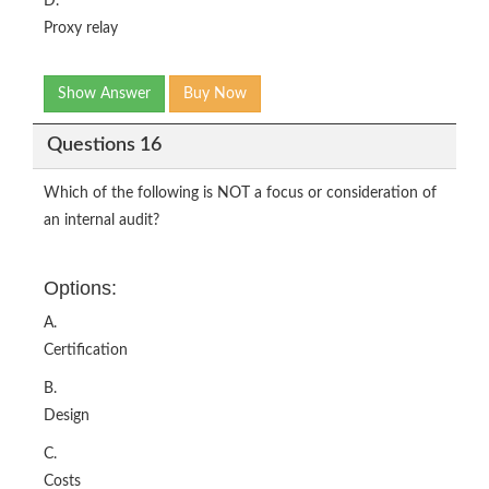
D.
Proxy relay
Show Answer
Buy Now
Questions 16
Which of the following is NOT a focus or consideration of
an internal audit?
Options:
A.
Certification
B.
Design
C.
Costs