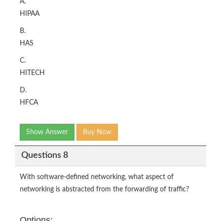
A.
HIPAA
B.
HAS
C.
HITECH
D.
HFCA
Show Answer
Buy Now
Questions 8
With software-defined networking, what aspect of
networking is abstracted from the forwarding of traffic?
Options: