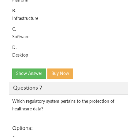
Platform
B.
Infrastructure
C.
Software
D.
Desktop
Show Answer
Buy Now
Questions 7
Which regulatory system pertains to the protection of
healthcare data?
Options: