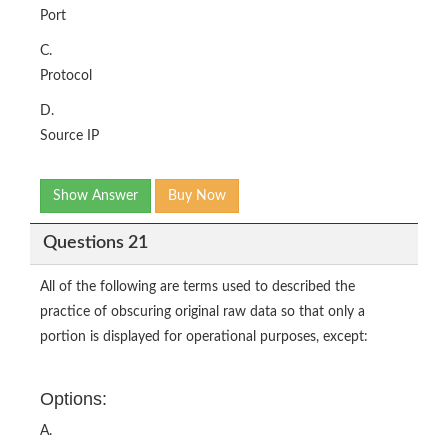
Port
C.
Protocol
D.
Source IP
Show Answer
Buy Now
Questions 21
All of the following are terms used to described the
practice of obscuring original raw data so that only a
portion is displayed for operational purposes, except:
Options:
A.