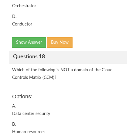
Orchestrator
D.
Conductor
Show Answer
Buy Now
Questions 18
Which of the following is NOT a domain of the Cloud
Controls Matrix (CCM)?
Options:
A.
Data center security
B.
Human resources