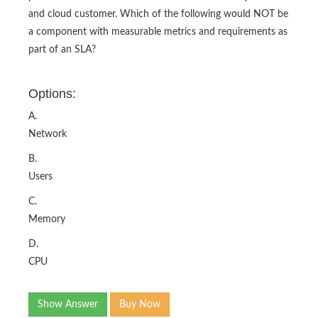
and cloud customer. Which of the following would NOT be
a component with measurable metrics and requirements as
part of an SLA?
Options:
A.
Network
B.
Users
C.
Memory
D.
CPU
Show Answer
Buy Now