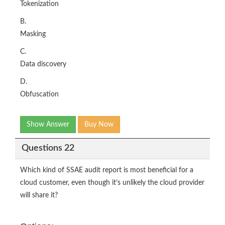
Tokenization
B.
Masking
C.
Data discovery
D.
Obfuscation
Show Answer
Buy Now
Questions 22
Which kind of SSAE audit report is most beneficial for a
cloud customer, even though it’s unlikely the cloud provider
will share it?