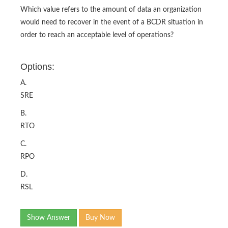
Which value refers to the amount of data an organization
would need to recover in the event of a BCDR situation in
order to reach an acceptable level of operations?
Options:
A.
SRE
B.
RTO
C.
RPO
D.
RSL
Show Answer
Buy Now