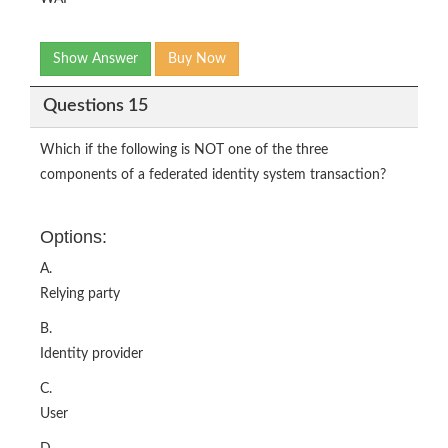
Show Answer
Buy Now
Questions 15
Which if the following is NOT one of the three
components of a federated identity system transaction?
Options:
A.
Relying party
B.
Identity provider
C.
User