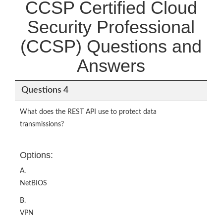
CCSP Certified Cloud
Security Professional
(CCSP) Questions and
Answers
Questions 4
What does the REST API use to protect data
transmissions?
Options:
A.
NetBIOS
B.
VPN