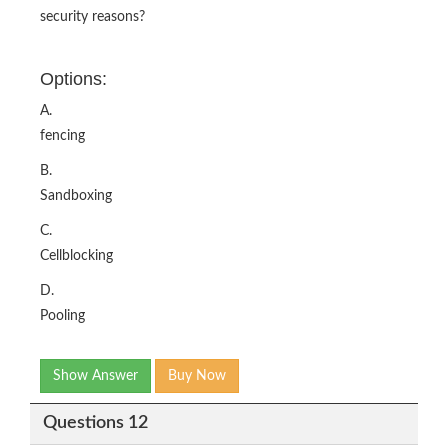
security reasons?
Options:
A.
fencing
B.
Sandboxing
C.
Cellblocking
D.
Pooling
Show Answer
Buy Now
Questions 12