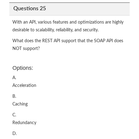
Questions 25
With an API, various features and optimizations are highly
desirable to scalability, reliability, and security.
What does the REST API support that the SOAP API does
NOT support?
Options:
A.
Acceleration
B.
Caching
C.
Redundancy
D.