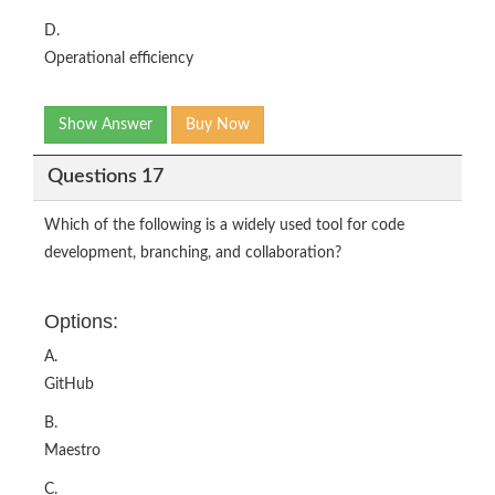
D.
Operational efficiency
Show Answer
Buy Now
Questions 17
Which of the following is a widely used tool for code
development, branching, and collaboration?
Options:
A.
GitHub
B.
Maestro
C.