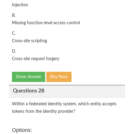
Injection
B.
Missing function-level access control
C.
Cross-site scripting
D.
Cross-site request forgery
Show Answer
Buy Now
Questions 28
Within a federated identity system, which entity accepts
tokens from the identity provider?
Options: