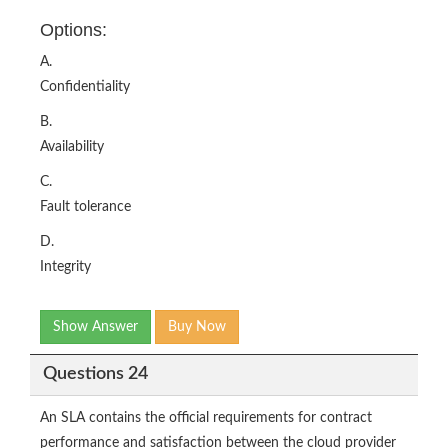
Options:
A.
Confidentiality
B.
Availability
C.
Fault tolerance
D.
Integrity
Show Answer
Buy Now
Questions 24
An SLA contains the official requirements for contract
performance and satisfaction between the cloud provider