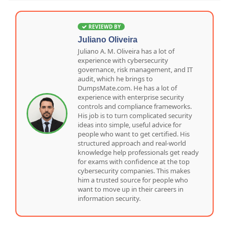
REVIEWD BY
Juliano Oliveira
Juliano A. M. Oliveira has a lot of
experience with cybersecurity
governance, risk management, and IT
audit, which he brings to
DumpsMate.com. He has a lot of
experience with enterprise security
controls and compliance frameworks.
His job is to turn complicated security
ideas into simple, useful advice for
people who want to get certified. His
structured approach and real-world
knowledge help professionals get ready
for exams with confidence at the top
cybersecurity companies. This makes
him a trusted source for people who
want to move up in their careers in
information security.