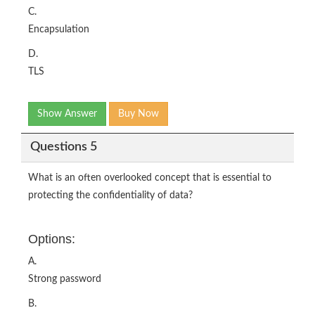
C.
Encapsulation
D.
TLS
Show Answer
Buy Now
Questions 5
What is an often overlooked concept that is essential to
protecting the confidentiality of data?
Options:
A.
Strong password
B.