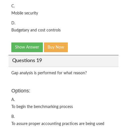
C.
Mobile security
D.
Budgetary and cost controls
Show Answer
Buy Now
Questions 19
Gap analysis is performed for what reason?
Options:
A.
To begin the benchmarking process
B.
To assure proper accounting practices are being used