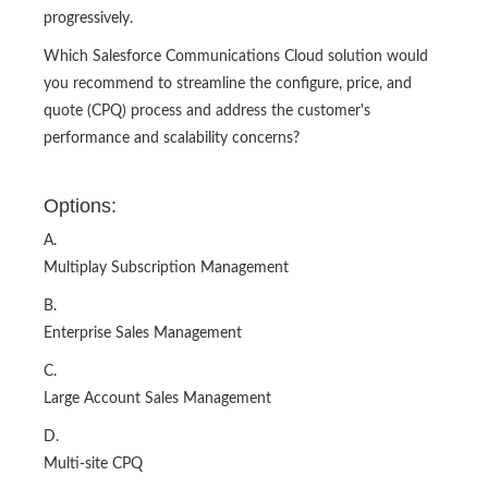
progressively.
Which Salesforce Communications Cloud solution would
you recommend to streamline the configure, price, and
quote (CPQ) process and address the customer's
performance and scalability concerns?
Options:
A.
Multiplay Subscription Management
B.
Enterprise Sales Management
C.
Large Account Sales Management
D.
Multi-site CPQ