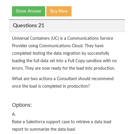
Show Answer
Buy Now
Questions 21
Universal Containers (UC) is a Communications Service
Provider using Communications Cloud. They have
completed testing the data migration by successfully
loading the full data set into a Full Copy sandbox with no
errors. They are now ready for the load into production.
What are two actions a Consultant should recommend
once the load is completed in production?
Options:
A.
Raise a Salesforce support case to retrieve a data load
report to summarize the data load.