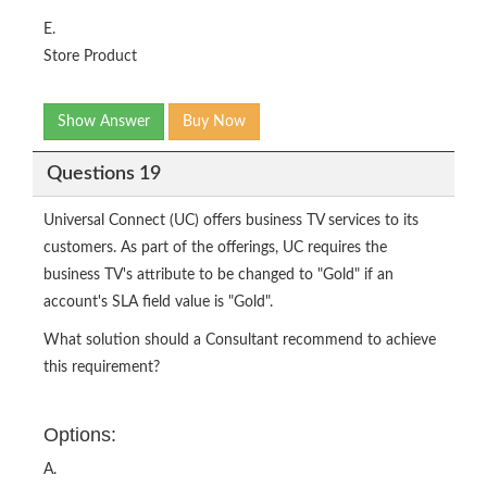
E.
Store Product
Show Answer
Buy Now
Questions 19
Universal Connect (UC) offers business TV services to its
customers. As part of the offerings, UC requires the
business TV's attribute to be changed to "Gold" if an
account's SLA field value is "Gold".
What solution should a Consultant recommend to achieve
this requirement?
Options:
A.