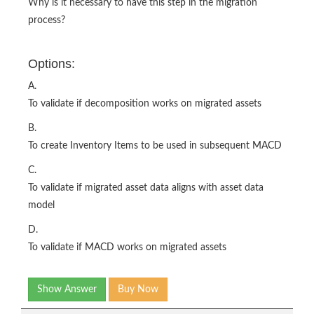
Why is it necessary to have this step in the migration
process?
Options:
A.
To validate if decomposition works on migrated assets
B.
To create Inventory Items to be used in subsequent MACD
C.
To validate if migrated asset data aligns with asset data
model
D.
To validate if MACD works on migrated assets
Show Answer
Buy Now