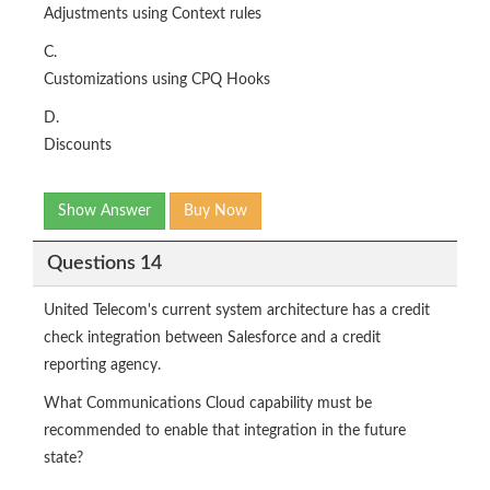
Adjustments using Context rules
C.
Customizations using CPQ Hooks
D.
Discounts
Show Answer
Buy Now
Questions 14
United Telecom's current system architecture has a credit
check integration between Salesforce and a credit
reporting agency.
What Communications Cloud capability must be
recommended to enable that integration in the future
state?