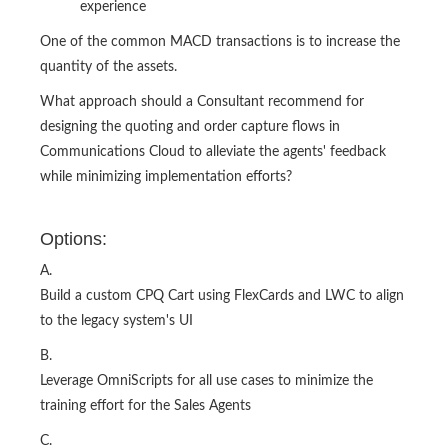
experience
One of the common MACD transactions is to increase the
quantity of the assets.
What approach should a Consultant recommend for
designing the quoting and order capture flows in
Communications Cloud to alleviate the agents' feedback
while minimizing implementation efforts?
Options:
A.
Build a custom CPQ Cart using FlexCards and LWC to align
to the legacy system's UI
B.
Leverage OmniScripts for all use cases to minimize the
training effort for the Sales Agents
C.