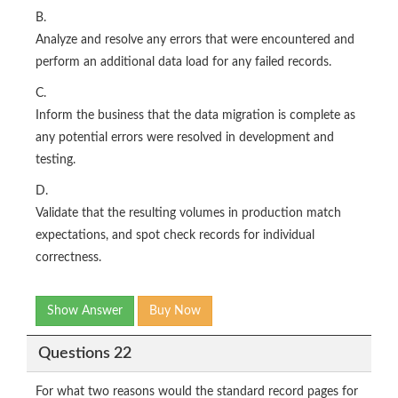
B.
Analyze and resolve any errors that were encountered and
perform an additional data load for any failed records.
C.
Inform the business that the data migration is complete as
any potential errors were resolved in development and
testing.
D.
Validate that the resulting volumes in production match
expectations, and spot check records for individual
correctness.
Show Answer
Buy Now
Questions 22
For what two reasons would the standard record pages for