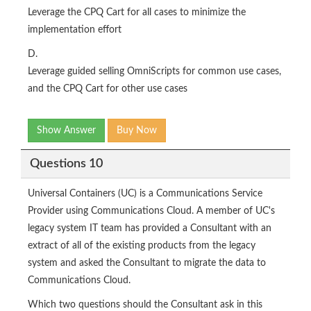
Leverage the CPQ Cart for all cases to minimize the
implementation effort
D.
Leverage guided selling OmniScripts for common use cases,
and the CPQ Cart for other use cases
Show Answer
Buy Now
Questions 10
Universal Containers (UC) is a Communications Service
Provider using Communications Cloud. A member of UC's
legacy system IT team has provided a Consultant with an
extract of all of the existing products from the legacy
system and asked the Consultant to migrate the data to
Communications Cloud.
Which two questions should the Consultant ask in this