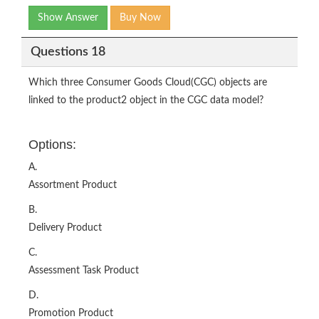
Show Answer
Buy Now
Questions 18
Which three Consumer Goods Cloud(CGC) objects are
linked to the product2 object in the CGC data model?
Options:
A.
Assortment Product
B.
Delivery Product
C.
Assessment Task Product
D.
Promotion Product