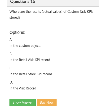
Questions 16
Where are the results (actual values) of Custom Task KPIs
stored?
Options:
A.
In the custom object.
B.
In the Retail Visit KPI record
C.
In the Retail Store KPI record
D.
In the Visit Record
Show Answer
Buy Now