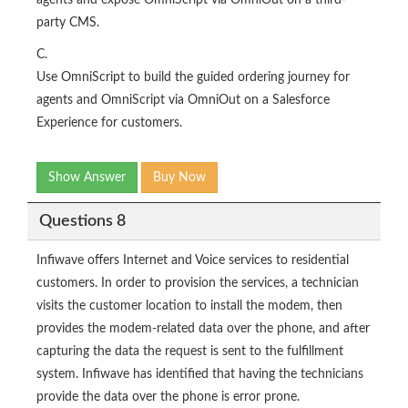
agents and expose OmniScript via OmniOut on a third-
party CMS.
C.
Use OmniScript to build the guided ordering journey for
agents and OmniScript via OmniOut on a Salesforce
Experience for customers.
Show Answer
Buy Now
Questions 8
Infiwave offers Internet and Voice services to residential
customers. In order to provision the services, a technician
visits the customer location to install the modem, then
provides the modem-related data over the phone, and after
capturing the data the request is sent to the fulfillment
system. Infiwave has identified that having the technicians
provide the data over the phone is error prone.