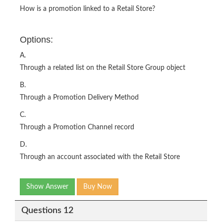
How is a promotion linked to a Retail Store?
Options:
A.
Through a related list on the Retail Store Group object
B.
Through a Promotion Delivery Method
C.
Through a Promotion Channel record
D.
Through an account associated with the Retail Store
Show Answer
Buy Now
Questions 12