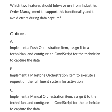
Which two features should Infiwave use from Industries
Order Management to support this functionality and to
avoid errors during data capture?
Options:
A.
Implement a Push Orchestration item, assign it to a
technician, and configure an OmniScript for the technician
to capture the data
B.
Implement a Milestone Orchestration item to execute a
request on the fulfillment system for activation
C.
Implement a Manual Orchestration item, assign it to the
technician, and configure an OmniScript for the technician
to capture the data