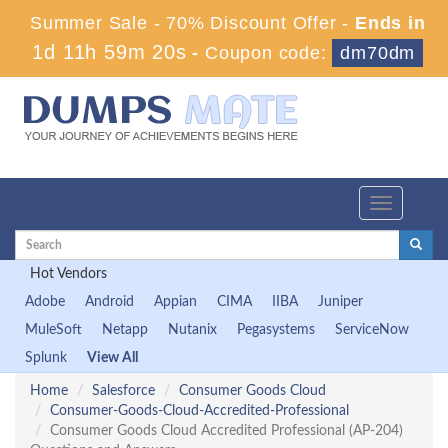
Summer Sale - 70% Discount Offer -
Ends in
1d 11h 59m 19s
-
Coupon code:
dm70dm
Toggle
navigation
Hot Vendors
Adobe
Android
Appian
CIMA
IIBA
Juniper
MuleSoft
Netapp
Nutanix
Pegasystems
ServiceNow
Splunk
View All
Home
Salesforce
Consumer Goods Cloud
Consumer-Goods-Cloud-Accredited-Professional
Consumer Goods Cloud Accredited Professional (AP-204)