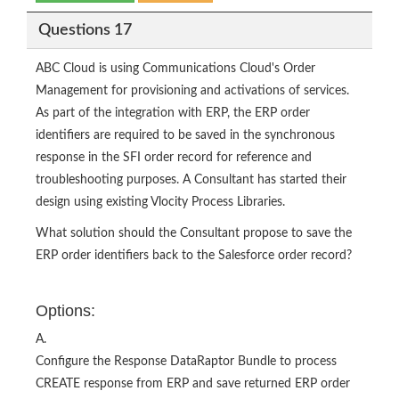
Questions 17
ABC Cloud is using Communications Cloud's Order
Management for provisioning and activations of services.
As part of the integration with ERP, the ERP order
identifiers are required to be saved in the synchronous
response in the SFI order record for reference and
troubleshooting purposes. A Consultant has started their
design using existing Vlocity Process Libraries.
What solution should the Consultant propose to save the
ERP order identifiers back to the Salesforce order record?
Options:
A.
Configure the Response DataRaptor Bundle to process
CREATE response from ERP and save returned ERP order