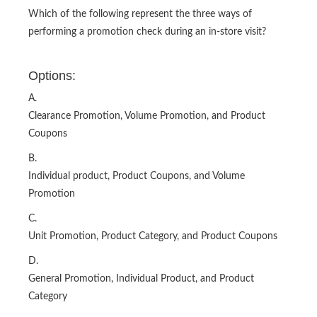
Which of the following represent the three ways of
performing a promotion check during an in-store visit?
Options:
A.
Clearance Promotion, Volume Promotion, and Product
Coupons
B.
Individual product, Product Coupons, and Volume
Promotion
C.
Unit Promotion, Product Category, and Product Coupons
D.
General Promotion, Individual Product, and Product
Category