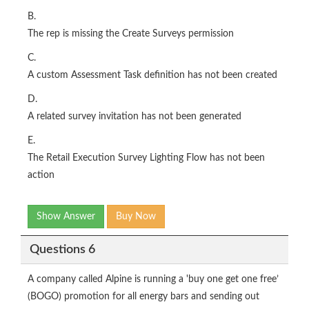
B.
The rep is missing the Create Surveys permission
C.
A custom Assessment Task definition has not been created
D.
A related survey invitation has not been generated
E.
The Retail Execution Survey Lighting Flow has not been
action
Show Answer
Buy Now
Questions 6
A company called Alpine is running a 'buy one get one free’
(BOGO) promotion for all energy bars and sending out