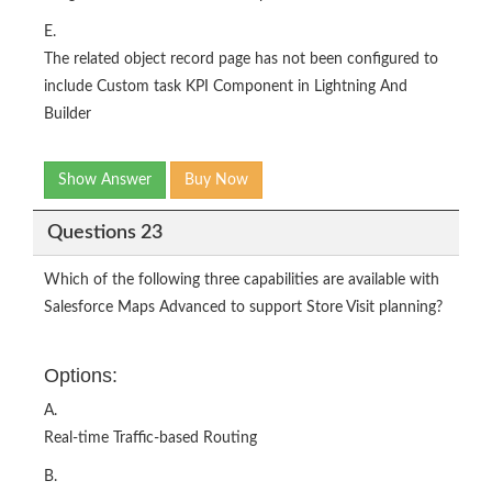
E.
The related object record page has not been configured to
include Custom task KPI Component in Lightning And
Builder
Show Answer
Buy Now
Questions 23
Which of the following three capabilities are available with
Salesforce Maps Advanced to support Store Visit planning?
Options:
A.
Real-time Traffic-based Routing
B.