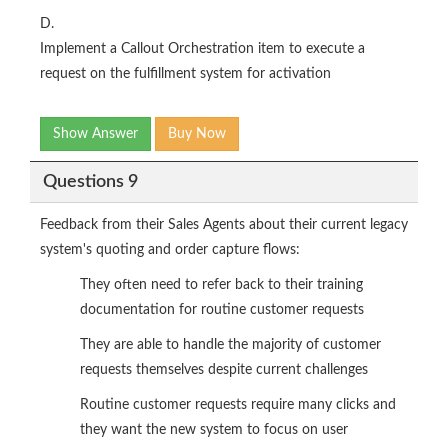
D.
Implement a Callout Orchestration item to execute a
request on the fulfillment system for activation
Show Answer
Buy Now
Questions 9
Feedback from their Sales Agents about their current legacy
system's quoting and order capture flows:
They often need to refer back to their training
documentation for routine customer requests
They are able to handle the majority of customer
requests themselves despite current challenges
Routine customer requests require many clicks and
they want the new system to focus on user