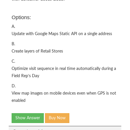
Options:
A.
Update with Google Maps Static API on a single address
B.
Create layers of Retail Stores
C.
Optimize visit sequence in real time automatically during a
Field Rep’s Day
D.
View map images on mobile devices even when GPS is not
enabled
Show Answer
Buy Now