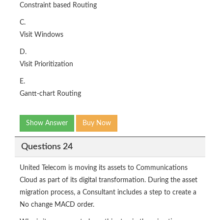
Constraint based Routing
C.
Visit Windows
D.
Visit Prioritization
E.
Gantt-chart Routing
Show Answer
Buy Now
Questions 24
United Telecom is moving its assets to Communications
Cloud as part of its digital transformation. During the asset
migration process, a Consultant includes a step to create a
No change MACD order.