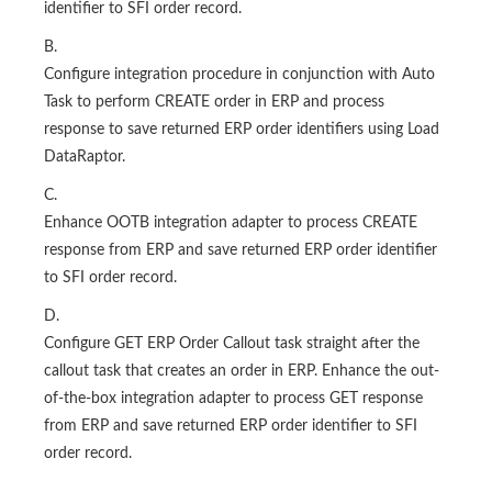
identifier to SFI order record.
B.
Configure integration procedure in conjunction with Auto
Task to perform CREATE order in ERP and process
response to save returned ERP order identifiers using Load
DataRaptor.
C.
Enhance OOTB integration adapter to process CREATE
response from ERP and save returned ERP order identifier
to SFI order record.
D.
Configure GET ERP Order Callout task straight after the
callout task that creates an order in ERP. Enhance the out-
of-the-box integration adapter to process GET response
from ERP and save returned ERP order identifier to SFI
order record.