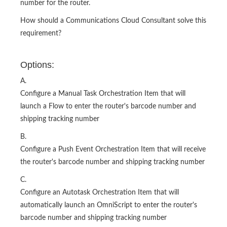
number for the router.
How should a Communications Cloud Consultant solve this
requirement?
Options:
A.
Configure a Manual Task Orchestration Item that will
launch a Flow to enter the router's barcode number and
shipping tracking number
B.
Configure a Push Event Orchestration Item that will receive
the router's barcode number and shipping tracking number
C.
Configure an Autotask Orchestration Item that will
automatically launch an OmniScript to enter the router's
barcode number and shipping tracking number