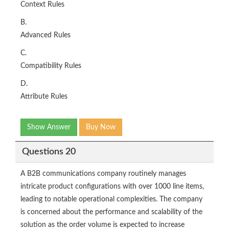
Context Rules
B.
Advanced Rules
C.
Compatibility Rules
D.
Attribute Rules
Show Answer
Buy Now
Questions 20
A B2B communications company routinely manages
intricate product configurations with over 1000 line items,
leading to notable operational complexities. The company
is concerned about the performance and scalability of the
solution as the order volume is expected to increase