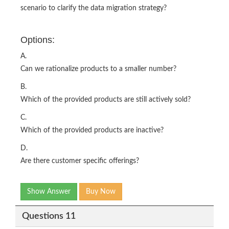
scenario to clarify the data migration strategy?
Options:
A.
Can we rationalize products to a smaller number?
B.
Which of the provided products are still actively sold?
C.
Which of the provided products are inactive?
D.
Are there customer specific offerings?
Show Answer
Buy Now
Questions 11