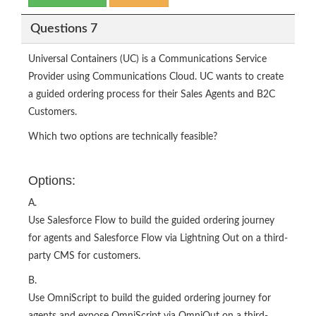
Questions 7
Universal Containers (UC) is a Communications Service
Provider using Communications Cloud. UC wants to create
a guided ordering process for their Sales Agents and B2C
Customers.
Which two options are technically feasible?
Options:
A.
Use Salesforce Flow to build the guided ordering journey
for agents and Salesforce Flow via Lightning Out on a third-
party CMS for customers.
B.
Use OmniScript to build the guided ordering journey for