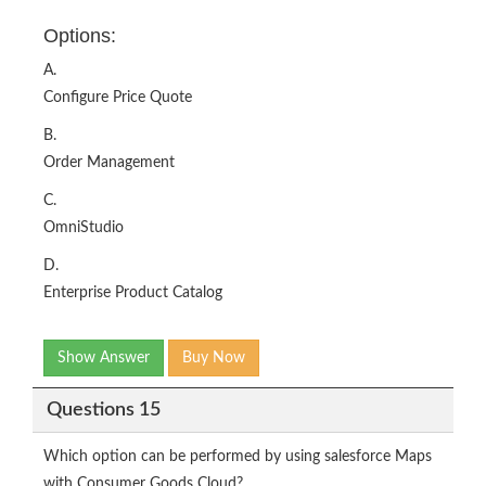
Options:
A.
Configure Price Quote
B.
Order Management
C.
OmniStudio
D.
Enterprise Product Catalog
Show Answer
Buy Now
Questions 15
Which option can be performed by using salesforce Maps
with Consumer Goods Cloud?