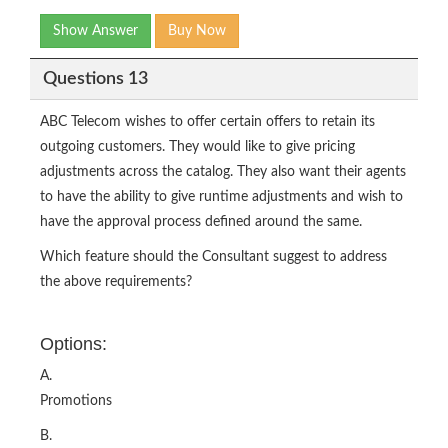
Show Answer
Buy Now
Questions 13
ABC Telecom wishes to offer certain offers to retain its
outgoing customers. They would like to give pricing
adjustments across the catalog. They also want their agents
to have the ability to give runtime adjustments and wish to
have the approval process defined around the same.
Which feature should the Consultant suggest to address
the above requirements?
Options:
A.
Promotions
B.