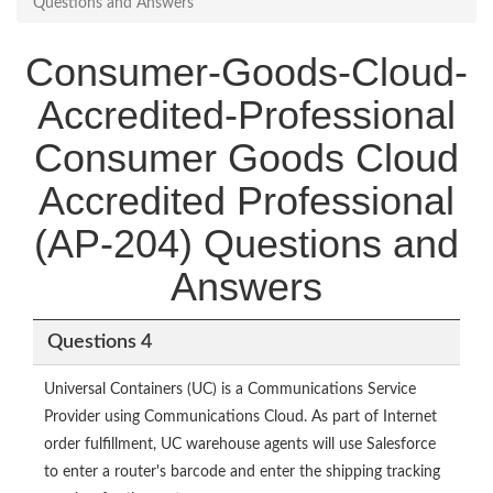
Questions and Answers
Consumer-Goods-Cloud-
Accredited-Professional
Consumer Goods Cloud
Accredited Professional
(AP-204) Questions and
Answers
Questions 4
Universal Containers (UC) is a Communications Service
Provider using Communications Cloud. As part of Internet
order fulfillment, UC warehouse agents will use Salesforce
to enter a router's barcode and enter the shipping tracking