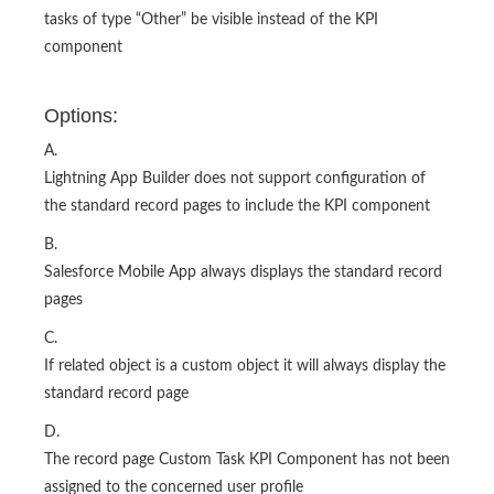
tasks of type “Other” be visible instead of the KPI
component
Options:
A.
Lightning App Builder does not support configuration of
the standard record pages to include the KPI component
B.
Salesforce Mobile App always displays the standard record
pages
C.
If related object is a custom object it will always display the
standard record page
D.
The record page Custom Task KPI Component has not been
assigned to the concerned user profile