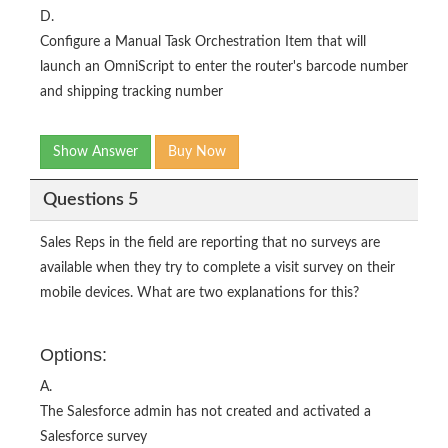
D.
Configure a Manual Task Orchestration Item that will
launch an OmniScript to enter the router's barcode number
and shipping tracking number
Show Answer
Buy Now
Questions 5
Sales Reps in the field are reporting that no surveys are
available when they try to complete a visit survey on their
mobile devices. What are two explanations for this?
Options:
A.
The Salesforce admin has not created and activated a
Salesforce survey