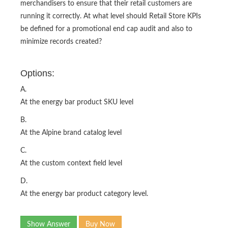
merchandisers to ensure that their retail customers are
running it correctly. At what level should Retail Store KPIs
be defined for a promotional end cap audit and also to
minimize records created?
Options:
A.
At the energy bar product SKU level
B.
At the Alpine brand catalog level
C.
At the custom context field level
D.
At the energy bar product category level.
Show Answer
Buy Now