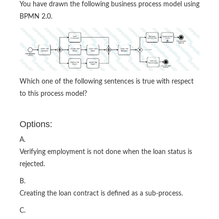
You have drawn the following business process model using
BPMN 2.0.
Which one of the following sentences is true with respect
to this process model?
Options:
A.
Verifying employment is not done when the loan status is
rejected.
B.
Creating the loan contract is defined as a sub-process.
C.