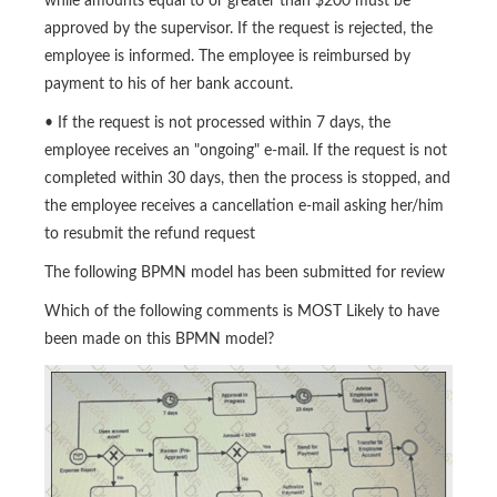
while amounts equal to or greater than $200 must be
approved by the supervisor. If the request is rejected, the
employee is informed. The employee is reimbursed by
payment to his of her bank account.
• If the request is not processed within 7 days, the
employee receives an "ongoing" e-mail. If the request is not
completed within 30 days, then the process is stopped, and
the employee receives a cancellation e-mail asking her/him
to resubmit the refund request
The following BPMN model has been submitted for review
Which of the following comments is MOST Likely to have
been made on this BPMN model?