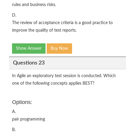
rules and business risks.
D.
The review of acceptance criteria is a good practice to
improve the quality of test reports.
Show Answer
Buy Now
Questions 23
In Agile an exploratory test session is conducted. Which
one of the following concepts applies BEST?
Options:
A.
pair programming
B.