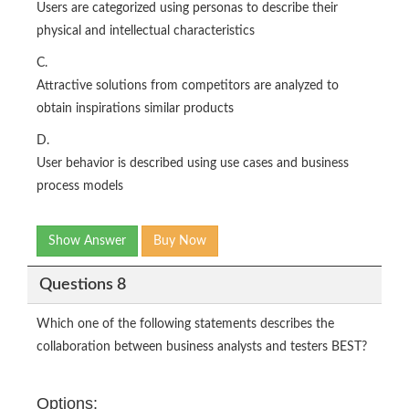
Users are categorized using personas to describe their
physical and intellectual characteristics
C.
Attractive solutions from competitors are analyzed to
obtain inspirations similar products
D.
User behavior is described using use cases and business
process models
Show Answer
Buy Now
Questions 8
Which one of the following statements describes the
collaboration between business analysts and testers BEST?
Options: