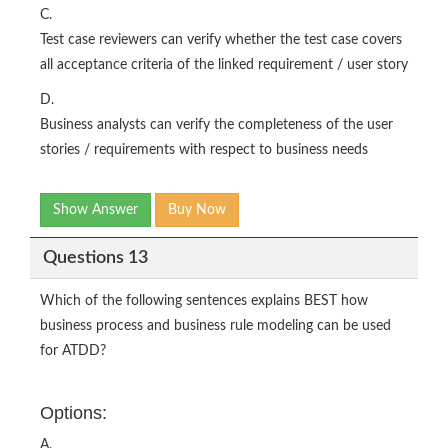
C.
Test case reviewers can verify whether the test case covers
all acceptance criteria of the linked requirement / user story
D.
Business analysts can verify the completeness of the user
stories / requirements with respect to business needs
Show Answer
Buy Now
Questions 13
Which of the following sentences explains BEST how
business process and business rule modeling can be used
for ATDD?
Options:
A.