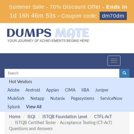
Summer Sale - 70% Discount Offer -
Ends in
1d 16h 46m 53s
-
Coupon code:
dm70dm
Toggle
navigation
Hot Vendors
Adobe
Android
Appian
CIMA
IIBA
Juniper
MuleSoft
Netapp
Nutanix
Pegasystems
ServiceNow
Splunk
View All
Home
iSQI
ISTQB Foundation Level
CTFL-AcT
ISTQB Certified Tester - Acceptance Testing (CT-AcT)
Questions and Answers