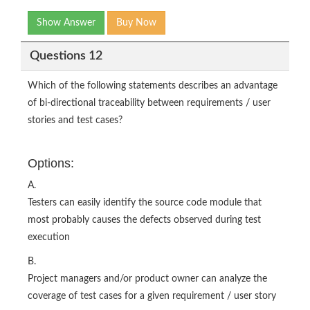
Show Answer
Buy Now
Questions 12
Which of the following statements describes an advantage
of bi-directional traceability between requirements / user
stories and test cases?
Options:
A.
Testers can easily identify the source code module that
most probably causes the defects observed during test
execution
B.
Project managers and/or product owner can analyze the
coverage of test cases for a given requirement / user story