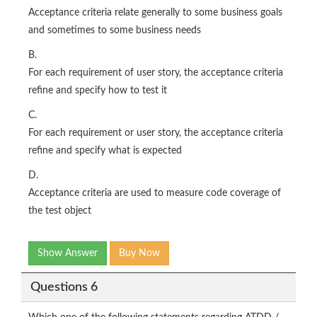
Acceptance criteria relate generally to some business goals
and sometimes to some business needs
B.
For each requirement of user story, the acceptance criteria
refine and specify how to test it
C.
For each requirement or user story, the acceptance criteria
refine and specify what is expected
D.
Acceptance criteria are used to measure code coverage of
the test object
Show Answer
Buy Now
Questions 6