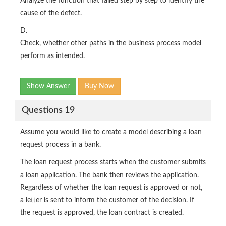
Analyze the function that failed step by step to identify the
cause of the defect.
D.
Check, whether other paths in the business process model
perform as intended.
Show Answer
Buy Now
Questions 19
Assume you would like to create a model describing a loan
request process in a bank.
The loan request process starts when the customer submits
a loan application. The bank then reviews the application.
Regardless of whether the loan request is approved or not,
a letter is sent to inform the customer of the decision. If
the request is approved, the loan contract is created.