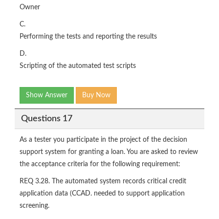
Owner
C.
Performing the tests and reporting the results
D.
Scripting of the automated test scripts
Show Answer
Buy Now
Questions 17
As a tester you participate in the project of the decision
support system for granting a loan. You are asked to review
the acceptance criteria for the following requirement:
REQ 3.28. The automated system records critical credit
application data (CCAD. needed to support application
screening.