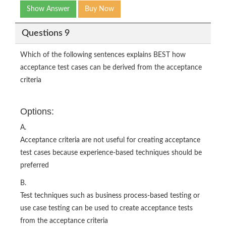
Show Answer
Buy Now
Questions 9
Which of the following sentences explains BEST how
acceptance test cases can be derived from the acceptance
criteria
Options:
A.
Acceptance criteria are not useful for creating acceptance
test cases because experience-based techniques should be
preferred
B.
Test techniques such as business process-based testing or
use case testing can be used to create acceptance tests
from the acceptance criteria