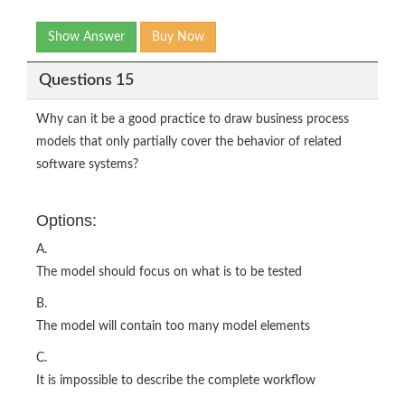
Show Answer
Buy Now
Questions 15
Why can it be a good practice to draw business process
models that only partially cover the behavior of related
software systems?
Options:
A.
The model should focus on what is to be tested
B.
The model will contain too many model elements
C.
It is impossible to describe the complete workflow