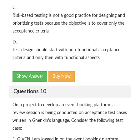
C.
Risk-based testing is not a good practice for designing and
prioritizing tests because the objective is to cover only the
acceptance criteria
D.
Test design should start with non-functional acceptance
criteria and only then with functional aspects
Show Answer
Buy Now
Questions 10
On a project to develop an event booking platform, a
review session is being conducted on acceptance test cases
written in Ghenkin's language. Consider the following test
case:
1. GIVEN I am logged in on the event booking platform