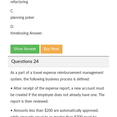
refactoring
C.
planning poker
D.
timeboxing Answer:
Show Answer
Buy Now
Questions 24
As a part of a travel expense reimbursement management
system, the following business process is defined:
• After receipt of the expense report, a new account must
be created if the employee does not already have one. The
report is then reviewed.
• Amounts less than $200 are automatically approved,