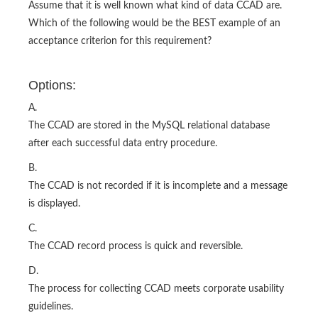
Assume that it is well known what kind of data CCAD are.
Which of the following would be the BEST example of an
acceptance criterion for this requirement?
Options:
A.
The CCAD are stored in the MySQL relational database
after each successful data entry procedure.
B.
The CCAD is not recorded if it is incomplete and a message
is displayed.
C.
The CCAD record process is quick and reversible.
D.
The process for collecting CCAD meets corporate usability
guidelines.