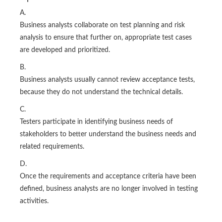
A.
Business analysts collaborate on test planning and risk
analysis to ensure that further on, appropriate test cases
are developed and prioritized.
B.
Business analysts usually cannot review acceptance tests,
because they do not understand the technical details.
C.
Testers participate in identifying business needs of
stakeholders to better understand the business needs and
related requirements.
D.
Once the requirements and acceptance criteria have been
defined, business analysts are no longer involved in testing
activities.