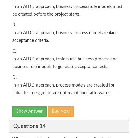
In an ATDD approach, business process/rule models must
be created before the project starts.
B.
In an ATDD approach, business process models replace
acceptance criteria.
C.
In an ATDD approach, testers use business process and
business rule models to generate acceptance tests.
D.
In an ATDD approach, process models are created for
initial test design but are not maintained afterwards.
Show Answer
Buy Now
Questions 14