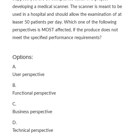
developing a medical scanner. The scanner is meant to be
used in a hospital and should allow the examination of at
leaser 50 patients per day. Which one of the following
perspectives is MOST affected, if the produce does not
meet the specified performance requirements?
Options:
A.
User perspective
B.
Functional perspective
C.
Business perspective
D.
Technical perspective