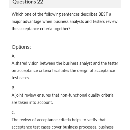
Questions 22
Which one of the following sentences describes BEST a
major advantage when business analysts and testers review
the acceptance criteria together?
Options:
A.
A shared vision between the business analyst and the tester
on acceptance criteria facilitates the design of acceptance
test cases.
B.
A joint review ensures that non-functional quality criteria
are taken into account.
C.
The review of acceptance criteria helps to verify that
acceptance test cases cover business processes, business