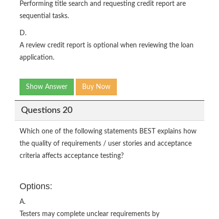
Performing title search and requesting credit report are
sequential tasks.
D.
A review credit report is optional when reviewing the loan
application.
Show Answer
Buy Now
Questions 20
Which one of the following statements BEST explains how
the quality of requirements / user stories and acceptance
criteria affects acceptance testing?
Options:
A.
Testers may complete unclear requirements by