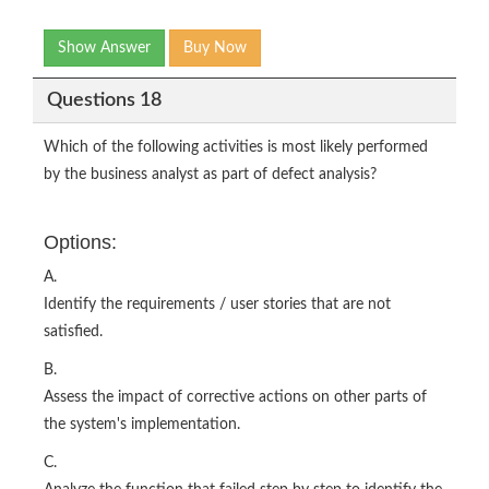
Show Answer
Buy Now
Questions 18
Which of the following activities is most likely performed
by the business analyst as part of defect analysis?
Options:
A.
Identify the requirements / user stories that are not
satisfied.
B.
Assess the impact of corrective actions on other parts of
the system's implementation.
C.