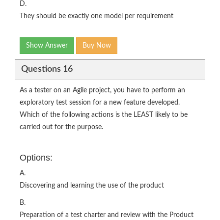
D.
They should be exactly one model per requirement
Show Answer
Buy Now
Questions 16
As a tester on an Agile project, you have to perform an
exploratory test session for a new feature developed.
Which of the following actions is the LEAST likely to be
carried out for the purpose.
Options:
A.
Discovering and learning the use of the product
B.
Preparation of a test charter and review with the Product