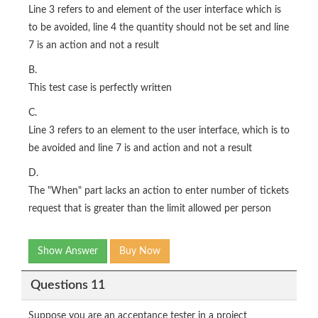
Line 3 refers to and element of the user interface which is
to be avoided, line 4 the quantity should not be set and line
7 is an action and not a result
B.
This test case is perfectly written
C.
Line 3 refers to an element to the user interface, which is to
be avoided and line 7 is and action and not a result
D.
The "When" part lacks an action to enter number of tickets
request that is greater than the limit allowed per person
Show Answer
Buy Now
Questions 11
Suppose you are an acceptance tester in a project