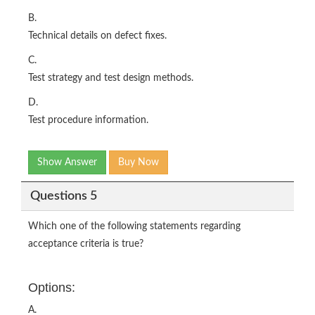
B.
Technical details on defect fixes.
C.
Test strategy and test design methods.
D.
Test procedure information.
Show Answer
Buy Now
Questions 5
Which one of the following statements regarding
acceptance criteria is true?
Options:
A.