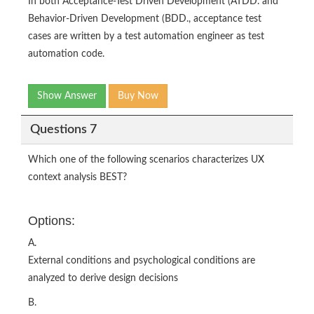
In both Acceptance-Test Driven Development (ATDD. and
Behavior-Driven Development (BDD., acceptance test
cases are written by a test automation engineer as test
automation code.
Show Answer
Buy Now
Questions 7
Which one of the following scenarios characterizes UX
context analysis BEST?
Options:
A.
External conditions and psychological conditions are
analyzed to derive design decisions
B.