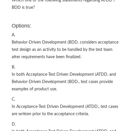
Which one of the following statements regarding ATDD /
BDD is true?
Options:
A.
Behavior-Driven Development (BDD. considers acceptance
test design as an activity to be handled by the test team
after requirements have been finalized.
B.
In both Acceptance-Test Driven Development (ATDD. and
Behavior-Driven Development (BDD., test cases provide
examples of product use.
C.
In Acceptance-Test Driven Development (ATDD., test cases
are written prior to the acceptance criteria.
D.