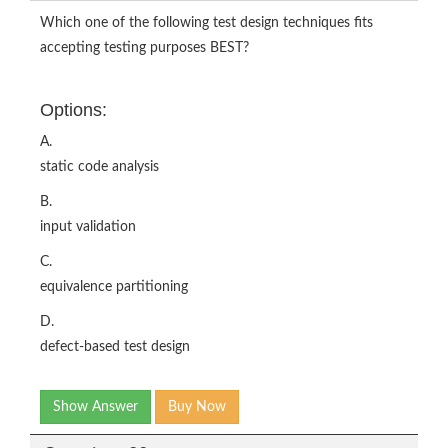
Which one of the following test design techniques fits
accepting testing purposes BEST?
Options:
A.
static code analysis
B.
input validation
C.
equivalence partitioning
D.
defect-based test design
Show Answer
Buy Now