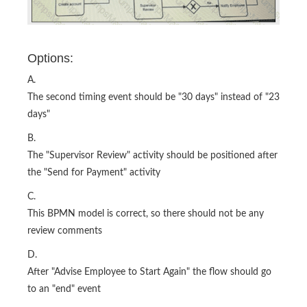
Options:
A.
The second timing event should be "30 days" instead of "23
days"
B.
The "Supervisor Review" activity should be positioned after
the "Send for Payment" activity
C.
This BPMN model is correct, so there should not be any
review comments
D.
After "Advise Employee to Start Again" the flow should go
to an "end" event