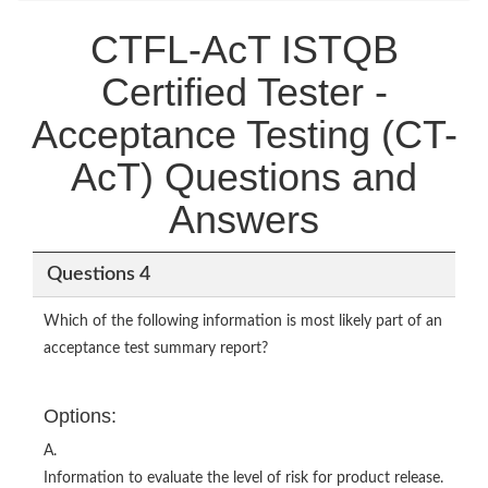
CTFL-AcT ISTQB
Certified Tester -
Acceptance Testing (CT-
AcT) Questions and
Answers
Questions 4
Which of the following information is most likely part of an
acceptance test summary report?
Options:
A.
Information to evaluate the level of risk for product release.