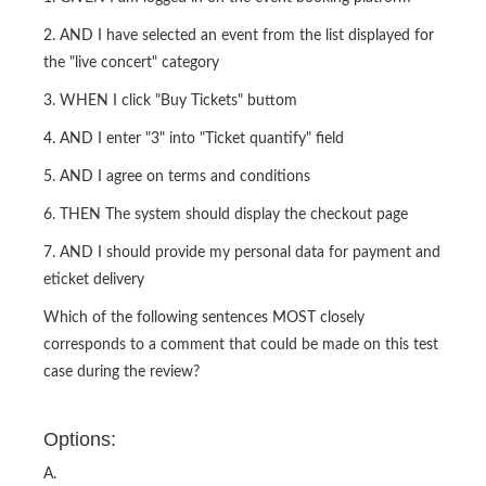
2. AND I have selected an event from the list displayed for
the "live concert" category
3. WHEN I click "Buy Tickets" buttom
4. AND I enter "3" into "Ticket quantify" field
5. AND I agree on terms and conditions
6. THEN The system should display the checkout page
7. AND I should provide my personal data for payment and
eticket delivery
Which of the following sentences MOST closely
corresponds to a comment that could be made on this test
case during the review?
Options:
A.