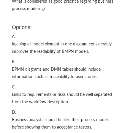
What is considered as good practice regarding business
process modeling?
Options:
A.
Keeping all model element in one diagram considerably
improves the readability of BMPN models.
B.
BPMN diagrams and DMN tables should include
information such as traceability to user stories.
C.
Links to requirements or risks should be well separated
from the workflow description.
D.
Business analysts should finalize their process models
before showing them to acceptance testers.