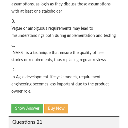
assumptions, as login as they discuss those assumptions
with at least one stakeholder
B.
Vague or ambiguous requirements may lead to
misunderstandings both during implementation and testing
C.
INVEST is a technique that ensure the quality of user
stories or requirements, thus replacing regular reviews
D.
In Agile development lifecycle models, requirement
engineering becomes less important due to the product
owner role.
Show Answer
Buy Now
Questions 21