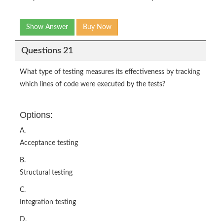
Show Answer
Buy Now
Questions 21
What type of testing measures its effectiveness by tracking
which lines of code were executed by the tests?
Options:
A.
Acceptance testing
B.
Structural testing
C.
Integration testing
D.