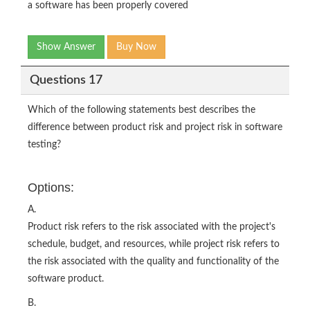
a software has been properly covered
Show Answer
Buy Now
Questions 17
Which of the following statements best describes the
difference between product risk and project risk in software
testing?
Options:
A.
Product risk refers to the risk associated with the project's
schedule, budget, and resources, while project risk refers to
the risk associated with the quality and functionality of the
software product.
B.