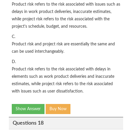
Product risk refers to the risk associated with issues such as
delays in work product deliveries, inaccurate estimates,
while project risk refers to the risk associated with the
project's schedule, budget, and resources.
C.
Product risk and project risk are essentially the same and
can be used interchangeably.
D.
Product risk refers to the risk associated with delays in
elements such as work product deliveries and inaccurate
estimates, while project risk refers to the risk associated
with issues such as user dissatisfaction.
Show Answer
Buy Now
Questions 18