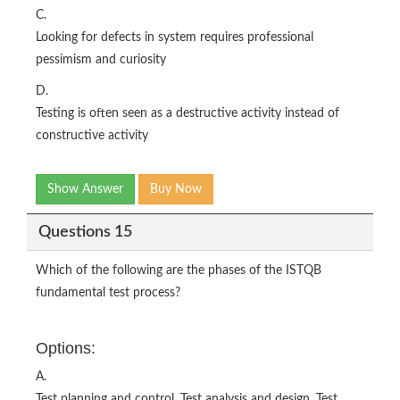
C.
Looking for defects in system requires professional
pessimism and curiosity
D.
Testing is often seen as a destructive activity instead of
constructive activity
Show Answer
Buy Now
Questions 15
Which of the following are the phases of the ISTQB
fundamental test process?
Options:
A.
Test planning and control, Test analysis and design, Test