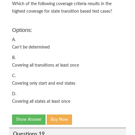
Which of the following coverage criteria results in the
highest coverage for state transition based test cases?
Options:
A.
Can't be determined
B.
Covering all transitions at least once
C.
Covering only start and end states
D.
Covering all states at least once
Show Answer
Buy Now
Questions 19