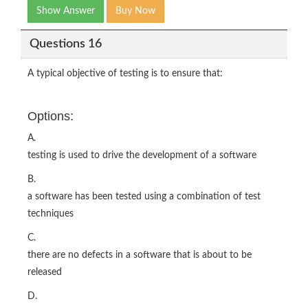
Show Answer
Buy Now
Questions 16
A typical objective of testing is to ensure that:
Options:
A.
testing is used to drive the development of a software
B.
a software has been tested using a combination of test
techniques
C.
there are no defects in a software that is about to be
released
D.