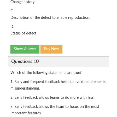
Change history.
C.
Description of the defect to enable reproduction.
D.
Status of defect
Show Answer
Buy Now
Questions 10
Which of the following statements are true?
1. Early and frequent feedback helps to avoid requirements
misunderstanding.
2. Early feedback allows teams to do more with less.
3. Early feedback allows the team to focus on the most
Important features.