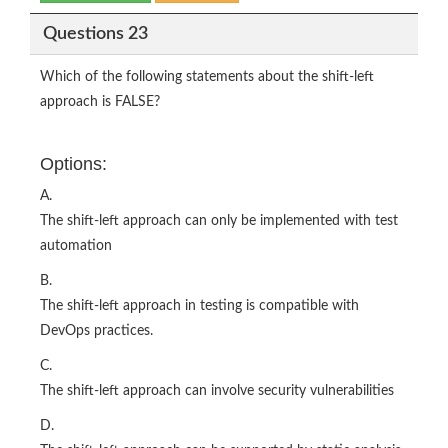
Questions 23
Which of the following statements about the shift-left
approach is FALSE?
Options:
A.
The shift-left approach can only be implemented with test
automation
B.
The shift-left approach in testing is compatible with
DevOps practices.
C.
The shift-left approach can involve security vulnerabilities
D.