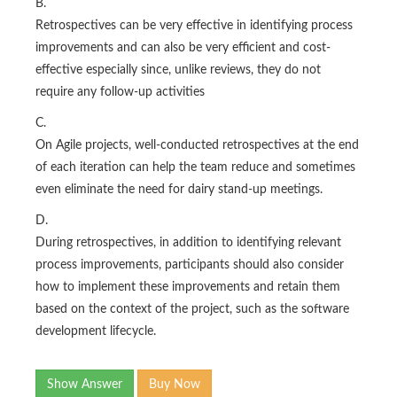
B.
Retrospectives can be very effective in identifying process
improvements and can also be very efficient and cost-
effective especially since, unlike reviews, they do not
require any follow-up activities
C.
On Agile projects, well-conducted retrospectives at the end
of each iteration can help the team reduce and sometimes
even eliminate the need for dairy stand-up meetings.
D.
During retrospectives, in addition to identifying relevant
process improvements, participants should also consider
how to implement these improvements and retain them
based on the context of the project, such as the software
development lifecycle.
Show Answer
Buy Now