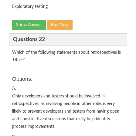
Exploratory testing
Show Answer
Buy Now
Questions 22
Which of the following statements about retrospectives is
TRUE?
Options:
A.
Only developers and testers should be involved in
retrospectives, as involving people in other roles is very
likely to prevent developers and testers from having open
and constructive discussions that really help identify
process improvements.