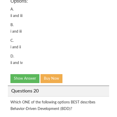
Options:
A.
ii and iii
B.
i and iii
C.
i and ii
D.
ii and iv
Show Answer
Buy Now
Questions 20
Which ONE of the following options BEST describes
Behavior-Driven Development (BDD)?