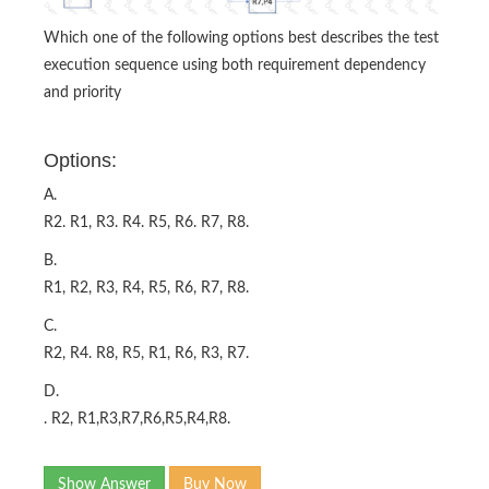
Which one of the following options best describes the test
execution sequence using both requirement dependency
and priority
Options:
A.
R2. R1, R3. R4. R5, R6. R7, R8.
B.
R1, R2, R3, R4, R5, R6, R7, R8.
C.
R2, R4. R8, R5, R1, R6, R3, R7.
D.
. R2, R1,R3,R7,R6,R5,R4,R8.
Show Answer
Buy Now