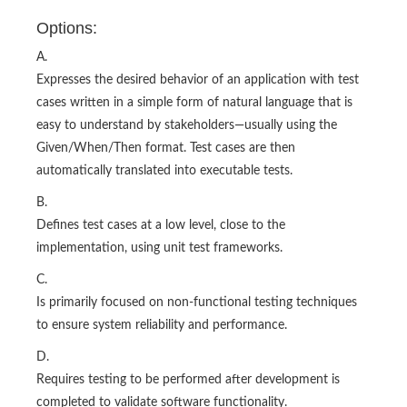
Options:
A.
Expresses the desired behavior of an application with test
cases written in a simple form of natural language that is
easy to understand by stakeholders—usually using the
Given/When/Then format. Test cases are then
automatically translated into executable tests.
B.
Defines test cases at a low level, close to the
implementation, using unit test frameworks.
C.
Is primarily focused on non-functional testing techniques
to ensure system reliability and performance.
D.
Requires testing to be performed after development is
completed to validate software functionality.