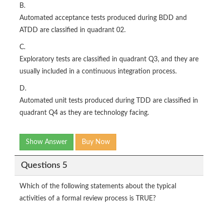
B.
Automated acceptance tests produced during BDD and
ATDD are classified in quadrant 02.
C.
Exploratory tests are classified in quadrant Q3, and they are
usually included in a continuous integration process.
D.
Automated unit tests produced during TDD are classified in
quadrant Q4 as they are technology facing.
Show Answer
Buy Now
Questions 5
Which of the following statements about the typical
activities of a formal review process is TRUE?