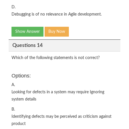
D.
Debugging is of no relevance in Agile development.
Show Answer
Buy Now
Questions 14
Which of the following statements is not correct?
Options:
A.
Looking for defects in a system may require Ignoring
system details
B.
Identifying defects may be perceived as criticism against
product