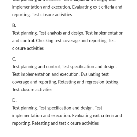
implementation and execution, Evaluating ex t criteria and
reporting. Test closure activities
B.
Test planning, Test analysis and design. Test implementation
and control. Checking test coverage and reporting, Test
closure activities
C.
Test planning and control, Test specification and design.
Test implementation and execution, Evaluating test
coverage and reporting, Retesting and regression testing,
Test closure activities
D.
Test planning. Test specification and design. Test
implementation and execution. Evaluating exit criteria and
reporting. Retesting and test closure activities