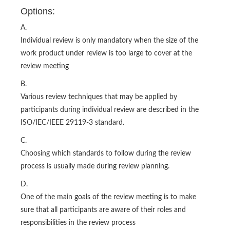
Options:
A.
Individual review is only mandatory when the size of the
work product under review is too large to cover at the
review meeting
B.
Various review techniques that may be applied by
participants during individual review are described in the
ISO/IEC/IEEE 29119-3 standard.
C.
Choosing which standards to follow during the review
process is usually made during review planning.
D.
One of the main goals of the review meeting is to make
sure that all participants are aware of their roles and
responsibilities in the review process