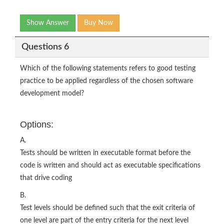
Show Answer
Buy Now
Questions 6
Which of the following statements refers to good testing
practice to be applied regardless of the chosen software
development model?
Options:
A.
Tests should be written in executable format before the
code is written and should act as executable specifications
that drive coding
B.
Test levels should be defined such that the exit criteria of
one level are part of the entry criteria for the next level