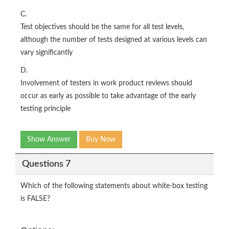
C.
Test objectives should be the same for all test levels,
although the number of tests designed at various levels can
vary significantly
D.
Involvement of testers in work product reviews should
occur as early as possible to take advantage of the early
testing principle
Show Answer
Buy Now
Questions 7
Which of the following statements about white-box testing
is FALSE?