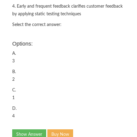
4. Early and frequent feedback clarifies customer feedback
by applying static testing techniques
Select the correct answer:
Options:
A.
3
B.
2
C.
1
D.
4
Show Answer
Buy Now