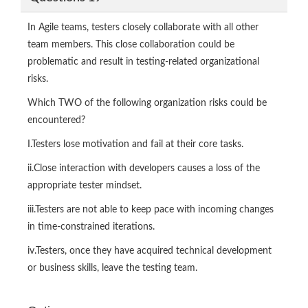
In Agile teams, testers closely collaborate with all other
team members. This close collaboration could be
problematic and result in testing-related organizational
risks.
Which TWO of the following organization risks could be
encountered?
I.Testers lose motivation and fail at their core tasks.
ii.Close interaction with developers causes a loss of the
appropriate tester mindset.
iii.Testers are not able to keep pace with incoming changes
in time-constrained iterations.
iv.Testers, once they have acquired technical development
or business skills, leave the testing team.