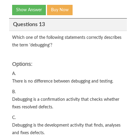
Show Answer
Buy Now
Questions 13
Which one of the following statements correctly describes
the term 'debugging'?
Options:
A.
There is no difference between debugging and testing.
B.
Debugging is a confirmation activity that checks whether
fixes resolved defects.
C.
Debugging is the development activity that finds, analyses
and fixes defects.