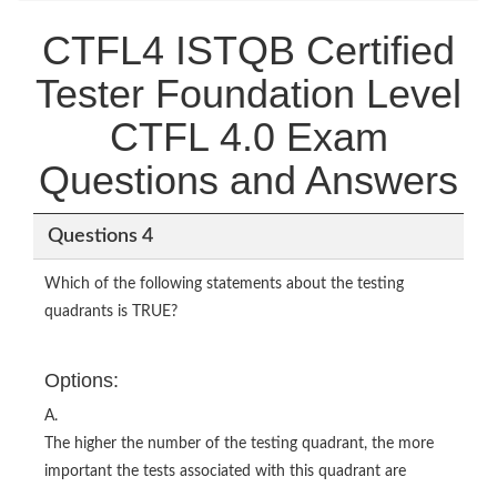
CTFL4 ISTQB Certified
Tester Foundation Level
CTFL 4.0 Exam
Questions and Answers
Questions 4
Which of the following statements about the testing
quadrants is TRUE?
Options:
A.
The higher the number of the testing quadrant, the more
important the tests associated with this quadrant are