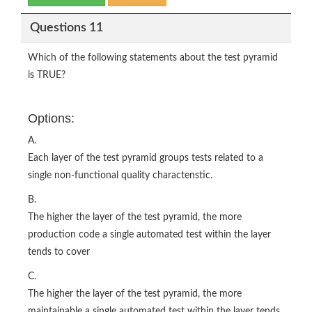
Questions 11
Which of the following statements about the test pyramid
is TRUE?
Options:
A.
Each layer of the test pyramid groups tests related to a
single non-functional quality charactenstic.
B.
The higher the layer of the test pyramid, the more
production code a single automated test within the layer
tends to cover
C.
The higher the layer of the test pyramid, the more
maintainable a single automated test within the layer tends