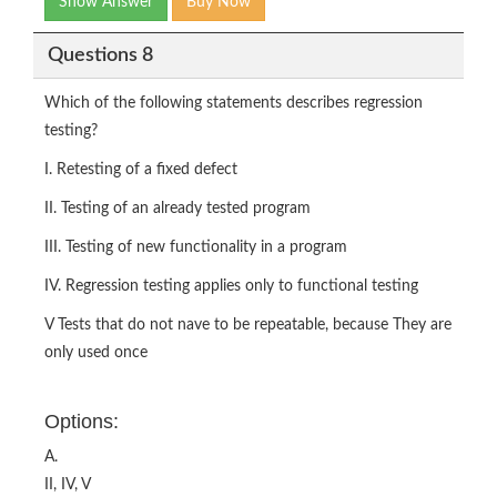
Show Answer
Buy Now
Questions 8
Which of the following statements describes regression
testing?
I. Retesting of a fixed defect
II. Testing of an already tested program
III. Testing of new functionality in a program
IV. Regression testing applies only to functional testing
V Tests that do not nave to be repeatable, because They are
only used once
Options:
A.
II, IV, V