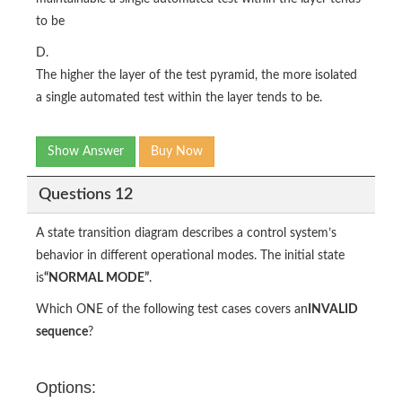
to be
D.
The higher the layer of the test pyramid, the more isolated
a single automated test within the layer tends to be.
Show Answer
Buy Now
Questions 12
A state transition diagram describes a control system’s
behavior in different operational modes. The initial state
is
“NORMAL MODE”
.
Which ONE of the following test cases covers an
INVALID
sequence
?
Options: