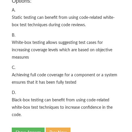
Options:
A.
Static testing can benefit from using code-related white-
box test techniques during code reviews.
B.
White-box testing allows suggesting test cases for
increasing coverage levels which are based on objective
measures
C.
Achieving full code coverage for a component or a system
ensures that it has been fully tested
D.
Black-box testing can benefit from using code-related
white-box test techniques to increase confidence in the
code.