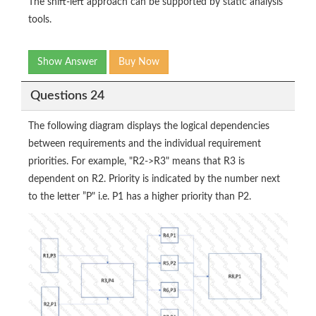
The shift-left approach can be supported by static analysis
tools.
Show Answer
Buy Now
Questions 24
The following diagram displays the logical dependencies
between requirements and the individual requirement
priorities. For example, "R2->R3" means that R3 is
dependent on R2. Priority is indicated by the number next
to the letter ”P" i.e. P1 has a higher priority than P2.