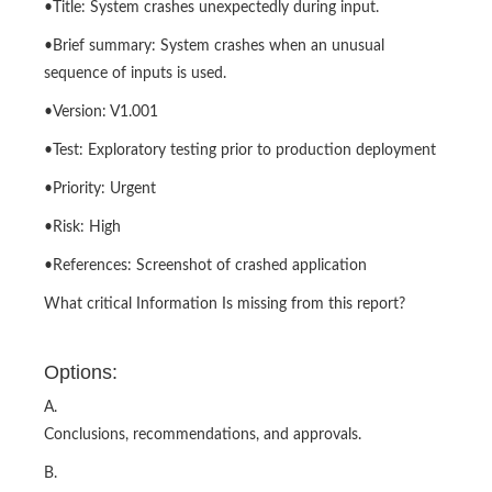
•Title: System crashes unexpectedly during input.
•Brief summary: System crashes when an unusual
sequence of inputs is used.
•Version: V1.001
•Test: Exploratory testing prior to production deployment
•Priority: Urgent
•Risk: High
•References: Screenshot of crashed application
What critical Information Is missing from this report?
Options:
A.
Conclusions, recommendations, and approvals.
B.