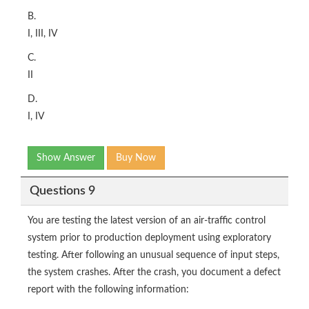
B.
I, III, IV
C.
II
D.
I, IV
Show Answer
Buy Now
Questions 9
You are testing the latest version of an air-traffic control
system prior to production deployment using exploratory
testing. After following an unusual sequence of input steps,
the system crashes. After the crash, you document a defect
report with the following information: