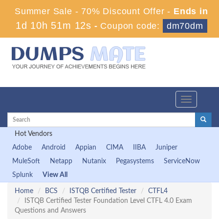
Summer Sale - 70% Discount Offer -
Ends in
1d 10h 51m 11s
-
Coupon code:
dm70dm
Toggle
navigation
Hot Vendors
Adobe
Android
Appian
CIMA
IIBA
Juniper
MuleSoft
Netapp
Nutanix
Pegasystems
ServiceNow
Splunk
View All
Home
BCS
ISTQB Certified Tester
CTFL4
ISTQB Certified Tester Foundation Level CTFL 4.0 Exam
Questions and Answers