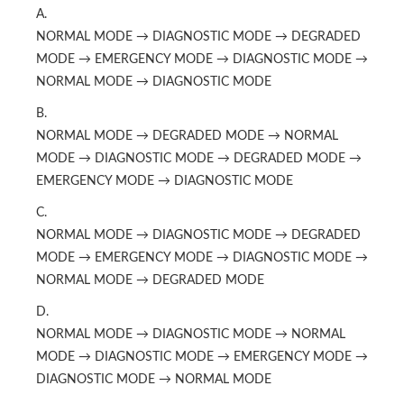
A.
NORMAL MODE → DIAGNOSTIC MODE → DEGRADED
MODE → EMERGENCY MODE → DIAGNOSTIC MODE →
NORMAL MODE → DIAGNOSTIC MODE
B.
NORMAL MODE → DEGRADED MODE → NORMAL
MODE → DIAGNOSTIC MODE → DEGRADED MODE →
EMERGENCY MODE → DIAGNOSTIC MODE
C.
NORMAL MODE → DIAGNOSTIC MODE → DEGRADED
MODE → EMERGENCY MODE → DIAGNOSTIC MODE →
NORMAL MODE → DEGRADED MODE
D.
NORMAL MODE → DIAGNOSTIC MODE → NORMAL
MODE → DIAGNOSTIC MODE → EMERGENCY MODE →
DIAGNOSTIC MODE → NORMAL MODE