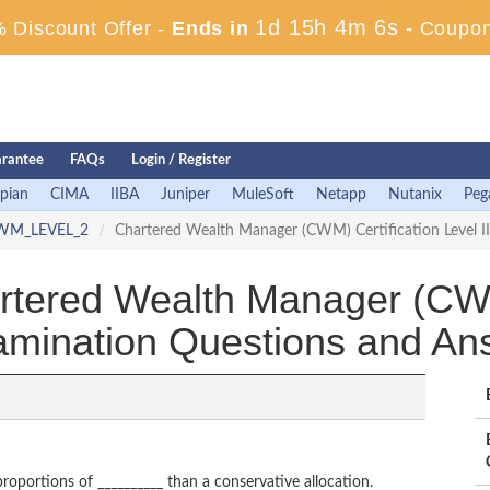
1d 15h 4m 4s
 Discount Offer -
Ends in
-
Coupon
rantee
FAQs
Login / Register
pian
CIMA
IIBA
Juniper
MuleSoft
Netapp
Nutanix
Peg
WM_LEVEL_2
Chartered Wealth Manager (CWM) Certification Level 
red Wealth Manager (CWM) 
xamination Questions and An
proportions of __________ than a conservative allocation.