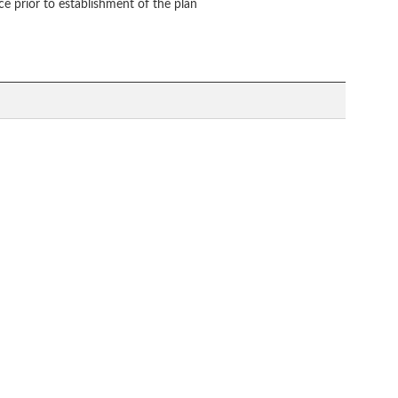
ce prior to establishment of the plan