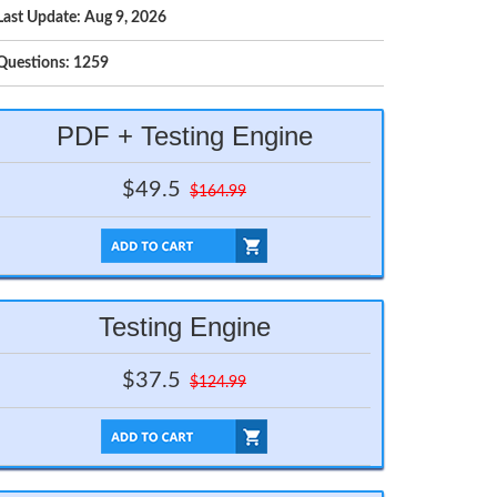
Last Update: Aug 9, 2026
Questions: 1259
PDF + Testing Engine
$49.5
$164.99
Testing Engine
$37.5
$124.99