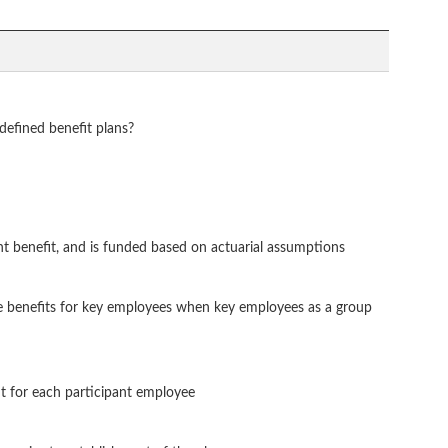
 defined benefit plans?
nt benefit, and is funded based on actuarial assumptions
te benefits for key employees when key employees as a group
nt for each participant employee