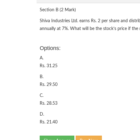
Section B (2 Mark)
Shiva Industries Ltd. earns Rs. 2 per share and distr
annually at 7%. What will be the stock’s price if the
Options:
A.
Rs. 31.25
B.
Rs. 29.50
C.
Rs. 28.53
D.
Rs. 21.40