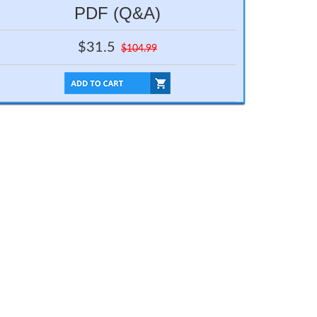
PDF (Q&A)
$31.5
$104.99