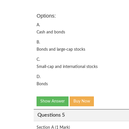
Options:
A.
Cash and bonds
B.
Bonds and large-cap stocks
C.
Small-cap and international stocks
D.
Bonds
Show Answer
Buy Now
Questions 5
Section A (1 Mark)