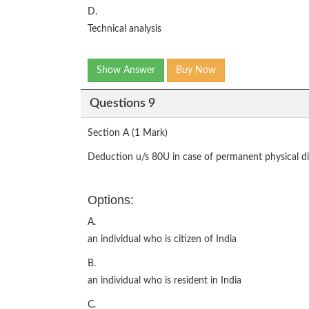
D.
Technical analysis
Show Answer
Buy Now
Questions 9
Section A (1 Mark)
Deduction u/s 80U in case of permanent physical disa
Options:
A.
an individual who is citizen of India
B.
an individual who is resident in India
C.