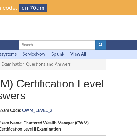
 code:
dm70dm
asystems
ServiceNow
Splunk
View All
II Examination Questions and Answers
Certification Level
swers
Exam Code:
CWM_LEVEL_2
Exam Name: Chartered Wealth Manager (CWM)
Certification Level II Examination