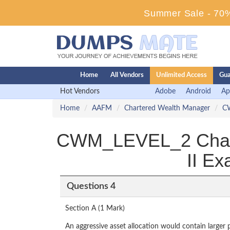
Summer Sale - 70%
Home
All Vendors
Unlimited Access
Gua
Hot Vendors
Adobe
Android
Ap
Home
AAFM
Chartered Wealth Manager
C
CWM_LEVEL_2 Charte
II E
Questions 4
Section A (1 Mark)
An aggressive asset allocation would contain larger 