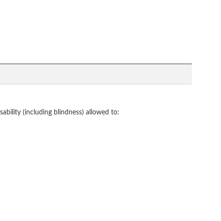
bility (including blindness) allowed to: