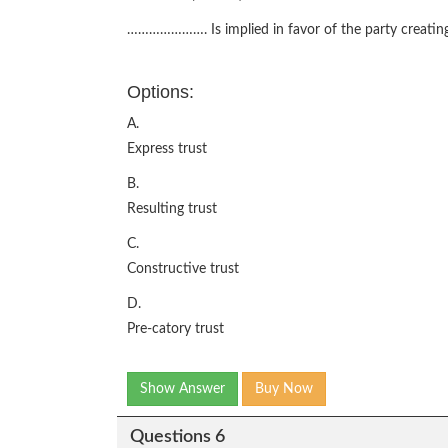
…………………. Is implied in favor of the party creating
Options:
A.
Express trust
B.
Resulting trust
C.
Constructive trust
D.
Pre-catory trust
Show Answer
Buy Now
Questions 6