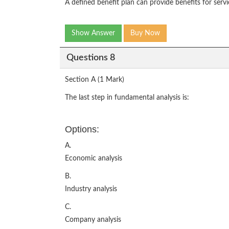
A defined benefit plan can provide benefits for servi
Show Answer
Buy Now
Questions 8
Section A (1 Mark)
The last step in fundamental analysis is:
Options:
A.
Economic analysis
B.
Industry analysis
C.
Company analysis