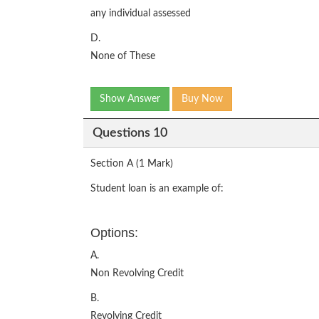
any individual assessed
D.
None of These
Show Answer
Buy Now
Questions 10
Section A (1 Mark)
Student loan is an example of:
Options:
A.
Non Revolving Credit
B.
Revolving Credit