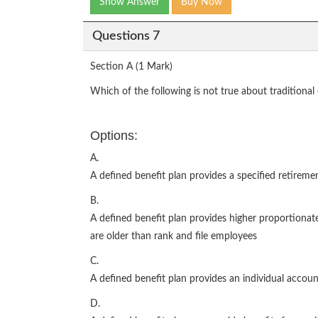
Show Answer
Buy Now
Questions 7
Section A (1 Mark)
Which of the following is not true about traditional
Options:
A.
A defined benefit plan provides a specified retireme
B.
A defined benefit plan provides higher proportiona
are older than rank and file employees
C.
A defined benefit plan provides an individual accou
D.