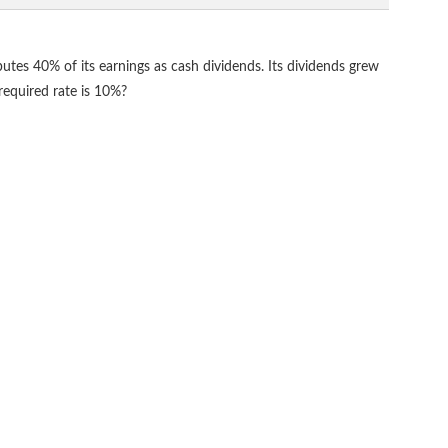
ibutes 40% of its earnings as cash dividends. Its dividends grew
 required rate is 10%?