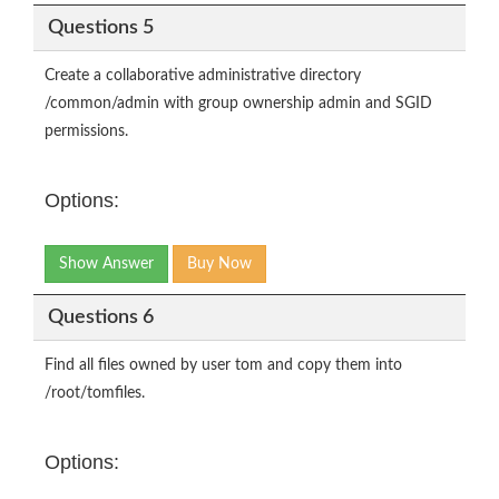
Questions 5
Create a collaborative administrative directory
/common/admin with group ownership admin and SGID
permissions.
Options:
Show Answer
Buy Now
Questions 6
Find all files owned by user tom and copy them into
/root/tomfiles.
Options: