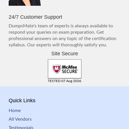
24/7 Customer Support
DumpsMate's team of experts is always available to
respond your queries on exam preparation. Get
professional answers on any topic of the certification
syllabus. Our experts will thoroughly satisfy you.
Site Secure
TESTED 07 Aug 2026
Quick Links
Home
All Vendors
Testimonials