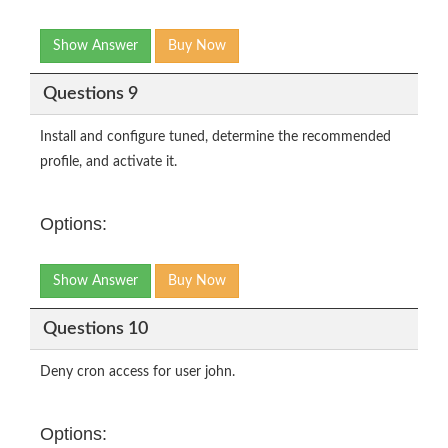
Show Answer
Buy Now
Questions 9
Install and configure tuned, determine the recommended
profile, and activate it.
Options:
Show Answer
Buy Now
Questions 10
Deny cron access for user john.
Options: