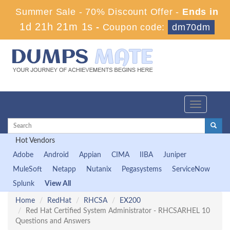
Summer Sale - 70% Discount Offer -
Ends in
1d 21h 21m 0s
-
Coupon code:
dm70dm
Toggle
navigation
Hot Vendors
Adobe
Android
Appian
CIMA
IIBA
Juniper
MuleSoft
Netapp
Nutanix
Pegasystems
ServiceNow
Splunk
View All
Home
RedHat
RHCSA
EX200
Red Hat Certified System Administrator - RHCSARHEL 10
Questions and Answers