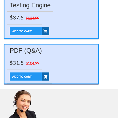
Testing Engine
$37.5
$124.99
PDF (Q&A)
$31.5
$104.99