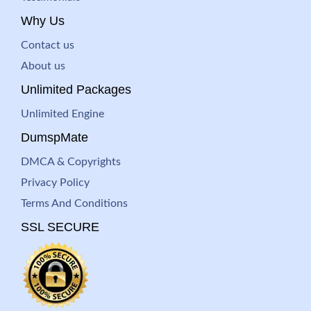
Why Us
Contact us
About us
Unlimited Packages
Unlimited Engine
DumspMate
DMCA & Copyrights
Privacy Policy
Terms And Conditions
SSL SECURE