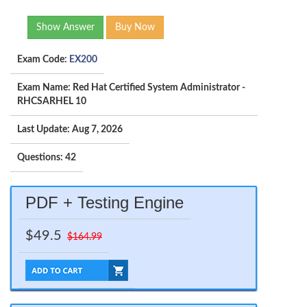
Show Answer
Buy Now
Exam Code:
EX200
Exam Name: Red Hat Certified System Administrator -
RHCSARHEL 10
Last Update: Aug 7, 2026
Questions: 42
PDF + Testing Engine
$49.5
$164.99