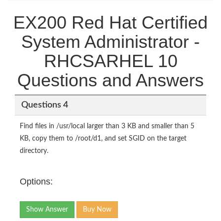
EX200 Red Hat Certified
System Administrator -
RHCSARHEL 10
Questions and Answers
Questions 4
Find files in /usr/local larger than 3 KB and smaller than 5
KB, copy them to /root/d1, and set SGID on the target
directory.
Options:
Show Answer
Buy Now