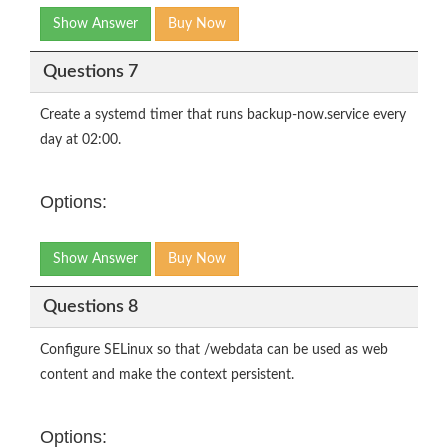
Show Answer
Buy Now
Questions 7
Create a systemd timer that runs backup-now.service every
day at 02:00.
Options:
Show Answer
Buy Now
Questions 8
Configure SELinux so that /webdata can be used as web
content and make the context persistent.
Options: