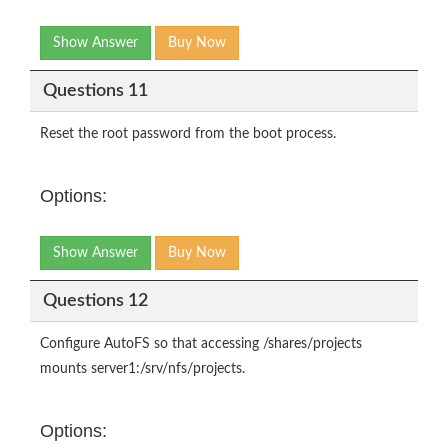
Show Answer
Buy Now
Questions 11
Reset the root password from the boot process.
Options:
Show Answer
Buy Now
Questions 12
Configure AutoFS so that accessing /shares/projects
mounts server1:/srv/nfs/projects.
Options: