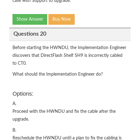
case with Support to upgrade.
Show Answer
Buy Now
Questions 20
Before starting the HWNDU, the Implementation Engineer
discovers that DirectFlash Shelf SH9 is incorrectly cabled
to CT0.
What should the Implementation Engineer do?
Options:
A.
Proceed with the HWNDU and fix the cable after the
upgrade.
B.
Reschedule the HWNDU until a plan to fix the cabling is