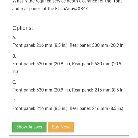
What is the required service depth clearance for the front
and rear panels of the FlashArray//XR4?
Options:
A.
Front panel: 216 mm (8.5 in.), Rear panel: 530 mm (20.9 in.)
B.
Front panel: 530 mm (20.9 in.), Rear panel: 530 mm (20.9
in.)
C.
Front panel: 530 mm (20.9 in.), Rear panel: 216 mm (8.5 in.)
D.
Front panel: 216 mm (8.5 in.), Rear panel: 216 mm (8.5 in.)
Show Answer
Buy Now