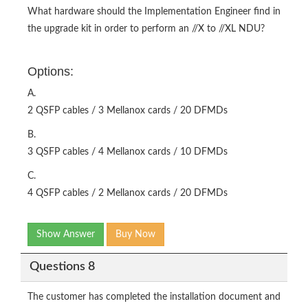
What hardware should the Implementation Engineer find in
the upgrade kit in order to perform an //X to //XL NDU?
Options:
A.
2 QSFP cables / 3 Mellanox cards / 20 DFMDs
B.
3 QSFP cables / 4 Mellanox cards / 10 DFMDs
C.
4 QSFP cables / 2 Mellanox cards / 20 DFMDs
Show Answer
Buy Now
Questions 8
The customer has completed the installation document and