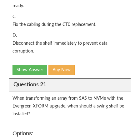
ready.
C.
Fix the cabling during the CT0 replacement.
D.
Disconnect the shelf immediately to prevent data
corruption.
Show Answer
Buy Now
Questions 21
When transforming an array from SAS to NVMe with the
Evergreen XFORM upgrade, when should a swing shelf be
installed?
Options: