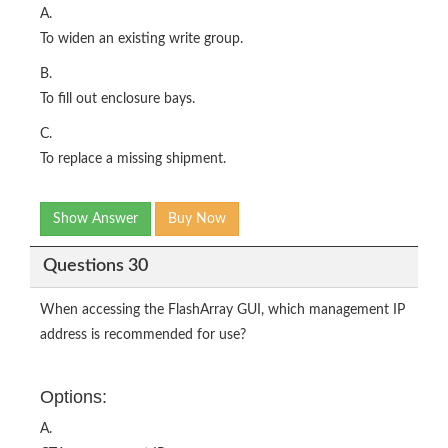
A.
To widen an existing write group.
B.
To fill out enclosure bays.
C.
To replace a missing shipment.
Show Answer
Buy Now
Questions 30
When accessing the FlashArray GUI, which management IP
address is recommended for use?
Options:
A.