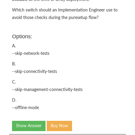
Which switch should an Implementation Engineer use to
avoid those checks during the puresetup flow?
Options:
A.
--skip-network-tests
B.
--skip-connectivity-tests
C.
--skip-management-connectivity-tests
D.
--offline-mode
Show Answer
Buy Now