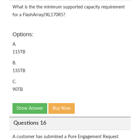
What is the the minimum supported capacity requirement
for a FlashArray//XL170R5?
Options:
A.
115TB
B.
135TB
C.
90TB
Show Answer
Buy Now
Questions 16
A customer has submitted a Pure Engagement Request