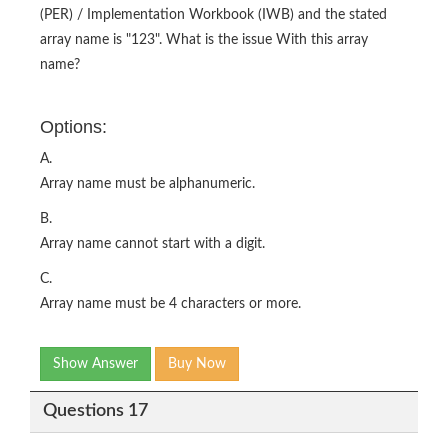
(PER) / Implementation Workbook (IWB) and the stated
array name is "123". What is the issue With this array
name?
Options:
A.
Array name must be alphanumeric.
B.
Array name cannot start with a digit.
C.
Array name must be 4 characters or more.
Show Answer
Buy Now
Questions 17