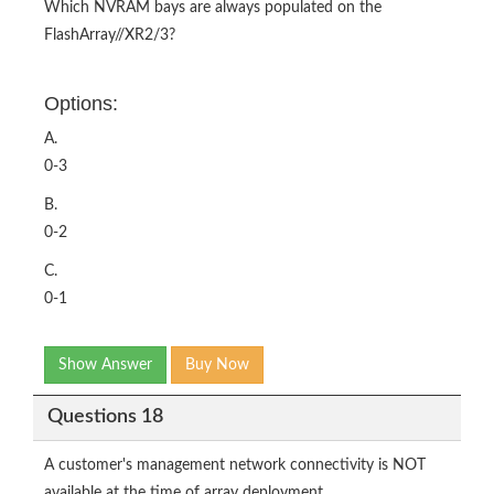
Which NVRAM bays are always populated on the
FlashArray//XR2/3?
Options:
A.
0-3
B.
0-2
C.
0-1
Show Answer
Buy Now
Questions 18
A customer's management network connectivity is NOT
available at the time of array deployment.