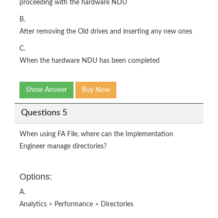
proceeding with the hardware NDU
B.
After removing the Old drives and inserting any new ones
C.
When the hardware NDU has been completed
Show Answer
Buy Now
Questions 5
When using FA File, where can the Implementation
Engineer manage directories?
Options:
A.
Analytics > Performance > Directories