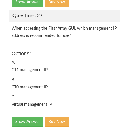
Show Answer
Buy Now
Questions 27
When accessing the FlashArray GUI, which management IP
address is recommended for use?
Options:
A.
CT1 management IP
B.
CT0 management IP
C.
Virtual management IP
Show Answer
Buy Now