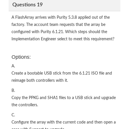
Questions 19
A FlashArray arrives with Purity 5.3.8 applied out of the
factory. The account team requests that the array be
configured with Purity 6.1.21. Which steps should the
Implementation Engineer select to meet this requirement?
Options:
A.
Create a bootable USB stick from the 6.1.21 ISO file and
reimage both controllers with it.
B.
Copy the PPKG and SHA1 files to a USB stick and upgrade
the controllers.
C.
Configure the array with the current code and then open a