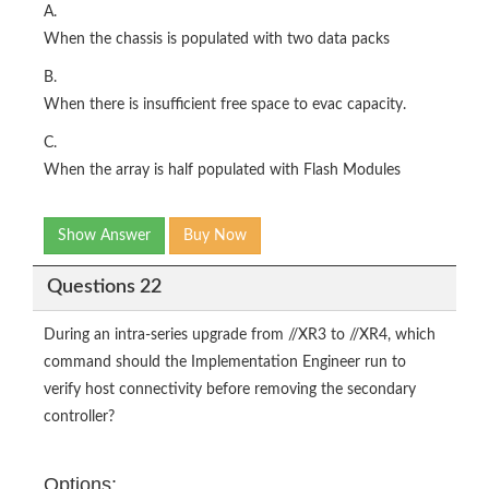
A.
When the chassis is populated with two data packs
B.
When there is insufficient free space to evac capacity.
C.
When the array is half populated with Flash Modules
Show Answer
Buy Now
Questions 22
During an intra-series upgrade from //XR3 to //XR4, which
command should the Implementation Engineer run to
verify host connectivity before removing the secondary
controller?
Options: