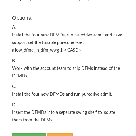
Options:
A.
Install the four new DFMDs, run puredrive admit and have
support set the tunable puretune --set
allow_dfmd_in_dfm_wwg 1 < CASE > .
B.
Work with the account team to ship DFMs instead of the
DFMDs.
C.
Install the four new DFMDs and run puredrive admit.
D.
Insert the DFMDs into a separate swing shelf to isolate
them from the DFMs.