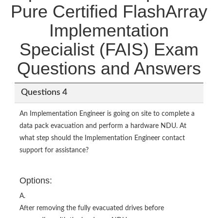
Pure Certified FlashArray
Implementation
Specialist (FAIS) Exam
Questions and Answers
Questions 4
An Implementation Engineer is going on site to complete a
data pack evacuation and perform a hardware NDU. At
what step should the Implementation Engineer contact
support for assistance?
Options:
A.
After removing the fully evacuated drives before