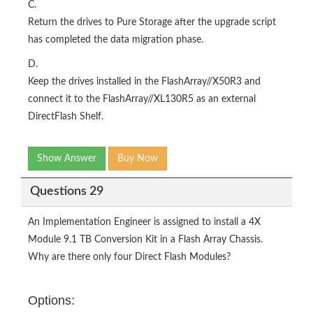
C.
Return the drives to Pure Storage after the upgrade script
has completed the data migration phase.
D.
Keep the drives installed in the FlashArray//X50R3 and
connect it to the FlashArray//XL130R5 as an external
DirectFlash Shelf.
Show Answer
Buy Now
Questions 29
An Implementation Engineer is assigned to install a 4X
Module 9.1 TB Conversion Kit in a Flash Array Chassis.
Why are there only four Direct Flash Modules?
Options: