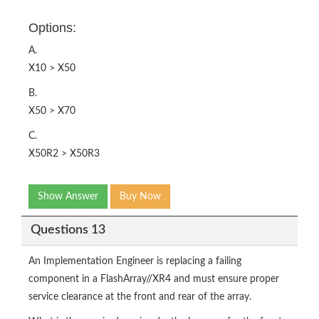
Options:
A.
X10 > X50
B.
X50 > X70
C.
X50R2 > X50R3
Show Answer
Buy Now
Questions 13
An Implementation Engineer is replacing a failing
component in a FlashArray//XR4 and must ensure proper
service clearance at the front and rear of the array.