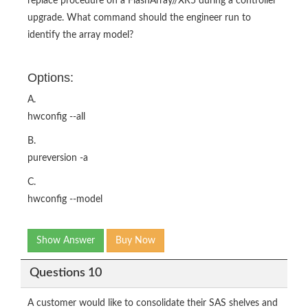
replace procedure on a FlashArray//XR5 during a controller
upgrade. What command should the engineer run to
identify the array model?
Options:
A.
hwconfig --all
B.
pureversion -a
C.
hwconfig --model
Show Answer
Buy Now
Questions 10
A customer would like to consolidate their SAS shelves and