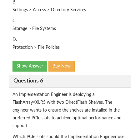
B.
Settings > Access > Directory Services
C.
Storage > File Systems
D.
Protection > File Policies
Show Answer
Buy Now
Questions 6
An Implementation Engineer is deploying a
FlashArray//XLR5 with two DirectFlash Shelves. The
engineer wants to ensure the shelves are installed in the
preferred PCIe slots to achieve optimal performance and
support.
Which PCIe slots should the Implementation Engineer use