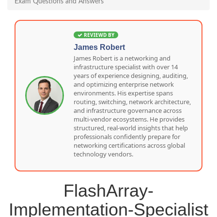
Exam Questions and Answers
REVIEWD BY
James Robert
James Robert is a networking and
infrastructure specialist with over 14
years of experience designing, auditing,
and optimizing enterprise network
environments. His expertise spans
routing, switching, network architecture,
and infrastructure governance across
multi-vendor ecosystems. He provides
structured, real-world insights that help
professionals confidently prepare for
networking certifications across global
technology vendors.
FlashArray-
Implementation-Specialist