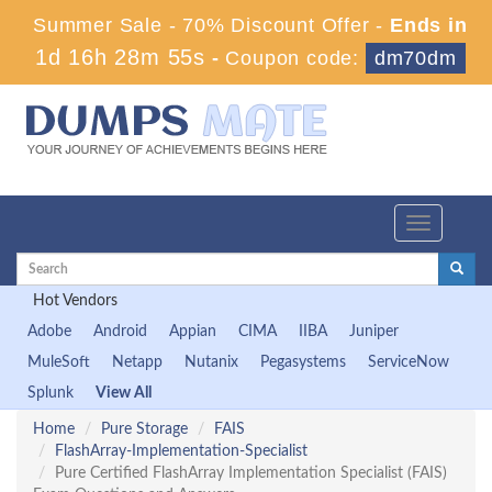
Summer Sale - 70% Discount Offer -
Ends in
1d 16h 28m 54s
-
Coupon code:
dm70dm
Toggle
navigation
Hot Vendors
Adobe
Android
Appian
CIMA
IIBA
Juniper
MuleSoft
Netapp
Nutanix
Pegasystems
ServiceNow
Splunk
View All
Home
Pure Storage
FAIS
FlashArray-Implementation-Specialist
Pure Certified FlashArray Implementation Specialist (FAIS)