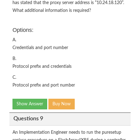
has stated that the proxy server address is “10.24.18.120”.
What additional information is required?
Options:
A.
Credentials and port number
B.
Protocol prefix and credentials
C.
Protocol prefix and port number
Show Answer
Buy Now
Questions 9
An Implementation Engineer needs to run the puresetup