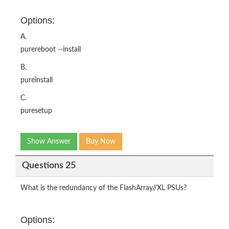
Options:
A.
purereboot --install
B.
pureinstall
C.
puresetup
Show Answer
Buy Now
Questions 25
What is the redundancy of the FlashArray//XL PSUs?
Options: