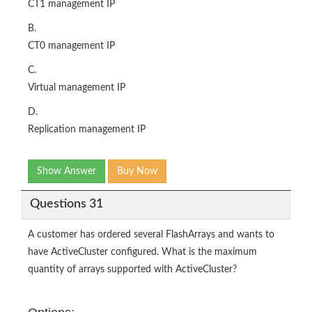
CT1 management IP
B.
CT0 management IP
C.
Virtual management IP
D.
Replication management IP
Show Answer
Buy Now
Questions 31
A customer has ordered several FlashArrays and wants to
have ActiveCluster configured. What is the maximum
quantity of arrays supported with ActiveCluster?