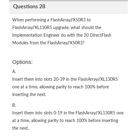
Questions 28
When performing a FlashArray//X50R3 to
FlashArray//XL130R5 upgrade, what should the
Implementation Engineer do with the 20 DirectFlash
Modules from the FlashArray//X50R3?
Options:
A.
Insert them into slots 20-39 in the FlashArray//XL130R5
one at a time, allowing parity to reach 100% before
inserting the next.
B.
Insert them into slots 0-19 in the FlashArray//XL130R5 one
at a time, allowing parity to reach 100% before inserting
the next.