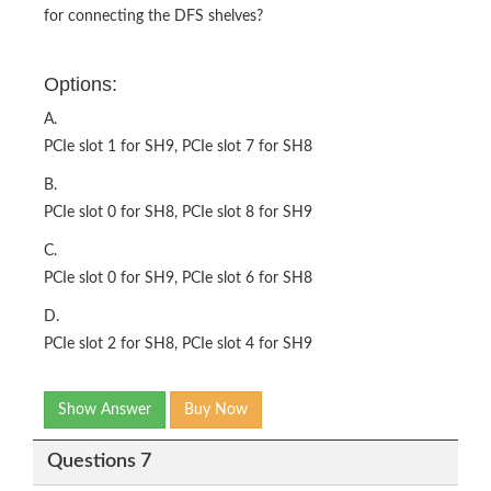
for connecting the DFS shelves?
Options:
A.
PCIe slot 1 for SH9, PCIe slot 7 for SH8
B.
PCIe slot 0 for SH8, PCIe slot 8 for SH9
C.
PCIe slot 0 for SH9, PCIe slot 6 for SH8
D.
PCIe slot 2 for SH8, PCIe slot 4 for SH9
Show Answer
Buy Now
Questions 7