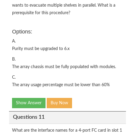
wants to evacuate multiple shelves in parallel. What is a
prerequisite for this procedure?
Options:
A.
Purity must be upgraded to 6.x
B.
The array chassis must be fully populated with modules.
C.
The array usage percentage must be lower than 60%
Show Answer
Buy Now
Questions 11
What are the interface names for a 4-port FC card in slot 1