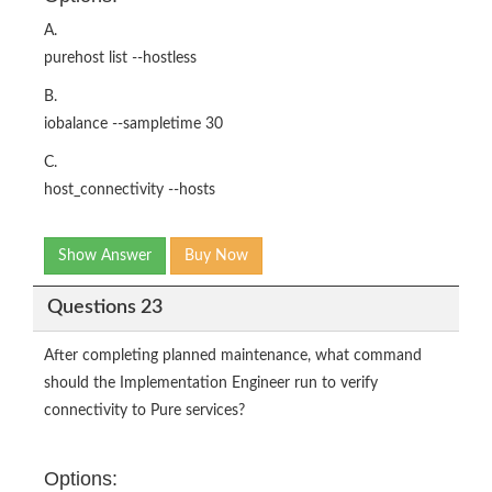
A.
purehost list --hostless
B.
iobalance --sampletime 30
C.
host_connectivity --hosts
Show Answer
Buy Now
Questions 23
After completing planned maintenance, what command
should the Implementation Engineer run to verify
connectivity to Pure services?
Options: