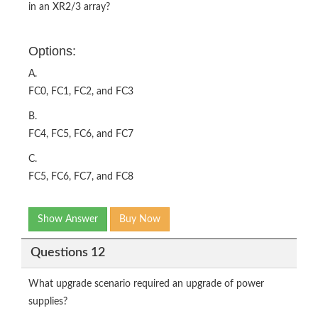
in an XR2/3 array?
Options:
A.
FC0, FC1, FC2, and FC3
B.
FC4, FC5, FC6, and FC7
C.
FC5, FC6, FC7, and FC8
Show Answer
Buy Now
Questions 12
What upgrade scenario required an upgrade of power
supplies?