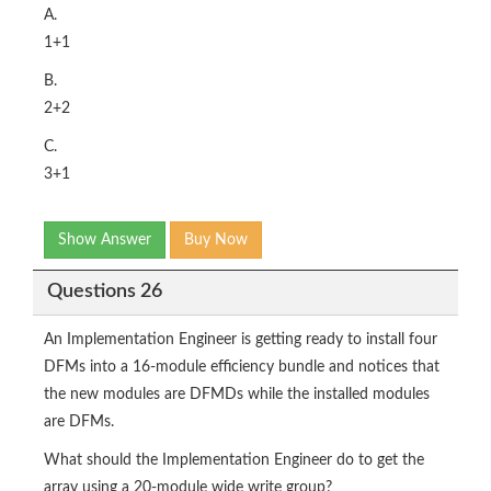
A.
1+1
B.
2+2
C.
3+1
Show Answer
Buy Now
Questions 26
An Implementation Engineer is getting ready to install four
DFMs into a 16-module efficiency bundle and notices that
the new modules are DFMDs while the installed modules
are DFMs.
What should the Implementation Engineer do to get the
array using a 20-module wide write group?