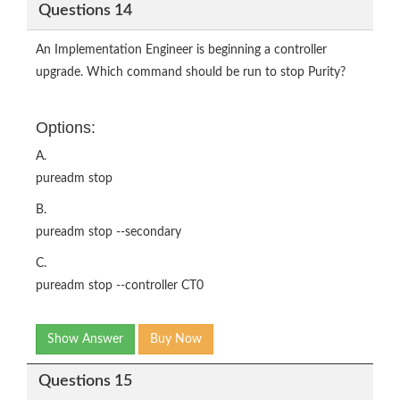
Questions 14
An Implementation Engineer is beginning a controller
upgrade. Which command should be run to stop Purity?
Options:
A.
pureadm stop
B.
pureadm stop --secondary
C.
pureadm stop --controller CT0
Show Answer
Buy Now
Questions 15