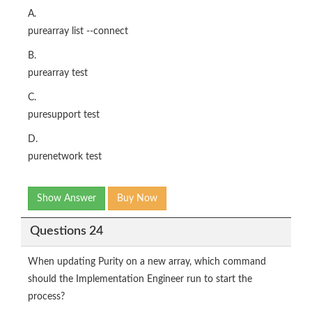
A.
purearray list --connect
B.
purearray test
C.
puresupport test
D.
purenetwork test
Show Answer
Buy Now
Questions 24
When updating Purity on a new array, which command
should the Implementation Engineer run to start the
process?