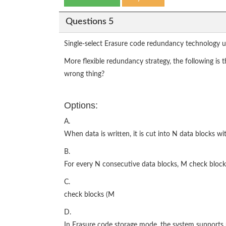
Questions 5
Single-select Erasure code redundancy technology u
More flexible redundancy strategy, the following is
wrong thing?
Options:
A.
When data is written, it is cut into N data blocks wi
B.
For every N consecutive data blocks, M check block
C.
check blocks (M
D.
In Erasure code storage mode, the system supports 