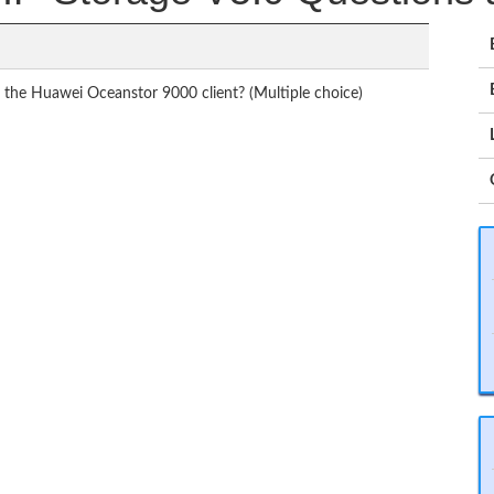
f the Huawei Oceanstor 9000 client? (Multiple choice)