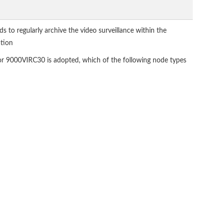
ds to regularly archive the video surveillance within the
ation
tor 9000VIRC30 is adopted, which of the following node types