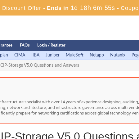
1d 18h 6m 54s
Discount Offer -
Ends in
-
Coupo
rantee
FAQs
Login / Register
pian
CIMA
IIBA
Juniper
MuleSoft
Netapp
Nutanix
Peg
CIP-Storage V5.0 Questions and Answers
nfrastructure specialist with over 14 years of experience designing, auditi
hing, network architecture, and infrastructure governance across multi-vend
nfidently prepare for networking certifications across global technology ven
P-Storage V5.0 Questions