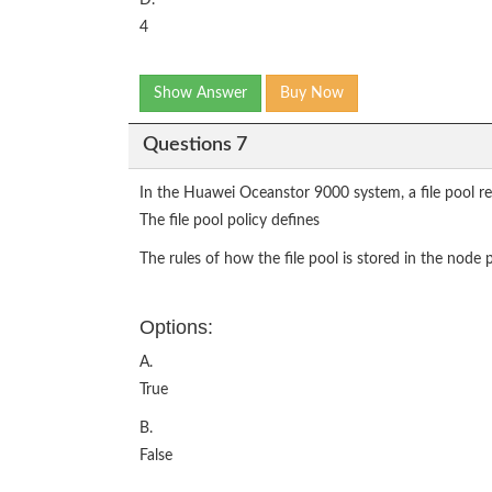
4
Show Answer
Buy Now
Questions 7
In the Huawei Oceanstor 9000 system, a file pool refe
The file pool policy defines
The rules of how the file pool is stored in the node 
Options:
A.
True
B.
False