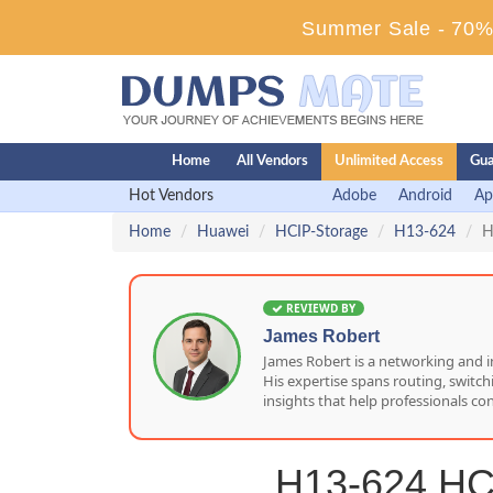
Summer Sale - 70% 
Home
All Vendors
Unlimited Access
Gua
Hot Vendors
Adobe
Android
Ap
Home
Huawei
HCIP-Storage
H13-624
H
REVIEWD BY
James Robert
James Robert is a networking and i
His expertise spans routing, switc
insights that help professionals co
H13-624 HCI