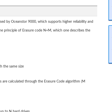
sed by Oceanstor 9000, which supports higher reliability and
 the principle of Erasure code N+M, which one describes the
th the same size
s are calculated through the Erasure Code algorithm (M
up to N hard drives