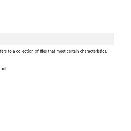
rs to a collection of files that meet certain characteristics.
pool.