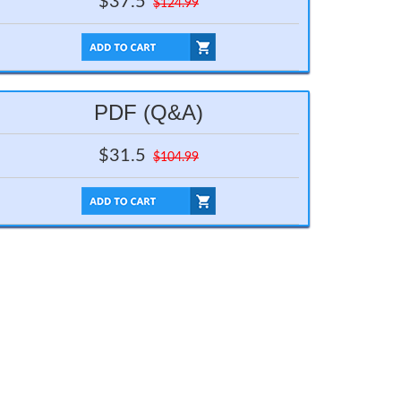
$37.5
$124.99
PDF (Q&A)
$31.5
$104.99