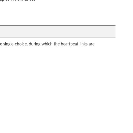
ngle-choice, during which the heartbeat links are