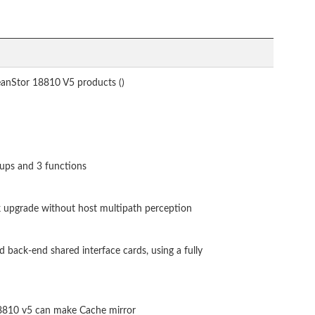
anStor 18810 V5 products ()
ups and 3 functions
 upgrade without host multipath perception
ack-end shared interface cards, using a fully
8810 v5 can make Cache mirror