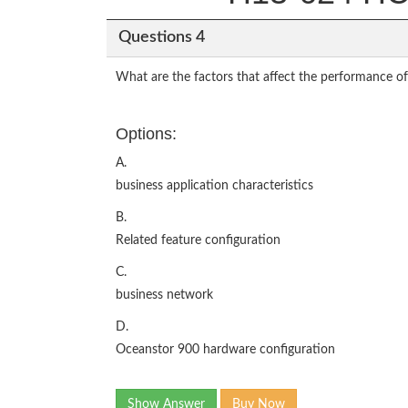
Questions 4
What are the factors that affect the performance o
Options:
A.
business application characteristics
B.
Related feature configuration
C.
business network
D.
Oceanstor 900 hardware configuration
Show Answer
Buy Now