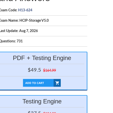
Exam Code:
H13-624
Exam Name: HCIP-Storage V5.0
Last Update: Aug 7, 2026
Questions: 731
PDF + Testing Engine
$49.5
$164.99
Testing Engine