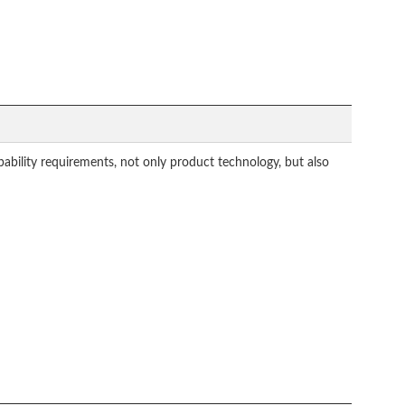
ability requirements, not only product technology, but also