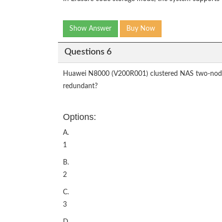
Show Answer
Buy Now
Questions 6
Huawei N8000 (V200R001) clustered NAS two-node si
redundant?
Options:
A.
1
B.
2
C.
3
D.