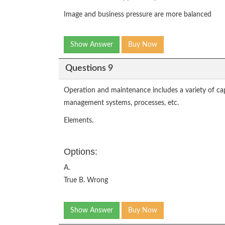
Image and business pressure are more balanced
Show Answer
Buy Now
Questions 9
Operation and maintenance includes a variety of cap
management systems, processes, etc.
Elements.
Options:
A.
True B. Wrong
Show Answer
Buy Now