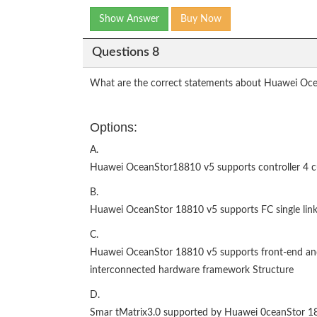
Show Answer
Buy Now
Questions 8
What are the correct statements about Huawei Oce
Options:
A.
Huawei OceanStor18810 v5 supports controller 4 c
B.
Huawei OceanStor 18810 v5 supports FC single link
C.
Huawei OceanStor 18810 v5 supports front-end and b
interconnected hardware framework Structure
D.
Smar tMatrix3.0 supported by Huawei 0ceanStor 1