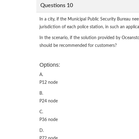
Questions 10
In a city, if the Municipal Public Security Bureau nee
jurisdiction of each police station, in such an applic
In the scenario, if the solution provided by Oceans
should be recommended for customers?
Options:
A.
P12 node
B.
P24 node
C.
P36 node
D.
P72 node