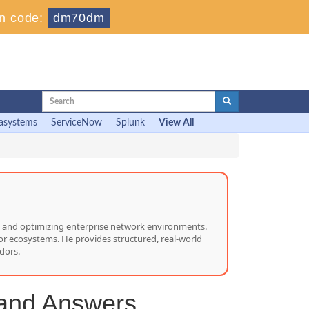
n code:
dm70dm
asystems
ServiceNow
Splunk
View All
ng, and optimizing enterprise network environments.
or ecosystems. He provides structured, real-world
dors.
 and Answers