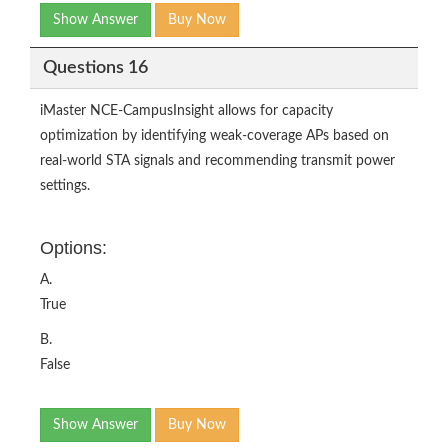
Show Answer
Buy Now
Questions 16
iMaster NCE-CampusInsight allows for capacity
optimization by identifying weak-coverage APs based on
real-world STA signals and recommending transmit power
settings.
Options:
A.
True
B.
False
Show Answer
Buy Now