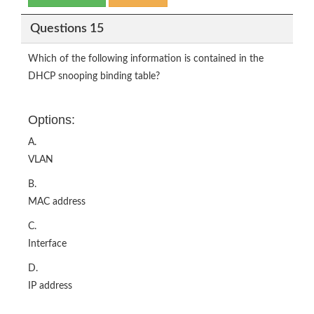
Questions 15
Which of the following information is contained in the
DHCP snooping binding table?
Options:
A.
VLAN
B.
MAC address
C.
Interface
D.
IP address