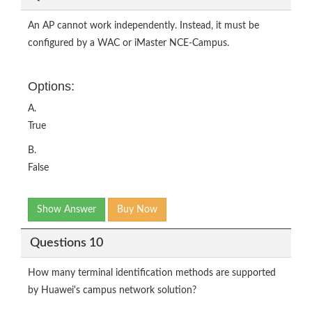
An AP cannot work independently. Instead, it must be
configured by a WAC or iMaster NCE-Campus.
Options:
A.
True
B.
False
Show Answer
Buy Now
Questions 10
How many terminal identification methods are supported
by Huawei's campus network solution?