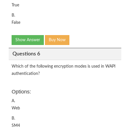
True
B.
False
Show Answer
Buy Now
Questions 6
Which of the following encryption modes is used in WAPI
authentication?
Options:
A.
Web
B.
SM4