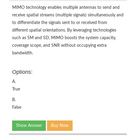
MIMO technology enables multiple antennas to send and
receive spatial streams (multiple signals) simultaneously and
to differentiate the signals sent to or received from
different spatial orientations. By leveraging technologies
such as SM and SD, MIMO boosts the system capacity,
coverage scope, and SNR without occupying extra
bandwidth.
Options:
A.
True
B.
False
Show Answer
Buy Now