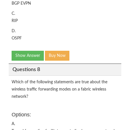
BGP EVPN
C.
RIP
D.
OSPF
Show Answer
Buy Now
Questions 8
Which of the following statements are true about the
wireless traffic forwarding modes on a fabric wireless
network?
Options:
A.