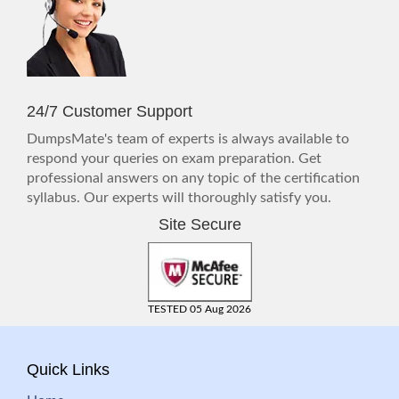
24/7 Customer Support
DumpsMate's team of experts is always available to
respond your queries on exam preparation. Get
professional answers on any topic of the certification
syllabus. Our experts will thoroughly satisfy you.
Site Secure
TESTED 05 Aug 2026
Quick Links