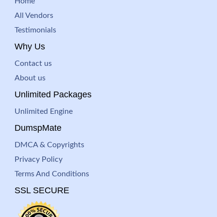
Home
All Vendors
Testimonials
Why Us
Contact us
About us
Unlimited Packages
Unlimited Engine
DumspMate
DMCA & Copyrights
Privacy Policy
Terms And Conditions
SSL SECURE