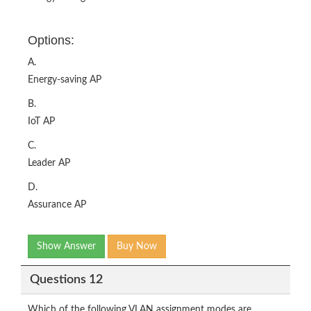
Options:
A.
Energy-saving AP
B.
IoT AP
C.
Leader AP
D.
Assurance AP
Show Answer
Buy Now
Questions 12
Which of the following VLAN assignment modes are