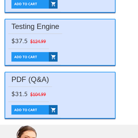
Testing Engine
$37.5
$124.99
PDF (Q&A)
$31.5
$104.99