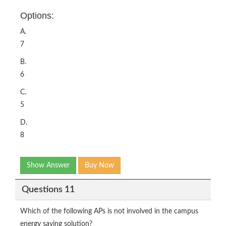
Options:
A.
7
B.
6
C.
5
D.
8
Show Answer
Buy Now
Questions 11
Which of the following APs is not involved in the campus
energy saving solution?