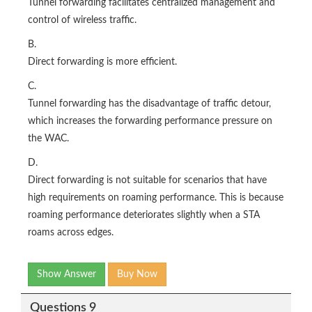
Tunnel forwarding facilitates centralized management and
control of wireless traffic.
B.
Direct forwarding is more efficient.
C.
Tunnel forwarding has the disadvantage of traffic detour,
which increases the forwarding performance pressure on
the WAC.
D.
Direct forwarding is not suitable for scenarios that have
high requirements on roaming performance. This is because
roaming performance deteriorates slightly when a STA
roams across edges.
Show Answer
Buy Now
Questions 9