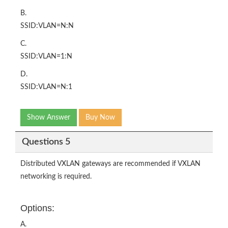
B.
SSID:VLAN=N:N
C.
SSID:VLAN=1:N
D.
SSID:VLAN=N:1
Show Answer
Buy Now
Questions 5
Distributed VXLAN gateways are recommended if VXLAN
networking is required.
Options:
A.