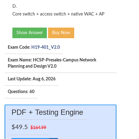
D.
Core switch + access switch + native WAC + AP
Show Answer
Buy Now
Exam Code:
H19-401_V2.0
Exam Name: HCSP-Presales-Campus Network
Planning and Design V2.0
Last Update: Aug 6, 2026
Questions: 60
PDF + Testing Engine
$49.5
$164.99