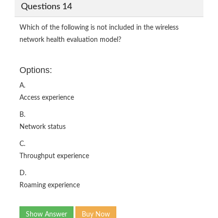
Questions 14
Which of the following is not included in the wireless
network health evaluation model?
Options:
A.
Access experience
B.
Network status
C.
Throughput experience
D.
Roaming experience
Show Answer
Buy Now