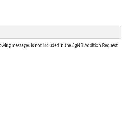
ollowing messages is not included in the SgNB Addition Request