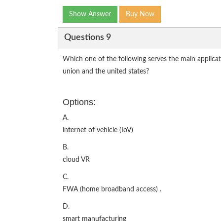
Show Answer
Buy Now
Questions 9
Which one of the following serves the main applica
union and the united states?
Options:
A.
internet of vehicle (IoV)
B.
cloud VR
C.
FWA (home broadband access) .
D.
smart manufacturing