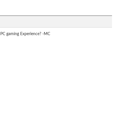
to PC gaming Experience? -MC