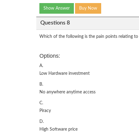
Show Answer
Buy Now
Questions 8
Which of the following is the pain points relating 
Options:
A.
Low Hardware investment
B.
No anywhere anytime access
C.
Piracy
D.
High Software price