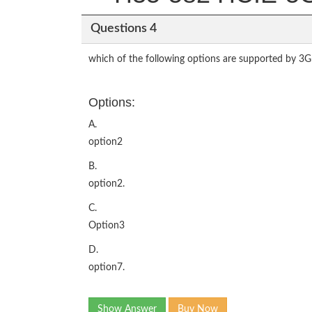
Questions 4
which of the following options are supported by 3G
Options:
A.
option2
B.
option2.
C.
Option3
D.
option7.
Show Answer
Buy Now