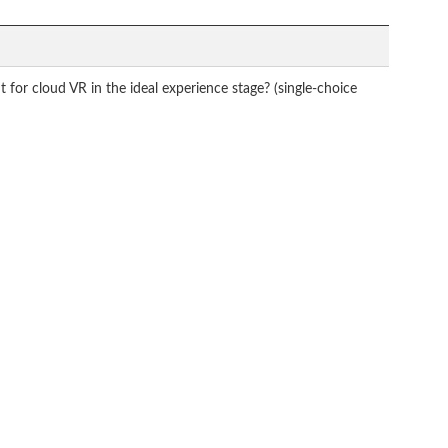
for cloud VR in the ideal experience stage? (single-choice