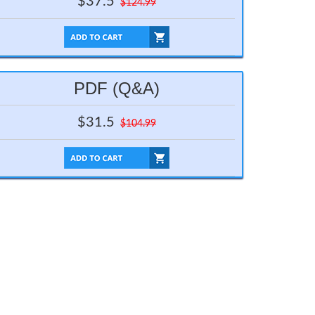
$37.5
$124.99
PDF (Q&A)
$31.5
$104.99