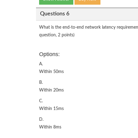
Questions 6
What is the end-to-end network latency requirement 
question, 2 points)
Options:
A.
Within 50ms
B.
Within 20ms
C.
Within 15ms
D.
Within 8ms