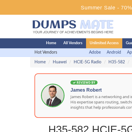
Summer Sale - 70% 
Home
All Vendors
Unlimited Access
Gua
Hot Vendors
Adobe
Android
Ap
Home
Huawei
HCIE-5G Radio
H35-582
REVIEWD BY
James Robert
James Robert is a networking and i
His expertise spans routing, switc
insights that help professionals co
H35-582 HCIE-5G 