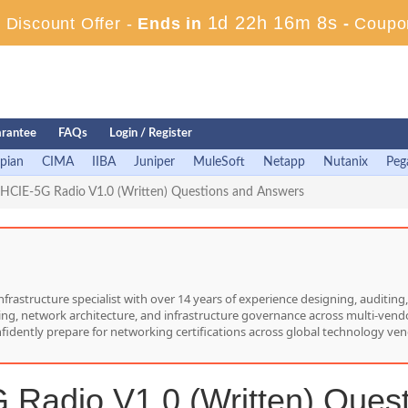
1d 22h 16m 7s
Discount Offer -
Ends in
-
Coupo
rantee
FAQs
Login / Register
pian
CIMA
IIBA
Juniper
MuleSoft
Netapp
Nutanix
Peg
HCIE-5G Radio V1.0 (Written) Questions and Answers
nfrastructure specialist with over 14 years of experience designing, auditi
hing, network architecture, and infrastructure governance across multi-vend
nfidently prepare for networking certifications across global technology ven
Radio V1.0 (Written) Ques