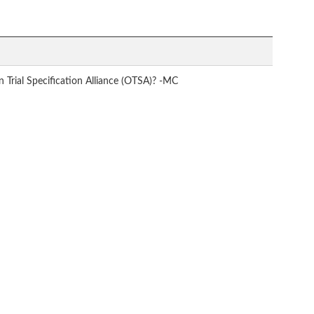
Trial Specification Alliance (OTSA)? -MC