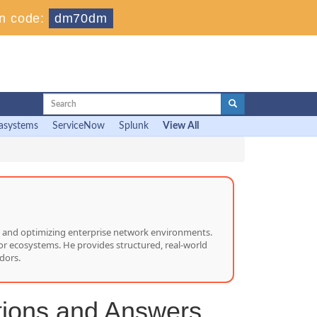
n code:
dm70dm
asystems
ServiceNow
Splunk
View All
ng, and optimizing enterprise network environments.
or ecosystems. He provides structured, real-world
dors.
tions and Answers