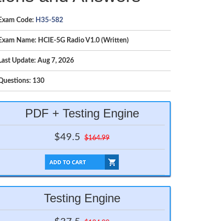
Exam Code:
H35-582
Exam Name: HCIE-5G Radio V1.0 (Written)
Last Update: Aug 7, 2026
Questions: 130
PDF + Testing Engine
$49.5
$164.99
Testing Engine