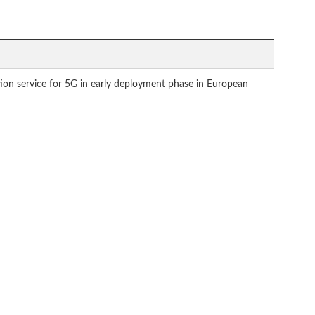
tion service for 5G in early deployment phase in European