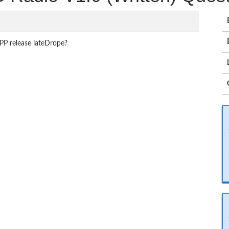
PP release lateDrope?