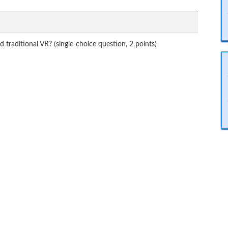
traditional VR? (single-choice question, 2 points)