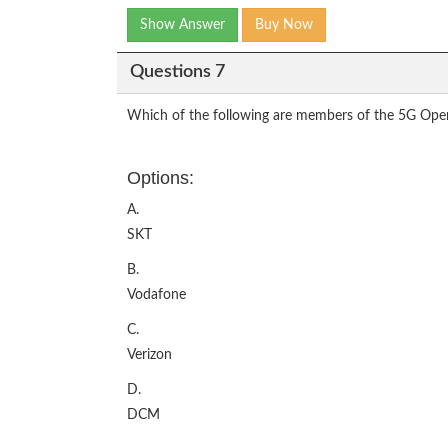
Show Answer
Buy Now
Questions 7
Which of the following are members of the 5G Open 
Options:
A.
SKT
B.
Vodafone
C.
Verizon
D.
DCM