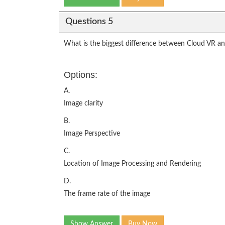
Questions 5
What is the biggest difference between Cloud VR and 
Options:
A.
Image clarity
B.
Image Perspective
C.
Location of Image Processing and Rendering
D.
The frame rate of the image
Show Answer
Buy Now