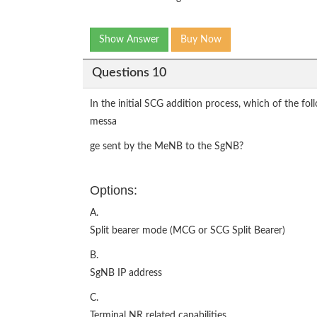
Show Answer
Buy Now
Questions 10
In the initial SCG addition process, which of the f
messa
ge sent by the MeNB to the SgNB?
Options:
A.
Split bearer mode (MCG or SCG Split Bearer)
B.
SgNB IP address
C.
Terminal NR related capabilities