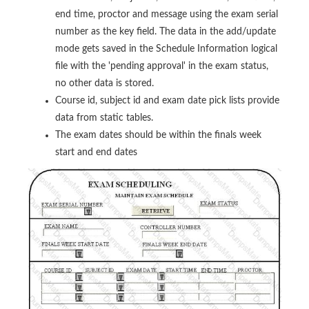
end time, proctor and message using the exam serial
number as the key field. The data in the add/update
mode gets saved in the Schedule Information logical
file with the 'pending approval' in the exam status,
no other data is stored.
Course id, subject id and exam date pick lists provide
data from static tables.
The exam dates should be within the finals week
start and end dates