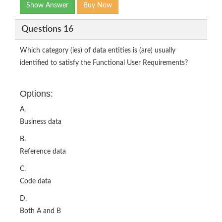
Show Answer
Buy Now
Questions 16
Which category (ies) of data entities is (are) usually
identified to satisfy the Functional User Requirements?
Options:
A.
Business data
B.
Reference data
C.
Code data
D.
Both A and B