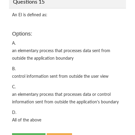
Questions 15
An EI is defined as:
Options:
A.
an elementary process that processes data sent from
outside the application boundary
B.
control information sent from outside the user view
C.
an elementary process that processes data or control
information sent from outside the application's boundary
D.
All of the above