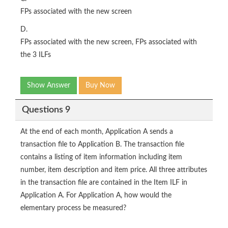
FPs associated with the new screen
D.
FPs associated with the new screen, FPs associated with
the 3 ILFs
Show Answer
Buy Now
Questions 9
At the end of each month, Application A sends a
transaction file to Application B. The transaction file
contains a listing of item information including item
number, item description and item price. All three attributes
in the transaction file are contained in the Item ILF in
Application A. For Application A, how would the
elementary process be measured?