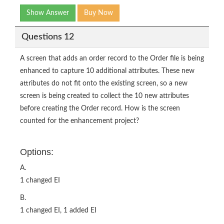
Show Answer
Buy Now
Questions 12
A screen that adds an order record to the Order file is being
enhanced to capture 10 additional attributes. These new
attributes do not fit onto the existing screen, so a new
screen is being created to collect the 10 new attributes
before creating the Order record. How is the screen
counted for the enhancement project?
Options:
A.
1 changed EI
B.
1 changed EI, 1 added EI