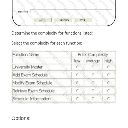
Determine the complexity for functions listed:
Select the complexity for each function:
Options: