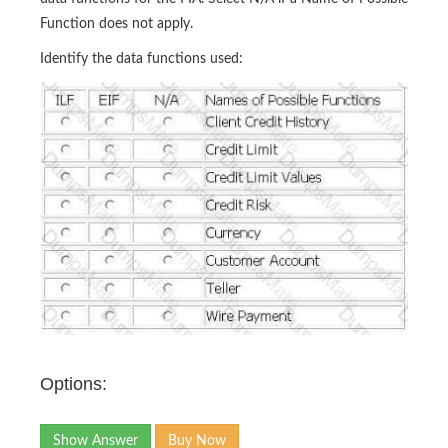
Function does not apply.
Identify the data functions used:
Options:
Show Answer
Buy Now