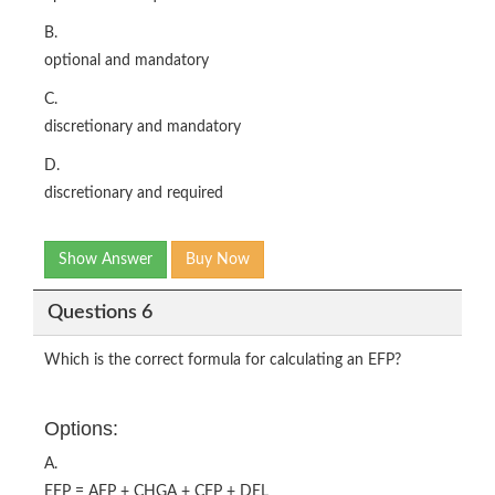
B.
optional and mandatory
C.
discretionary and mandatory
D.
discretionary and required
Show Answer
Buy Now
Questions 6
Which is the correct formula for calculating an EFP?
Options:
A.
EFP = AFP + CHGA + CFP + DEL