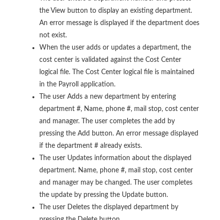
the View button to display an existing department.
An error message is displayed if the department does
not exist.
When the user adds or updates a department, the
cost center is validated against the Cost Center
logical file. The Cost Center logical file is maintained
in the Payroll application.
The user Adds a new department by entering
department #, Name, phone #, mail stop, cost center
and manager. The user completes the add by
pressing the Add button. An error message displayed
if the department # already exists.
The user Updates information about the displayed
department. Name, phone #, mail stop, cost center
and manager may be changed. The user completes
the update by pressing the Update button.
The user Deletes the displayed department by
pressing the Delete button.