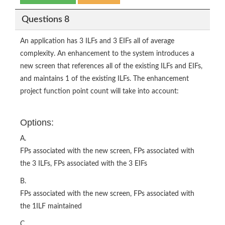
Questions 8
An application has 3 ILFs and 3 EIFs all of average
complexity. An enhancement to the system introduces a
new screen that references all of the existing ILFs and EIFs,
and maintains 1 of the existing ILFs. The enhancement
project function point count will take into account:
Options:
A.
FPs associated with the new screen, FPs associated with
the 3 ILFs, FPs associated with the 3 EIFs
B.
FPs associated with the new screen, FPs associated with
the 1ILF maintained
C.