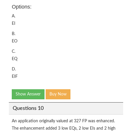
Options:
A.
EI
B.
EO
C.
EQ
D.
EIF
Show Answer
Buy Now
Questions 10
An application originally valued at 327 FP was enhanced.
The enhancement added 3 low EQs, 2 low EIs and 2 high