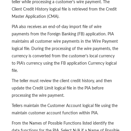
teller while processing a customer's wire payment. The
Client Credit History logical file is retrieved from the Credit
Master Application (CMA).
PIA also receives an end-of-day import file of wire
payments from the Foreign Banking (FB) application. PIA
maintains all customer wire payments in the Wire Payment
logical file. During the processing of the wire payments, the
currency is converted from the customer's local currency
to PIA's currency using the FB application Currency logical
file.
The teller must review the client credit history, and then
update the Credit Limit logical file in the PIA before
processing the wire payment.
Tellers maintain the Customer Account logical file using the
maintain customer account function within PIA.
From the Names of Possible Functions listed identify the
data functions for the PIA. Select N/A if a Name of Possible