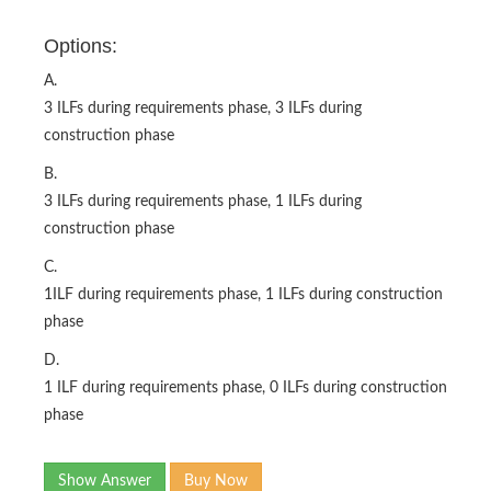
Options:
A.
3 ILFs during requirements phase, 3 ILFs during
construction phase
B.
3 ILFs during requirements phase, 1 ILFs during
construction phase
C.
1ILF during requirements phase, 1 ILFs during construction
phase
D.
1 ILF during requirements phase, 0 ILFs during construction
phase
Show Answer
Buy Now