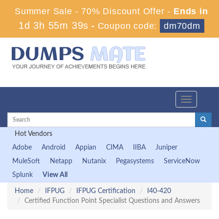
Summer Sale - 70% Discount Offer -
Ends in
1d 3h 55m 38s
-
Coupon code:
dm70dm
Toggle
navigation
Hot Vendors
Adobe
Android
Appian
CIMA
IIBA
Juniper
MuleSoft
Netapp
Nutanix
Pegasystems
ServiceNow
Splunk
View All
Home
IFPUG
IFPUG Certification
I40-420
Certified Function Point Specialist Questions and Answers