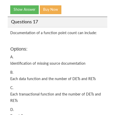
Show Answer
Buy Now
Questions 17
Documentation of a function point count can include:
Options:
A.
Identification of missing source documentation
B.
Each data function and the number of DETs and RETs
C.
Each transactional function and the number of DETs and
RETs
D.