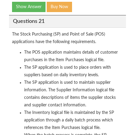
Show Answer
Buy Now
Questions 21
The Stock Purchasing (SP) and Point of Sale (POS)
applications have the following requirements.
The POS application maintains details of customer
purchases in the Item Purchases logical file.
The SP application is used to place orders with
suppliers based on daily inventory levels.
The SP application is used to maintain supplier
information. The Supplier Information logical file
contains descriptions of items the supplier stocks
and supplier contact information.
The Inventory logical file is maintained by the SP
application through a daily batch process which
references the Item Purchases logical file.