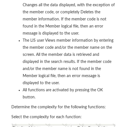
Changes all the data displayed, with the exception of
the member code, or completely Deletes the
member information. If the member code is not
found in the Member logical file, then an error
message is displayed to the user.
The LIS user Views member information by entering
the member code and/or the member name on the
screen. All the member data is retrieved and
displayed in the search results. If the member code
and/or the member name is not found in the
Member logical file, then an error message is
displayed to the user.
All functions are activated by pressing the OK
button.
Determine the complexity for the following functions:
Select the complexity for each function: