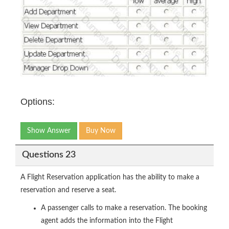
Options:
Show Answer
Buy Now
Questions 23
A Flight Reservation application has the ability to make a
reservation and reserve a seat.
A passenger calls to make a reservation. The booking
agent adds the information into the Flight