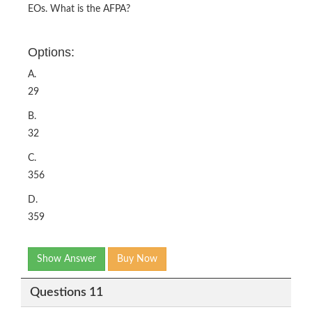
EOs. What is the AFPA?
Options:
A.
29
B.
32
C.
356
D.
359
Show Answer
Buy Now
Questions 11