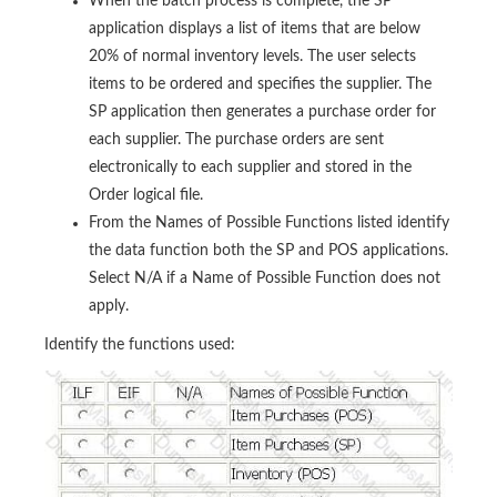
When the batch process is complete, the SP
application displays a list of items that are below
20% of normal inventory levels. The user selects
items to be ordered and specifies the supplier. The
SP application then generates a purchase order for
each supplier. The purchase orders are sent
electronically to each supplier and stored in the
Order logical file.
From the Names of Possible Functions listed identify
the data function both the SP and POS applications.
Select N/A if a Name of Possible Function does not
apply.
Identify the functions used: