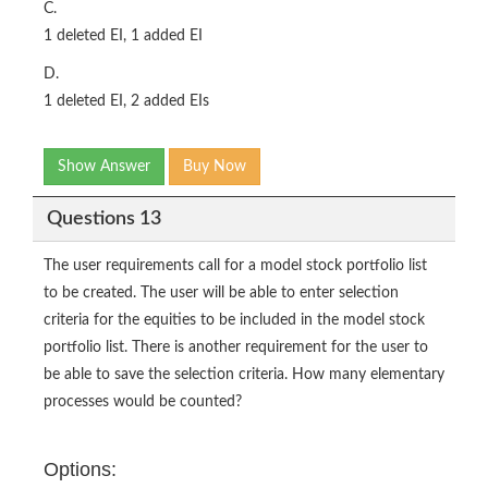
C.
1 deleted EI, 1 added EI
D.
1 deleted EI, 2 added EIs
Show Answer
Buy Now
Questions 13
The user requirements call for a model stock portfolio list
to be created. The user will be able to enter selection
criteria for the equities to be included in the model stock
portfolio list. There is another requirement for the user to
be able to save the selection criteria. How many elementary
processes would be counted?
Options: