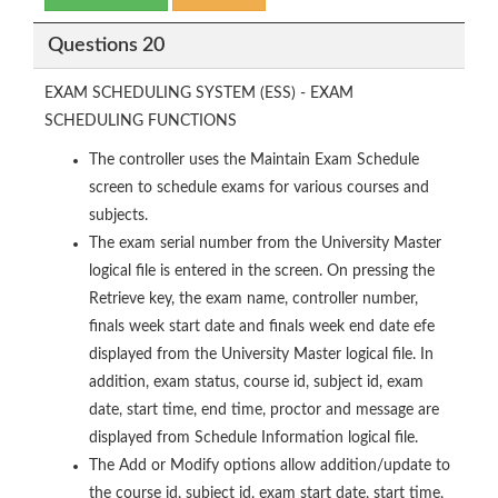
Questions 20
EXAM SCHEDULING SYSTEM (ESS) - EXAM
SCHEDULING FUNCTIONS
The controller uses the Maintain Exam Schedule
screen to schedule exams for various courses and
subjects.
The exam serial number from the University Master
logical file is entered in the screen. On pressing the
Retrieve key, the exam name, controller number,
finals week start date and finals week end date efe
displayed from the University Master logical file. In
addition, exam status, course id, subject id, exam
date, start time, end time, proctor and message are
displayed from Schedule Information logical file.
The Add or Modify options allow addition/update to
the course id, subject id, exam start date, start time,