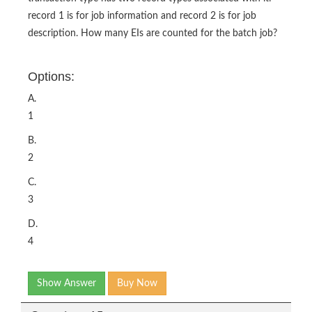
record 1 is for job information and record 2 is for job
description. How many EIs are counted for the batch job?
Options:
A.
1
B.
2
C.
3
D.
4
Show Answer
Buy Now