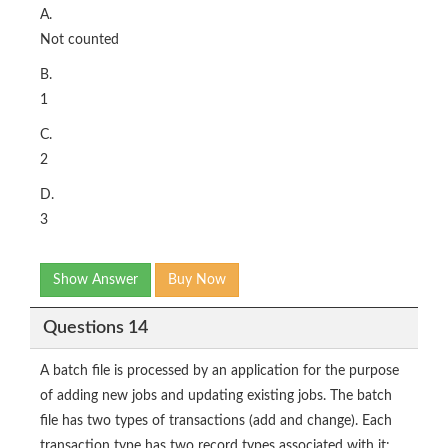
A.
Not counted
B.
1
C.
2
D.
3
Show Answer
Buy Now
Questions 14
A batch file is processed by an application for the purpose
of adding new jobs and updating existing jobs. The batch
file has two types of transactions (add and change). Each
transaction type has two record types associated with it: