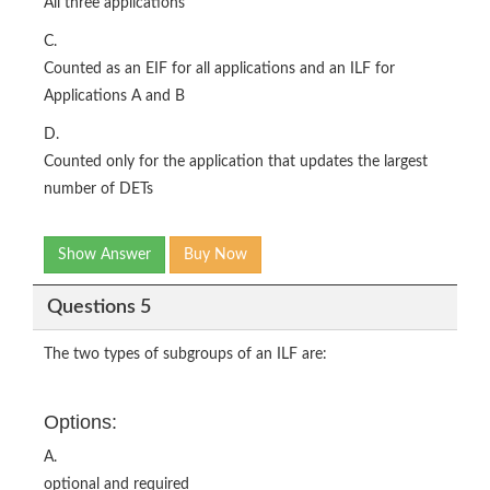
All three applications
C.
Counted as an EIF for all applications and an ILF for
Applications A and B
D.
Counted only for the application that updates the largest
number of DETs
Show Answer
Buy Now
Questions 5
The two types of subgroups of an ILF are:
Options:
A.
optional and required