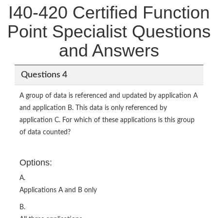
I40-420 Certified Function
Point Specialist Questions
and Answers
Questions 4
A group of data is referenced and updated by application A
and application B. This data is only referenced by
application C. For which of these applications is this group
of data counted?
Options:
A.
Applications A and B only
B.