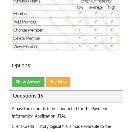
Options:
Show Answer
Buy Now
Questions 19
A baseline count is to be conducted for the Payment
Information Application (PIA).
Client Credit History logical file is made available to the