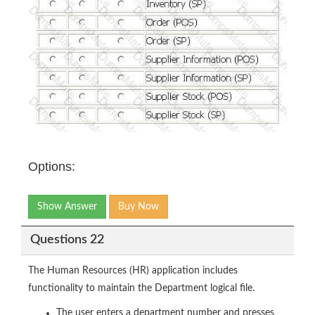
Options:
Show Answer
Buy Now
Questions 22
The Human Resources (HR) application includes
functionality to maintain the Department logical file.
The user enters a department number and presses