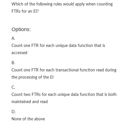
Which of the following rules would apply when counting
FTRs for an EI?
Options:
A.
Count one FTR for each unique data function that is
accessed
B.
Count one FTR for each transactional function read during
the processing of the EI
C.
Count two FTRs for each unique data function that is both
maintained and read
D.
None of the above