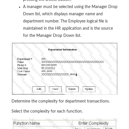
A manager must be selected using the Manager Drop
Down list, which displays manager name and
department number. The Employee logical file is
maintained in the HR application and is the source
for the Manager Drop Down list.
Determine the complexity for department transactions.
Select the complexity for each function.