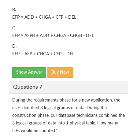
B.
EFP = ADD + CHGA + CFP + DEL
C.
EFP = AFPB + ADD + CHGA - CHGB - DEL
D.
EFP = AFP + CHGA + CFP + DEL
Show Answer
Buy Now
Questions 7
During the requirements phase for a new application, the
user identified 3 logical groups of data. During the
construction phase, our database technicians combined the
3 logical groups of data into 1 physical table. How many
ILFs would be counted?