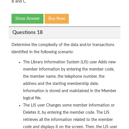
B and C
Show Answer
Buy Now
Questions 18
Determine the complexity of the data and/or transactions
identified in the following scenario:
The Library Information System (LIS) user Adds new
member information by entering the member code,
the member name, the telephone number, the
address and the starting membership date.
Information is stored and maintained in the Member
logical file.
The LIS user Changes some member information or
Deletes it, by entering the member code. The LIS
retrieves all the information related to the member
code and displays it on the screen. Then, the LIS user