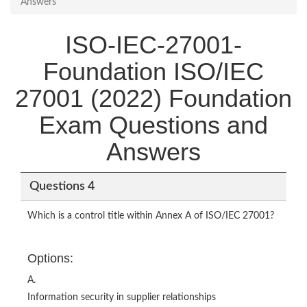
Answers
ISO-IEC-27001-
Foundation ISO/IEC
27001 (2022) Foundation
Exam Questions and
Answers
Questions 4
Which is a control title within Annex A of ISO/IEC 27001?
Options:
A.
Information security in supplier relationships