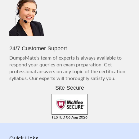
24/7 Customer Support
DumpsMate's team of experts is always available to
respond your queries on exam preparation. Get
professional answers on any topic of the certification
syllabus. Our experts will thoroughly satisfy you.
Site Secure
TESTED 06 Aug 2026
Quick Links