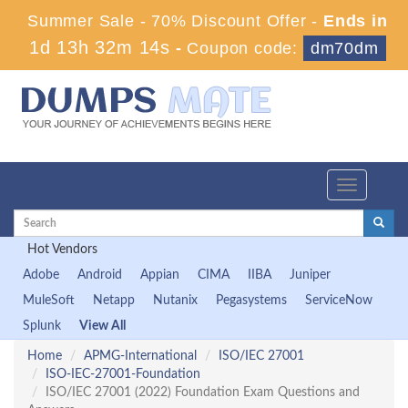
Summer Sale - 70% Discount Offer -
Ends in
1d 13h 32m 14s
-
Coupon code:
dm70dm
Toggle
navigation
Hot Vendors
Adobe
Android
Appian
CIMA
IIBA
Juniper
MuleSoft
Netapp
Nutanix
Pegasystems
ServiceNow
Splunk
View All
Home
APMG-International
ISO/IEC 27001
ISO-IEC-27001-Foundation
ISO/IEC 27001 (2022) Foundation Exam Questions and