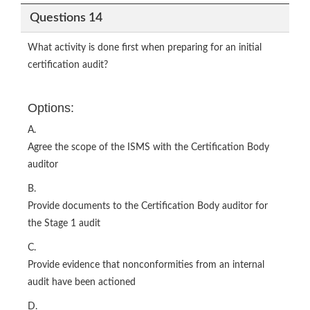
Questions 14
What activity is done first when preparing for an initial
certification audit?
Options:
A.
Agree the scope of the ISMS with the Certification Body
auditor
B.
Provide documents to the Certification Body auditor for
the Stage 1 audit
C.
Provide evidence that nonconformities from an internal
audit have been actioned
D.