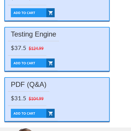
Testing Engine
$37.5
$124.99
PDF (Q&A)
$31.5
$104.99