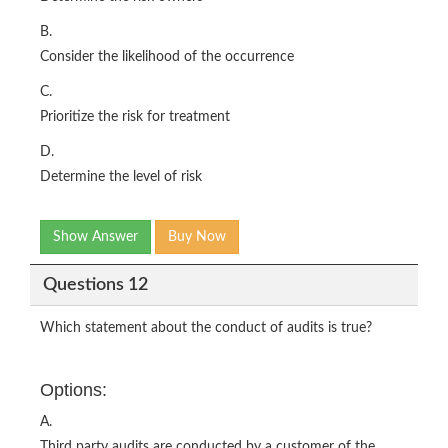
B.
Consider the likelihood of the occurrence
C.
Prioritize the risk for treatment
D.
Determine the level of risk
Show Answer
Buy Now
Questions 12
Which statement about the conduct of audits is true?
Options:
A.
Third party audits are conducted by a customer of the