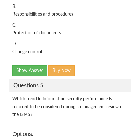
B.
Responsibilities and procedures
C.
Protection of documents
D.
Change control
Show Answer
Buy Now
Questions 5
Which trend in information security performance is
required to be considered during a management review of
the ISMS?
Options: