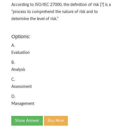
According to ISO/IEC 27000, the definition of risk [?] is a
“process to comprehend the nature of risk and to
determine the level of risk.”
Options:
A.
Evaluation
B.
Analysis
C.
Assessment
D.
Management
Show Answer
Buy Now