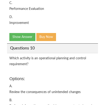
C.
Performance Evaluation
D.
Improvement
Show Answer
Buy Now
Questions 10
Which activity is an operational planning and control
requirement?
Options:
A.
Review the consequences of unintended changes
B.