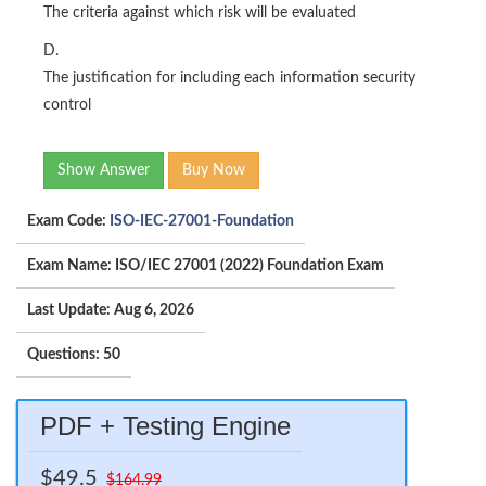
The criteria against which risk will be evaluated
D.
The justification for including each information security
control
Show Answer
Buy Now
Exam Code:
ISO-IEC-27001-Foundation
Exam Name: ISO/IEC 27001 (2022) Foundation Exam
Last Update: Aug 6, 2026
Questions: 50
PDF + Testing Engine
$49.5
$164.99