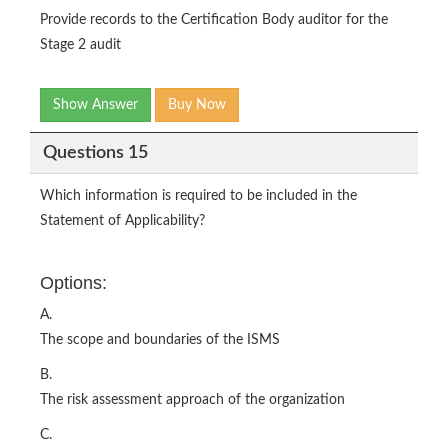
Provide records to the Certification Body auditor for the
Stage 2 audit
Show Answer
Buy Now
Questions 15
Which information is required to be included in the
Statement of Applicability?
Options:
A.
The scope and boundaries of the ISMS
B.
The risk assessment approach of the organization
C.