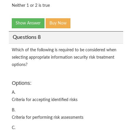
Neither 1 or 2 is true
Show Answer
Buy Now
Questions 8
Which of the following is required to be considered when
selecting appropriate information security risk treatment
options?
Options:
A.
Criteria for accepting identified risks
B.
Criteria for performing risk assessments
C.