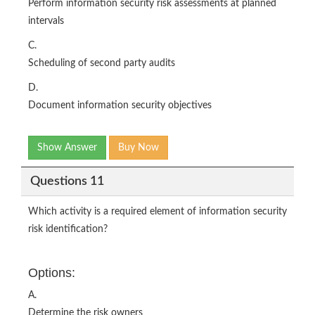
Perform information security risk assessments at planned
intervals
C.
Scheduling of second party audits
D.
Document information security objectives
Show Answer
Buy Now
Questions 11
Which activity is a required element of information security
risk identification?
Options:
A.
Determine the risk owners