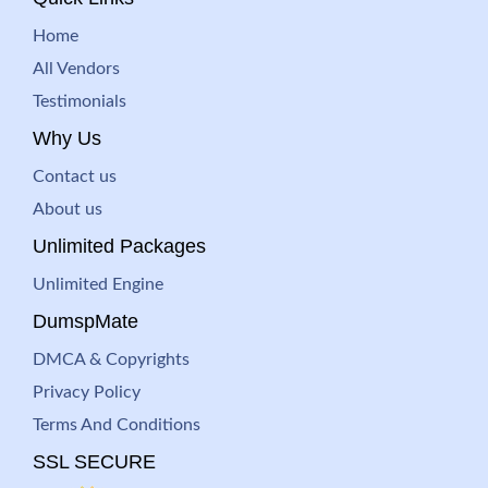
Home
All Vendors
Testimonials
Why Us
Contact us
About us
Unlimited Packages
Unlimited Engine
DumspMate
DMCA & Copyrights
Privacy Policy
Terms And Conditions
SSL SECURE