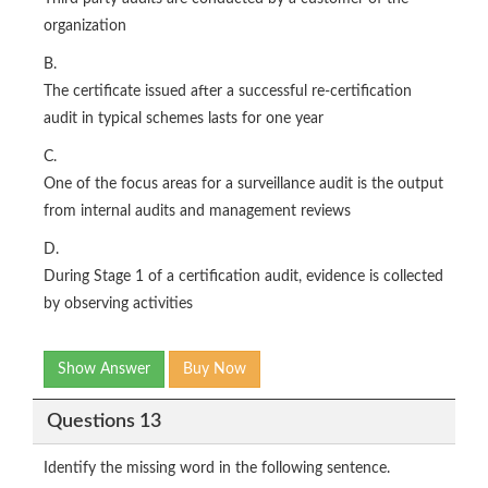
organization
B.
The certificate issued after a successful re-certification
audit in typical schemes lasts for one year
C.
One of the focus areas for a surveillance audit is the output
from internal audits and management reviews
D.
During Stage 1 of a certification audit, evidence is collected
by observing activities
Show Answer
Buy Now
Questions 13
Identify the missing word in the following sentence.