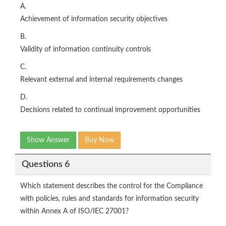
A.
Achievement of information security objectives
B.
Validity of information continuity controls
C.
Relevant external and internal requirements changes
D.
Decisions related to continual improvement opportunities
Show Answer
Buy Now
Questions 6
Which statement describes the control for the Compliance
with policies, rules and standards for information security
within Annex A of ISO/IEC 27001?