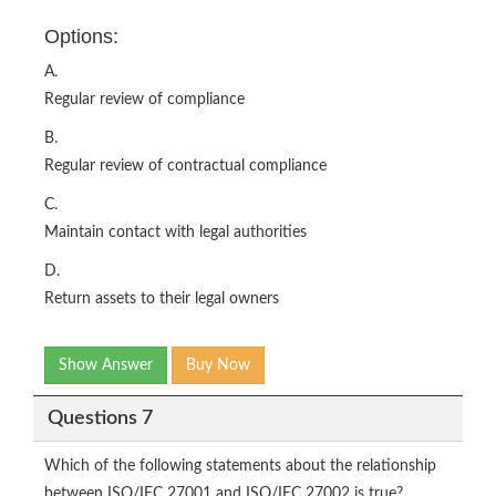
Options:
A.
Regular review of compliance
B.
Regular review of contractual compliance
C.
Maintain contact with legal authorities
D.
Return assets to their legal owners
Show Answer
Buy Now
Questions 7
Which of the following statements about the relationship
between ISO/IEC 27001 and ISO/IEC 27002 is true?