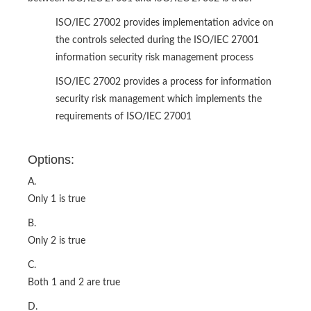
ISO/IEC 27002 provides implementation advice on
the controls selected during the ISO/IEC 27001
information security risk management process
ISO/IEC 27002 provides a process for information
security risk management which implements the
requirements of ISO/IEC 27001
Options:
A.
Only 1 is true
B.
Only 2 is true
C.
Both 1 and 2 are true
D.