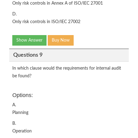
Only risk controls in Annex A of ISO/IEC 27001
D.
Only risk controls in ISO/IEC 27002
Show Answer
Buy Now
Questions 9
In which clause would the requirements for internal audit
be found?
Options:
A.
Planning
B.
Operation