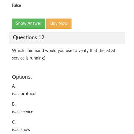
False
Show Answer
Buy Now
Questions 12
Which command would you use to verify that the iSCSI
service is running?
Options:
A.
iscsi protocol
B.
iscsi service
C.
iscsi show