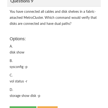
Questions 9
You have connected all cables and disk shelves in a fabric-
attached MetroCluster. Which command would verify that
disks are connected and have dual paths?
Options:
A.
disk show
B.
sysconfig -p
C.
vol status -r
D.
storage show disk -p