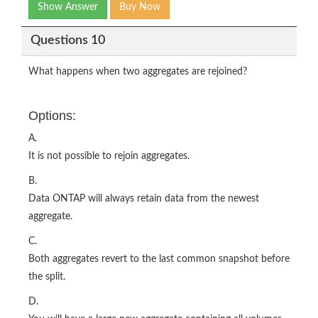
Show Answer
Buy Now
Questions 10
What happens when two aggregates are rejoined?
Options:
A.
It is not possible to rejoin aggregates.
B.
Data ONTAP will always retain data from the newest
aggregate.
C.
Both aggregates revert to the last common snapshot before
the split.
D.