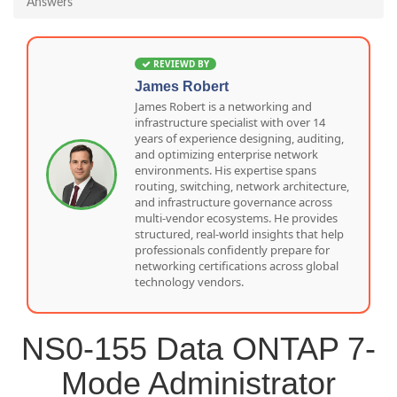
Answers
REVIEWD BY
James Robert
James Robert is a networking and
infrastructure specialist with over 14
years of experience designing, auditing,
and optimizing enterprise network
environments. His expertise spans
routing, switching, network architecture,
and infrastructure governance across
multi-vendor ecosystems. He provides
structured, real-world insights that help
professionals confidently prepare for
networking certifications across global
technology vendors.
NS0-155 Data ONTAP 7-
Mode Administrator