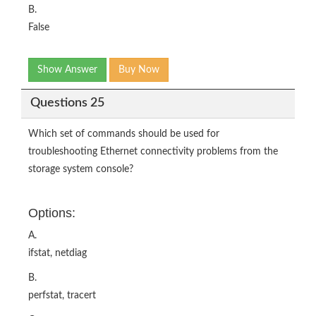
B.
False
Show Answer
Buy Now
Questions 25
Which set of commands should be used for
troubleshooting Ethernet connectivity problems from the
storage system console?
Options:
A.
ifstat, netdiag
B.
perfstat, tracert