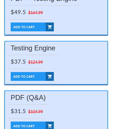
$49.5
$164.99
Testing Engine
$37.5
$124.99
PDF (Q&A)
$31.5
$104.99