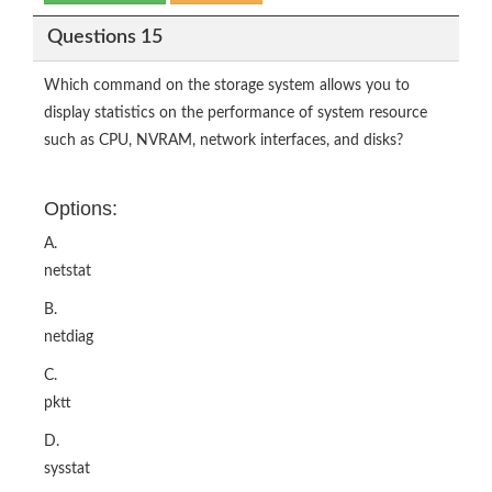
Questions 15
Which command on the storage system allows you to
display statistics on the performance of system resource
such as CPU, NVRAM, network interfaces, and disks?
Options:
A.
netstat
B.
netdiag
C.
pktt
D.
sysstat