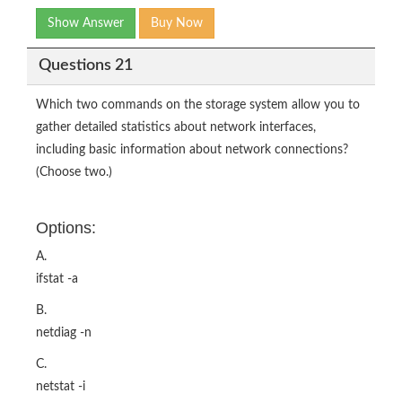
Show Answer
Buy Now
Questions 21
Which two commands on the storage system allow you to
gather detailed statistics about network interfaces,
including basic information about network connections?
(Choose two.)
Options:
A.
ifstat -a
B.
netdiag -n
C.
netstat -i