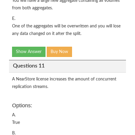
You will have a large new aggregate containing all volumes
from both aggregates.
E.
One of the aggregates will be overwritten and you will lose
any data changed on it after the split.
Show Answer
Buy Now
Questions 11
A NearStore license increases the amount of concurrent
replication streams.
Options:
A.
True
B.