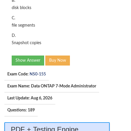
B.
disk blocks
C.
file segments
D.
Snapshot copies
Show Answer
Buy Now
Exam Code:
NS0-155
Exam Name: Data ONTAP 7-Mode Administrator
Last Update: Aug 6, 2026
Questions: 189
PDF + Testing Engine