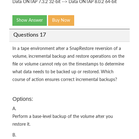
Data ONTAP 7.3.2 32-bit --> Data ONTAP 8.0.2 64-bit
Show Answer
Buy Now
Questions 17
In a tape environment after a SnapRestore reversion of a
volume, incremental backup and restore operations on the
file or volume cannot rely on the timestamps to determine
what data needs to be backed up or restored. Which
course of action ensures correct incremental backups?
Options:
A.
Perform a base-level backup of the volume after you
restore it.
B.