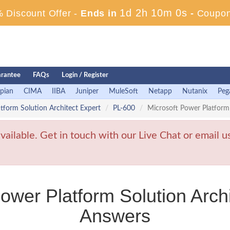
1d 2h 9m 58s
 Discount Offer -
Ends in
-
Coupon
rantee
FAQs
Login / Register
pian
CIMA
IIBA
Juniper
MuleSoft
Netapp
Nutanix
Peg
atform Solution Architect Expert
PL-600
Microsoft Power Platform
ailable. Get in touch with our Live Chat or email u
ower Platform Solution Arch
Answers