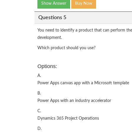
Show Answer
Buy Now
Questions 5
You need to identify a product that can perform the
development.
Which product should you use?
Options:
A.
Power Apps canvas app with a Microsoft template
B.
Power Apps with an industry accelerator
C.
Dynamics 365 Project Operations
D.