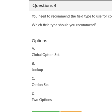
Questions 4
You need to recommend the field type to use for con
Which field type should you recommend?
Options:
A.
Global Option Set
B.
Lookup
C.
Option Set
D.
Two Options