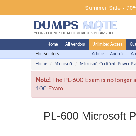
Summer Sale - 70%
Home
All Vendors
Unlimited Access
Gua
Hot Vendors
Adobe
Android
Ap
Home
Microsoft
Microsoft Certified: Power Pl
Note!
The PL-600 Exam is no longer av
100
Exam.
PL-600 Microsoft P