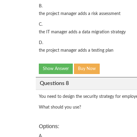
B.
the project manager adds a risk assessment
C.
the IT manager adds a data migration strategy
D.
the project manager adds a testing plan
Show Answer
Buy Now
Questions 8
You need to design the security strategy for employ
What should you use?
Options:
A.