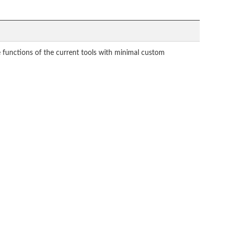
 functions of the current tools with minimal custom