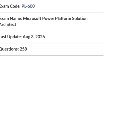
Exam Code:
PL-600
Exam Name: Microsoft Power Platform Solution
Architect
Last Update: Aug 3, 2026
Questions: 258