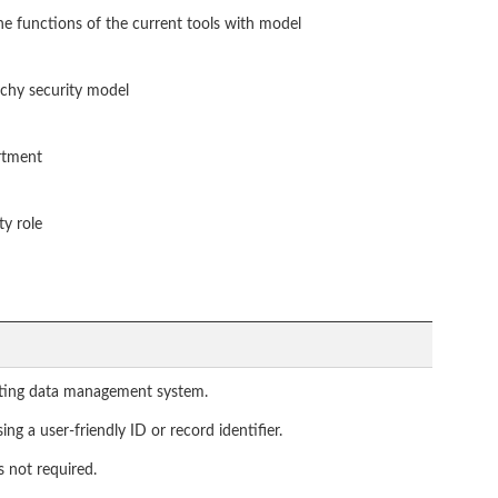
he functions of the current tools with model
rchy security model
artment
ty role
isting data management system.
ng a user-friendly ID or record identifier.
s not required.