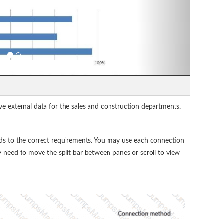
ve external data for the sales and construction departments.
s to the correct requirements. You may use each connection
 need to move the split bar between panes or scroll to view