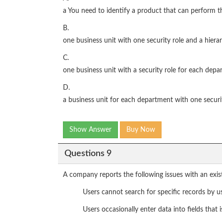
a You need to identify a product that can perform t
B.
one business unit with one security role and a hiera
C.
one business unit with a security role for each dep
D.
a business unit for each department with one securi
Show Answer
Buy Now
Questions 9
A company reports the following issues with an ex
Users cannot search for specific records by usi
Users occasionally enter data into fields that i