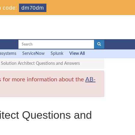
 code:
dm70dm
asystems
ServiceNow
Splunk
View All
 Solution Architect Questions and Answers
s for more information about the
AB-
itect Questions and