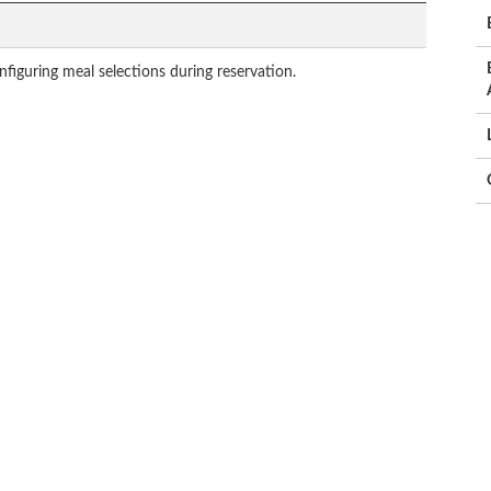
figuring meal selections during reservation.