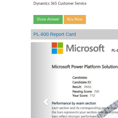
Dynamics 365 Customer Service
Show Answer
Buy Now
PL-600 Report Card
Previous