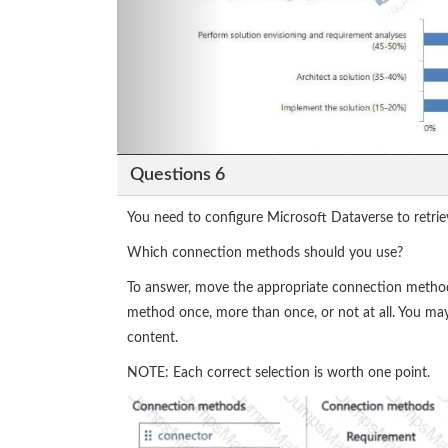
Questions 6
You need to configure Microsoft Dataverse to retrie
Which connection methods should you use?
To answer, move the appropriate connection method
method once, more than once, or not at all. You may
content.
NOTE: Each correct selection is worth one point.