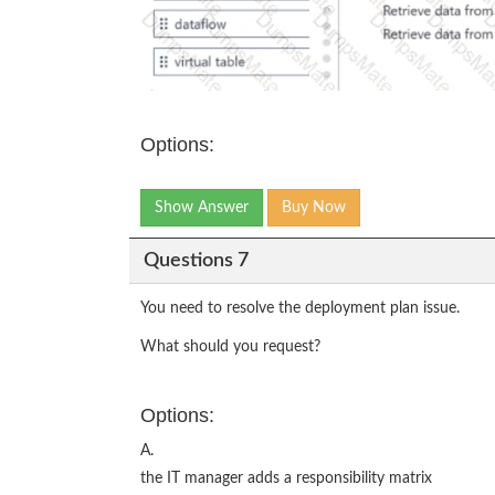
Options:
Show Answer
Buy Now
Questions 7
You need to resolve the deployment plan issue.
What should you request?
Options:
A.
the IT manager adds a responsibility matrix