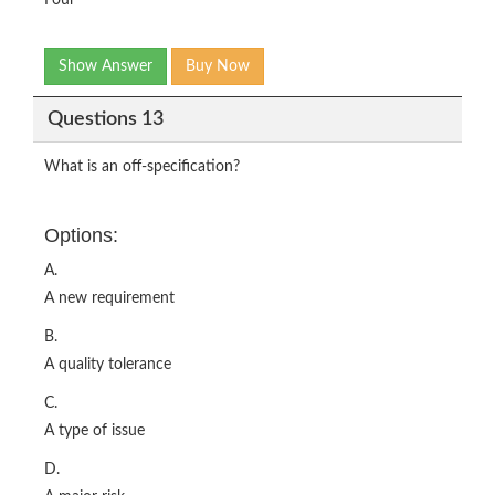
Four
Show Answer
Buy Now
Questions 13
What is an off-specification?
Options:
A.
A new requirement
B.
A quality tolerance
C.
A type of issue
D.