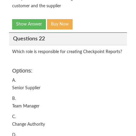
customer and the supplier
Show Answer
Buy Now
Questions 22
Which role is responsible for creating Checkpoint Reports?
Options:
A.
Senior Supplier
B.
Team Manager
C.
Change Authority
D.