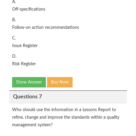
A.
Off-specifications
B.
Follow-on action recommendations
C.
Issue Register
D.
Risk Register
Show Answer
Buy Now
Questions 7
Who should use the information in a Lessons Report to
refine, change and improve the standards within a quality
management system?