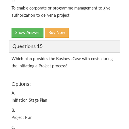
D.
To enable corporate or programme management to give
authorization to deliver a project
Show Answer
Buy Now
Questions 15
Which plan provides the Business Case with costs during
the Initiating a Project process?
Options:
A.
Initiation Stage Plan
B.
Project Plan
C.