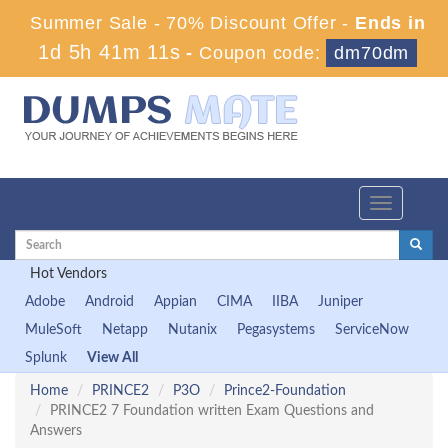
Summer Sale - 70% Discount Offer -
Ends in
1d 5h 41m 10s
-
Coupon code:
dm70dm
Toggle
navigation
Hot Vendors
Adobe
Android
Appian
CIMA
IIBA
Juniper
MuleSoft
Netapp
Nutanix
Pegasystems
ServiceNow
Splunk
View All
Home
PRINCE2
P3O
Prince2-Foundation
PRINCE2 7 Foundation written Exam Questions and
Answers