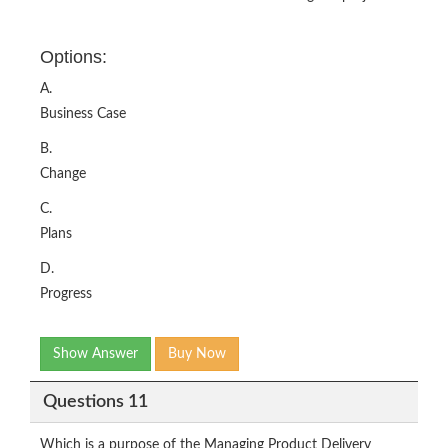
Options:
A.
Business Case
B.
Change
C.
Plans
D.
Progress
Show Answer
Buy Now
Questions 11
Which is a purpose of the Managing Product Delivery