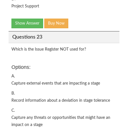
Project Support
Show Answer
Buy Now
Questions 23
Which is the Issue Register NOT used for?
Options:
A.
Capture external events that are impacting a stage
B.
Record information about a deviation in stage tolerance
C.
Capture any threats or opportunities that might have an
impact on a stage