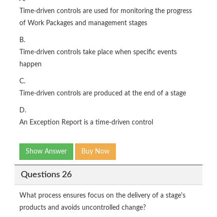
Time-driven controls are used for monitoring the progress
of Work Packages and management stages
B.
Time-driven controls take place when specific events
happen
C.
Time-driven controls are produced at the end of a stage
D.
An Exception Report is a time-driven control
Show Answer
Buy Now
Questions 26
What process ensures focus on the delivery of a stage's
products and avoids uncontrolled change?