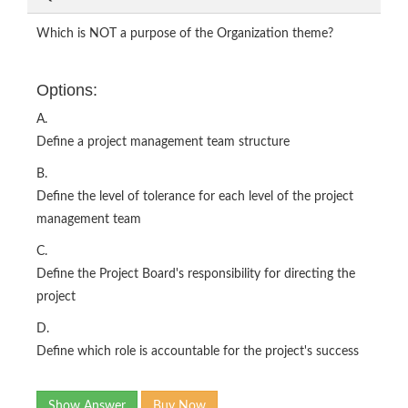
Which is NOT a purpose of the Organization theme?
Options:
A.
Define a project management team structure
B.
Define the level of tolerance for each level of the project
management team
C.
Define the Project Board's responsibility for directing the
project
D.
Define which role is accountable for the project's success
Show Answer
Buy Now