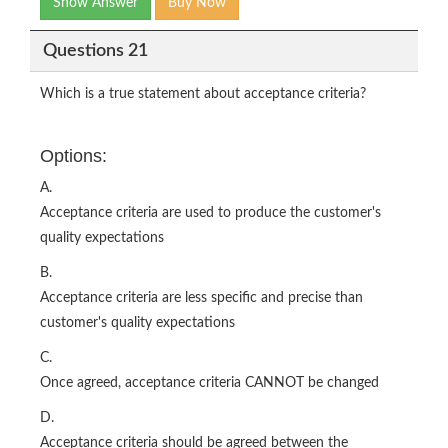
Show Answer
Buy Now
Questions 21
Which is a true statement about acceptance criteria?
Options:
A.
Acceptance criteria are used to produce the customer's
quality expectations
B.
Acceptance criteria are less specific and precise than
customer's quality expectations
C.
Once agreed, acceptance criteria CANNOT be changed
D.
Acceptance criteria should be agreed between the