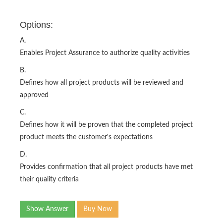
Options:
A.
Enables Project Assurance to authorize quality activities
B.
Defines how all project products will be reviewed and
approved
C.
Defines how it will be proven that the completed project
product meets the customer's expectations
D.
Provides confirmation that all project products have met
their quality criteria
Show Answer
Buy Now