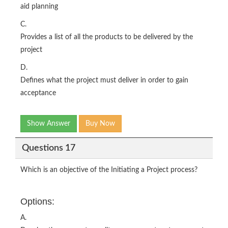
aid planning
C.
Provides a list of all the products to be delivered by the
project
D.
Defines what the project must deliver in order to gain
acceptance
Show Answer
Buy Now
Questions 17
Which is an objective of the Initiating a Project process?
Options:
A.