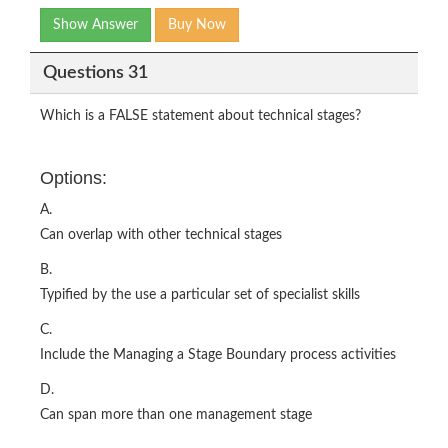
Show Answer
Buy Now
Questions 31
Which is a FALSE statement about technical stages?
Options:
A.
Can overlap with other technical stages
B.
Typified by the use a particular set of specialist skills
C.
Include the Managing a Stage Boundary process activities
D.
Can span more than one management stage