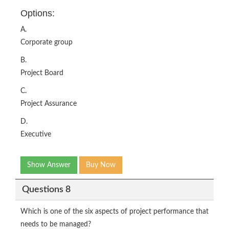
Options:
A.
Corporate group
B.
Project Board
C.
Project Assurance
D.
Executive
Show Answer
Buy Now
Questions 8
Which is one of the six aspects of project performance that
needs to be managed?