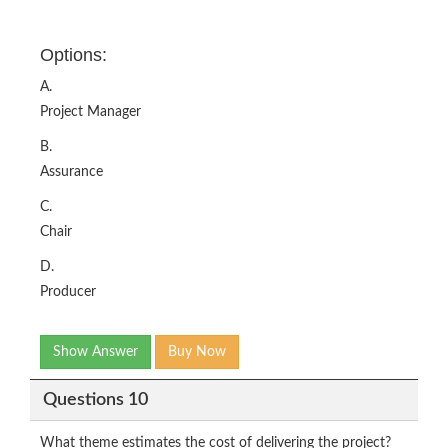
Options:
A.
Project Manager
B.
Assurance
C.
Chair
D.
Producer
Show Answer
Buy Now
Questions 10
What theme estimates the cost of delivering the project?