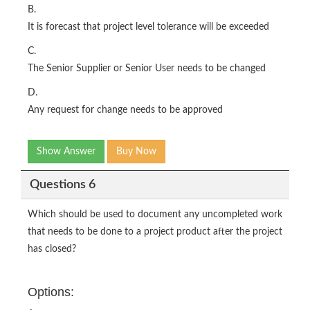
B.
It is forecast that project level tolerance will be exceeded
C.
The Senior Supplier or Senior User needs to be changed
D.
Any request for change needs to be approved
Show Answer
Buy Now
Questions 6
Which should be used to document any uncompleted work
that needs to be done to a project product after the project
has closed?
Options: