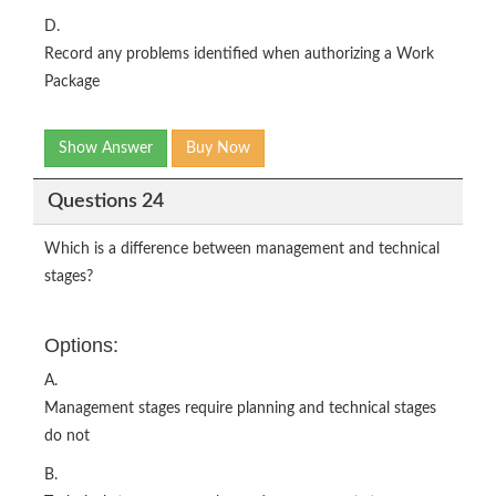
D.
Record any problems identified when authorizing a Work
Package
Show Answer
Buy Now
Questions 24
Which is a difference between management and technical
stages?
Options:
A.
Management stages require planning and technical stages
do not
B.