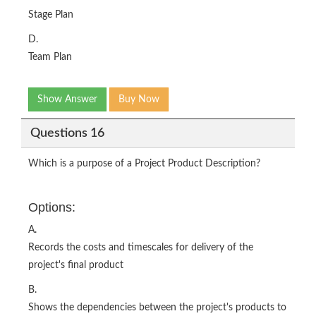
Stage Plan
D.
Team Plan
Show Answer
Buy Now
Questions 16
Which is a purpose of a Project Product Description?
Options:
A.
Records the costs and timescales for delivery of the
project's final product
B.
Shows the dependencies between the project's products to