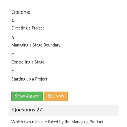
Options:
A.
Directing a Project
B.
Managing a Stage Boundary
C.
Controlling a Stage
D.
Starting up a Project
Show Answer
Buy Now
Questions 27
Which two roles are linked by the Managing Product