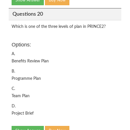
Show Answer
Buy Now
Questions 20
Which is one of the three levels of plan in PRINCE2?
Options:
A.
Benefits Review Plan
B.
Programme Plan
C.
Team Plan
D.
Project Brief