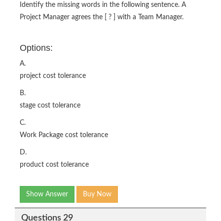
Identify the missing words in the following sentence. A
Project Manager agrees the [ ? ] with a Team Manager.
Options:
A.
project cost tolerance
B.
stage cost tolerance
C.
Work Package cost tolerance
D.
product cost tolerance
Show Answer
Buy Now
Questions 29