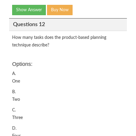
Show Answer
Buy Now
Questions 12
How many tasks does the product-based planning
technique describe?
Options:
A.
One
B.
Two
C.
Three
D.