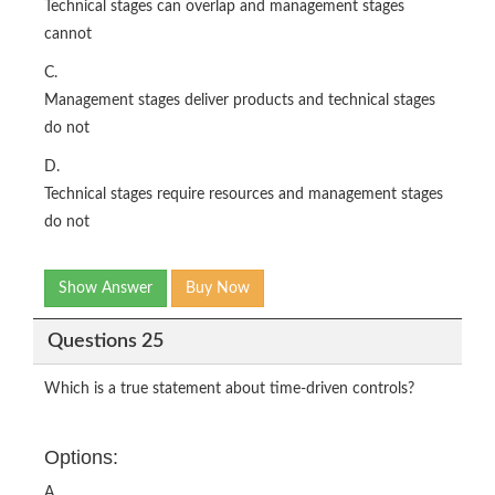
Technical stages can overlap and management stages
cannot
C.
Management stages deliver products and technical stages
do not
D.
Technical stages require resources and management stages
do not
Show Answer
Buy Now
Questions 25
Which is a true statement about time-driven controls?
Options:
A.