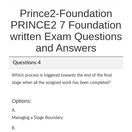
Prince2-Foundation
PRINCE2 7 Foundation
written Exam Questions
and Answers
Questions 4
Which process is triggered towards the end of the final
stage when all the assigned work has been completed?
Options:
A.
Managing a Stage Boundary
B.