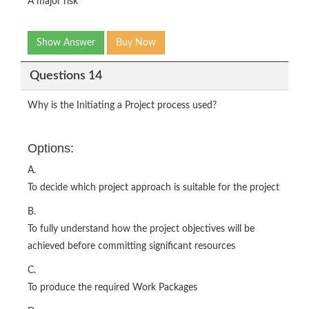
A major risk
Show Answer
Buy Now
Questions 14
Why is the Initiating a Project process used?
Options:
A.
To decide which project approach is suitable for the project
B.
To fully understand how the project objectives will be
achieved before committing significant resources
C.
To produce the required Work Packages