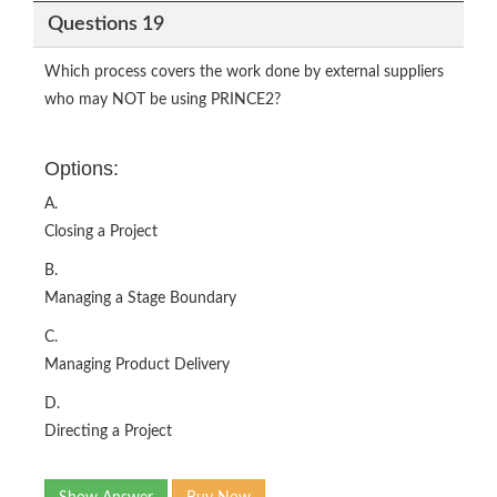
Questions 19
Which process covers the work done by external suppliers
who may NOT be using PRINCE2?
Options:
A.
Closing a Project
B.
Managing a Stage Boundary
C.
Managing Product Delivery
D.
Directing a Project