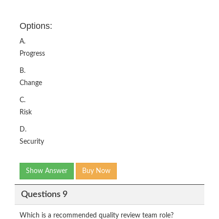
Options:
A.
Progress
B.
Change
C.
Risk
D.
Security
Show Answer
Buy Now
Questions 9
Which is a recommended quality review team role?