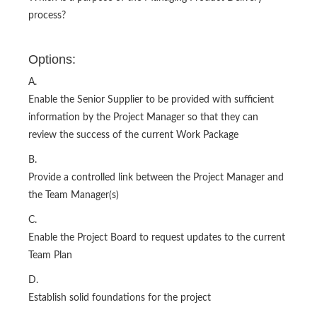
process?
Options:
A.
Enable the Senior Supplier to be provided with sufficient
information by the Project Manager so that they can
review the success of the current Work Package
B.
Provide a controlled link between the Project Manager and
the Team Manager(s)
C.
Enable the Project Board to request updates to the current
Team Plan
D.
Establish solid foundations for the project