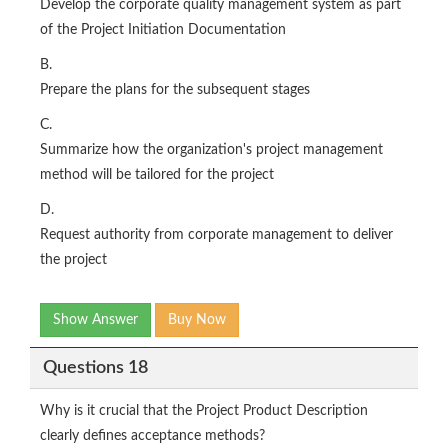
Develop the corporate quality management system as part
of the Project Initiation Documentation
B.
Prepare the plans for the subsequent stages
C.
Summarize how the organization's project management
method will be tailored for the project
D.
Request authority from corporate management to deliver
the project
Show Answer
Buy Now
Questions 18
Why is it crucial that the Project Product Description
clearly defines acceptance methods?