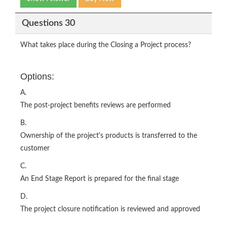
Questions 30
What takes place during the Closing a Project process?
Options:
A.
The post-project benefits reviews are performed
B.
Ownership of the project's products is transferred to the
customer
C.
An End Stage Report is prepared for the final stage
D.
The project closure notification is reviewed and approved