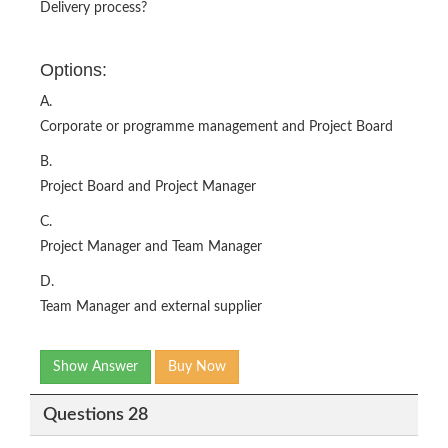
Delivery process?
Options:
A.
Corporate or programme management and Project Board
B.
Project Board and Project Manager
C.
Project Manager and Team Manager
D.
Team Manager and external supplier
Show Answer
Buy Now
Questions 28