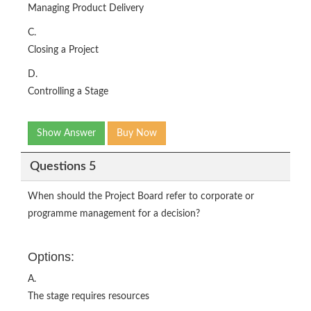
Managing Product Delivery
C.
Closing a Project
D.
Controlling a Stage
Show Answer
Buy Now
Questions 5
When should the Project Board refer to corporate or
programme management for a decision?
Options:
A.
The stage requires resources