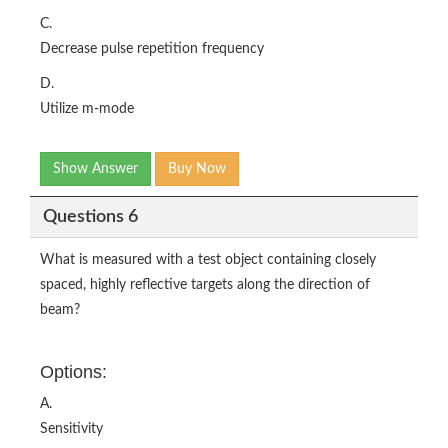
C.
Decrease pulse repetition frequency
D.
Utilize m-mode
Show Answer
Buy Now
Questions 6
What is measured with a test object containing closely
spaced, highly reflective targets along the direction of
beam?
Options:
A.
Sensitivity