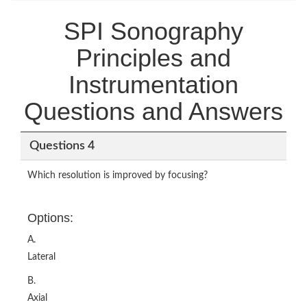
SPI Sonography
Principles and
Instrumentation
Questions and Answers
Questions 4
Which resolution is improved by focusing?
Options:
A.
Lateral
B.
Axial