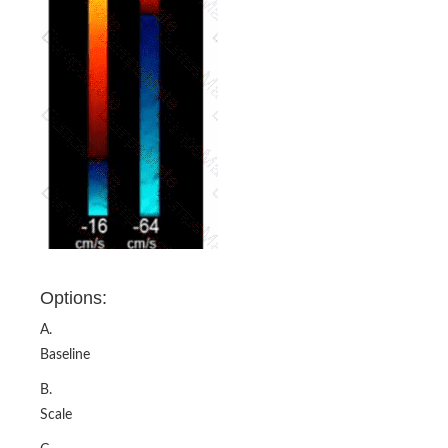
Options:
A.
Baseline
B.
Scale