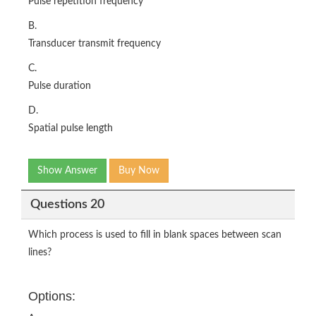
Pulse repetition frequency
B.
Transducer transmit frequency
C.
Pulse duration
D.
Spatial pulse length
Show Answer
Buy Now
Questions 20
Which process is used to fill in blank spaces between scan
lines?
Options: