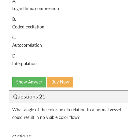
A.
Logarithmic compression
B.
Coded excitation
C.
Autocorrelation
D.
Interpolation
Show Answer
Buy Now
Questions 21
What angle of the color box in relation to a normal vessel
could result in no visible color flow?
Options: