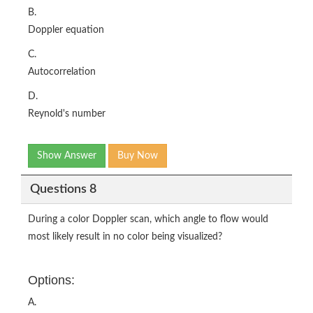
B.
Doppler equation
C.
Autocorrelation
D.
Reynold's number
Show Answer
Buy Now
Questions 8
During a color Doppler scan, which angle to flow would
most likely result in no color being visualized?
Options:
A.