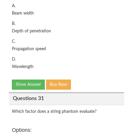
A.
Beam width
B.
Depth of penetration
C.
Propagation speed
D.
Wavelength
Show Answer
Buy Now
Questions 31
Which factor does a string phantom evaluate?
Options: