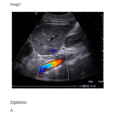
image?
Options:
A.