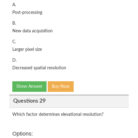
A.
Post-processing
B.
New data acquisition
C.
Larger pixel size
D.
Decreased spatial resolution
Show Answer
Buy Now
Questions 29
Which factor determines elevational resolution?
Options: