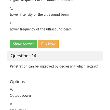
Higher frequency of the ultrasound beam
C.
Lower intensity of the ultrasound beam
D.
Lower frequency of the ultrasound beam
Show Answer
Buy Now
Questions 14
Penetration can be improved by decreasing which setting?
Options:
A.
Output power
B.