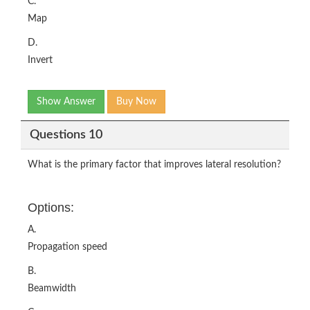
C.
Map
D.
Invert
Show Answer
Buy Now
Questions 10
What is the primary factor that improves lateral resolution?
Options:
A.
Propagation speed
B.
Beamwidth