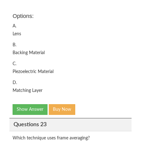
Options:
A.
Lens
B.
Backing Material
C.
Piezoelectric Material
D.
Matching Layer
Show Answer
Buy Now
Questions 23
Which technique uses frame averaging?