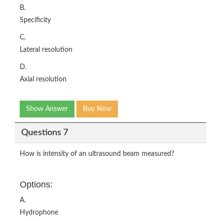
B.
Specificity
C.
Lateral resolution
D.
Axial resolution
Show Answer
Buy Now
Questions 7
How is intensity of an ultrasound beam measured?
Options:
A.
Hydrophone