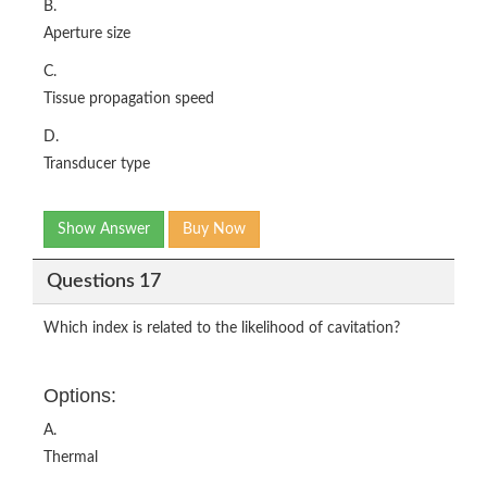
B.
Aperture size
C.
Tissue propagation speed
D.
Transducer type
Show Answer
Buy Now
Questions 17
Which index is related to the likelihood of cavitation?
Options:
A.
Thermal