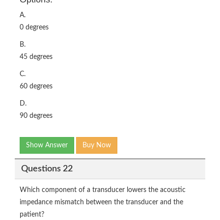
A.
0 degrees
B.
45 degrees
C.
60 degrees
D.
90 degrees
Show Answer
Buy Now
Questions 22
Which component of a transducer lowers the acoustic
impedance mismatch between the transducer and the
patient?