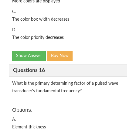
More colors are displayed
C.
The color box width decreases
D.
The color priority decreases
Show Answer
Buy Now
Questions 16
What is the primary determining factor of a pulsed wave
transducer's fundamental frequency?
Options:
A.
Element thickness