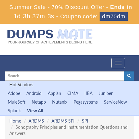
Summer Sale - 70% Discount Offer -
Ends in
1d 3h 37m 2s
-
Coupon code:
dm70dm
Toggle
navigation
Hot Vendors
Adobe
Android
Appian
CIMA
IIBA
Juniper
MuleSoft
Netapp
Nutanix
Pegasystems
ServiceNow
Splunk
View All
Home
ARDMS
ARDMS SPI
SPI
Sonography Principles and Instrumentation Questions and
Answers