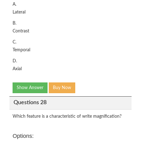
A.
Lateral
B.
Contrast
C.
Temporal
D.
Axial
Show Answer
Buy Now
Questions 28
Which feature is a characteristic of write magnification?
Options: