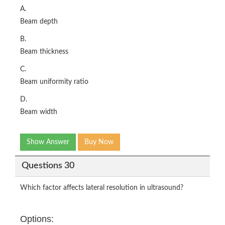
A.
Beam depth
B.
Beam thickness
C.
Beam uniformity ratio
D.
Beam width
Show Answer
Buy Now
Questions 30
Which factor affects lateral resolution in ultrasound?
Options: