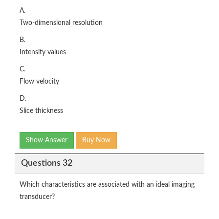
A.
Two-dimensional resolution
B.
Intensity values
C.
Flow velocity
D.
Slice thickness
Show Answer
Buy Now
Questions 32
Which characteristics are associated with an ideal imaging
transducer?