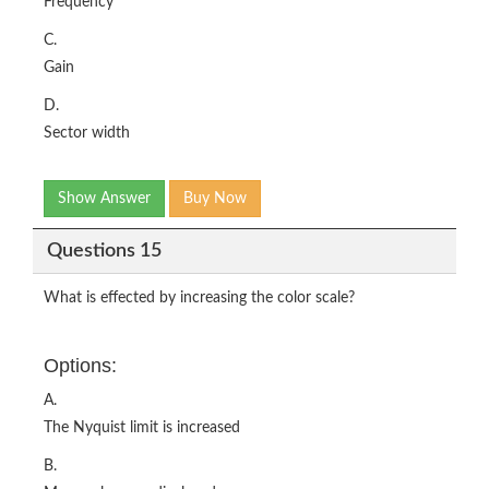
Frequency
C.
Gain
D.
Sector width
Show Answer
Buy Now
Questions 15
What is effected by increasing the color scale?
Options:
A.
The Nyquist limit is increased
B.