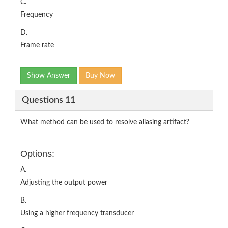
C.
Frequency
D.
Frame rate
Show Answer
Buy Now
Questions 11
What method can be used to resolve aliasing artifact?
Options:
A.
Adjusting the output power
B.
Using a higher frequency transducer