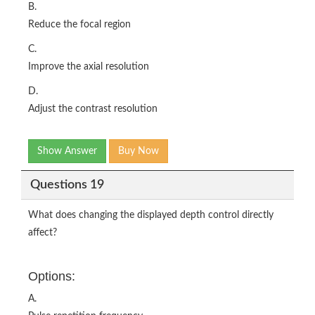
B.
Reduce the focal region
C.
Improve the axial resolution
D.
Adjust the contrast resolution
Show Answer
Buy Now
Questions 19
What does changing the displayed depth control directly
affect?
Options:
A.