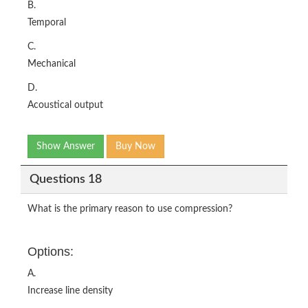
B.
Temporal
C.
Mechanical
D.
Acoustical output
Show Answer
Buy Now
Questions 18
What is the primary reason to use compression?
Options:
A.
Increase line density