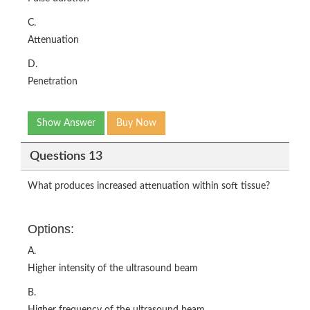
C.
Attenuation
D.
Penetration
Show Answer
Buy Now
Questions 13
What produces increased attenuation within soft tissue?
Options:
A.
Higher intensity of the ultrasound beam
B.