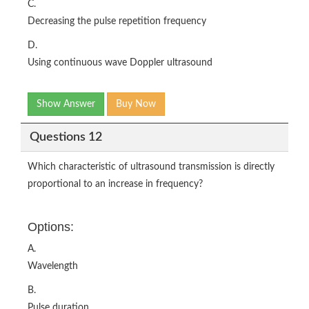
C.
Decreasing the pulse repetition frequency
D.
Using continuous wave Doppler ultrasound
Show Answer
Buy Now
Questions 12
Which characteristic of ultrasound transmission is directly
proportional to an increase in frequency?
Options:
A.
Wavelength
B.
Pulse duration