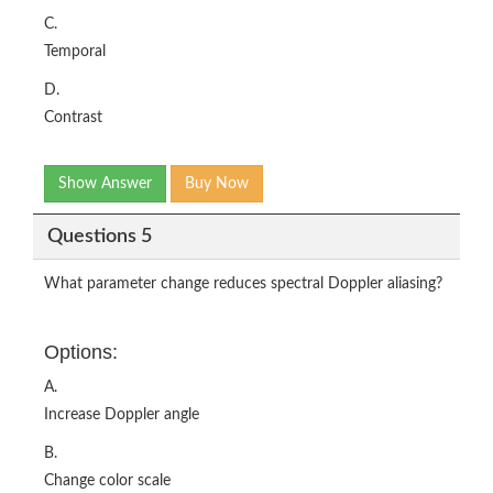
C.
Temporal
D.
Contrast
Show Answer
Buy Now
Questions 5
What parameter change reduces spectral Doppler aliasing?
Options:
A.
Increase Doppler angle
B.
Change color scale