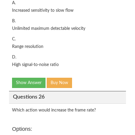
A.
Increased sensitivity to slow flow
B.
Unlimited maximum detectable velocity
C.
Range resolution
D.
High signal-to-noise ratio
Show Answer
Buy Now
Questions 26
Which action would increase the frame rate?
Options: