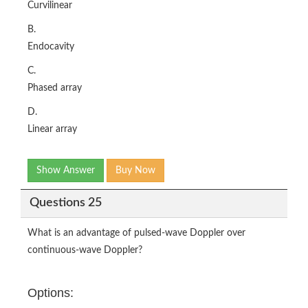
Curvilinear
B.
Endocavity
C.
Phased array
D.
Linear array
Show Answer
Buy Now
Questions 25
What is an advantage of pulsed-wave Doppler over
continuous-wave Doppler?
Options: