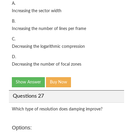
A.
Increasing the sector width
B.
Increasing the number of lines per frame
C.
Decreasing the logarithmic compression
D.
Decreasing the number of focal zones
Show Answer
Buy Now
Questions 27
Which type of resolution does damping improve?
Options: