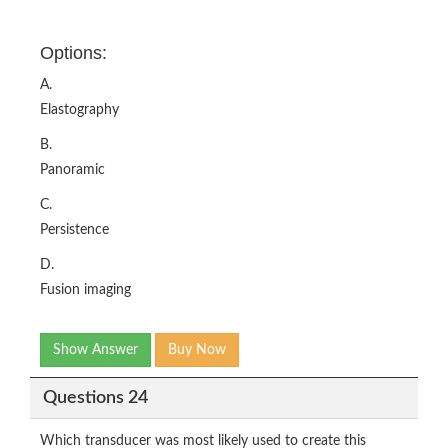
Options:
A.
Elastography
B.
Panoramic
C.
Persistence
D.
Fusion imaging
Show Answer
Buy Now
Questions 24
Which transducer was most likely used to create this