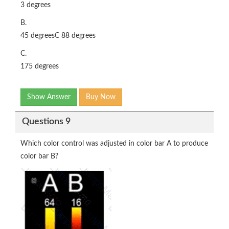
3 degrees
B.
45 degreesC 88 degrees
C.
175 degrees
Show Answer
Buy Now
Questions 9
Which color control was adjusted in color bar A to produce
color bar B?