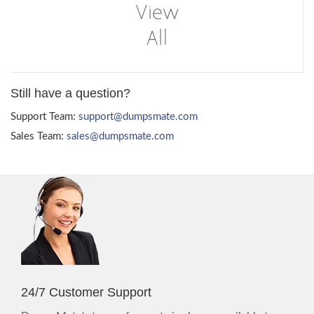
Still have a question?
Support Team:
support@dumpsmate.com
Sales Team:
sales@dumpsmate.com
24/7 Customer Support