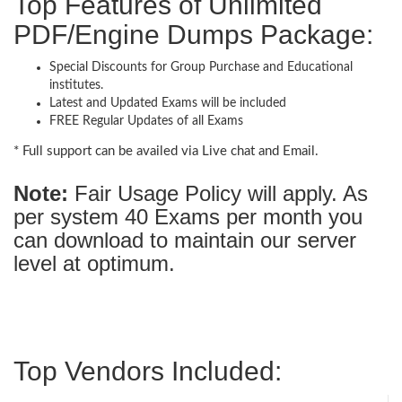
Top Features of Unlimited
PDF/Engine Dumps Package:
Special Discounts for Group Purchase and Educational
institutes.
Latest and Updated Exams will be included
FREE Regular Updates of all Exams
* Full support can be availed via Live chat and Email.
Note:
Fair Usage Policy will apply. As
per system 40 Exams per month you
can download to maintain our server
level at optimum.
Top Vendors Included: