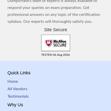
DumpsMate's team of experts is always available to
respond your queries on exam preparation. Get
professional answers on any topic of the certification
syllabus. Our experts will thoroughly satisfy you.
Site Secure
TESTED 06 Aug 2026
Quick Links
Home
All Vendors
Testimonials
Why Us