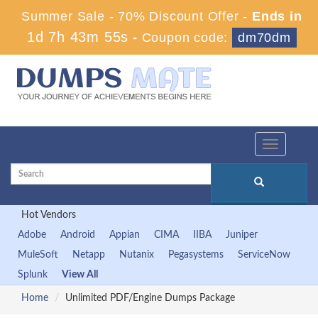
Summer Sale - 70% Discount Offer -
Ends in
1d 7h 43m 54s
-
Coupon code:
dm70dm
Toggle
navigation
Hot Vendors
Adobe
Android
Appian
CIMA
IIBA
Juniper
MuleSoft
Netapp
Nutanix
Pegasystems
ServiceNow
Splunk
View All
Home
Unlimited PDF/Engine Dumps Package