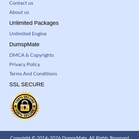
Contact us
About us
Unlimited Packages
Unlimited Engine
DumspMate
DMCA & Copyrights
Privacy Policy
Terms And Conditions
SSL SECURE
Copyright © 2014-2026 DumpsMate. All Rights Reserved