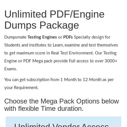
Unlimited PDF/Engine
Dumps Package
Dumpsmate
Testing Engines
or
PDFs
Specially design for
Students and institutes to Learn, examine and test themselves
to get maximum score in Real Test Environment. Our Testing
Engine or PDF Mega pack provide Full access to over 3000+
Exams.
You can get subscription from 1 Month to 12 Month as per
your Requirement.
Choose the Mega Pack Options below
with flexible Time duration.
Unlimited Vendor Access