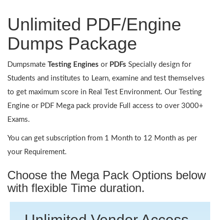
Unlimited PDF/Engine
Dumps Package
Dumpsmate
Testing Engines
or
PDFs
Specially design for
Students and institutes to Learn, examine and test themselves
to get maximum score in Real Test Environment. Our Testing
Engine or PDF Mega pack provide Full access to over 3000+
Exams.
You can get subscription from 1 Month to 12 Month as per
your Requirement.
Choose the Mega Pack Options below
with flexible Time duration.
Unlimited Vendor Access