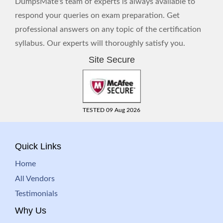
DumpsMate's team of experts is always available to
respond your queries on exam preparation. Get
professional answers on any topic of the certification
syllabus. Our experts will thoroughly satisfy you.
Site Secure
TESTED 09 Aug 2026
Quick Links
Home
All Vendors
Testimonials
Why Us