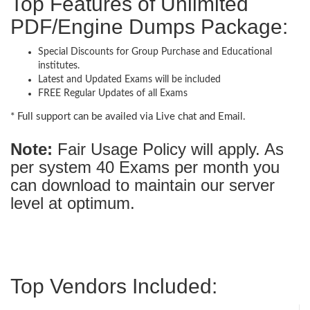
Top Features of Unlimited
PDF/Engine Dumps Package:
Special Discounts for Group Purchase and Educational
institutes.
Latest and Updated Exams will be included
FREE Regular Updates of all Exams
* Full support can be availed via Live chat and Email.
Note:
Fair Usage Policy will apply. As
per system 40 Exams per month you
can download to maintain our server
level at optimum.
Top Vendors Included: