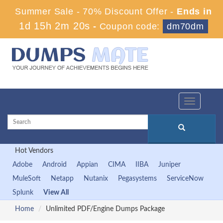
Summer Sale - 70% Discount Offer -
Ends in
1d 15h 2m 18s
-
Coupon code:
dm70dm
Toggle
navigation
Hot Vendors
Adobe
Android
Appian
CIMA
IIBA
Juniper
MuleSoft
Netapp
Nutanix
Pegasystems
ServiceNow
Splunk
View All
Home
Unlimited PDF/Engine Dumps Package