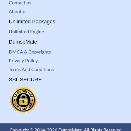
Contact us
About us
Unlimited Packages
Unlimited Engine
DumspMate
DMCA & Copyrights
Privacy Policy
Terms And Conditions
SSL SECURE
Copyright © 2014-2026 DumpsMate. All Rights Reserved