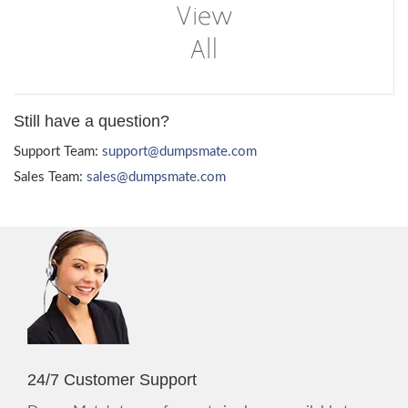
Still have a question?
Support Team:
support@dumpsmate.com
Sales Team:
sales@dumpsmate.com
24/7 Customer Support