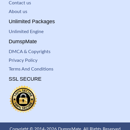
Contact us
About us
Unlimited Packages
Unlimited Engine
DumspMate
DMCA & Copyrights
Privacy Policy
Terms And Conditions
SSL SECURE
Copyright © 2014-2026 DumpsMate. All Rights Reserved