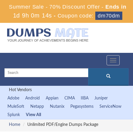
Summer Sale - 70% Discount Offer -
Ends in
1d 9h 0m 13s
-
Coupon code:
dm70dm
Toggle
navigation
Hot Vendors
Adobe
Android
Appian
CIMA
IIBA
Juniper
MuleSoft
Netapp
Nutanix
Pegasystems
ServiceNow
Splunk
View All
Home
Unlimited PDF/Engine Dumps Package