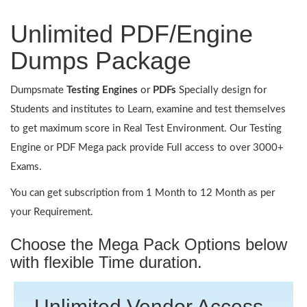
Unlimited PDF/Engine
Dumps Package
Dumpsmate
Testing Engines
or
PDFs
Specially design for
Students and institutes to Learn, examine and test themselves
to get maximum score in Real Test Environment. Our Testing
Engine or PDF Mega pack provide Full access to over 3000+
Exams.
You can get subscription from 1 Month to 12 Month as per
your Requirement.
Choose the Mega Pack Options below
with flexible Time duration.
Unlimited Vendor Access