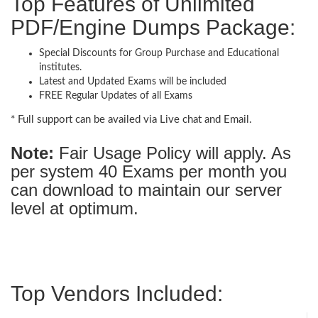
Top Features of Unlimited
PDF/Engine Dumps Package:
Special Discounts for Group Purchase and Educational
institutes.
Latest and Updated Exams will be included
FREE Regular Updates of all Exams
* Full support can be availed via Live chat and Email.
Note:
Fair Usage Policy will apply. As
per system 40 Exams per month you
can download to maintain our server
level at optimum.
Top Vendors Included: