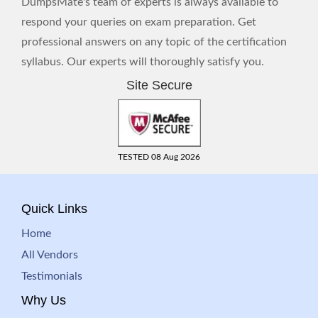
DumpsMate's team of experts is always available to
respond your queries on exam preparation. Get
professional answers on any topic of the certification
syllabus. Our experts will thoroughly satisfy you.
Site Secure
TESTED 08 Aug 2026
Quick Links
Home
All Vendors
Testimonials
Why Us