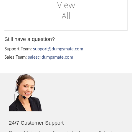
Still have a question?
Support Team:
support@dumpsmate.com
Sales Team:
sales@dumpsmate.com
24/7 Customer Support