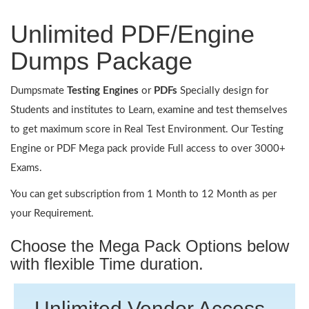
Unlimited PDF/Engine
Dumps Package
Dumpsmate
Testing Engines
or
PDFs
Specially design for
Students and institutes to Learn, examine and test themselves
to get maximum score in Real Test Environment. Our Testing
Engine or PDF Mega pack provide Full access to over 3000+
Exams.
You can get subscription from 1 Month to 12 Month as per
your Requirement.
Choose the Mega Pack Options below
with flexible Time duration.
Unlimited Vendor Access