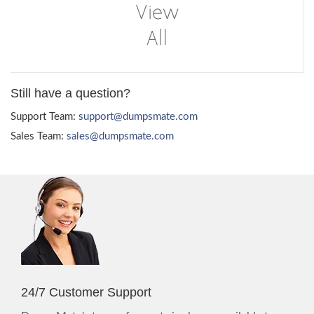
Still have a question?
Support Team:
support@dumpsmate.com
Sales Team:
sales@dumpsmate.com
24/7 Customer Support