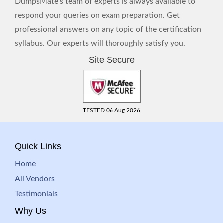
DumpsMate's team of experts is always available to
respond your queries on exam preparation. Get
professional answers on any topic of the certification
syllabus. Our experts will thoroughly satisfy you.
Site Secure
TESTED 06 Aug 2026
Quick Links
Home
All Vendors
Testimonials
Why Us