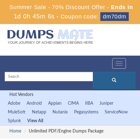
Summer Sale - 70% Discount Offer -
Ends in
1d 0h 45m 5s
-
Coupon code:
dm70dm
Toggle
navigation
Hot Vendors
Adobe
Android
Appian
CIMA
IIBA
Juniper
MuleSoft
Netapp
Nutanix
Pegasystems
ServiceNow
Splunk
View All
Home
Unlimited PDF/Engine Dumps Package