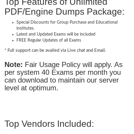
Top Features of Unlimited
PDF/Engine Dumps Package:
Special Discounts for Group Purchase and Educational
institutes.
Latest and Updated Exams will be included
FREE Regular Updates of all Exams
* Full support can be availed via Live chat and Email.
Note:
Fair Usage Policy will apply. As
per system 40 Exams per month you
can download to maintain our server
level at optimum.
Top Vendors Included: