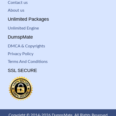
Contact us
About us
Unlimited Packages
Unlimited Engine
DumspMate
DMCA & Copyrights
Privacy Policy
Terms And Conditions
SSL SECURE
Copyright © 2014-2026 DumpsMate. All Rights Reserved