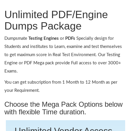
Unlimited PDF/Engine
Dumps Package
Dumpsmate
Testing Engines
or
PDFs
Specially design for
Students and institutes to Learn, examine and test themselves
to get maximum score in Real Test Environment. Our Testing
Engine or PDF Mega pack provide Full access to over 3000+
Exams.
You can get subscription from 1 Month to 12 Month as per
your Requirement.
Choose the Mega Pack Options below
with flexible Time duration.
Unlimited Vendor Access