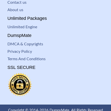
Contact us
About us
Unlimited Packages
Unlimited Engine
DumspMate
DMCA & Copyrights
Privacy Policy
Terms And Conditions
SSL SECURE
Copyright © 2014-2026 DumpsMate. All Rights Reserved