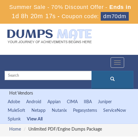
Summer Sale - 70% Discount Offer -
Ends in
1d 8h 20m 16s
-
Coupon code:
dm70dm
Toggle
navigation
Hot Vendors
Adobe
Android
Appian
CIMA
IIBA
Juniper
MuleSoft
Netapp
Nutanix
Pegasystems
ServiceNow
Splunk
View All
Home
Unlimited PDF/Engine Dumps Package