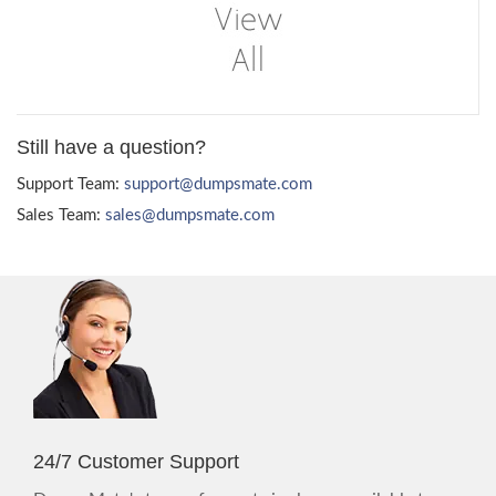
Still have a question?
Support Team:
support@dumpsmate.com
Sales Team:
sales@dumpsmate.com
24/7 Customer Support