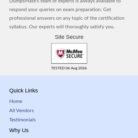
DumpsMate's team of experts is always available to
respond your queries on exam preparation. Get
professional answers on any topic of the certification
syllabus. Our experts will thoroughly satisfy you.
Site Secure
TESTED 06 Aug 2026
Quick Links
Home
All Vendors
Testimonials
Why Us