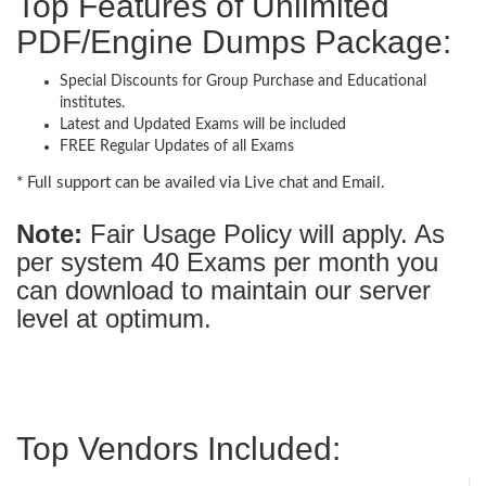
Top Features of Unlimited
PDF/Engine Dumps Package:
Special Discounts for Group Purchase and Educational
institutes.
Latest and Updated Exams will be included
FREE Regular Updates of all Exams
* Full support can be availed via Live chat and Email.
Note:
Fair Usage Policy will apply. As
per system 40 Exams per month you
can download to maintain our server
level at optimum.
Top Vendors Included: