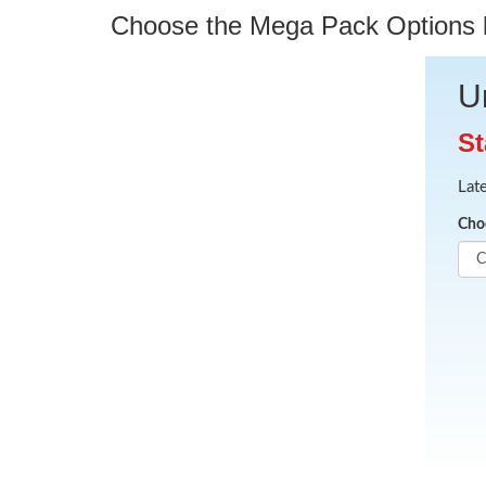
Choose the Mega Pack Options be
U
St
Lat
Cho