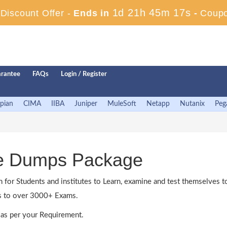
1d 21h 45m 16s
iscount Offer -
Ends in
-
Coup
rantee
FAQs
Login / Register
pian
CIMA
IIBA
Juniper
MuleSoft
Netapp
Nutanix
Peg
ne Dumps Package
n for Students and institutes to Learn, examine and test themselves
ss to over 3000+ Exams.
as per your Requirement.