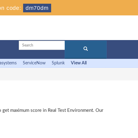
on code:
dm70dm
asystems
ServiceNow
Splunk
View All
 to get maximum score in Real Test Environment. Our