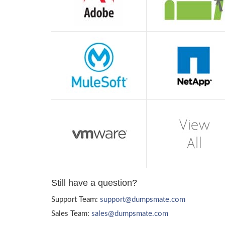
Still have a question?
Support Team:
support@dumpsmate.com
Sales Team:
sales@dumpsmate.com