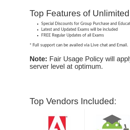
Top Features of Unlimit
Special Discounts for Group Purchase and Educati
Latest and Updated Exams will be included
FREE Regular Updates of all Exams
* Full support can be availed via Live chat and Email.
Note:
Fair Usage Policy will ap
server level at optimum.
Top Vendors Included: