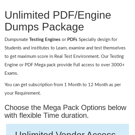
Unlimited PDF/Engine
Dumps Package
Dumpsmate
Testing Engines
or
PDFs
Specially design for
Students and institutes to Learn, examine and test themselves
to get maximum score in Real Test Environment. Our Testing
Engine or PDF Mega pack provide Full access to over 3000+
Exams.
You can get subscription from 1 Month to 12 Month as per
your Requirement.
Choose the Mega Pack Options below
with flexible Time duration.
Unlimited Vendor Access