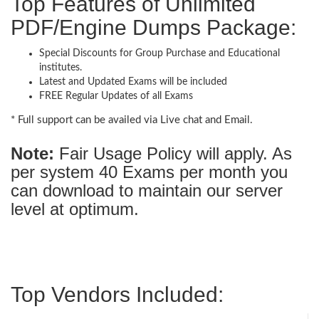
Top Features of Unlimited
PDF/Engine Dumps Package:
Special Discounts for Group Purchase and Educational
institutes.
Latest and Updated Exams will be included
FREE Regular Updates of all Exams
* Full support can be availed via Live chat and Email.
Note:
Fair Usage Policy will apply. As
per system 40 Exams per month you
can download to maintain our server
level at optimum.
Top Vendors Included: