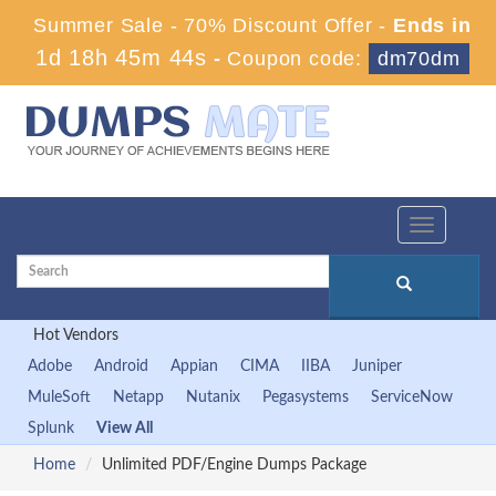
Summer Sale - 70% Discount Offer -
Ends in
1d 18h 45m 43s
-
Coupon code:
dm70dm
Toggle
navigation
Hot Vendors
Adobe
Android
Appian
CIMA
IIBA
Juniper
MuleSoft
Netapp
Nutanix
Pegasystems
ServiceNow
Splunk
View All
Home
Unlimited PDF/Engine Dumps Package