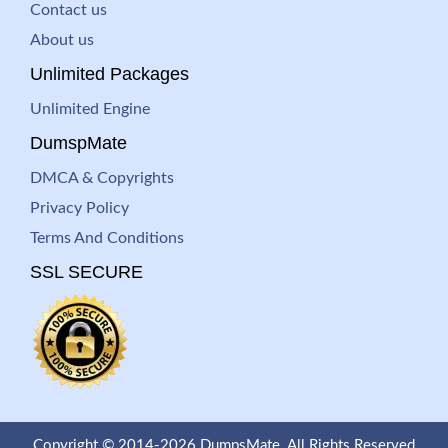
Contact us
About us
Unlimited Packages
Unlimited Engine
DumspMate
DMCA & Copyrights
Privacy Policy
Terms And Conditions
SSL SECURE
Copyright © 2014-2026 DumpsMate. All Rights Reserved