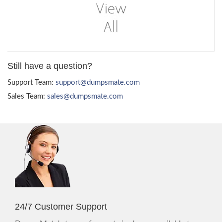
Still have a question?
Support Team:
support@dumpsmate.com
Sales Team:
sales@dumpsmate.com
24/7 Customer Support