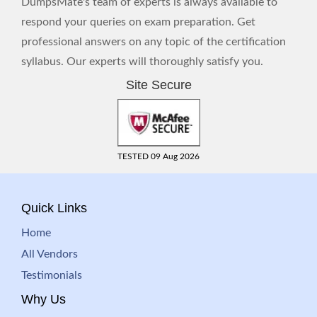
DumpsMate's team of experts is always available to
respond your queries on exam preparation. Get
professional answers on any topic of the certification
syllabus. Our experts will thoroughly satisfy you.
Site Secure
TESTED 09 Aug 2026
Quick Links
Home
All Vendors
Testimonials
Why Us