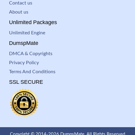
Contact us
About us
Unlimited Packages
Unlimited Engine
DumspMate
DMCA & Copyrights
Privacy Policy
Terms And Conditions
SSL SECURE
Copyright © 2014-2026 DumpsMate. All Rights Reserved