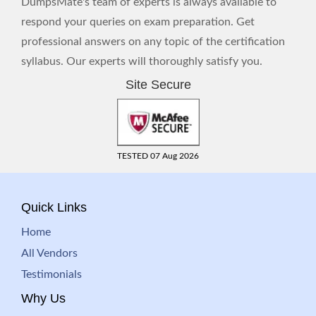
DumpsMate's team of experts is always available to
respond your queries on exam preparation. Get
professional answers on any topic of the certification
syllabus. Our experts will thoroughly satisfy you.
Site Secure
TESTED 07 Aug 2026
Quick Links
Home
All Vendors
Testimonials
Why Us