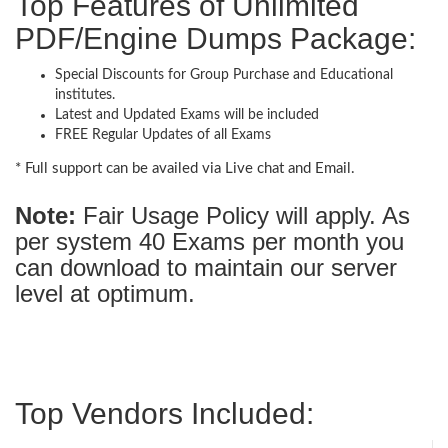
Top Features of Unlimited
PDF/Engine Dumps Package:
Special Discounts for Group Purchase and Educational
institutes.
Latest and Updated Exams will be included
FREE Regular Updates of all Exams
* Full support can be availed via Live chat and Email.
Note:
Fair Usage Policy will apply. As
per system 40 Exams per month you
can download to maintain our server
level at optimum.
Top Vendors Included: