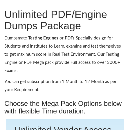
Unlimited PDF/Engine
Dumps Package
Dumpsmate
Testing Engines
or
PDFs
Specially design for
Students and institutes to Learn, examine and test themselves
to get maximum score in Real Test Environment. Our Testing
Engine or PDF Mega pack provide Full access to over 3000+
Exams.
You can get subscription from 1 Month to 12 Month as per
your Requirement.
Choose the Mega Pack Options below
with flexible Time duration.
Unlimited Vendor Access