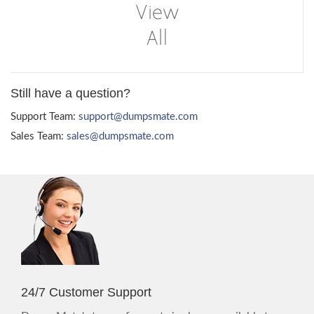
Still have a question?
Support Team:
support@dumpsmate.com
Sales Team:
sales@dumpsmate.com
24/7 Customer Support