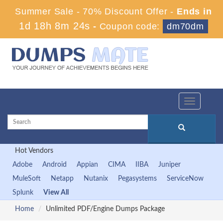
Summer Sale - 70% Discount Offer -
Ends in
1d 18h 8m 23s
-
Coupon code:
dm70dm
Toggle
navigation
Hot Vendors
Adobe
Android
Appian
CIMA
IIBA
Juniper
MuleSoft
Netapp
Nutanix
Pegasystems
ServiceNow
Splunk
View All
Home
Unlimited PDF/Engine Dumps Package