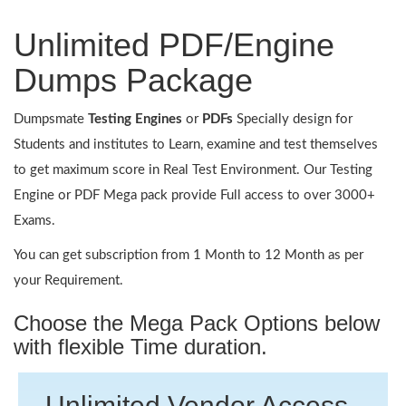
Unlimited PDF/Engine
Dumps Package
Dumpsmate
Testing Engines
or
PDFs
Specially design for
Students and institutes to Learn, examine and test themselves
to get maximum score in Real Test Environment. Our Testing
Engine or PDF Mega pack provide Full access to over 3000+
Exams.
You can get subscription from 1 Month to 12 Month as per
your Requirement.
Choose the Mega Pack Options below
with flexible Time duration.
Unlimited Vendor Access