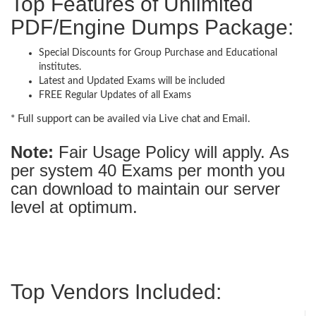
Top Features of Unlimited
PDF/Engine Dumps Package:
Special Discounts for Group Purchase and Educational
institutes.
Latest and Updated Exams will be included
FREE Regular Updates of all Exams
* Full support can be availed via Live chat and Email.
Note:
Fair Usage Policy will apply. As
per system 40 Exams per month you
can download to maintain our server
level at optimum.
Top Vendors Included: