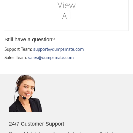
Still have a question?
Support Team:
support@dumpsmate.com
Sales Team:
sales@dumpsmate.com
24/7 Customer Support