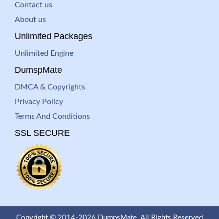
Contact us
About us
Unlimited Packages
Unlimited Engine
DumspMate
DMCA & Copyrights
Privacy Policy
Terms And Conditions
SSL SECURE
Copyright © 2014-2026 DumpsMate. All Rights Reserved