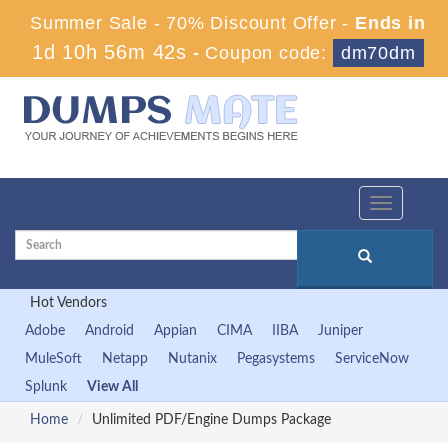
Summer Sale - 70% Discount Offer -
Ends in
1d 10h 56m 41s
-
Coupon code:
dm70dm
Toggle
navigation
Hot Vendors
Adobe
Android
Appian
CIMA
IIBA
Juniper
MuleSoft
Netapp
Nutanix
Pegasystems
ServiceNow
Splunk
View All
Home
Unlimited PDF/Engine Dumps Package