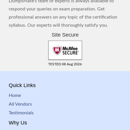
DumpsMate's team of experts is always available to
respond your queries on exam preparation. Get
professional answers on any topic of the certification
syllabus. Our experts will thoroughly satisfy you.
Site Secure
TESTED 08 Aug 2026
Quick Links
Home
All Vendors
Testimonials
Why Us