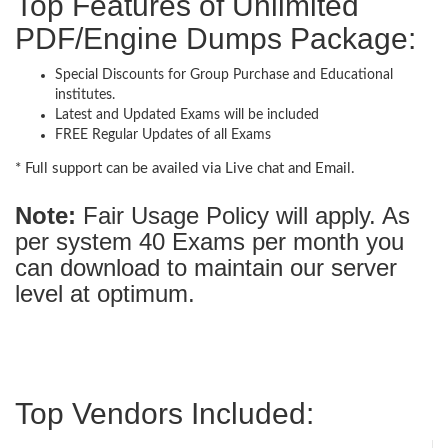
Top Features of Unlimited
PDF/Engine Dumps Package:
Special Discounts for Group Purchase and Educational
institutes.
Latest and Updated Exams will be included
FREE Regular Updates of all Exams
* Full support can be availed via Live chat and Email.
Note:
Fair Usage Policy will apply. As
per system 40 Exams per month you
can download to maintain our server
level at optimum.
Top Vendors Included: