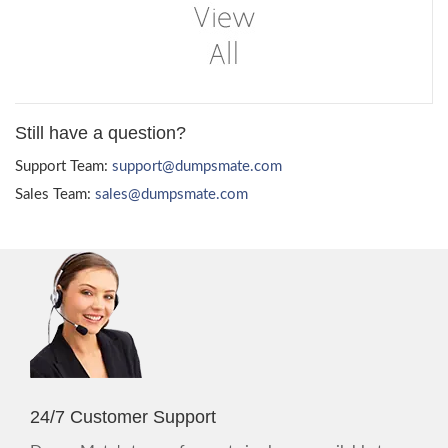
Still have a question?
Support Team:
support@dumpsmate.com
Sales Team:
sales@dumpsmate.com
24/7 Customer Support