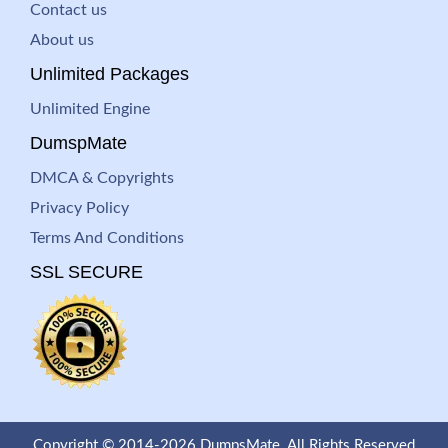
Contact us
About us
Unlimited Packages
Unlimited Engine
DumspMate
DMCA & Copyrights
Privacy Policy
Terms And Conditions
SSL SECURE
Copyright © 2014-2026 DumpsMate. All Rights Reserved