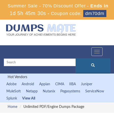
Summer Sale - 70% Discount Offer -
Ends in
1d 5h 45m 29s
-
Coupon code:
dm70dm
Toggle
navigation
Hot Vendors
Adobe
Android
Appian
CIMA
IIBA
Juniper
MuleSoft
Netapp
Nutanix
Pegasystems
ServiceNow
Splunk
View All
Home
Unlimited PDF/Engine Dumps Package