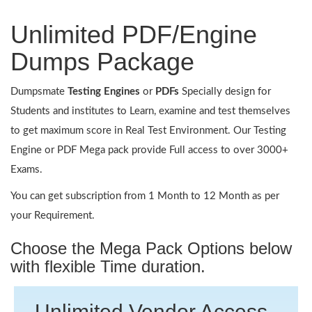
Unlimited PDF/Engine
Dumps Package
Dumpsmate
Testing Engines
or
PDFs
Specially design for
Students and institutes to Learn, examine and test themselves
to get maximum score in Real Test Environment. Our Testing
Engine or PDF Mega pack provide Full access to over 3000+
Exams.
You can get subscription from 1 Month to 12 Month as per
your Requirement.
Choose the Mega Pack Options below
with flexible Time duration.
Unlimited Vendor Access