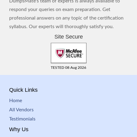
DumpsMate's team of experts is always available to
respond your queries on exam preparation. Get
professional answers on any topic of the certification
syllabus. Our experts will thoroughly satisfy you.
Site Secure
TESTED 08 Aug 2026
Quick Links
Home
All Vendors
Testimonials
Why Us