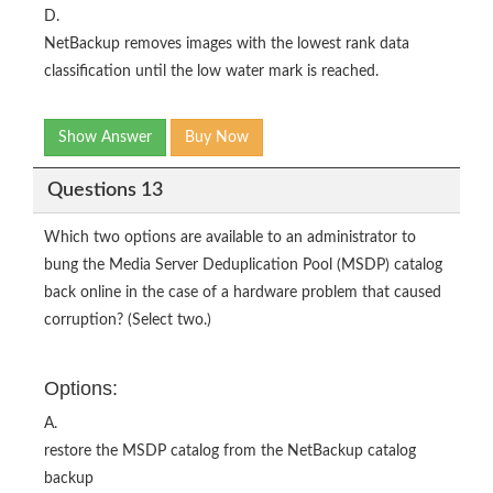
D.
NetBackup removes images with the lowest rank data
classification until the low water mark is reached.
Show Answer
Buy Now
Questions 13
Which two options are available to an administrator to
bung the Media Server Deduplication Pool (MSDP) catalog
back online in the case of a hardware problem that caused
corruption? (Select two.)
Options:
A.
restore the MSDP catalog from the NetBackup catalog
backup