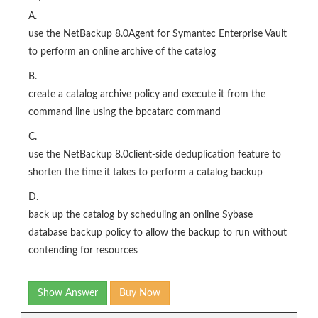
A.
use the NetBackup 8.0Agent for Symantec Enterprise Vault
to perform an online archive of the catalog
B.
create a catalog archive policy and execute it from the
command line using the bpcatarc command
C.
use the NetBackup 8.0client-side deduplication feature to
shorten the time it takes to perform a catalog backup
D.
back up the catalog by scheduling an online Sybase
database backup policy to allow the backup to run without
contending for resources
Show Answer
Buy Now