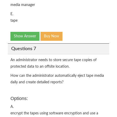
media manager
E.
tape
Show Answer
Buy Now
Questions 7
An administrator needs to store secure tape copies of
protected data to an offsite location.
How can the administrator automatically eject tape media
daily and create detailed reports?
Options:
A.
encrypt the tapes using software encryption and use a