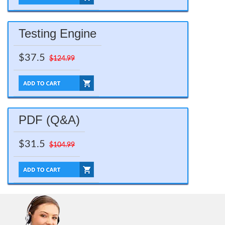
Testing Engine
$37.5
$124.99
PDF (Q&A)
$31.5
$104.99