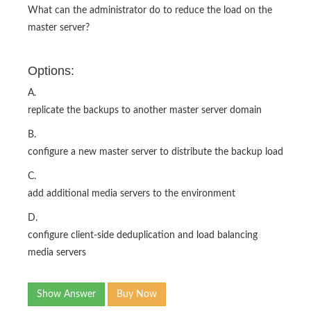
What can the administrator do to reduce the load on the
master server?
Options:
A.
replicate the backups to another master server domain
B.
configure a new master server to distribute the backup load
C.
add additional media servers to the environment
D.
configure client-side deduplication and load balancing
media servers
Show Answer
Buy Now