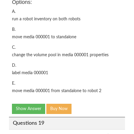
Options:
A.
run a robot inventory on both robots
B.
move media 000001 to standalone
C.
change the volume pool in media 000001 properties
D.
label media 000001
E.
move media 000001 from standalone to robot 2
Show Answer
Buy Now
Questions 19