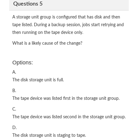
Questions 5
A storage unit group is configured that has disk and then
tape listed. During a backup session, jobs start retrying and
then running on the tape device only.
What is a likely cause of the change?
Options:
A.
The disk storage unit is full.
B.
The tape device was listed first in the storage unit group.
C.
The tape device was listed second in the storage unit group.
D.
The disk storage unit is staging to tape.