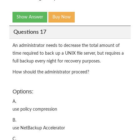
Show Answer
Buy Now
Questions 17
An administrator needs to decrease the total amount of
time required to back up a UNIX file server, but requires a
full backup every night for recovery purposes.
How should the administrator proceed?
Options:
A.
use policy compression
B.
use NetBackup Accelerator
C.