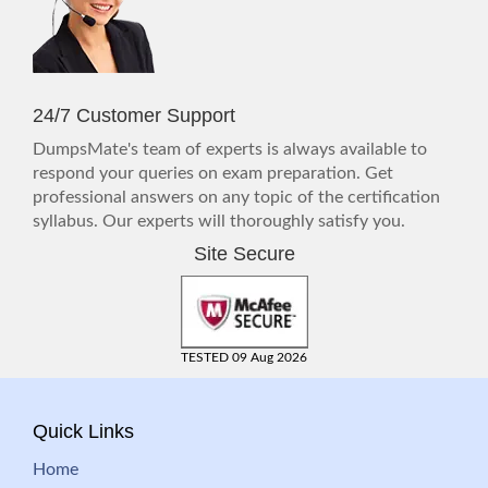
24/7 Customer Support
DumpsMate's team of experts is always available to
respond your queries on exam preparation. Get
professional answers on any topic of the certification
syllabus. Our experts will thoroughly satisfy you.
Site Secure
TESTED 09 Aug 2026
Quick Links
Home