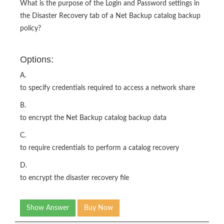
What is the purpose of the Login and Password settings in
the Disaster Recovery tab of a Net Backup catalog backup
policy?
Options:
A.
to specify credentials required to access a network share
B.
to encrypt the Net Backup catalog backup data
C.
to require credentials to perform a catalog recovery
D.
to encrypt the disaster recovery file
Show Answer
Buy Now