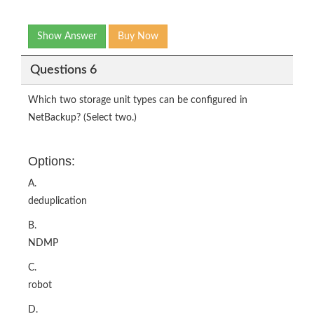
Show Answer
Buy Now
Questions 6
Which two storage unit types can be configured in
NetBackup? (Select two.)
Options:
A.
deduplication
B.
NDMP
C.
robot
D.