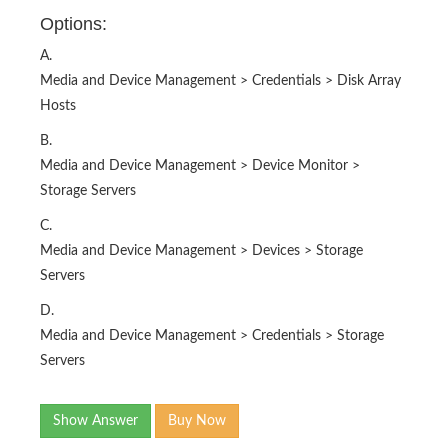
Options:
A.
Media and Device Management > Credentials > Disk Array
Hosts
B.
Media and Device Management > Device Monitor >
Storage Servers
C.
Media and Device Management > Devices > Storage
Servers
D.
Media and Device Management > Credentials > Storage
Servers
Show Answer
Buy Now