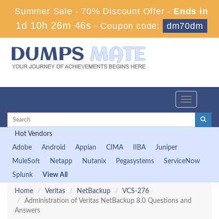
Summer Sale - 70% Discount Offer -
Ends in
1d 10h 26m 45s
-
Coupon code:
dm70dm
Toggle
navigation
Hot Vendors
Adobe
Android
Appian
CIMA
IIBA
Juniper
MuleSoft
Netapp
Nutanix
Pegasystems
ServiceNow
Splunk
View All
Home
Veritas
NetBackup
VCS-276
Administration of Veritas NetBackup 8.0 Questions and
Answers