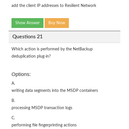
add the client IP addresses to Resilient Network
Show Answer
Buy Now
Questions 21
Which action is performed by the NetBackup
deduplication plug-in?
Options:
A.
writing data segments into the MSDP containers
B.
processing MSDP transaction logs
C.
performing file fingerprinting actions