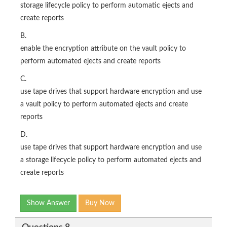
storage lifecycle policy to perform automatic ejects and
create reports
B.
enable the encryption attribute on the vault policy to
perform automated ejects and create reports
C.
use tape drives that support hardware encryption and use
a vault policy to perform automated ejects and create
reports
D.
use tape drives that support hardware encryption and use
a storage lifecycle policy to perform automated ejects and
create reports
Show Answer
Buy Now