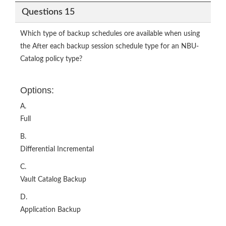
Questions 15
Which type of backup schedules ore available when using
the After each backup session schedule type for an NBU-
Catalog policy type?
Options:
A.
Full
B.
Differential Incremental
C.
Vault Catalog Backup
D.
Application Backup