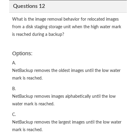
Questions 12
What is the image removal behavior for relocated images
from a disk staging storage unit when the high water mark
is reached during a backup?
Options:
A.
NetBackup removes the oldest images until the low water
mark is reached.
B.
NetBackup removes images alphabetically until the low
water mark is reached.
C.
NetBackup removes the largest images until the low water
mark is reached.