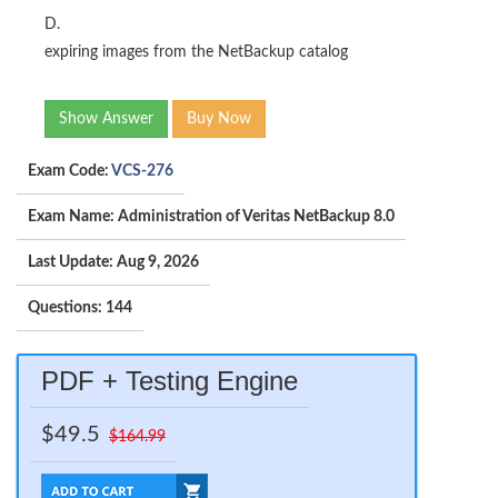
D.
expiring images from the NetBackup catalog
Show Answer
Buy Now
Exam Code:
VCS-276
Exam Name: Administration of Veritas NetBackup 8.0
Last Update: Aug 9, 2026
Questions: 144
PDF + Testing Engine
$49.5
$164.99