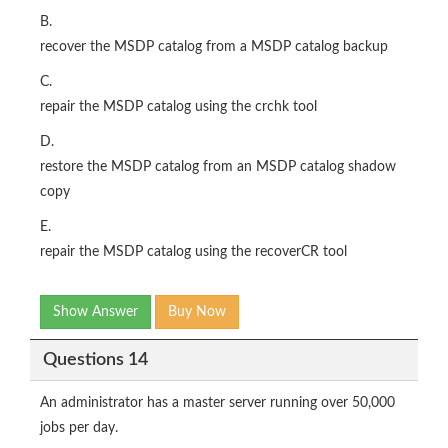
B.
recover the MSDP catalog from a MSDP catalog backup
C.
repair the MSDP catalog using the crchk tool
D.
restore the MSDP catalog from an MSDP catalog shadow
copy
E.
repair the MSDP catalog using the recoverCR tool
Show Answer
Buy Now
Questions 14
An administrator has a master server running over 50,000
jobs per day.