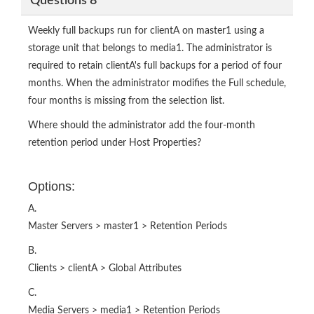
Questions 8
Weekly full backups run for clientA on master1 using a
storage unit that belongs to media1. The administrator is
required to retain clientA's full backups for a period of four
months. When the administrator modifies the Full schedule,
four months is missing from the selection list.
Where should the administrator add the four-month
retention period under Host Properties?
Options:
A.
Master Servers > master1 > Retention Periods
B.
Clients > clientA > Global Attributes
C.
Media Servers > media1 > Retention Periods