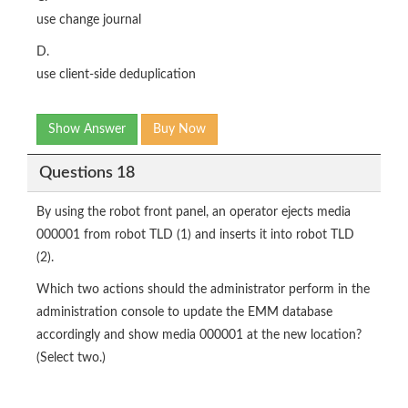
use change journal
D.
use client-side deduplication
Show Answer
Buy Now
Questions 18
By using the robot front panel, an operator ejects media
000001 from robot TLD (1) and inserts it into robot TLD
(2).
Which two actions should the administrator perform in the
administration console to update the EMM database
accordingly and show media 000001 at the new location?
(Select two.)