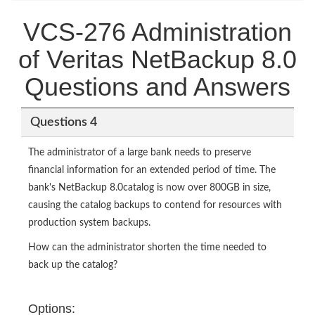
VCS-276 Administration
of Veritas NetBackup 8.0
Questions and Answers
Questions 4
The administrator of a large bank needs to preserve
financial information for an extended period of time. The
bank's NetBackup 8.0catalog is now over 800GB in size,
causing the catalog backups to contend for resources with
production system backups.
How can the administrator shorten the time needed to
back up the catalog?
Options: