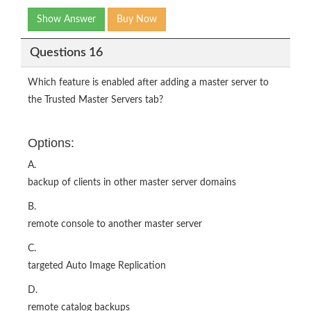
Show Answer
Buy Now
Questions 16
Which feature is enabled after adding a master server to
the Trusted Master Servers tab?
Options:
A.
backup of clients in other master server domains
B.
remote console to another master server
C.
targeted Auto Image Replication
D.
remote catalog backups