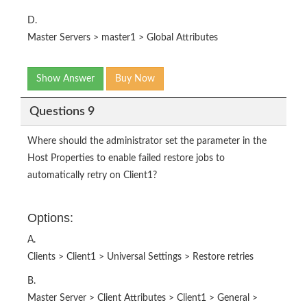
D.
Master Servers > master1 > Global Attributes
Show Answer
Buy Now
Questions 9
Where should the administrator set the parameter in the
Host Properties to enable failed restore jobs to
automatically retry on Client1?
Options:
A.
Clients > Client1 > Universal Settings > Restore retries
B.
Master Server > Client Attributes > Client1 > General >