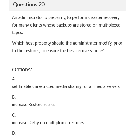
Questions 20
An administrator is preparing to perform disaster recovery
for many clients whose backups are stored on multiplexed
tapes.
Which host property should the administrator modify, prior
to the restores, to ensure the best recovery time?
Options:
A.
set Enable unrestricted media sharing for all media servers
B.
increase Restore retries
C.
increase Delay on multiplexed restores
D.