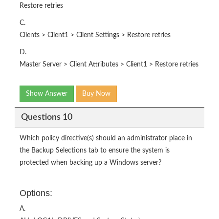
Restore retries
C.
Clients > Client1 > Client Settings > Restore retries
D.
Master Server > Client Attributes > Client1 > Restore retries
Show Answer
Buy Now
Questions 10
Which policy directive(s) should an administrator place in
the Backup Selections tab to ensure the system is
protected when backing up a Windows server?
Options:
A.