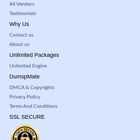
All Vendors
Testimonials
Why Us
Contact us
About us
Unlimited Packages
Unlimited Engine
DumspMate
DMCA & Copyrights
Privacy Policy
Terms And Conditions
SSL SECURE