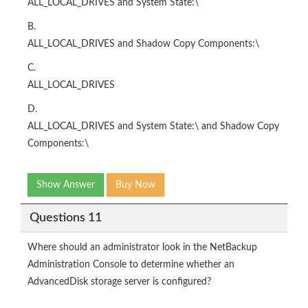
ALL_LOCAL_DRIVES and System State:\
B.
ALL_LOCAL_DRIVES and Shadow Copy Components:\
C.
ALL_LOCAL_DRIVES
D.
ALL_LOCAL_DRIVES and System State:\ and Shadow Copy
Components:\
Show Answer
Buy Now
Questions 11
Where should an administrator look in the NetBackup
Administration Console to determine whether an
AdvancedDisk storage server is configured?