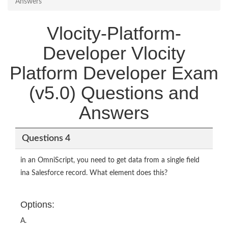
Answers
Vlocity-Platform-
Developer Vlocity
Platform Developer Exam
(v5.0) Questions and
Answers
Questions 4
in an OmniScript, you need to get data from a single field
ina Salesforce record. What element does this?
Options:
A.