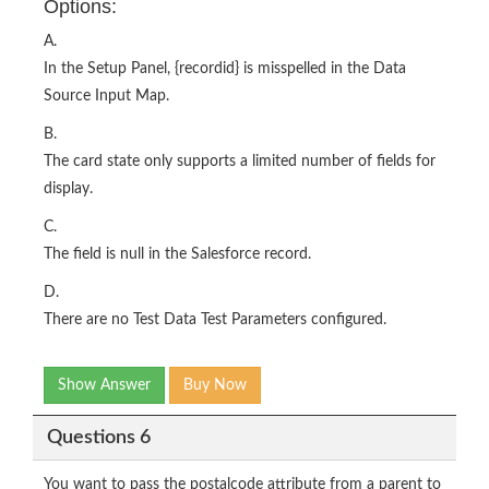
Options:
A.
In the Setup Panel, {recordid} is misspelled in the Data
Source Input Map.
B.
The card state only supports a limited number of fields for
display.
C.
The field is null in the Salesforce record.
D.
There are no Test Data Test Parameters configured.
Show Answer
Buy Now
Questions 6
You want to pass the postalcode attribute from a parent to