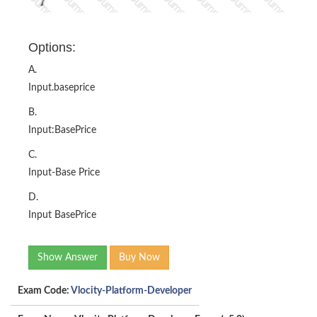
Options:
A.
Input.baseprice
B.
Input:BasePrice
C.
Input-Base Price
D.
Input BasePrice
Show Answer
Buy Now
Exam Code:
Vlocity-Platform-Developer