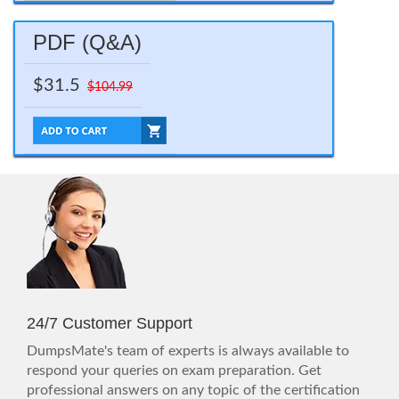
PDF (Q&A)
$31.5
$104.99
24/7 Customer Support
DumpsMate's team of experts is always available to
respond your queries on exam preparation. Get
professional answers on any topic of the certification