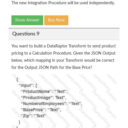
The new Integration Procedure will be used independently.
Show Answer
Buy Now
Questions 9
You want to build a DataRaptor Transform to send product
pricing to a Calculation Procedure. Given the JSON Output
below, which mapping in your Transform would be correct
for the Output JSON Path for the Base Price?