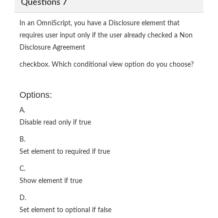
Questions 7
In an OmniScript, you have a Disclosure element that
requires user input only if the user already checked a Non
Disclosure Agreement
checkbox. Which conditional view option do you choose?
Options:
A.
Disable read only if true
B.
Set element to required if true
C.
Show element if true
D.
Set element to optional if false