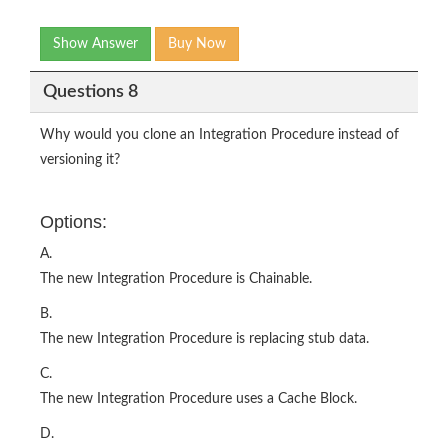
Show Answer
Buy Now
Questions 8
Why would you clone an Integration Procedure instead of
versioning it?
Options:
A.
The new Integration Procedure is Chainable.
B.
The new Integration Procedure is replacing stub data.
C.
The new Integration Procedure uses a Cache Block.
D.