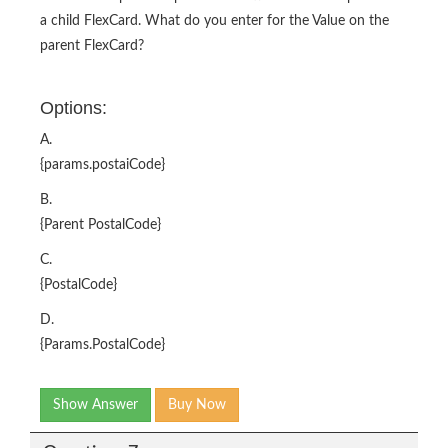
a child FlexCard. What do you enter for the Value on the
parent FlexCard?
Options:
A.
{params.postaiCode}
B.
{Parent PostalCode}
C.
{PostalCode}
D.
{Params.PostalCode}
Show Answer
Buy Now