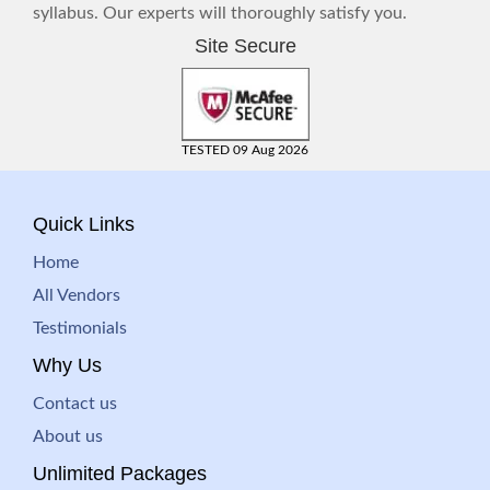
syllabus. Our experts will thoroughly satisfy you.
Site Secure
TESTED 09 Aug 2026
Quick Links
Home
All Vendors
Testimonials
Why Us
Contact us
About us
Unlimited Packages