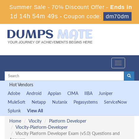
Summer Sale - 70% Discount Offer -
Ends in
1d 14h 54m 48s
-
Coupon code:
dm70dm
Toggle
navigation
Hot Vendors
Adobe
Android
Appian
CIMA
IIBA
Juniper
MuleSoft
Netapp
Nutanix
Pegasystems
ServiceNow
Splunk
View All
Home
Vlocity
Platform Developer
Vlocity-Platform-Developer
Vlocity Platform Developer Exam (v5.0) Questions and