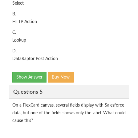
Select
B.
HTTP Action
C.
Lookup
D.
DataRaptor Post Action
Show Answer
Buy Now
Questions 5
On a FlexCard canvas, several fields display with Salesforce
data, but one of the fields shows only the label. What could
cause this?