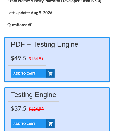
Exam Name: Vlocity Platform Developer Exam (v5.0)
Last Update: Aug 9, 2026
Questions: 60
PDF + Testing Engine
$49.5
$164.99
Testing Engine
$37.5
$124.99