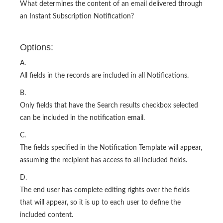
What determines the content of an email delivered through
an Instant Subscription Notification?
Options:
A.
All fields in the records are included in all Notifications.
B.
Only fields that have the Search results checkbox selected
can be included in the notification email.
C.
The fields specified in the Notification Template will appear,
assuming the recipient has access to all included fields.
D.
The end user has complete editing rights over the fields
that will appear, so it is up to each user to define the
included content.