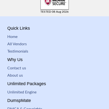
TESTED 08 Aug 2026
Quick Links
Home
All Vendors
Testimonials
Why Us
Contact us
About us
Unlimited Packages
Unlimited Engine
DumspMate