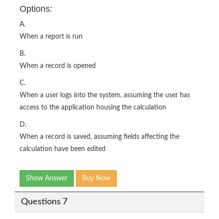
Options:
A.
When a report is run
B.
When a record is opened
C.
When a user logs into the system, assuming the user has
access to the application housing the calculation
D.
When a record is saved, assuming fields affecting the
calculation have been edited
Show Answer
Buy Now
Questions 7