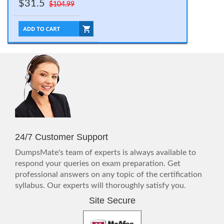
$31.5
$104.99
24/7 Customer Support
DumpsMate's team of experts is always available to
respond your queries on exam preparation. Get
professional answers on any topic of the certification
syllabus. Our experts will thoroughly satisfy you.
Site Secure