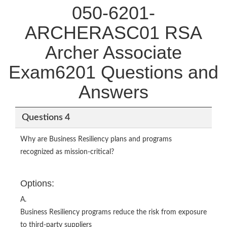
050-6201-
ARCHERASC01 RSA
Archer Associate
Exam6201 Questions and
Answers
Questions 4
Why are Business Resiliency plans and programs
recognized as mission-critical?
Options:
A.
Business Resiliency programs reduce the risk from exposure
to third-party suppliers