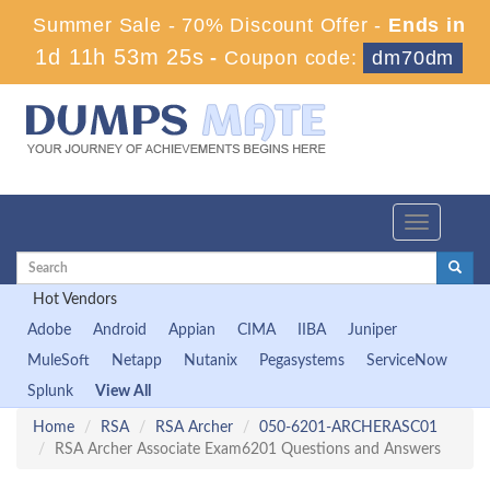
Summer Sale - 70% Discount Offer -
Ends in
1d 11h 53m 24s
-
Coupon code:
dm70dm
Toggle
navigation
Hot Vendors
Adobe
Android
Appian
CIMA
IIBA
Juniper
MuleSoft
Netapp
Nutanix
Pegasystems
ServiceNow
Splunk
View All
Home
RSA
RSA Archer
050-6201-ARCHERASC01
RSA Archer Associate Exam6201 Questions and Answers