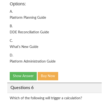
Options:
A.
Platform Planning Guide
B.
DDE Reconciliation Guide
C.
What's New Guide
D.
Platform Administration Guide
Show Answer
Buy Now
Questions 6
Which of the following will trigger a calculation?