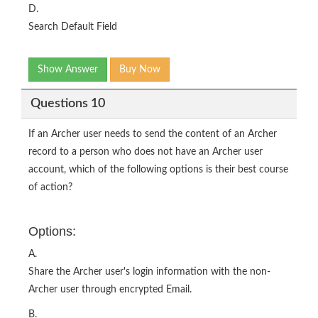
D.
Search Default Field
Show Answer
Buy Now
Questions 10
If an Archer user needs to send the content of an Archer
record to a person who does not have an Archer user
account, which of the following options is their best course
of action?
Options:
A.
Share the Archer user's login information with the non-
Archer user through encrypted Email.
B.