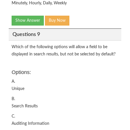
Minutely, Hourly, Daily, Weekly
Show Answer
Buy Now
Questions 9
Which of the following options will allow a field to be
displayed in search results, but not be selected by default?
Options:
A.
Unique
B.
Search Results
C.
Auditing Information