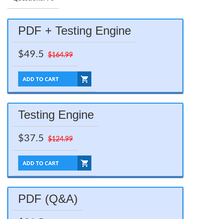
PDF + Testing Engine
$49.5
$164.99
Testing Engine
$37.5
$124.99
PDF (Q&A)