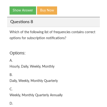
Show Answer
Buy Now
Questions 8
Which of the following list of frequencies contains correct
options for subscription notifications?
Options:
A.
Hourly, Daily, Weekly, Monthly
B.
Daily, Weekly, Monthly Quarterly
C.
Weekly, Monthly Quarterly Annually
D.