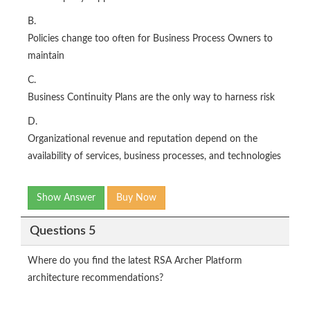
B.
Policies change too often for Business Process Owners to
maintain
C.
Business Continuity Plans are the only way to harness risk
D.
Organizational revenue and reputation depend on the
availability of services, business processes, and technologies
Show Answer
Buy Now
Questions 5
Where do you find the latest RSA Archer Platform
architecture recommendations?