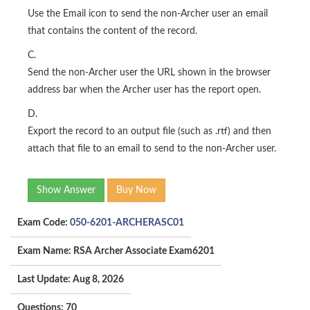
Use the Email icon to send the non-Archer user an email
that contains the content of the record.
C.
Send the non-Archer user the URL shown in the browser
address bar when the Archer user has the report open.
D.
Export the record to an output file (such as .rtf) and then
attach that file to an email to send to the non-Archer user.
Show Answer
Buy Now
Exam Code:
050-6201-ARCHERASC01
Exam Name: RSA Archer Associate Exam6201
Last Update: Aug 8, 2026
Questions: 70