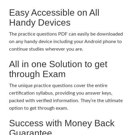
Easy Accessible on All
Handy Devices
The practice questions PDF can easily be downloaded
on any handy device including your Android phone to
continue studies wherever you are.
All in one Solution to get
through Exam
The unique practice questions cover the entire
certification syllabus, providing you answer keys,
packed with verified information. They’re the ultimate
option to get through exam.
Success with Money Back
Guarantee