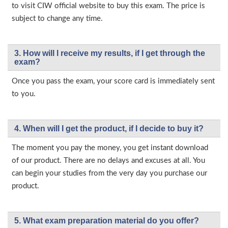
to visit CIW official website to buy this exam. The price is
subject to change any time.
3. How will l receive my results, if I get through the
exam?
Once you pass the exam, your score card is immediately sent
to you.
4. When will I get the product, if I decide to buy it?
The moment you pay the money, you get instant download
of our product. There are no delays and excuses at all. You
can begin your studies from the very day you purchase our
product.
5. What exam preparation material do you offer?