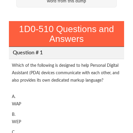
word from this dump
1D0-510 Questions and
Answers
Question # 1
Which of the following is designed to help Personal Digital
Assistant (PDA) devices communicate with each other, and
also provides its own dedicated markup language?
A.
WAP
B.
WEP
C.