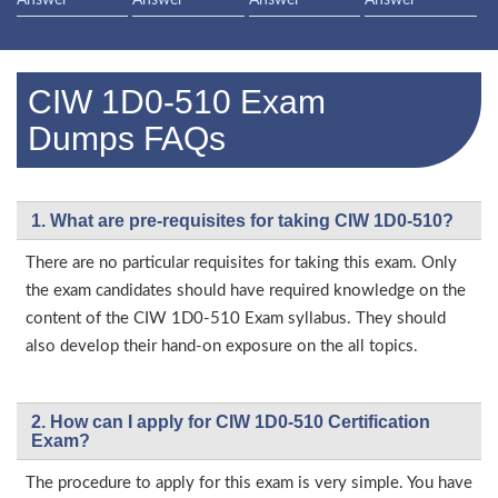
Answer
Answer
Answer
Answer
CIW 1D0-510 Exam
Dumps FAQs
1. What are pre-requisites for taking CIW 1D0-510?
There are no particular requisites for taking this exam. Only
the exam candidates should have required knowledge on the
content of the CIW 1D0-510 Exam syllabus. They should
also develop their hand-on exposure on the all topics.
2. How can I apply for CIW 1D0-510 Certification
Exam?
The procedure to apply for this exam is very simple. You have