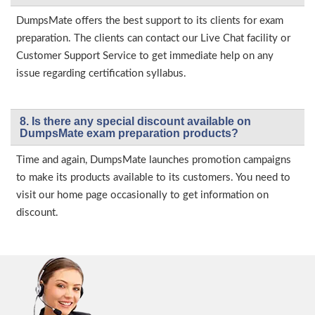
DumpsMate offers the best support to its clients for exam
preparation. The clients can contact our Live Chat facility or
Customer Support Service to get immediate help on any
issue regarding certification syllabus.
8. Is there any special discount available on
DumpsMate exam preparation products?
Time and again, DumpsMate launches promotion campaigns
to make its products available to its customers. You need to
visit our home page occasionally to get information on
discount.