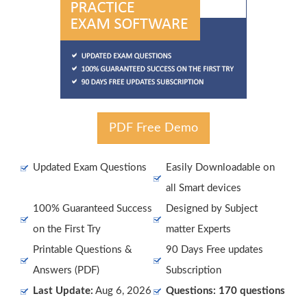
PDF Free Demo
Updated Exam Questions
Easily Downloadable on
all Smart devices
100% Guaranteed Success
Designed by Subject
on the First Try
matter Experts
Printable Questions &
90 Days Free updates
Answers (PDF)
Subscription
Last Update:
Aug 6, 2026
Questions: 170 questions