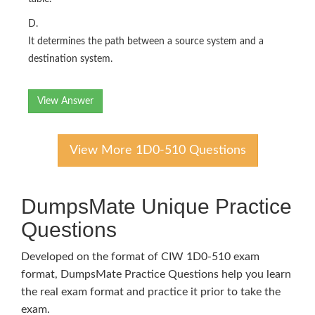
D.
It determines the path between a source system and a
destination system.
View Answer
View More 1D0-510 Questions
DumpsMate Unique Practice
Questions
Developed on the format of CIW 1D0-510 exam
format, DumpsMate Practice Questions help you learn
the real exam format and practice it prior to take the
exam.