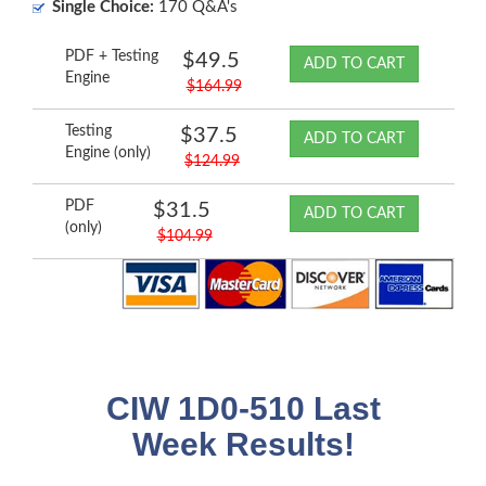
Single Choice:
170 Q&A's
PDF + Testing
$49.5
ADD TO CART
Engine
$164.99
Testing
$37.5
ADD TO CART
Engine (only)
$124.99
PDF
$31.5
ADD TO CART
(only)
$104.99
CIW 1D0-510 Last
Week Results!