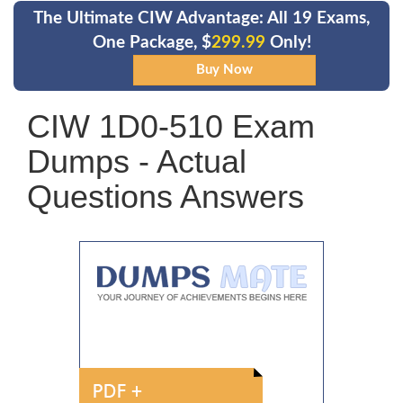
The Ultimate CIW Advantage: All 19 Exams,
One Package, $
299.99
Only!
CIW 1D0-510 Exam
Dumps - Actual
Questions Answers