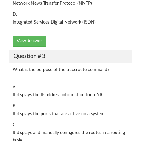
Network News Transfer Protocol (NNTP)
D.
Integrated Services Digital Network (ISDN)
View Answer
Question # 3
What is the purpose of the traceroute command?
A.
It displays the IP address information for a NIC.
B.
It displays the ports that are active on a system.
C.
It displays and manually configures the routes in a routing
table.