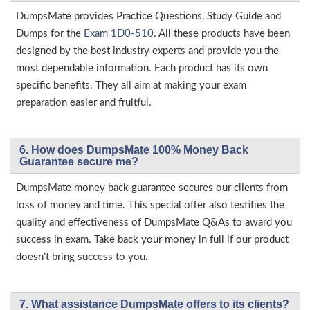
DumpsMate provides Practice Questions, Study Guide and
Dumps for the
Exam 1D0-510
. All these products have been
designed by the best industry experts and provide you the
most dependable information. Each product has its own
specific benefits. They all aim at making your exam
preparation easier and fruitful.
6. How does DumpsMate 100% Money Back
Guarantee secure me?
DumpsMate money back guarantee secures our clients from
loss of money and time. This special offer also testifies the
quality and effectiveness of DumpsMate Q&As to award you
success in exam. Take back your money in full if our product
doesn’t bring success to you.
7. What assistance DumpsMate offers to its clients?