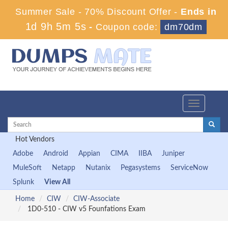
Summer Sale - 70% Discount Offer -
Ends in
1d 9h 5m 5s
-
Coupon code:
dm70dm
Toggle
navigation
Hot Vendors
Adobe
Android
Appian
CIMA
IIBA
Juniper
MuleSoft
Netapp
Nutanix
Pegasystems
ServiceNow
Splunk
View All
Home
CIW
CIW-Associate
1D0-510 - CIW v5 Founfations Exam