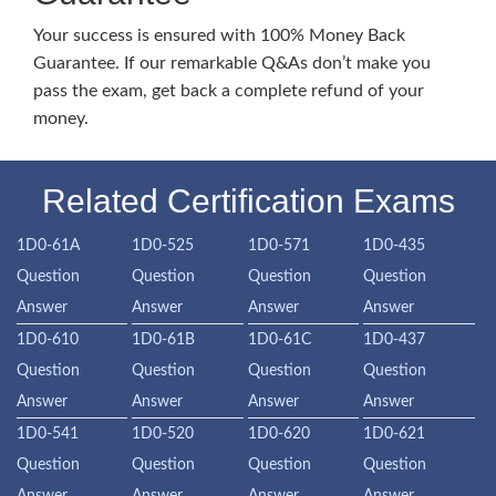
Your success is ensured with 100% Money Back
Guarantee. If our remarkable Q&As don’t make you
pass the exam, get back a complete refund of your
money.
Related Certification Exams
1D0-61A
1D0-525
1D0-571
1D0-435
Question
Question
Question
Question
Answer
Answer
Answer
Answer
1D0-610
1D0-61B
1D0-61C
1D0-437
Question
Question
Question
Question
Answer
Answer
Answer
Answer
1D0-541
1D0-520
1D0-620
1D0-621
Question
Question
Question
Question