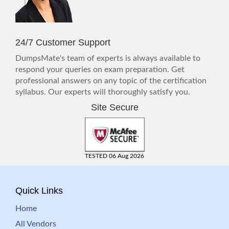
24/7 Customer Support
DumpsMate's team of experts is always available to
respond your queries on exam preparation. Get
professional answers on any topic of the certification
syllabus. Our experts will thoroughly satisfy you.
Site Secure
TESTED 06 Aug 2026
Quick Links
Home
All Vendors