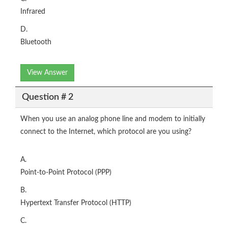
Infrared
D.
Bluetooth
View Answer
Question # 2
When you use an analog phone line and modem to initially
connect to the Internet, which protocol are you using?
A.
Point-to-Point Protocol (PPP)
B.
Hypertext Transfer Protocol (HTTP)
C.