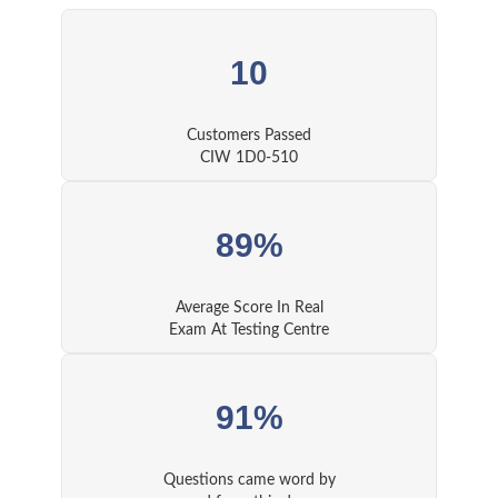
10
Customers Passed
CIW 1D0-510
89%
Average Score In Real
Exam At Testing Centre
91%
Questions came word by