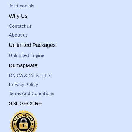
Testimonials
Why Us
Contact us
About us
Unlimited Packages
Unlimited Engine
DumspMate
DMCA & Copyrights
Privacy Policy
Terms And Conditions
SSL SECURE