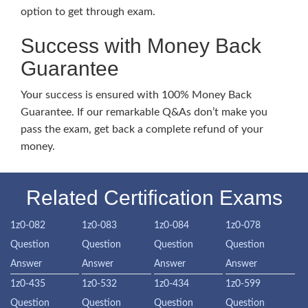
option to get through exam.
Success with Money Back
Guarantee
Your success is ensured with 100% Money Back
Guarantee. If our remarkable Q&As don’t make you
pass the exam, get back a complete refund of your
money.
Related Certification Exams
1z0-082
1z0-083
1z0-084
1z0-078
Question
Question
Question
Question
Answer
Answer
Answer
Answer
1z0-435
1z0-532
1z0-434
1z0-599
Question
Question
Question
Question