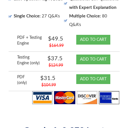
with Expert Explanation
Single Choice:
27 Q&A's
Multiple Choice:
80
Q&A's
PDF + Testing
$49.5
ADD TO CART
Engine
$164.99
Testing
$37.5
ADD TO CART
Engine (only)
$124.99
PDF
$31.5
ADD TO CART
(only)
$104.99