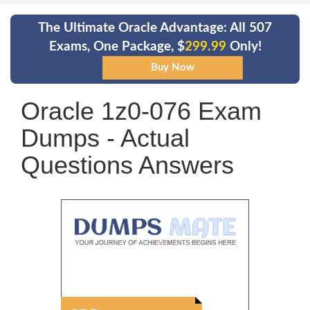
The Ultimate Oracle Advantage: All 507
Exams, One Package, $
299.99
Only!
Oracle 1z0-076 Exam
Dumps - Actual
Questions Answers