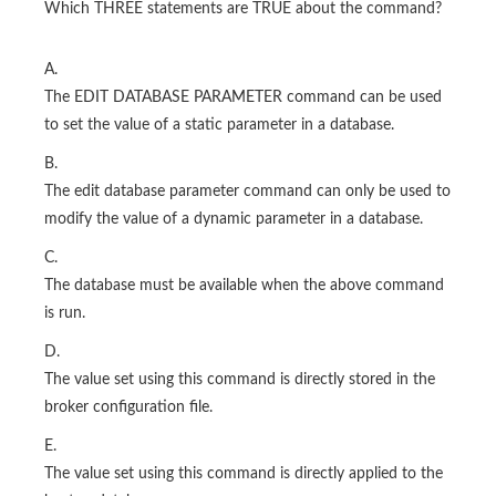
Which THREE statements are TRUE about the command?
A.
The EDIT DATABASE PARAMETER command can be used
to set the value of a static parameter in a database.
B.
The edit database parameter command can only be used to
modify the value of a dynamic parameter in a database.
C.
The database must be available when the above command
is run.
D.
The value set using this command is directly stored in the
broker configuration file.
E.
The value set using this command is directly applied to the