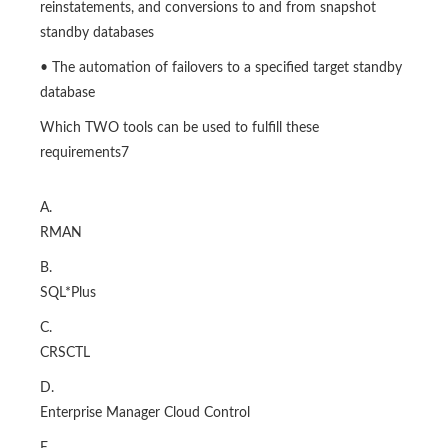
reinstatements, and conversions to and from snapshot
standby databases
• The automation of failovers to a specified target standby
database
Which TWO tools can be used to fulfill these
requirements7
A.
RMAN
B.
SQL*Plus
C.
CRSCTL
D.
Enterprise Manager Cloud Control