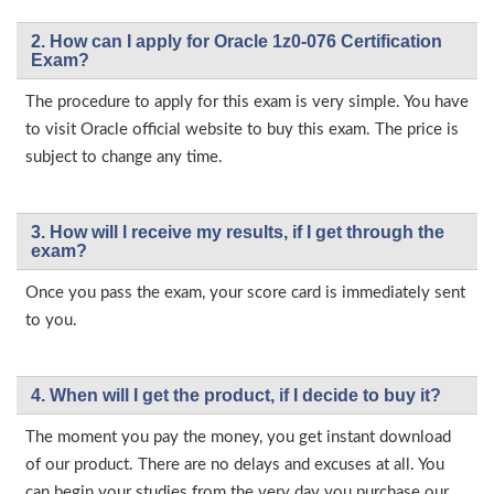
2. How can I apply for Oracle 1z0-076 Certification
Exam?
The procedure to apply for this exam is very simple. You have
to visit Oracle official website to buy this exam. The price is
subject to change any time.
3. How will l receive my results, if I get through the
exam?
Once you pass the exam, your score card is immediately sent
to you.
4. When will I get the product, if I decide to buy it?
The moment you pay the money, you get instant download
of our product. There are no delays and excuses at all. You
can begin your studies from the very day you purchase our