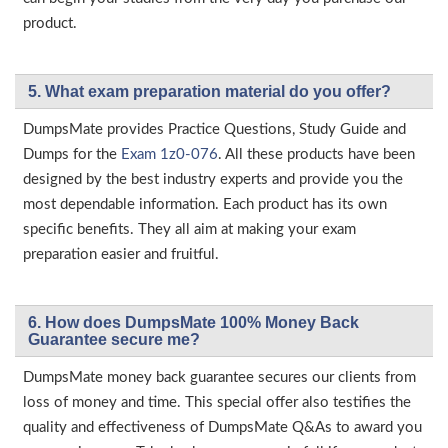
product.
5. What exam preparation material do you offer?
DumpsMate provides Practice Questions, Study Guide and
Dumps for the
Exam 1z0-076
. All these products have been
designed by the best industry experts and provide you the
most dependable information. Each product has its own
specific benefits. They all aim at making your exam
preparation easier and fruitful.
6. How does DumpsMate 100% Money Back
Guarantee secure me?
DumpsMate money back guarantee secures our clients from
loss of money and time. This special offer also testifies the
quality and effectiveness of DumpsMate Q&As to award you