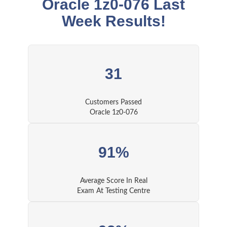
Oracle 1z0-076 Last
Week Results!
31
Customers Passed
Oracle 1z0-076
91%
Average Score In Real
Exam At Testing Centre