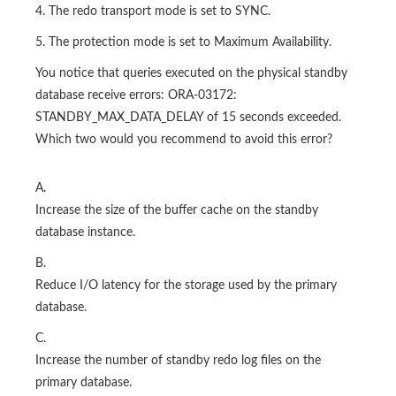
4. The redo transport mode is set to SYNC.
5. The protection mode is set to Maximum Availability.
You notice that queries executed on the physical standby
database receive errors: ORA-03172:
STANDBY_MAX_DATA_DELAY of 15 seconds exceeded.
Which two would you recommend to avoid this error?
A.
Increase the size of the buffer cache on the standby
database instance.
B.
Reduce I/O latency for the storage used by the primary
database.
C.
Increase the number of standby redo log files on the
primary database.