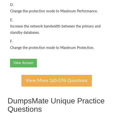
D.
Change the protection mode to Maximum Performance.
E.
Increase the network bandwidth between the primary and
standby databases.
F.
Change the protection mode to Maximum Protection.
View Answer
View More 1z0-076 Questions
DumpsMate Unique Practice
Questions