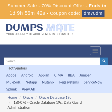
Summer Sale - 70% Discount Offer -
Ends in
1d 9h 56m 42s
-
Coupon code:
dm70dm
Toggle
navigation
Hot Vendors
Adobe
Android
Appian
CIMA
IIBA
Juniper
MuleSoft
Netapp
Nutanix
Pegasystems
ServiceNow
Splunk
View All
Home
Oracle
Oracle Database 19c
1z0-076 - Oracle Database 19c: Data Guard
Administration