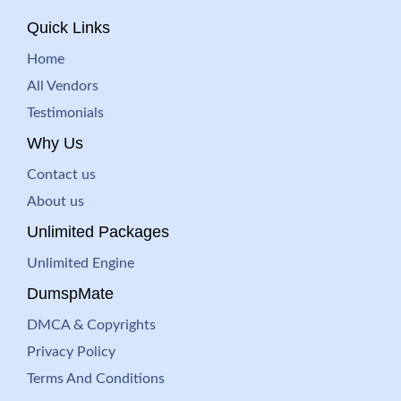
Quick Links
Home
All Vendors
Testimonials
Why Us
Contact us
About us
Unlimited Packages
Unlimited Engine
DumspMate
DMCA & Copyrights
Privacy Policy
Terms And Conditions