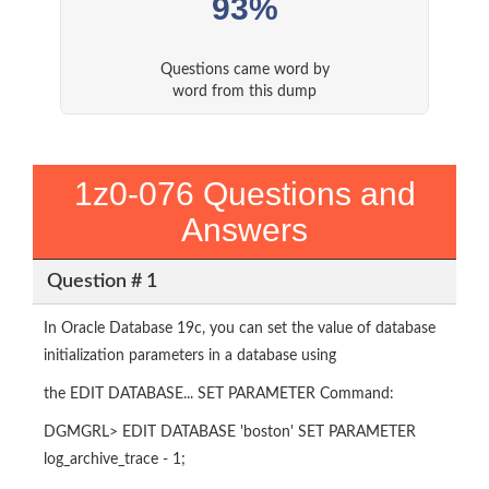
93%
Questions came word by
word from this dump
1z0-076 Questions and
Answers
Question # 1
In Oracle Database 19c, you can set the value of database
initialization parameters in a database using
the EDIT DATABASE... SET PARAMETER Command:
DGMGRL> EDIT DATABASE 'boston' SET PARAMETER
log_archive_trace - 1;