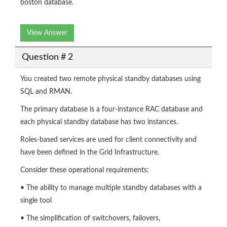
boston database.
View Answer
Question # 2
You created two remote physical standby databases using
SQL and RMAN.
The primary database is a four-instance RAC database and
each physical standby database has two instances.
Roles-based services are used for client connectivity and
have been defined in the Grid Infrastructure.
Consider these operational requirements:
• The ability to manage multiple standby databases with a
single tool
• The simplification of switchovers, failovers,