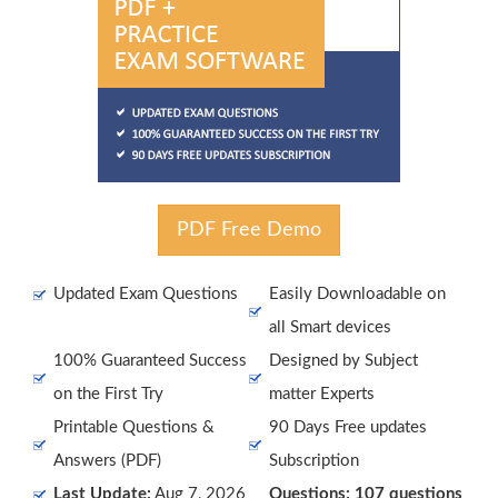
PDF Free Demo
Updated Exam Questions
Easily Downloadable on
all Smart devices
100% Guaranteed Success
Designed by Subject
on the First Try
matter Experts
Printable Questions &
90 Days Free updates
Answers (PDF)
Subscription
Last Update:
Aug 7, 2026
Questions: 107 questions