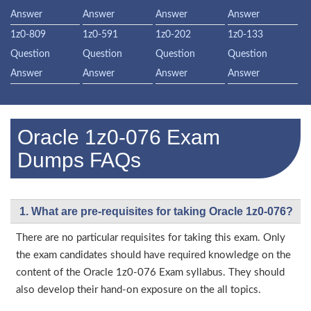
Answer
Answer
Answer
Answer
1z0-809
1z0-591
1z0-202
1z0-133
Question
Question
Question
Question
Answer
Answer
Answer
Answer
Oracle 1z0-076 Exam
Dumps FAQs
1. What are pre-requisites for taking Oracle 1z0-076?
There are no particular requisites for taking this exam. Only
the exam candidates should have required knowledge on the
content of the Oracle 1z0-076 Exam syllabus. They should
also develop their hand-on exposure on the all topics.