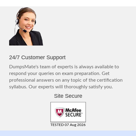
24/7 Customer Support
DumpsMate's team of experts is always available to
respond your queries on exam preparation. Get
professional answers on any topic of the certification
syllabus. Our experts will thoroughly satisfy you.
Site Secure
TESTED 07 Aug 2026