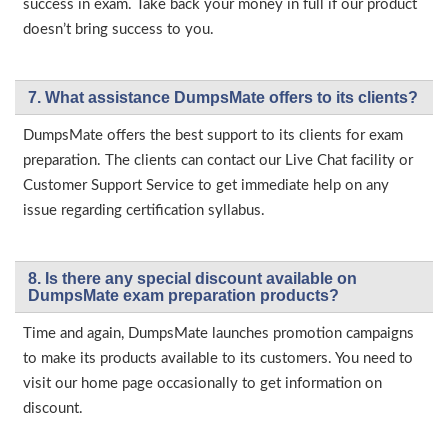
success in exam. Take back your money in full if our product
doesn’t bring success to you.
7. What assistance DumpsMate offers to its clients?
DumpsMate offers the best support to its clients for exam
preparation. The clients can contact our Live Chat facility or
Customer Support Service to get immediate help on any
issue regarding certification syllabus.
8. Is there any special discount available on
DumpsMate exam preparation products?
Time and again, DumpsMate launches promotion campaigns
to make its products available to its customers. You need to
visit our home page occasionally to get information on
discount.