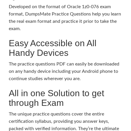
Developed on the format of Oracle 1z0-076 exam
format, DumpsMate Practice Questions help you learn
the real exam format and practice it prior to take the
exam.
Easy Accessible on All
Handy Devices
The practice questions PDF can easily be downloaded
on any handy device including your Android phone to
continue studies wherever you are.
All in one Solution to get
through Exam
The unique practice questions cover the entire
certification syllabus, providing you answer keys,
packed with verified information. They’re the ultimate