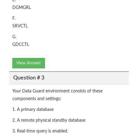
E.
DGMGRL
F.
SRVCTL
G.
GDCCTL
View Answer
Question # 3
Your Data Guard environment consists of these
components and settings:
1. A primary database
2. A remote physical standby database
3. Real-time query is enabled.