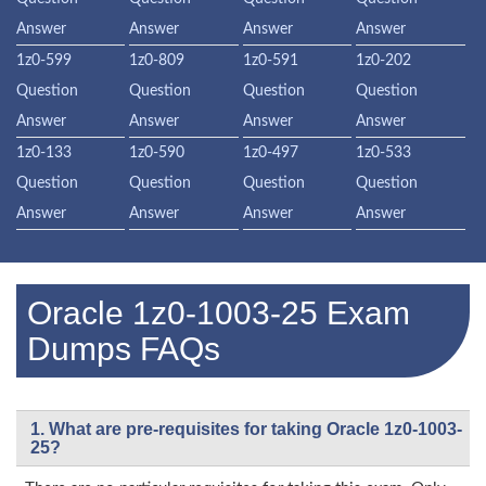
Answer
Answer
Answer
Answer
1z0-599
1z0-809
1z0-591
1z0-202
Question
Question
Question
Question
Answer
Answer
Answer
Answer
1z0-133
1z0-590
1z0-497
1z0-533
Question
Question
Question
Question
Answer
Answer
Answer
Answer
Oracle 1z0-1003-25 Exam
Dumps FAQs
1. What are pre-requisites for taking Oracle 1z0-1003-
25?