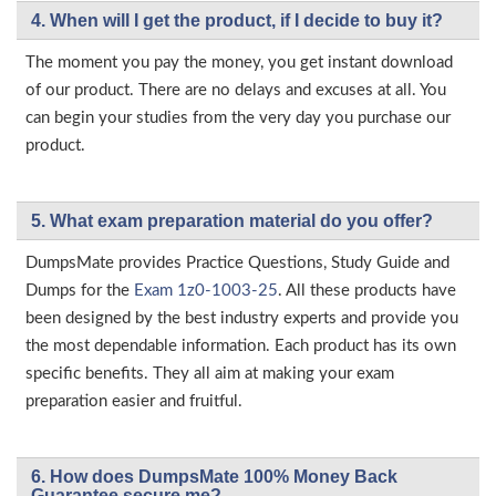
4. When will I get the product, if I decide to buy it?
The moment you pay the money, you get instant download
of our product. There are no delays and excuses at all. You
can begin your studies from the very day you purchase our
product.
5. What exam preparation material do you offer?
DumpsMate provides Practice Questions, Study Guide and
Dumps for the
Exam 1z0-1003-25
. All these products have
been designed by the best industry experts and provide you
the most dependable information. Each product has its own
specific benefits. They all aim at making your exam
preparation easier and fruitful.
6. How does DumpsMate 100% Money Back
Guarantee secure me?