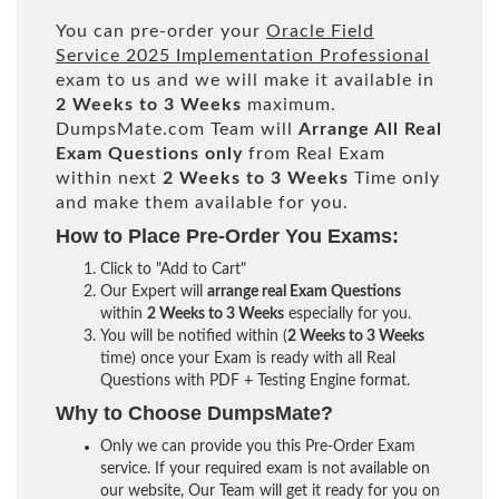
You can pre-order your
Oracle Field
Service 2025 Implementation Professional
exam to us and we will make it available in
2 Weeks to 3 Weeks
maximum.
DumpsMate.com Team will
Arrange All
Real
Exam Questions only
from Real Exam
within next
2 Weeks to 3 Weeks
Time only
and make them available for you.
How to Place Pre-Order You Exams:
Click to "Add to Cart"
Our Expert will
arrange real Exam Questions
within
2 Weeks to 3 Weeks
especially for you.
You will be notified within (
2 Weeks to 3 Weeks
time) once your Exam is ready with all Real
Questions with PDF + Testing Engine format.
Why to Choose DumpsMate?
Only we can provide you this Pre-Order Exam
service. If your required exam is not available on
our website, Our Team will get it ready for you on