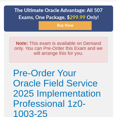
The Ultimate Oracle Advantage: All 507
Exams, One Package, $
299.99
Only!
Note:
This exam is available on Demand
only. You can Pre-Order this Exam and we
will arrange this for you.
Pre-Order Your
Oracle Field Service
2025 Implementation
Professional 1z0-
1003-25