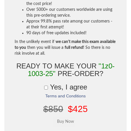
the cost price!
Over 5000+ our customers worldwide are using
this pre-ordering service.
Approx 99.8% pass rate among our customers -
at their first attempt!
90 days of free updates included!
In the unlikely event if
we can't make this exam available
to you
then you will issue a
full refund!
So there is no
risk involve at all.
READY TO MAKE YOUR
"1z0-
1003-25"
PRE-ORDER?
Yes, I agree
Terms and Conditions
$850
$425