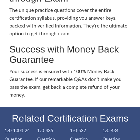
The unique practice questions cover the entire
certification syllabus, providing you answer keys,
packed with verified information. They’re the ultimate
option to get through exam.
Success with Money Back
Guarantee
Your success is ensured with 100% Money Back
Guarantee. If our remarkable Q&As don’t make you
pass the exam, get back a complete refund of your
money.
Related Certification Exams
1z0-1003-24
1z0-435
1z0-532
1z0-434
Question
Question
Question
Question