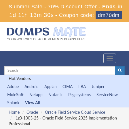
Summer Sale - 70% Discount Offer -
Ends in
1d 11h 13m 29s
-
Coupon code:
dm70dm
Toggle
navigation
Hot Vendors
Adobe
Android
Appian
CIMA
IIBA
Juniper
MuleSoft
Netapp
Nutanix
Pegasystems
ServiceNow
Splunk
View All
Home
Oracle
Oracle Field Service Cloud Service
1z0-1003-25 - Oracle Field Service 2025 Implementation
Professional