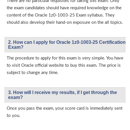
There are no particular requisites for taking this exam. Only
the exam candidates should have required knowledge on the
content of the Oracle 1z0-1003-25 Exam syllabus. They
should also develop their hand-on exposure on the all topics.
2. How can I apply for Oracle 1z0-1003-25 Certification
Exam?
The procedure to apply for this exam is very simple. You have
to visit Oracle official website to buy this exam. The price is
subject to change any time.
3. How will l receive my results, if I get through the
exam?
Once you pass the exam, your score card is immediately sent
to you.