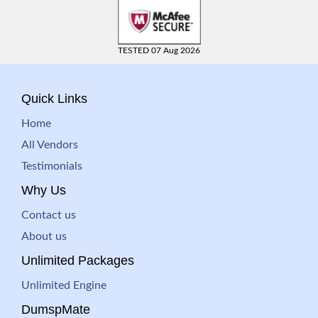
TESTED 07 Aug 2026
Quick Links
Home
All Vendors
Testimonials
Why Us
Contact us
About us
Unlimited Packages
Unlimited Engine
DumspMate