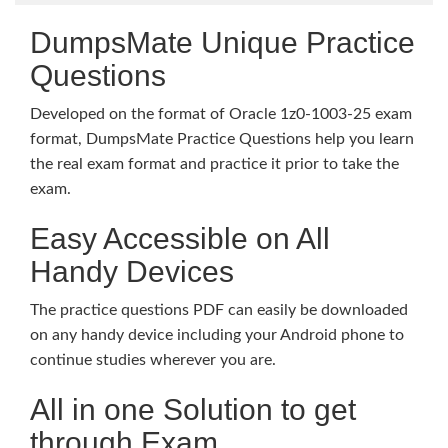
DumpsMate Unique Practice
Questions
Developed on the format of Oracle 1z0-1003-25 exam
format, DumpsMate Practice Questions help you learn
the real exam format and practice it prior to take the
exam.
Easy Accessible on All
Handy Devices
The practice questions PDF can easily be downloaded
on any handy device including your Android phone to
continue studies wherever you are.
All in one Solution to get
through Exam