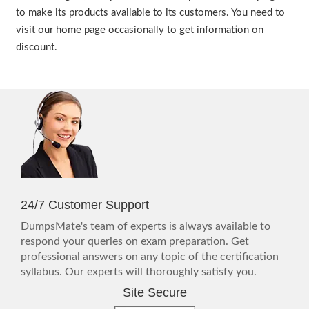
to make its products available to its customers. You need to
visit our home page occasionally to get information on
discount.
24/7 Customer Support
DumpsMate's team of experts is always available to
respond your queries on exam preparation. Get
professional answers on any topic of the certification
syllabus. Our experts will thoroughly satisfy you.
Site Secure