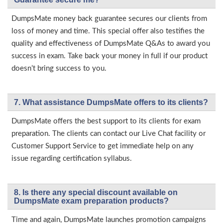
DumpsMate money back guarantee secures our clients from
loss of money and time. This special offer also testifies the
quality and effectiveness of DumpsMate Q&As to award you
success in exam. Take back your money in full if our product
doesn’t bring success to you.
7. What assistance DumpsMate offers to its clients?
DumpsMate offers the best support to its clients for exam
preparation. The clients can contact our Live Chat facility or
Customer Support Service to get immediate help on any
issue regarding certification syllabus.
8. Is there any special discount available on
DumpsMate exam preparation products?
Time and again, DumpsMate launches promotion campaigns