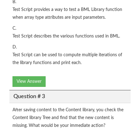
B.
Test Script provides a way to test a BML Library function
when array type attributes are input parameters.
C.
Test Script describes the various functions used in BML.
D.
Test Script can be used to compute multiple iterations of
the library functions and print each.
View Answer
Question # 3
After saving content to the Content library, you check the
Content library Tree and find that the new content is
missing. What would be your immediate action?