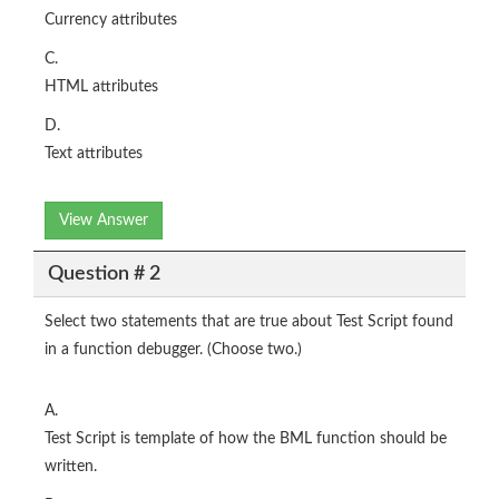
Currency attributes
C.
HTML attributes
D.
Text attributes
View Answer
Question # 2
Select two statements that are true about Test Script found
in a function debugger. (Choose two.)
A.
Test Script is template of how the BML function should be
written.