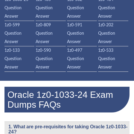
Question
Question
Question
Question
Answer
Answer
Answer
Answer
1z0-599
1z0-809
1z0-591
1z0-202
Question
Question
Question
Question
Answer
Answer
Answer
Answer
1z0-133
1z0-590
1z0-497
1z0-533
Question
Question
Question
Question
Answer
Answer
Answer
Answer
Oracle 1z0-1033-24 Exam
Dumps FAQs
1. What are pre-requisites for taking Oracle 1z0-1033-
24?