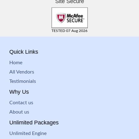
Site Secure
TESTED 07 Aug 2026
Quick Links
Home
All Vendors
Testimonials
Why Us
Contact us
About us
Unlimited Packages
Unlimited Engine