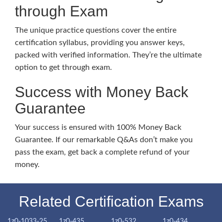
through Exam
The unique practice questions cover the entire
certification syllabus, providing you answer keys,
packed with verified information. They’re the ultimate
option to get through exam.
Success with Money Back
Guarantee
Your success is ensured with 100% Money Back
Guarantee. If our remarkable Q&As don’t make you
pass the exam, get back a complete refund of your
money.
Related Certification Exams
1z0-1033-25
1z0-435
1z0-532
1z0-434