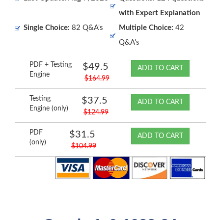
with Expert Explanation
Single Choice:
82 Q&A's
Multiple Choice:
42
Q&A's
PDF + Testing
$49.5
ADD TO CART
Engine
$164.99
Testing
$37.5
ADD TO CART
Engine (only)
$124.99
PDF
$31.5
ADD TO CART
(only)
$104.99