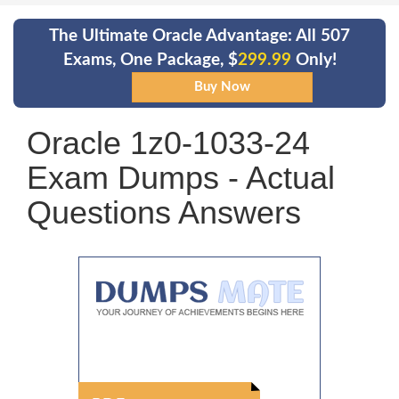
The Ultimate Oracle Advantage: All 507
Exams, One Package, $
299.99
Only!
Oracle 1z0-1033-24
Exam Dumps - Actual
Questions Answers