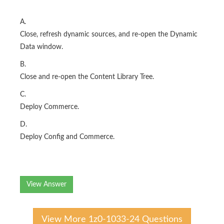
A.
Close, refresh dynamic sources, and re-open the Dynamic
Data window.
B.
Close and re-open the Content Library Tree.
C.
Deploy Commerce.
D.
Deploy Config and Commerce.
View Answer
View More 1z0-1033-24 Questions