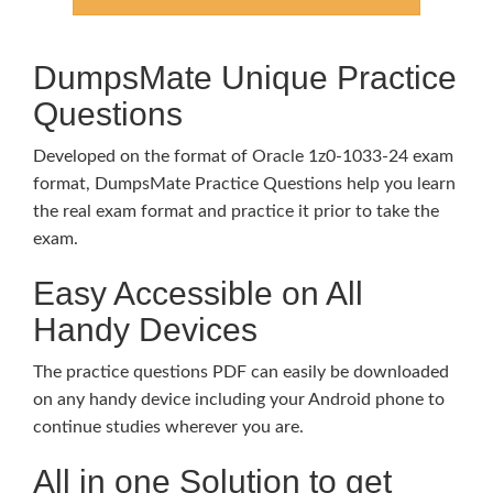
DumpsMate Unique Practice
Questions
Developed on the format of Oracle 1z0-1033-24 exam
format, DumpsMate Practice Questions help you learn
the real exam format and practice it prior to take the
exam.
Easy Accessible on All
Handy Devices
The practice questions PDF can easily be downloaded
on any handy device including your Android phone to
continue studies wherever you are.
All in one Solution to get