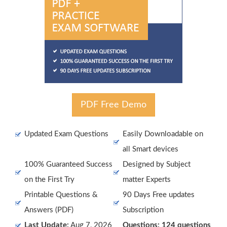
PDF Free Demo
Updated Exam Questions
Easily Downloadable on
all Smart devices
100% Guaranteed Success
Designed by Subject
on the First Try
matter Experts
Printable Questions &
90 Days Free updates
Answers (PDF)
Subscription
Last Update:
Aug 7, 2026
Questions: 124 questions