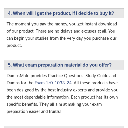
4. When will I get the product, if I decide to buy it?
The moment you pay the money, you get instant download
of our product. There are no delays and excuses at all. You
can begin your studies from the very day you purchase our
product.
5. What exam preparation material do you offer?
DumpsMate provides Practice Questions, Study Guide and
Dumps for the
Exam 1z0-1033-24
. All these products have
been designed by the best industry experts and provide you
the most dependable information. Each product has its own
specific benefits. They all aim at making your exam
preparation easier and fruitful.