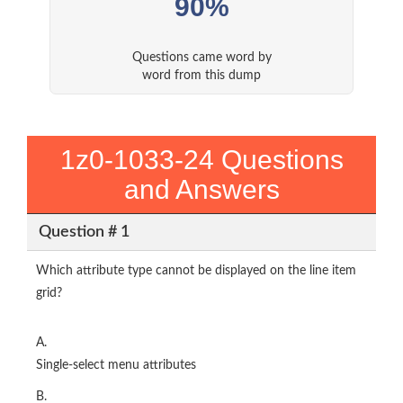
90%
Questions came word by
word from this dump
1z0-1033-24 Questions
and Answers
Question # 1
Which attribute type cannot be displayed on the line item
grid?
A.
Single-select menu attributes
B.