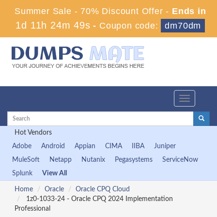
Summer Sale - 70% Discount Offer -
Ends in
1d 11h 24m 49s
-
Coupon code:
dm70dm
Toggle
navigation
Hot Vendors
Adobe
Android
Appian
CIMA
IIBA
Juniper
MuleSoft
Netapp
Nutanix
Pegasystems
ServiceNow
Splunk
View All
Home
Oracle
Oracle CPQ Cloud
1z0-1033-24 - Oracle CPQ 2024 Implementation
Professional