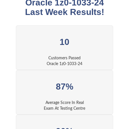
Oracle 1z0-1033-24
Last Week Results!
10
Customers Passed
Oracle 1z0-1033-24
87%
Average Score In Real
Exam At Testing Centre