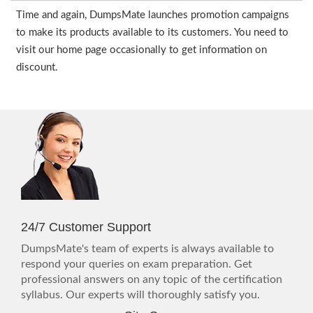
Time and again, DumpsMate launches promotion campaigns
to make its products available to its customers. You need to
visit our home page occasionally to get information on
discount.
24/7 Customer Support
DumpsMate's team of experts is always available to
respond your queries on exam preparation. Get
professional answers on any topic of the certification
syllabus. Our experts will thoroughly satisfy you.