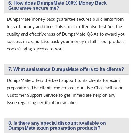
6. How does DumpsMate 100% Money Back
Guarantee secure me?
DumpsMate money back guarantee secures our clients from
loss of money and time. This special offer also testifies the
quality and effectiveness of DumpsMate Q&As to award you
success in exam. Take back your money in full if our product
doesn’t bring success to you.
7. What assistance DumpsMate offers to its clients?
DumpsMate offers the best support to its clients for exam
preparation. The clients can contact our Live Chat facility or
Customer Support Service to get immediate help on any
issue regarding certification syllabus.
8. Is there any special discount available on
DumpsMate exam preparation products?