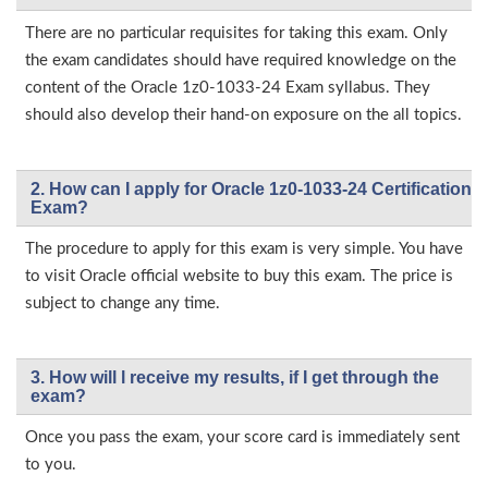
There are no particular requisites for taking this exam. Only
the exam candidates should have required knowledge on the
content of the Oracle 1z0-1033-24 Exam syllabus. They
should also develop their hand-on exposure on the all topics.
2. How can I apply for Oracle 1z0-1033-24 Certification
Exam?
The procedure to apply for this exam is very simple. You have
to visit Oracle official website to buy this exam. The price is
subject to change any time.
3. How will l receive my results, if I get through the
exam?
Once you pass the exam, your score card is immediately sent
to you.