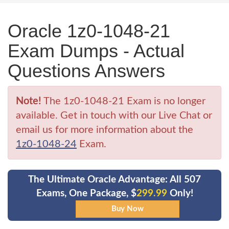
Oracle 1z0-1048-21
Exam Dumps - Actual
Questions Answers
Note!
The 1z0-1048-21 Exam is no longer
available. Get in touch with our Live Chat or
email us for more information about the
1z0-1048-24
Exam.
The Ultimate Oracle Advantage: All 507
Exams, One Package, $
299.99
Only!