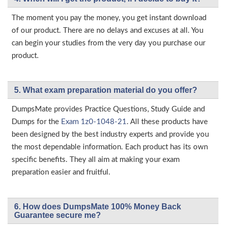
The moment you pay the money, you get instant download
of our product. There are no delays and excuses at all. You
can begin your studies from the very day you purchase our
product.
5. What exam preparation material do you offer?
DumpsMate provides Practice Questions, Study Guide and
Dumps for the
Exam 1z0-1048-21
. All these products have
been designed by the best industry experts and provide you
the most dependable information. Each product has its own
specific benefits. They all aim at making your exam
preparation easier and fruitful.
6. How does DumpsMate 100% Money Back
Guarantee secure me?