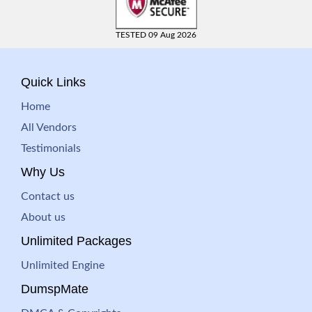
TESTED 09 Aug 2026
Quick Links
Home
All Vendors
Testimonials
Why Us
Contact us
About us
Unlimited Packages
Unlimited Engine
DumspMate