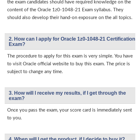
the exam candidates should have required knowledge on the
content of the Oracle 1z0-1048-21 Exam syllabus. They
should also develop their hand-on exposure on the all topics.
2. How can I apply for Oracle 1z0-1048-21 Certification
Exam?
The procedure to apply for this exam is very simple. You have
to visit Oracle official website to buy this exam. The price is
subject to change any time.
3. How will l receive my results, if I get through the
exam?
Once you pass the exam, your score card is immediately sent
to you.
4. When will I get the product, if I decide to buy it?