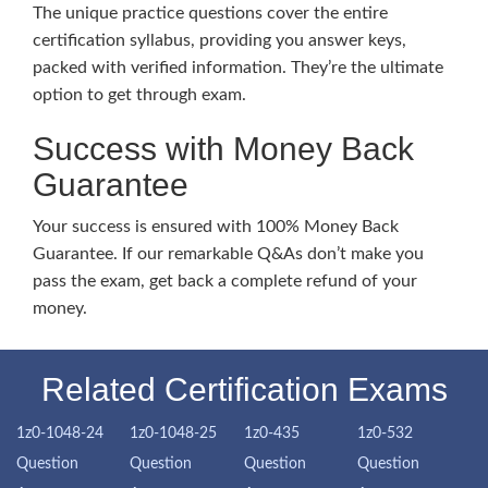
The unique practice questions cover the entire
certification syllabus, providing you answer keys,
packed with verified information. They’re the ultimate
option to get through exam.
Success with Money Back
Guarantee
Your success is ensured with 100% Money Back
Guarantee. If our remarkable Q&As don’t make you
pass the exam, get back a complete refund of your
money.
Related Certification Exams
1z0-1048-24
1z0-1048-25
1z0-435
1z0-532
Question
Question
Question
Question