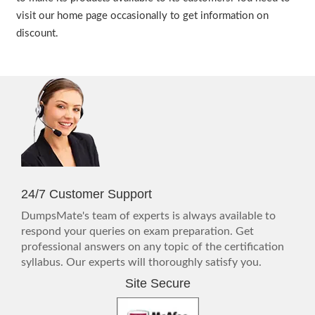
visit our home page occasionally to get information on
discount.
24/7 Customer Support
DumpsMate's team of experts is always available to
respond your queries on exam preparation. Get
professional answers on any topic of the certification
syllabus. Our experts will thoroughly satisfy you.
Site Secure