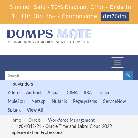
Summer Sale - 70% Discount Offer -
Ends in
1d 10h 3m 34s
-
Coupon code:
dm70dm
Toggle
navigation
Hot Vendors
Adobe
Android
Appian
CIMA
IIBA
Juniper
MuleSoft
Netapp
Nutanix
Pegasystems
ServiceNow
Splunk
View All
Home
Oracle
Workforce Management
1z0-1048-21 - Oracle Time and Labor Cloud 2022
Implementation Professional