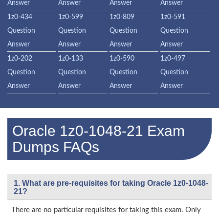
Answer
Answer
Answer
Answer
1z0-434
1z0-599
1z0-809
1z0-591
Question
Question
Question
Question
Answer
Answer
Answer
Answer
1z0-202
1z0-133
1z0-590
1z0-497
Question
Question
Question
Question
Answer
Answer
Answer
Answer
Oracle 1z0-1048-21 Exam
Dumps FAQs
1. What are pre-requisites for taking Oracle 1z0-1048-
21?
There are no particular requisites for taking this exam. Only