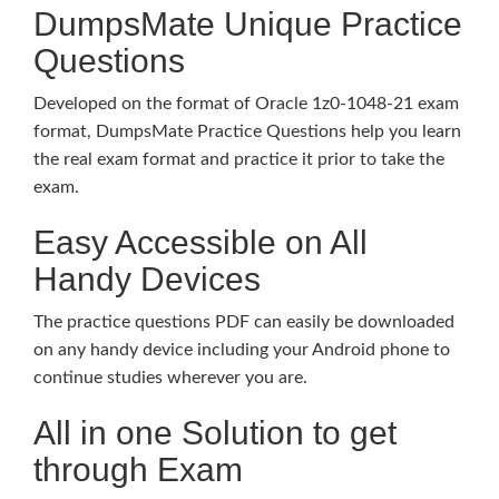
DumpsMate Unique Practice
Questions
Developed on the format of Oracle 1z0-1048-21 exam
format, DumpsMate Practice Questions help you learn
the real exam format and practice it prior to take the
exam.
Easy Accessible on All
Handy Devices
The practice questions PDF can easily be downloaded
on any handy device including your Android phone to
continue studies wherever you are.
All in one Solution to get
through Exam