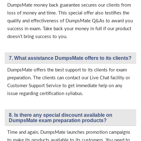
DumpsMate money back guarantee secures our clients from
loss of money and time. This special offer also testifies the
quality and effectiveness of DumpsMate Q&As to award you
success in exam. Take back your money in full if our product
doesn’t bring success to you.
7. What assistance DumpsMate offers to its clients?
DumpsMate offers the best support to its clients for exam
preparation. The clients can contact our Live Chat facility or
Customer Support Service to get immediate help on any
issue regarding certification syllabus.
8. Is there any special discount available on
DumpsMate exam preparation products?
Time and again, DumpsMate launches promotion campaigns
to make its products available to its customers. You need to