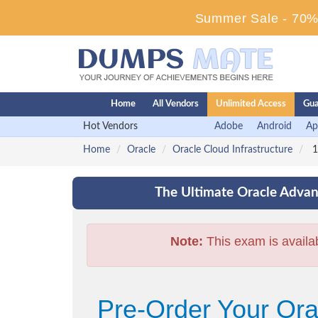
Summer Sale - 70% 
Home
All Vendors
Unlimited Access
Gua
Hot Vendors
Adobe
Android
Ap
Home
Oracle
Oracle Cloud Infrastructure
1
The Ultimate Oracle Advan
Note:
This exam is availa
Pre-Order Your Orac