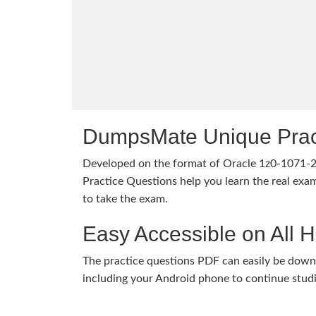
DumpsMate Unique Prac
Developed on the format of Oracle 1z0-1071
Practice Questions help you learn the real exam
to take the exam.
Easy Accessible on All 
The practice questions PDF can easily be dow
including your Android phone to continue stud