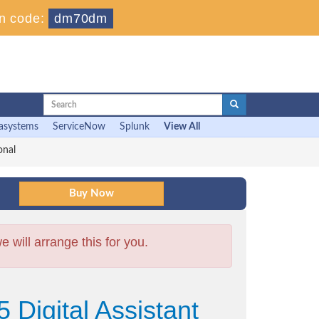
n code:
dm70dm
asystems
ServiceNow
Splunk
View All
onal
will arrange this for you.
 Digital Assistant