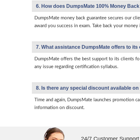
6. How does DumpsMate 100% Money Back 
DumpsMate money back guarantee secures our client
award you success in exam. Take back your money in 
7. What assistance DumpsMate offers to its 
DumpsMate offers the best support to its clients fo
any issue regarding certification syllabus.
8. Is there any special discount available
Time and again, DumpsMate launches promotion campa
information on discount.
24/7 Customer Support