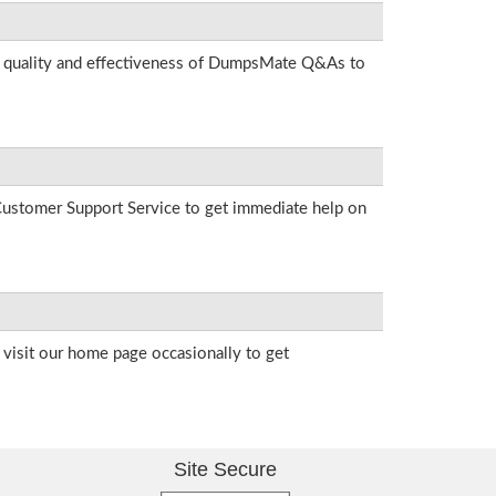
he quality and effectiveness of DumpsMate Q&As to
r Customer Support Service to get immediate help on
visit our home page occasionally to get
Site Secure