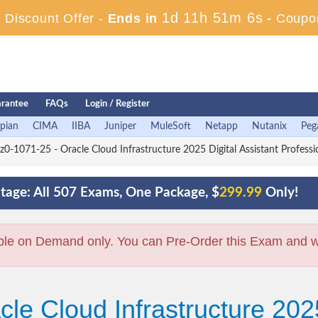
1d 11h 51m 5s
Discount Offer -
Ends in
-
Coupo
rantee
FAQs
Login / Register
pian
CIMA
IIBA
Juniper
MuleSoft
Netapp
Nutanix
Peg
z0-1071-25 - Oracle Cloud Infrastructure 2025 Digital Assistant Professi
tage: All 507 Exams, One Package, $
299.99
Only!
ble on Demand only. You can Pre-Order this Exam and we 
le Cloud Infrastructure 2025