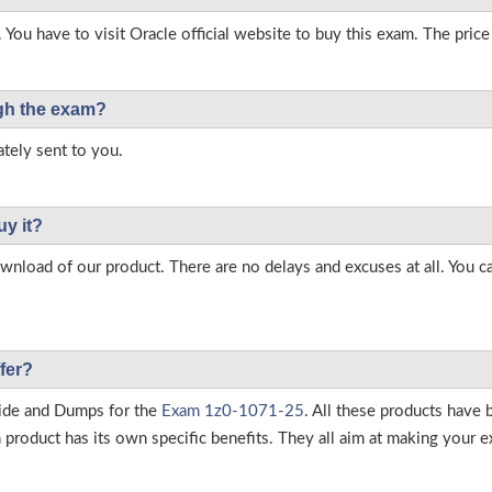
 You have to visit Oracle official website to buy this exam. The price
ough the exam?
tely sent to you.
uy it?
load of our product. There are no delays and excuses at all. You c
fer?
ide and Dumps for the
Exam 1z0-1071-25
. All these products have 
roduct has its own specific benefits. They all aim at making your ex