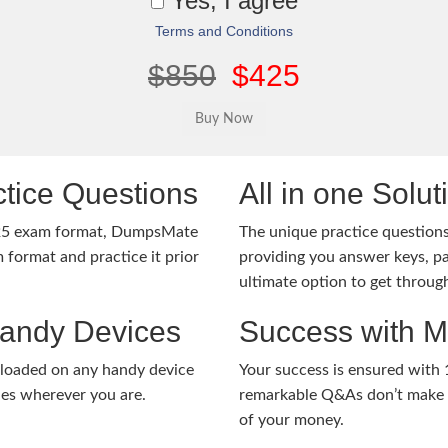
Yes, I agree
Terms and Conditions
$850
$425
tice Questions
All in one Solu
-25 exam format, DumpsMate
The unique practice questions 
 format and practice it prior
providing you answer keys, pa
ultimate option to get throug
Handy Devices
Success with 
nloaded on any handy device
Your success is ensured with
ies wherever you are.
remarkable Q&As don’t make y
of your money.