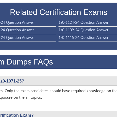
Related Certification Exams
-24 Question Answer
1z0-1124-24 Question Answer
-24 Question Answer
1z0-1109-24 Question Answer
-24 Question Answer
1z0-1115-24 Question Answer
am Dumps FAQs
 1z0-1071-25?
 exam. Only the exam candidates should have required knowledge on 
posure on the all topics.
ertification Exam?