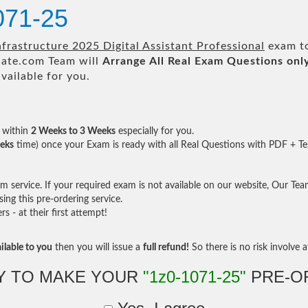
071-25
frastructure 2025 Digital Assistant Professional
exam to
te.com Team will
Arrange All
Real
Exam Questions onl
ailable for you.
within
2 Weeks to 3 Weeks
especially for you.
eks
time) once your Exam is ready with all Real Questions with PDF + Te
service. If your required exam is not available on our website, Our Team 
ng this pre-ordering service.
- at their first attempt!
ilable to you
then you will issue a
full refund!
So there is no risk involve at
Y TO MAKE YOUR
"1z0-1071-25"
PRE-O