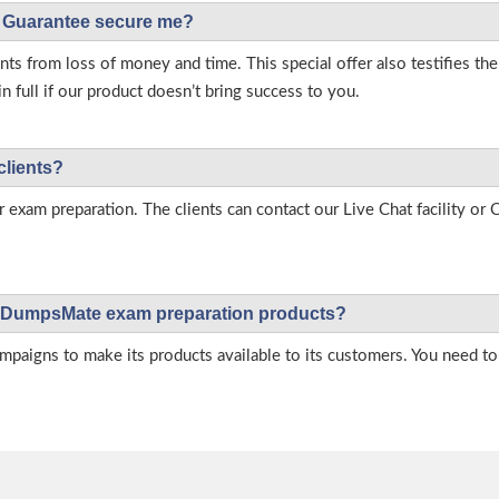
Guarantee secure me?
s from loss of money and time. This special offer also testifies t
full if our product doesn’t bring success to you.
clients?
r exam preparation. The clients can contact our Live Chat facility o
 on DumpsMate exam preparation products?
igns to make its products available to its customers. You need to 