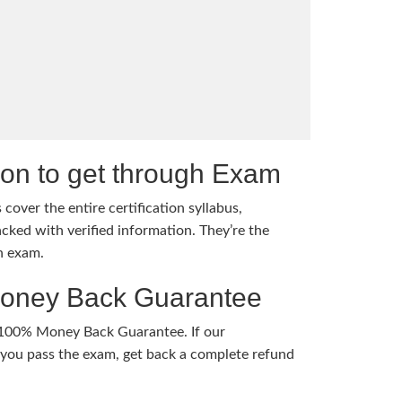
tion to get through Exam
cover the entire certification syllabus,
cked with verified information. They’re the
h exam.
Money Back Guarantee
 100% Money Back Guarantee. If our
ou pass the exam, get back a complete refund