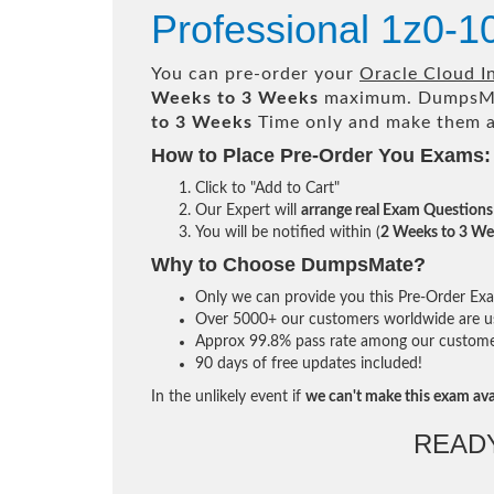
Professional 1z0-1
You can pre-order your
Oracle Cloud In
Weeks to 3 Weeks
maximum. DumpsMa
to 3 Weeks
Time only and make them av
How to Place Pre-Order You Exams:
Click to "Add to Cart"
Our Expert will
arrange real Exam Questions
You will be notified within (
2 Weeks to 3 We
Why to Choose DumpsMate?
Only we can provide you this Pre-Order Exam 
Over 5000+ our customers worldwide are usi
Approx 99.8% pass rate among our customers 
90 days of free updates included!
In the unlikely event if
we can't make this exam ava
READ