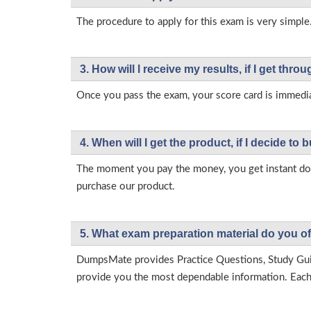
The procedure to apply for this exam is very simple.
3. How will l receive my results, if I get thr
Once you pass the exam, your score card is immedia
4. When will I get the product, if I decide to b
The moment you pay the money, you get instant down
purchase our product.
5. What exam preparation material do you of
DumpsMate provides Practice Questions, Study Gu
provide you the most dependable information. Each p