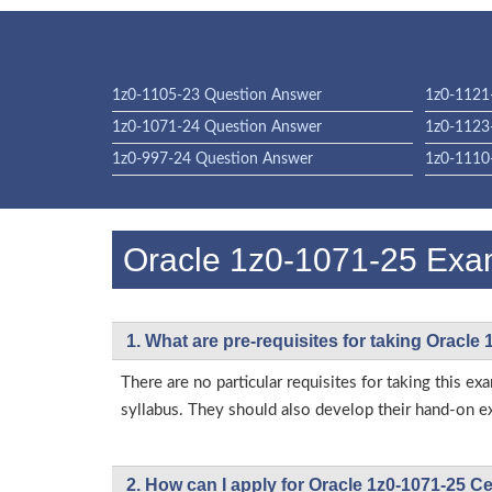
1z0-1105-23 Question Answer
1z0-1121
1z0-1071-24 Question Answer
1z0-1123
1z0-997-24 Question Answer
1z0-1110
Oracle 1z0-1071-25 Ex
1. What are pre-requisites for taking Oracle
There are no particular requisites for taking this
syllabus. They should also develop their hand-on ex
2. How can I apply for Oracle 1z0-1071-25 C