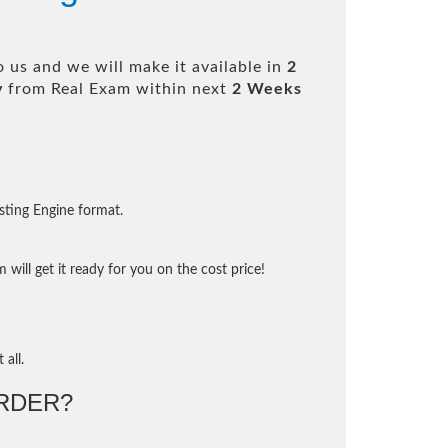
 us and we will make it available in
2
y
from Real Exam within next
2 Weeks
sting Engine format.
will get it ready for you on the cost price!
 all.
RDER?