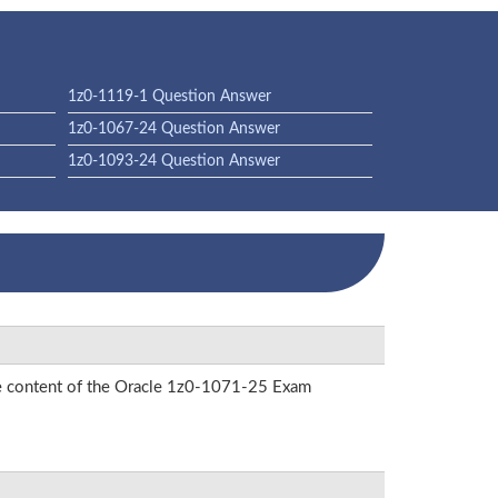
1z0-1119-1 Question Answer
1z0-1067-24 Question Answer
1z0-1093-24 Question Answer
the content of the Oracle 1z0-1071-25 Exam