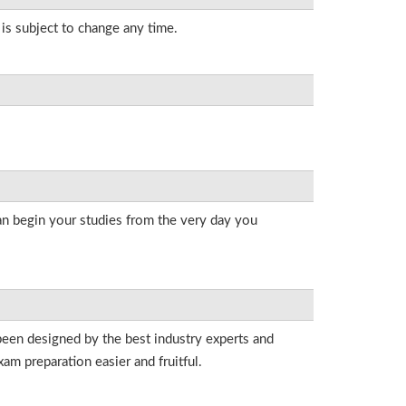
 is subject to change any time.
an begin your studies from the very day you
been designed by the best industry experts and
am preparation easier and fruitful.