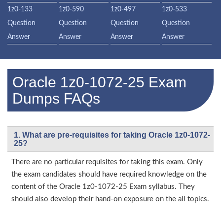
1z0-133
1z0-590
1z0-497
1z0-533
Question
Question
Question
Question
Answer
Answer
Answer
Answer
Oracle 1z0-1072-25 Exam
Dumps FAQs
1. What are pre-requisites for taking Oracle 1z0-1072-
25?
There are no particular requisites for taking this exam. Only
the exam candidates should have required knowledge on the
content of the Oracle 1z0-1072-25 Exam syllabus. They
should also develop their hand-on exposure on the all topics.