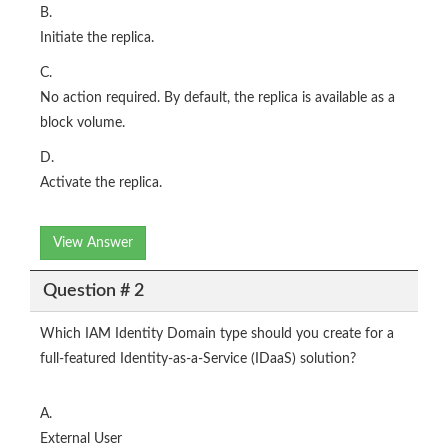
B.
Initiate the replica.
C.
No action required. By default, the replica is available as a
block volume.
D.
Activate the replica.
View Answer
Question # 2
Which IAM Identity Domain type should you create for a
full-featured Identity-as-a-Service (IDaaS) solution?
A.
External User