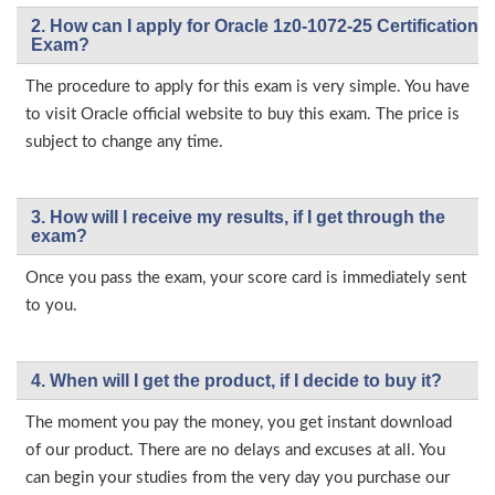
2. How can I apply for Oracle 1z0-1072-25 Certification
Exam?
The procedure to apply for this exam is very simple. You have
to visit Oracle official website to buy this exam. The price is
subject to change any time.
3. How will l receive my results, if I get through the
exam?
Once you pass the exam, your score card is immediately sent
to you.
4. When will I get the product, if I decide to buy it?
The moment you pay the money, you get instant download
of our product. There are no delays and excuses at all. You
can begin your studies from the very day you purchase our