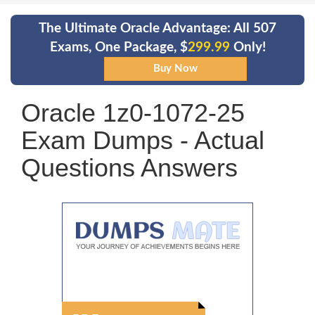
The Ultimate Oracle Advantage: All 507
Exams, One Package, $
299.99
Only!
Oracle 1z0-1072-25
Exam Dumps - Actual
Questions Answers