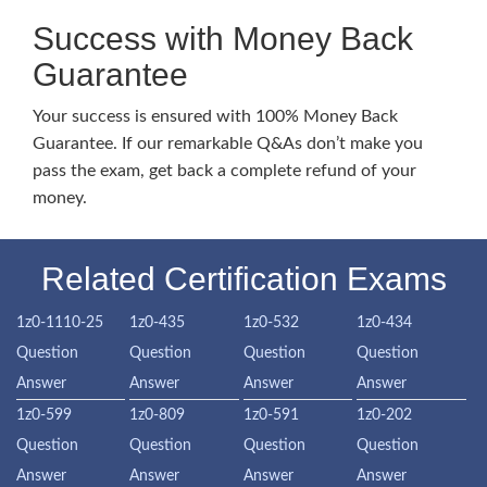
Success with Money Back
Guarantee
Your success is ensured with 100% Money Back
Guarantee. If our remarkable Q&As don’t make you
pass the exam, get back a complete refund of your
money.
Related Certification Exams
1z0-1110-25
1z0-435
1z0-532
1z0-434
Question
Question
Question
Question
Answer
Answer
Answer
Answer
1z0-599
1z0-809
1z0-591
1z0-202
Question
Question
Question
Question
Answer
Answer
Answer
Answer