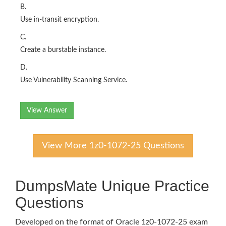
B.
Use in-transit encryption.
C.
Create a burstable instance.
D.
Use Vulnerability Scanning Service.
View Answer
View More 1z0-1072-25 Questions
DumpsMate Unique Practice
Questions
Developed on the format of Oracle 1z0-1072-25 exam