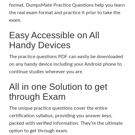
format, DumpsMate Practice Questions help you learn
the real exam format and practice it prior to take the
exam.
Easy Accessible on All
Handy Devices
The practice questions PDF can easily be downloaded
on any handy device including your Android phone to
continue studies wherever you are.
All in one Solution to get
through Exam
The unique practice questions cover the entire
certification syllabus, providing you answer keys,
packed with verified information. They’re the ultimate
option to get through exam.