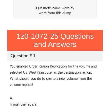
Questions came word by
word from this dump
1z0-1072-25 Questions
and Answers
Question # 1
You enabled Cross Region Replication for the volume and
selected US West (San Jose) as the destination region.
What should you do to create a new volume from the
volume replica?
A.
Trigger the replica.