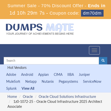
Summer Sale - 70% Discount Offer -
Ends in
1d 10h 29m 7s
-
Coupon code:
dm70dm
Toggle
navigation
Hot Vendors
Adobe
Android
Appian
CIMA
IIBA
Juniper
MuleSoft
Netapp
Nutanix
Pegasystems
ServiceNow
Splunk
View All
Home
Oracle
Oracle Cloud Solutions Infrastructure
1z0-1072-25 - Oracle Cloud Infrastructure 2025 Architect
Associate