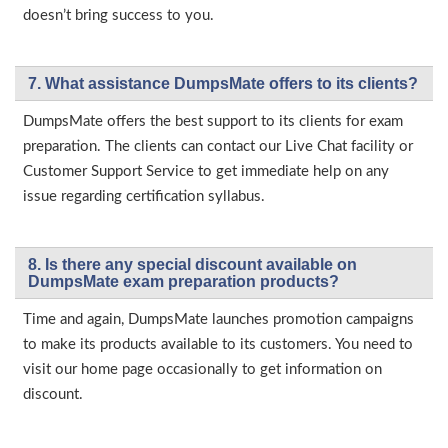
doesn’t bring success to you.
7. What assistance DumpsMate offers to its clients?
DumpsMate offers the best support to its clients for exam
preparation. The clients can contact our Live Chat facility or
Customer Support Service to get immediate help on any
issue regarding certification syllabus.
8. Is there any special discount available on
DumpsMate exam preparation products?
Time and again, DumpsMate launches promotion campaigns
to make its products available to its customers. You need to
visit our home page occasionally to get information on
discount.