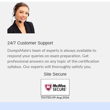
24/7 Customer Support
DumpsMate's team of experts is always available to
respond your queries on exam preparation. Get
professional answers on any topic of the certification
syllabus. Our experts will thoroughly satisfy you.
Site Secure
TESTED 09 Aug 2026