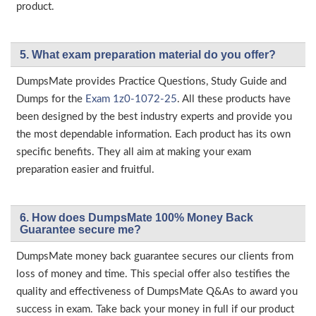
product.
5. What exam preparation material do you offer?
DumpsMate provides Practice Questions, Study Guide and
Dumps for the
Exam 1z0-1072-25
. All these products have
been designed by the best industry experts and provide you
the most dependable information. Each product has its own
specific benefits. They all aim at making your exam
preparation easier and fruitful.
6. How does DumpsMate 100% Money Back
Guarantee secure me?
DumpsMate money back guarantee secures our clients from
loss of money and time. This special offer also testifies the
quality and effectiveness of DumpsMate Q&As to award you
success in exam. Take back your money in full if our product