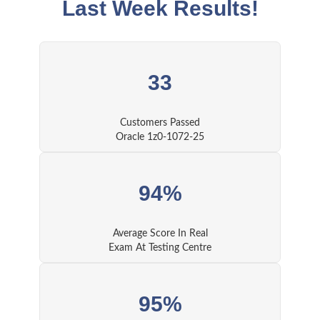
Last Week Results!
33
Customers Passed
Oracle 1z0-1072-25
94%
Average Score In Real
Exam At Testing Centre
95%