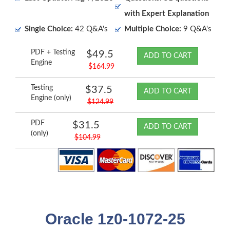
with Expert Explanation
Single Choice:
42 Q&A's
Multiple Choice:
9 Q&A's
PDF + Testing
$49.5
ADD TO CART
Engine
$164.99
Testing
$37.5
ADD TO CART
Engine (only)
$124.99
PDF
$31.5
ADD TO CART
(only)
$104.99
Oracle 1z0-1072-25