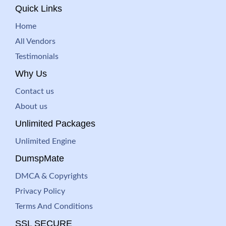
Quick Links
Home
All Vendors
Testimonials
Why Us
Contact us
About us
Unlimited Packages
Unlimited Engine
DumspMate
DMCA & Copyrights
Privacy Policy
Terms And Conditions
SSL SECURE