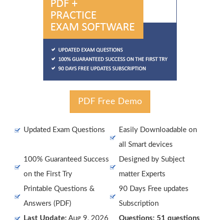
PDF Free Demo
Updated Exam Questions
Easily Downloadable on
all Smart devices
100% Guaranteed Success
Designed by Subject
on the First Try
matter Experts
Printable Questions &
90 Days Free updates
Answers (PDF)
Subscription
Last Update:
Aug 9, 2026
Questions: 51 questions