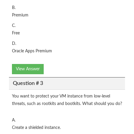
B.
Premium
C.
Free
D.
Oracle Apps Premium
View Answer
Question # 3
You want to protect your VM instance from low-level
threats, such as rootkits and bootkits. What should you do?
A.
Create a shielded instance.