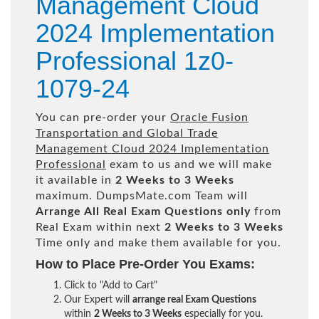
Management Cloud
2024 Implementation
Professional 1z0-
1079-24
You can pre-order your
Oracle Fusion
Transportation and Global Trade
Management Cloud 2024 Implementation
Professional
exam to us and we will make
it available in
2 Weeks to 3 Weeks
maximum. DumpsMate.com Team will
Arrange All
Real
Exam Questions only
from
Real Exam within next
2 Weeks to 3 Weeks
Time only and make them available for you.
How to Place Pre-Order You Exams:
Click to "Add to Cart"
Our Expert will
arrange real Exam Questions
within
2 Weeks to 3 Weeks
especially for you.