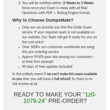
You will be notified within (
2 Weeks to 3 Weeks
time) once your Exam is ready with all Real
Questions with PDF + Testing Engine format.
Why to Choose DumpsMate?
Only we can provide you this Pre-Order Exam
service. If your required exam is not available on
our website, Our Team will get it ready for you on
the cost price!
Over 5000+ our customers worldwide are using
this pre-ordering service.
Approx 99.8% pass rate among our customers -
at their first attempt!
90 days of free updates included!
In the unlikely event if
we can't make this exam available
to you
then you will issue a
full refund!
So there is no
risk involve at all.
READY TO MAKE YOUR
"1z0-
1079-24"
PRE-ORDER?