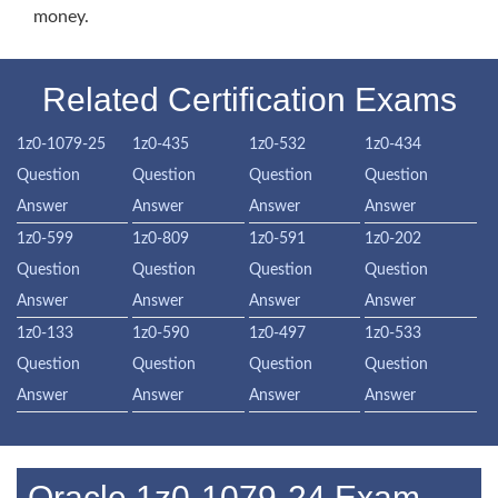
money.
Related Certification Exams
1z0-1079-25
1z0-435
1z0-532
1z0-434
Question
Question
Question
Question
Answer
Answer
Answer
Answer
1z0-599
1z0-809
1z0-591
1z0-202
Question
Question
Question
Question
Answer
Answer
Answer
Answer
1z0-133
1z0-590
1z0-497
1z0-533
Question
Question
Question
Question
Answer
Answer
Answer
Answer
Oracle 1z0-1079-24 Exam