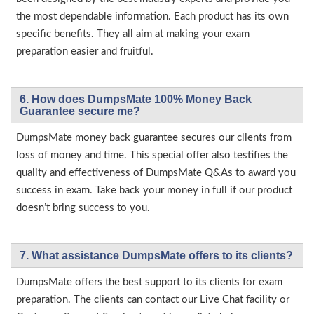
the most dependable information. Each product has its own
specific benefits. They all aim at making your exam
preparation easier and fruitful.
6. How does DumpsMate 100% Money Back
Guarantee secure me?
DumpsMate money back guarantee secures our clients from
loss of money and time. This special offer also testifies the
quality and effectiveness of DumpsMate Q&As to award you
success in exam. Take back your money in full if our product
doesn’t bring success to you.
7. What assistance DumpsMate offers to its clients?
DumpsMate offers the best support to its clients for exam
preparation. The clients can contact our Live Chat facility or