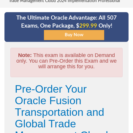
Trade Management Cloud 2024 Implementation Professional
The Ultimate Oracle Advantage: All 507
Exams, One Package, $
299.99
Only!
Note:
This exam is available on Demand
only. You can Pre-Order this Exam and we
will arrange this for you.
Pre-Order Your
Oracle Fusion
Transportation and
Global Trade