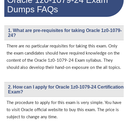
Dumps FAQs
1. What are pre-requisites for taking Oracle 1z0-1079-
24?
There are no particular requisites for taking this exam. Only
the exam candidates should have required knowledge on the
content of the Oracle 1z0-1079-24 Exam syllabus. They
should also develop their hand-on exposure on the all topics.
2. How can I apply for Oracle 1z0-1079-24 Certification
Exam?
The procedure to apply for this exam is very simple. You have
to visit Oracle official website to buy this exam. The price is
subject to change any time.