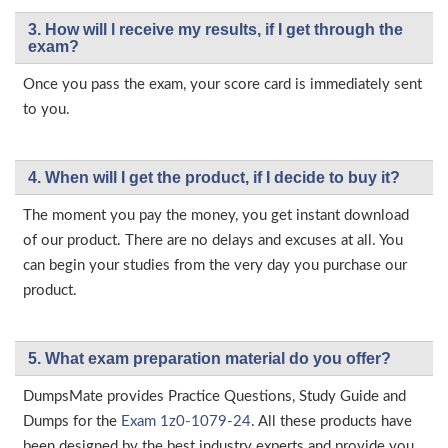
3. How will l receive my results, if I get through the
exam?
Once you pass the exam, your score card is immediately sent
to you.
4. When will I get the product, if I decide to buy it?
The moment you pay the money, you get instant download
of our product. There are no delays and excuses at all. You
can begin your studies from the very day you purchase our
product.
5. What exam preparation material do you offer?
DumpsMate provides Practice Questions, Study Guide and
Dumps for the
Exam 1z0-1079-24
. All these products have
been designed by the best industry experts and provide you