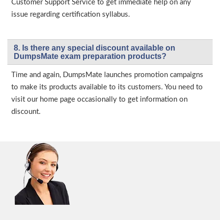
Customer Support Service to get immediate help on any
issue regarding certification syllabus.
8. Is there any special discount available on
DumpsMate exam preparation products?
Time and again, DumpsMate launches promotion campaigns
to make its products available to its customers. You need to
visit our home page occasionally to get information on
discount.