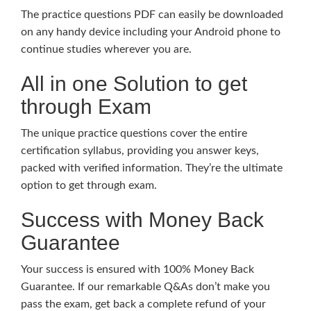
The practice questions PDF can easily be downloaded
on any handy device including your Android phone to
continue studies wherever you are.
All in one Solution to get
through Exam
The unique practice questions cover the entire
certification syllabus, providing you answer keys,
packed with verified information. They’re the ultimate
option to get through exam.
Success with Money Back
Guarantee
Your success is ensured with 100% Money Back
Guarantee. If our remarkable Q&As don’t make you
pass the exam, get back a complete refund of your