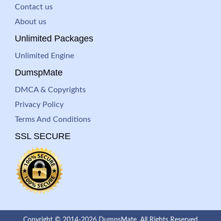
Contact us
About us
Unlimited Packages
Unlimited Engine
DumspMate
DMCA & Copyrights
Privacy Policy
Terms And Conditions
SSL SECURE
Copyright © 2014-2026 DumpsMate. All Rights Reserved