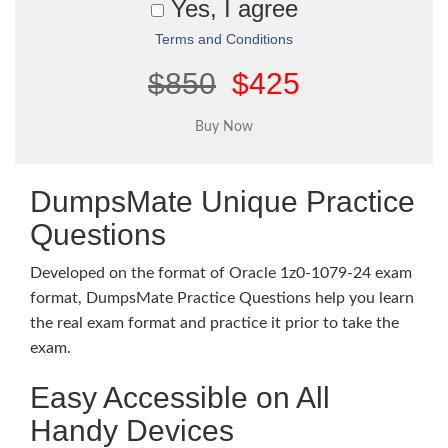
Yes, I agree
Terms and Conditions
$850
$425
DumpsMate Unique Practice
Questions
Developed on the format of Oracle 1z0-1079-24 exam
format, DumpsMate Practice Questions help you learn
the real exam format and practice it prior to take the
exam.
Easy Accessible on All
Handy Devices