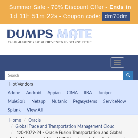
Summer Sale - 70% Discount Offer -
Ends in
1d 11h 51m 20s
-
Coupon code:
dm70dm
Toggle
navigation
Hot Vendors
Adobe
Android
Appian
CIMA
IIBA
Juniper
MuleSoft
Netapp
Nutanix
Pegasystems
ServiceNow
Splunk
View All
Home
Oracle
Global Trade and Transportation Management Cloud
1z0-1079-24 - Oracle Fusion Transportation and Global