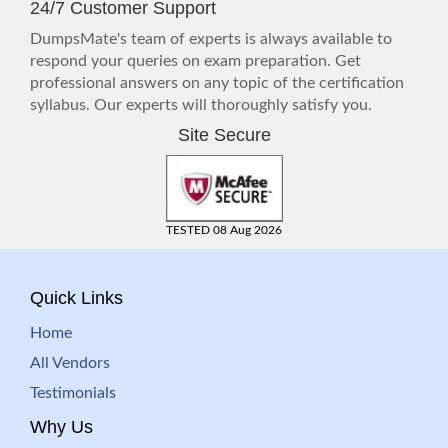
24/7 Customer Support
DumpsMate's team of experts is always available to
respond your queries on exam preparation. Get
professional answers on any topic of the certification
syllabus. Our experts will thoroughly satisfy you.
Site Secure
TESTED 08 Aug 2026
Quick Links
Home
All Vendors
Testimonials
Why Us