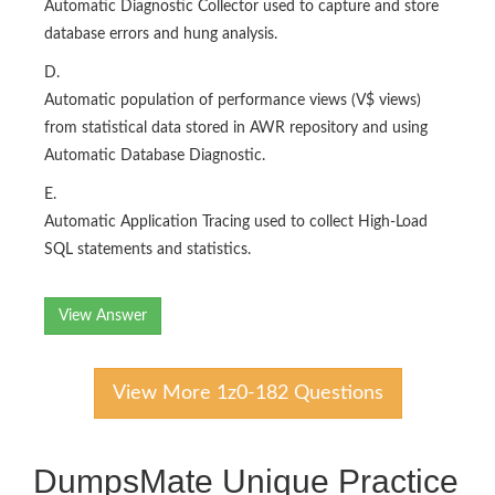
Automatic Diagnostic Collector used to capture and store
database errors and hung analysis.
D.
Automatic population of performance views (V$ views)
from statistical data stored in AWR repository and using
Automatic Database Diagnostic.
E.
Automatic Application Tracing used to collect High-Load
SQL statements and statistics.
View Answer
View More 1z0-182 Questions
DumpsMate Unique Practice