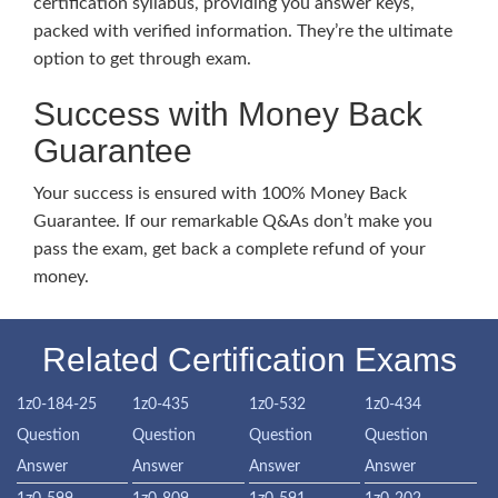
certification syllabus, providing you answer keys,
packed with verified information. They’re the ultimate
option to get through exam.
Success with Money Back
Guarantee
Your success is ensured with 100% Money Back
Guarantee. If our remarkable Q&As don’t make you
pass the exam, get back a complete refund of your
money.
Related Certification Exams
1z0-184-25
1z0-435
1z0-532
1z0-434
Question
Question
Question
Question
Answer
Answer
Answer
Answer