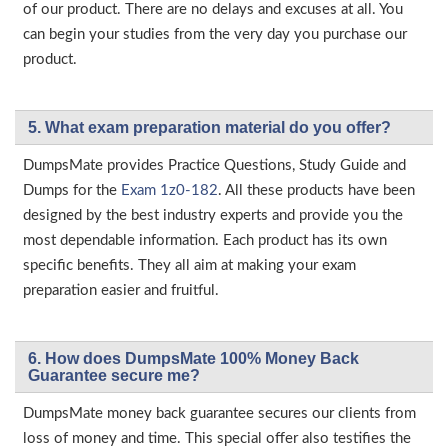
of our product. There are no delays and excuses at all. You
can begin your studies from the very day you purchase our
product.
5. What exam preparation material do you offer?
DumpsMate provides Practice Questions, Study Guide and
Dumps for the
Exam 1z0-182
. All these products have been
designed by the best industry experts and provide you the
most dependable information. Each product has its own
specific benefits. They all aim at making your exam
preparation easier and fruitful.
6. How does DumpsMate 100% Money Back
Guarantee secure me?
DumpsMate money back guarantee secures our clients from
loss of money and time. This special offer also testifies the