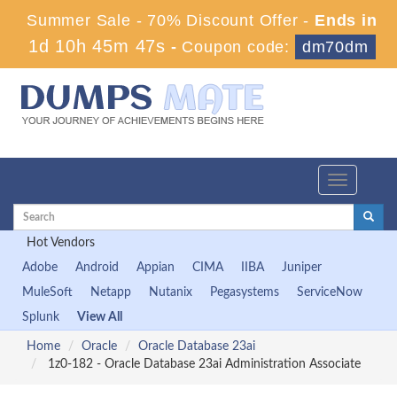
Summer Sale - 70% Discount Offer -
Ends in
1d 10h 45m 47s
-
Coupon code:
dm70dm
Toggle
navigation
Hot Vendors
Adobe
Android
Appian
CIMA
IIBA
Juniper
MuleSoft
Netapp
Nutanix
Pegasystems
ServiceNow
Splunk
View All
Home
Oracle
Oracle Database 23ai
1z0-182 - Oracle Database 23ai Administration Associate