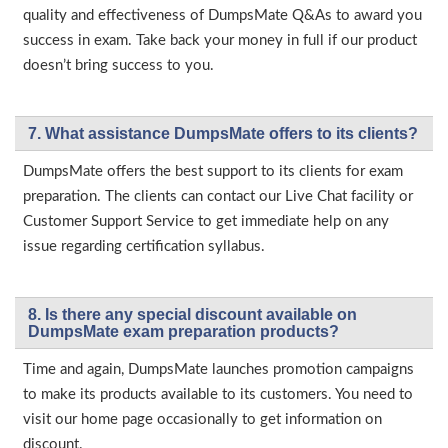
quality and effectiveness of DumpsMate Q&As to award you
success in exam. Take back your money in full if our product
doesn’t bring success to you.
7. What assistance DumpsMate offers to its clients?
DumpsMate offers the best support to its clients for exam
preparation. The clients can contact our Live Chat facility or
Customer Support Service to get immediate help on any
issue regarding certification syllabus.
8. Is there any special discount available on
DumpsMate exam preparation products?
Time and again, DumpsMate launches promotion campaigns
to make its products available to its customers. You need to
visit our home page occasionally to get information on
discount.