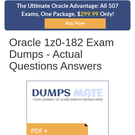
The Ultimate Oracle Advantage: All 507
Exams, One Package, $
299.99
Only!
Oracle 1z0-182 Exam
Dumps - Actual
Questions Answers