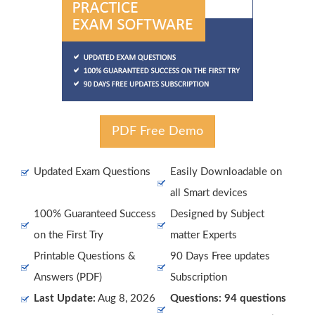
PDF Free Demo
Updated Exam Questions
Easily Downloadable on
all Smart devices
100% Guaranteed Success
Designed by Subject
on the First Try
matter Experts
Printable Questions &
90 Days Free updates
Answers (PDF)
Subscription
Last Update:
Aug 8, 2026
Questions: 94 questions