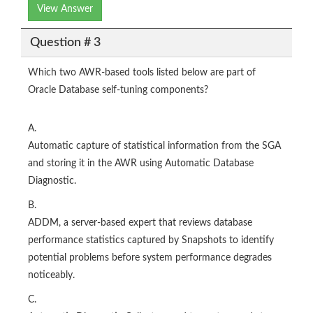
View Answer
Question # 3
Which two AWR-based tools listed below are part of
Oracle Database self-tuning components?
A.
Automatic capture of statistical information from the SGA
and storing it in the AWR using Automatic Database
Diagnostic.
B.
ADDM, a server-based expert that reviews database
performance statistics captured by Snapshots to identify
potential problems before system performance degrades
noticeably.
C.