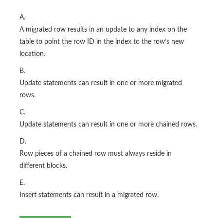
A.
A migrated row results in an update to any index on the
table to point the row ID in the index to the row’s new
location.
B.
Update statements can result in one or more migrated
rows.
C.
Update statements can result in one or more chained rows.
D.
Row pieces of a chained row must always reside in
different blocks.
E.
Insert statements can result in a migrated row.