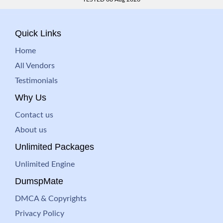
Quick Links
Home
All Vendors
Testimonials
Why Us
Contact us
About us
Unlimited Packages
Unlimited Engine
DumspMate
DMCA & Copyrights
Privacy Policy