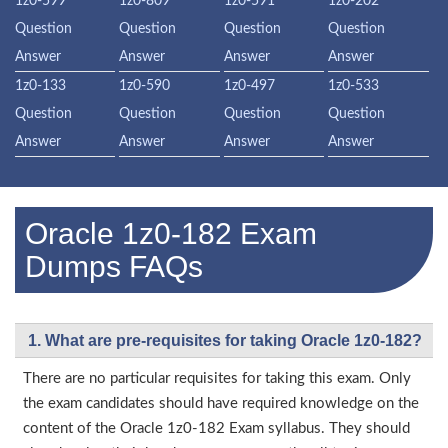
1z0-599
1z0-809
1z0-591
1z0-202
Question
Question
Question
Question
Answer
Answer
Answer
Answer
1z0-133
1z0-590
1z0-497
1z0-533
Question
Question
Question
Question
Answer
Answer
Answer
Answer
Oracle 1z0-182 Exam
Dumps FAQs
1. What are pre-requisites for taking Oracle 1z0-182?
There are no particular requisites for taking this exam. Only
the exam candidates should have required knowledge on the
content of the Oracle 1z0-182 Exam syllabus. They should