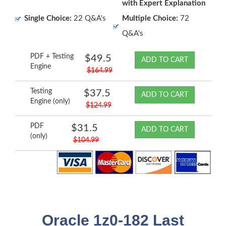
with Expert Explanation
Single Choice:
22 Q&A's
Multiple Choice:
72
Q&A's
PDF + Testing
$49.5
ADD TO CART
Engine
$164.99
Testing
$37.5
ADD TO CART
Engine (only)
$124.99
PDF
$31.5
ADD TO CART
(only)
$104.99
Oracle 1z0-182 Last