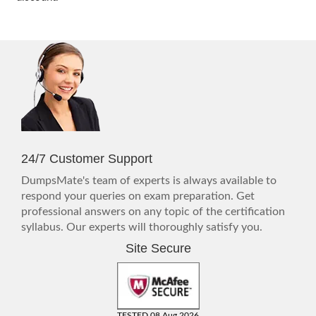
24/7 Customer Support
DumpsMate's team of experts is always available to
respond your queries on exam preparation. Get
professional answers on any topic of the certification
syllabus. Our experts will thoroughly satisfy you.
Site Secure
TESTED 08 Aug 2026