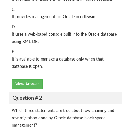
C.
It provides management for Oracle middleware.
D.
It uses a web-based console built into the Oracle database
using XML DB.
E.
It is available to manage a database only when that
database is open.
View Answer
Question # 2
Which three statements are true about row chaining and
row migration done by Oracle database block space
management?