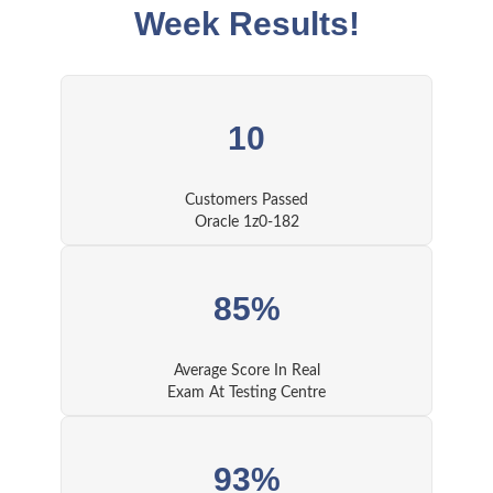
Week Results!
10
Customers Passed
Oracle 1z0-182
85%
Average Score In Real
Exam At Testing Centre
93%