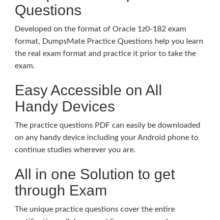
Questions
Developed on the format of Oracle 1z0-182 exam
format, DumpsMate Practice Questions help you learn
the real exam format and practice it prior to take the
exam.
Easy Accessible on All
Handy Devices
The practice questions PDF can easily be downloaded
on any handy device including your Android phone to
continue studies wherever you are.
All in one Solution to get
through Exam
The unique practice questions cover the entire