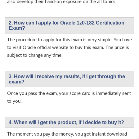
also develop their hand-on exposure on the all topics.
2. How can I apply for Oracle 1z0-182 Certification
Exam?
The procedure to apply for this exam is very simple. You have
to visit Oracle official website to buy this exam. The price is
subject to change any time.
3. How will l receive my results, if I get through the
exam?
Once you pass the exam, your score card is immediately sent
to you.
4. When will I get the product, if I decide to buy it?
The moment you pay the money, you get instant download