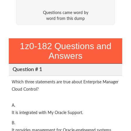
Questions came word by
word from this dump
1z0-182 Questions and
Answers
Question # 1
Which three statements are true about Enterprise Manager
Cloud Control?
A.
It is integrated with My Oracle Support.
B.
It provides management for Oracle-engineered systems.