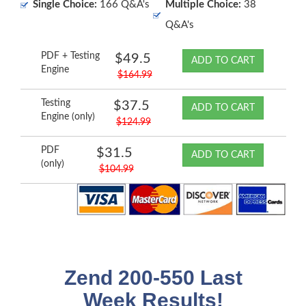
Single Choice:
166 Q&A's
Multiple Choice:
38
Q&A's
PDF + Testing
$49.5
ADD TO CART
Engine
$164.99
Testing
$37.5
ADD TO CART
Engine (only)
$124.99
PDF
$31.5
ADD TO CART
(only)
$104.99
Zend 200-550 Last
Week Results!