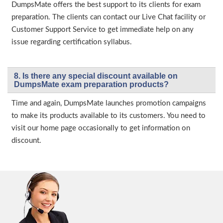
DumpsMate offers the best support to its clients for exam
preparation. The clients can contact our Live Chat facility or
Customer Support Service to get immediate help on any
issue regarding certification syllabus.
8. Is there any special discount available on
DumpsMate exam preparation products?
Time and again, DumpsMate launches promotion campaigns
to make its products available to its customers. You need to
visit our home page occasionally to get information on
discount.