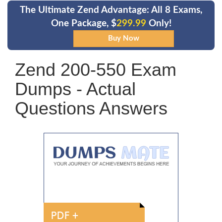
The Ultimate Zend Advantage: All 8 Exams,
One Package, $
299.99
Only!
Zend 200-550 Exam
Dumps - Actual
Questions Answers