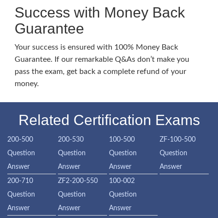
Success with Money Back
Guarantee
Your success is ensured with 100% Money Back
Guarantee. If our remarkable Q&As don’t make you
pass the exam, get back a complete refund of your
money.
Related Certification Exams
200-500
200-530
100-500
ZF-100-500
Question
Question
Question
Question
Answer
Answer
Answer
Answer
200-710
ZF2-200-550
100-002
Question
Question
Question
Answer
Answer
Answer