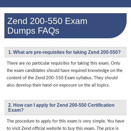
Zend 200-550 Exam
Dumps FAQs
1. What are pre-requisites for taking Zend 200-550?
There are no particular requisites for taking this exam. Only
the exam candidates should have required knowledge on the
content of the Zend 200-550 Exam syllabus. They should
also develop their hand-on exposure on the all topics.
2. How can I apply for Zend 200-550 Certification
Exam?
The procedure to apply for this exam is very simple. You have
to visit Zend official website to buy this exam. The price is