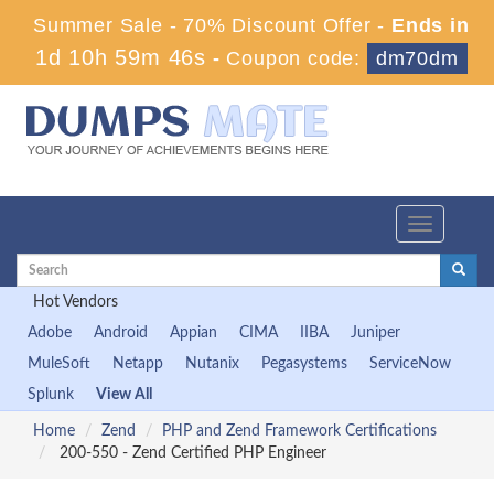
Summer Sale - 70% Discount Offer -
Ends in
1d 10h 59m 46s
-
Coupon code:
dm70dm
Toggle
navigation
Hot Vendors
Adobe
Android
Appian
CIMA
IIBA
Juniper
MuleSoft
Netapp
Nutanix
Pegasystems
ServiceNow
Splunk
View All
Home
Zend
PHP and Zend Framework Certifications
200-550 - Zend Certified PHP Engineer