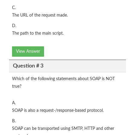
C.
The URL of the request made.
D.
The path to the main script.
View Answer
Question # 3
Which of the following statements about SOAP is NOT
true?
A.
SOAP is also a request-/response-based protocol.
B.
SOAP can be transported using SMTP, HTTP and other