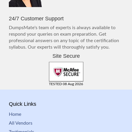
24/7 Customer Support
DumpsMate's team of experts is always available to
respond your queries on exam preparation. Get
professional answers on any topic of the certification
syllabus. Our experts will thoroughly satisfy you.
Site Secure
TESTED 08 Aug 2026
Quick Links
Home
All Vendors