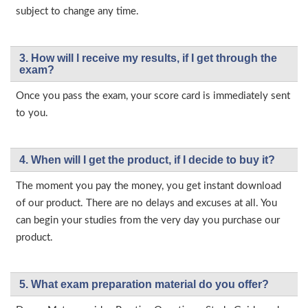
subject to change any time.
3. How will l receive my results, if I get through the
exam?
Once you pass the exam, your score card is immediately sent
to you.
4. When will I get the product, if I decide to buy it?
The moment you pay the money, you get instant download
of our product. There are no delays and excuses at all. You
can begin your studies from the very day you purchase our
product.
5. What exam preparation material do you offer?