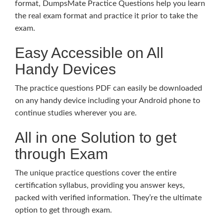
format, DumpsMate Practice Questions help you learn
the real exam format and practice it prior to take the
exam.
Easy Accessible on All
Handy Devices
The practice questions PDF can easily be downloaded
on any handy device including your Android phone to
continue studies wherever you are.
All in one Solution to get
through Exam
The unique practice questions cover the entire
certification syllabus, providing you answer keys,
packed with verified information. They’re the ultimate
option to get through exam.