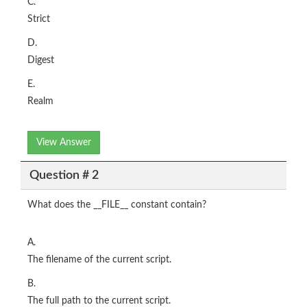
C.
Strict
D.
Digest
E.
Realm
View Answer
Question # 2
What does the __FILE__ constant contain?
A.
The filename of the current script.
B.
The full path to the current script.