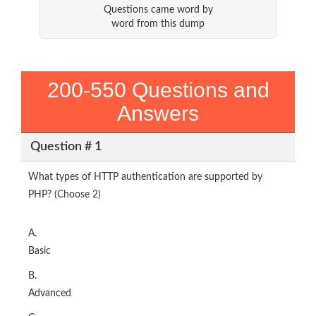
Questions came word by
word from this dump
200-550 Questions and
Answers
Question # 1
What types of HTTP authentication are supported by
PHP? (Choose 2)
A.
Basic
B.
Advanced