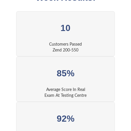
10
Customers Passed
Zend 200-550
85%
Average Score In Real
Exam At Testing Centre
92%