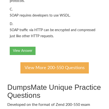
protocols.
C.
SOAP requires developers to use WSDL.
D.
SOAP traffic via HTTP can be encrypted and compressed
just like other HTTP requests.
View Answer
View More 200-550 Questions
DumpsMate Unique Practice
Questions
Developed on the format of Zend 200-550 exam