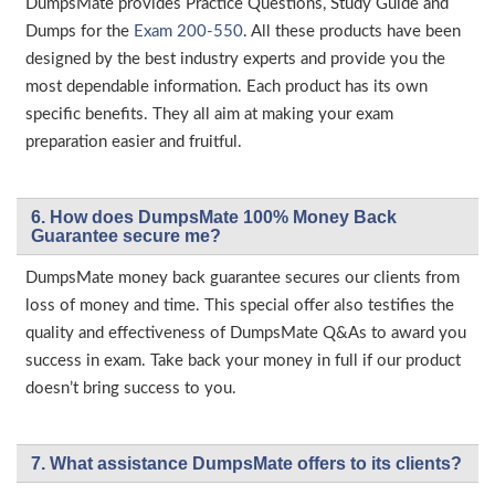
DumpsMate provides Practice Questions, Study Guide and
Dumps for the
Exam 200-550
. All these products have been
designed by the best industry experts and provide you the
most dependable information. Each product has its own
specific benefits. They all aim at making your exam
preparation easier and fruitful.
6. How does DumpsMate 100% Money Back
Guarantee secure me?
DumpsMate money back guarantee secures our clients from
loss of money and time. This special offer also testifies the
quality and effectiveness of DumpsMate Q&As to award you
success in exam. Take back your money in full if our product
doesn’t bring success to you.
7. What assistance DumpsMate offers to its clients?