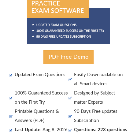
PDF Free Demo
Updated Exam Questions
Easily Downloadable on
all Smart devices
100% Guaranteed Success
Designed by Subject
on the First Try
matter Experts
Printable Questions &
90 Days Free updates
Answers (PDF)
Subscription
Last Update:
Aug 8, 2026
Questions: 223 questions