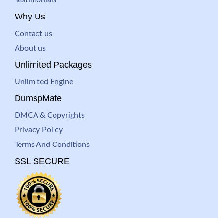
Testimonials
Why Us
Contact us
About us
Unlimited Packages
Unlimited Engine
DumspMate
DMCA & Copyrights
Privacy Policy
Terms And Conditions
SSL SECURE