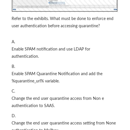
Refer to the exhibits. What must be done to enforce end
user authentication before accessing quarantine?
A.
Enable SPAM notification and use LDAP for
authentication.
B.
Enable SPAM Quarantine Notification and add the
%quarantine_url% variable.
C.
Change the end user quarantine access from Non e
authentication to SAAS.
D.
Change the end user quarantine access setting from None