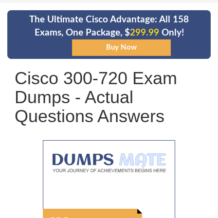
The Ultimate Cisco Advantage: All 158
Exams, One Package, $
299.99
Only!
Cisco 300-720 Exam
Dumps - Actual
Questions Answers