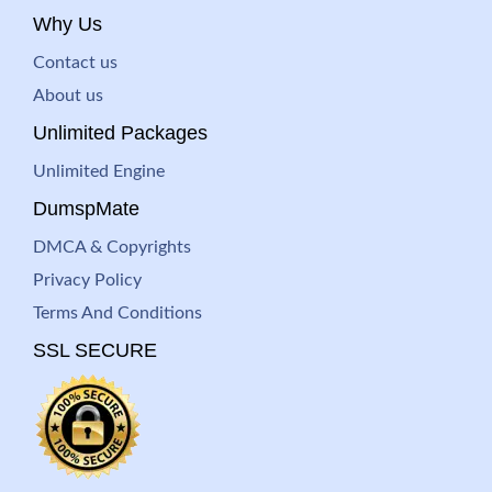
Why Us
Contact us
About us
Unlimited Packages
Unlimited Engine
DumspMate
DMCA & Copyrights
Privacy Policy
Terms And Conditions
SSL SECURE