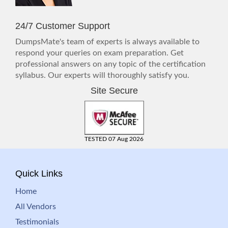
24/7 Customer Support
DumpsMate's team of experts is always available to
respond your queries on exam preparation. Get
professional answers on any topic of the certification
syllabus. Our experts will thoroughly satisfy you.
Site Secure
TESTED 07 Aug 2026
Quick Links
Home
All Vendors
Testimonials