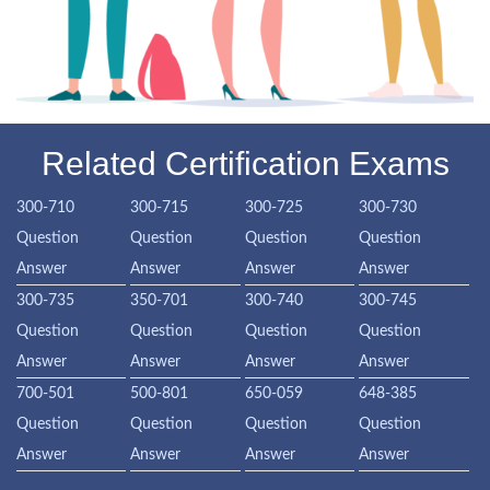
Related Certification Exams
300-710
300-715
300-725
300-730
Question
Question
Question
Question
Answer
Answer
Answer
Answer
300-735
350-701
300-740
300-745
Question
Question
Question
Question
Answer
Answer
Answer
Answer
700-501
500-801
650-059
648-385
Question
Question
Question
Question
Answer
Answer
Answer
Answer