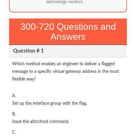
technology vendors.
300-720 Questions and
Answers
Question # 1
Which method enables an engineer to deliver a flagged
message to a specific virtual gateway address in the most
flexible way?
A.
Set up the interface group with the flag.
B.
Issue the altsrchost command.
C.