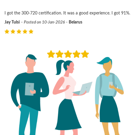
I got the 300-720 certification. It was a good experience. I got 91%.
Jay Tulsi
-
Posted on 10-Jan-2026
-
Belarus