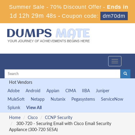
Summer Sale - 70% Discount Offer -
Ends in
1d 12h 29m 48s
-
Coupon code:
dm70dm
Toggle
navigation
Hot Vendors
Adobe
Android
Appian
CIMA
IIBA
Juniper
MuleSoft
Netapp
Nutanix
Pegasystems
ServiceNow
Splunk
View All
Home
Cisco
CCNP Security
300-720 - Securing Email with Cisco Email Security
Appliance (300-720 SESA)