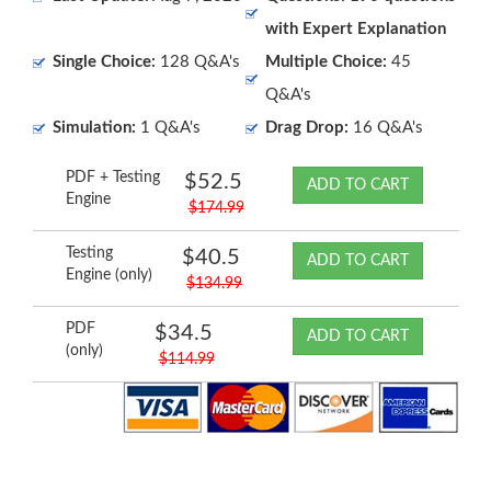
with Expert Explanation
Single Choice:
128 Q&A's
Multiple Choice:
45
Q&A's
Simulation:
1 Q&A's
Drag Drop:
16 Q&A's
PDF + Testing
$52.5
ADD TO CART
Engine
$174.99
Testing
$40.5
ADD TO CART
Engine (only)
$134.99
PDF
$34.5
ADD TO CART
(only)
$114.99