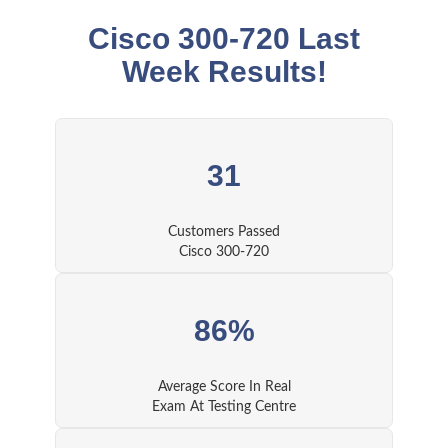
Cisco 300-720 Last
Week Results!
31
Customers Passed
Cisco 300-720
86%
Average Score In Real
Exam At Testing Centre