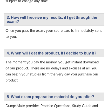
subject to change any time.
3. How will l receive my results, if I get through the
exam?
Once you pass the exam, your score card is immediately sent
to you.
4. When will I get the product, if I decide to buy it?
The moment you pay the money, you get instant download
of our product. There are no delays and excuses at all. You
can begin your studies from the very day you purchase our
product.
5. What exam preparation material do you offer?
DumpsMate provides Practice Questions, Study Guide and