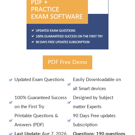
PDF Free Demo
Updated Exam Questions
Easily Downloadable on
all Smart devices
100% Guaranteed Success
Designed by Subject
on the First Try
matter Experts
Printable Questions &
90 Days Free updates
Answers (PDF)
Subscription
Last Update:
Aug 7, 2026
Questions: 190 questions