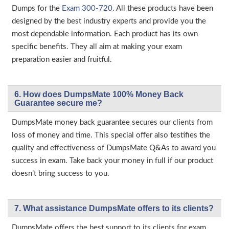
Dumps for the
Exam 300-720
. All these products have been
designed by the best industry experts and provide you the
most dependable information. Each product has its own
specific benefits. They all aim at making your exam
preparation easier and fruitful.
6. How does DumpsMate 100% Money Back
Guarantee secure me?
DumpsMate money back guarantee secures our clients from
loss of money and time. This special offer also testifies the
quality and effectiveness of DumpsMate Q&As to award you
success in exam. Take back your money in full if our product
doesn’t bring success to you.
7. What assistance DumpsMate offers to its clients?
DumpsMate offers the best support to its clients for exam