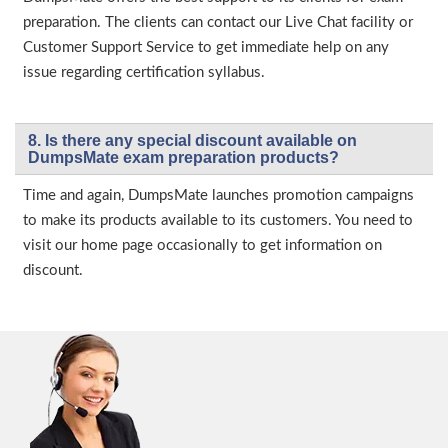
preparation. The clients can contact our Live Chat facility or
Customer Support Service to get immediate help on any
issue regarding certification syllabus.
8. Is there any special discount available on
DumpsMate exam preparation products?
Time and again, DumpsMate launches promotion campaigns
to make its products available to its customers. You need to
visit our home page occasionally to get information on
discount.