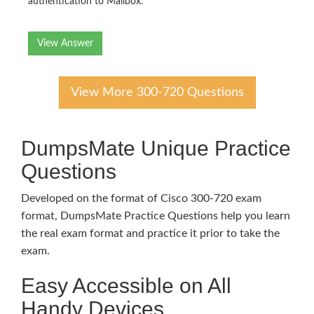
authentication to Mailbox.
View Answer
View More 300-720 Questions
DumpsMate Unique Practice
Questions
Developed on the format of Cisco 300-720 exam
format, DumpsMate Practice Questions help you learn
the real exam format and practice it prior to take the
exam.
Easy Accessible on All
Handy Devices