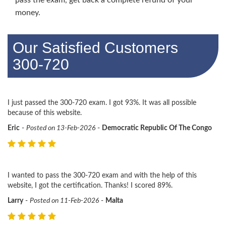
money.
Our Satisfied Customers
300-720
I just passed the 300-720 exam. I got 93%. It was all possible
because of this website.
Eric
-
Posted on 13-Feb-2026
-
Democratic Republic Of The Congo
I wanted to pass the 300-720 exam and with the help of this
website, I got the certification. Thanks! I scored 89%.
Larry
-
Posted on 11-Feb-2026
-
Malta