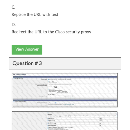
C.
Replace the URL with text
D.
Redirect the URL to the Cisco security proxy
View Answer
Question # 3