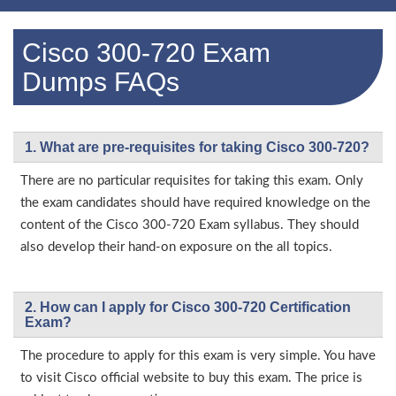
Cisco 300-720 Exam
Dumps FAQs
1. What are pre-requisites for taking Cisco 300-720?
There are no particular requisites for taking this exam. Only
the exam candidates should have required knowledge on the
content of the Cisco 300-720 Exam syllabus. They should
also develop their hand-on exposure on the all topics.
2. How can I apply for Cisco 300-720 Certification
Exam?
The procedure to apply for this exam is very simple. You have
to visit Cisco official website to buy this exam. The price is