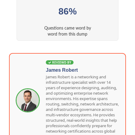
86%
Questions came word by
word from this dump
REVIEWD BY
James Robert
James Robert is a networking and
infrastructure specialist with over 14
years of experience designing, auditing,
and optimizing enterprise network
environments. His expertise spans
routing, switching, network architecture,
and infrastructure governance across
multi-vendor ecosystems. He provides
structured, real-world insights that help
professionals confidently prepare for
networking certifications across global