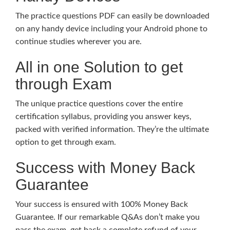
The practice questions PDF can easily be downloaded
on any handy device including your Android phone to
continue studies wherever you are.
All in one Solution to get
through Exam
The unique practice questions cover the entire
certification syllabus, providing you answer keys,
packed with verified information. They’re the ultimate
option to get through exam.
Success with Money Back
Guarantee
Your success is ensured with 100% Money Back
Guarantee. If our remarkable Q&As don’t make you
pass the exam, get back a complete refund of your