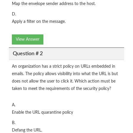
Map the envelope sender address to the host.
D.
Apply a filter on the message.
View Answer
Question # 2
An organization has a strict policy on URLs embedded in
emails. The policy allows visibility into what the URL is but
does not allow the user to click it. Which action must be
taken to meet the requirements of the security policy?
A.
Enable the URL quarantine policy
B.
Defang the URL.