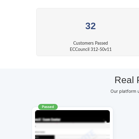
32
Customers Passed
ECCouncil 312-50v11
Real 
Our platform 
Passed