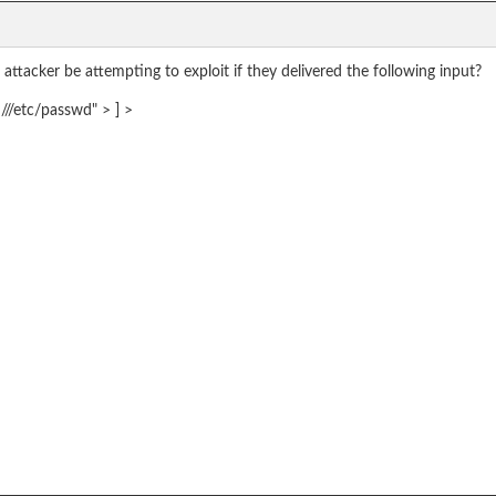
attacker be attempting to exploit if they delivered the following input?
//etc/passwd" > ] >