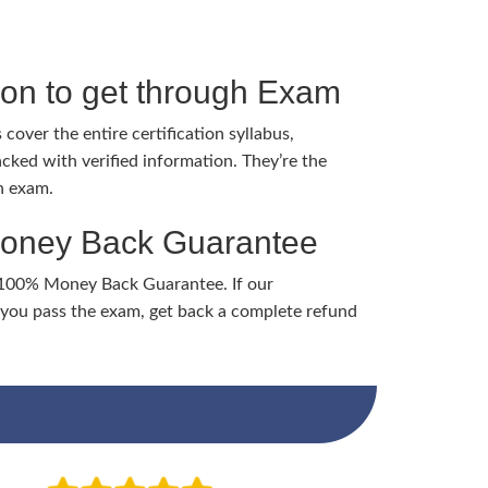
tion to get through Exam
cover the entire certification syllabus,
cked with verified information. They’re the
h exam.
Money Back Guarantee
 100% Money Back Guarantee. If our
ou pass the exam, get back a complete refund