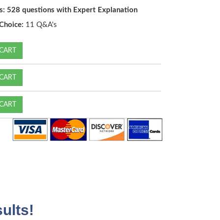
s: 528 questions with Expert Explanation
Choice:
11 Q&A's
CART
CART
CART
ults!