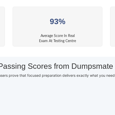
93%
Average Score In Real
Exam At Testing Centre
Passing Scores from Dumpsmate
users prove that focused preparation delivers exactly what you nee