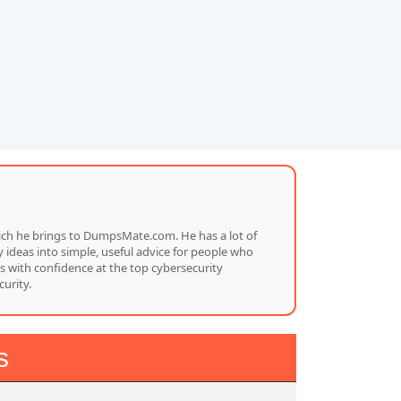
which he brings to DumpsMate.com. He has a lot of
 ideas into simple, useful advice for people who
s with confidence at the top cybersecurity
urity.
s