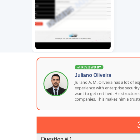
REVIEWD BY
Juliano Oliveira
Juliano A. M. Oliveira has a lot o
experience with enterprise security
want to get certified. His structu
companies. This makes him a truste
Question # 1