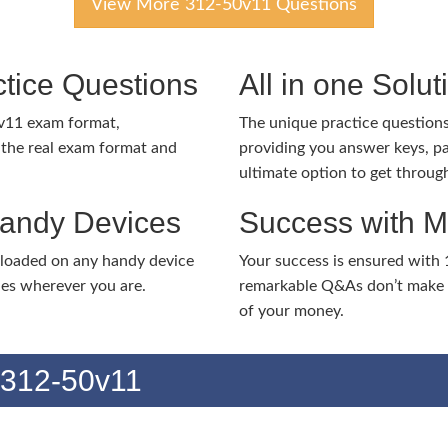
View More 312-50v11 Questions
tice Questions
All in one Solu
v11 exam format,
The unique practice questions 
the real exam format and
providing you answer keys, pa
ultimate option to get throug
Handy Devices
Success with 
nloaded on any handy device
Your success is ensured with
ies wherever you are.
remarkable Q&As don’t make y
of your money.
 312-50v11