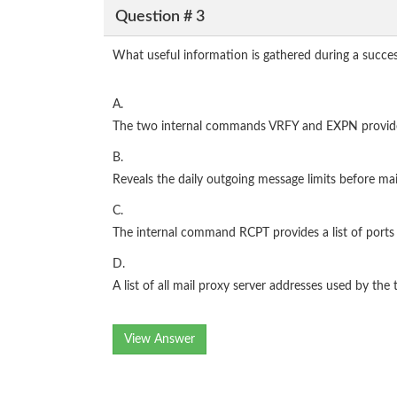
Question # 3
What useful information is gathered during a succe
A.
The two internal commands VRFY and EXPN provide a c
B.
Reveals the daily outgoing message limits before ma
C.
The internal command RCPT provides a list of ports 
D.
A list of all mail proxy server addresses used by the
View Answer