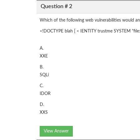
Question # 2
Which of the following web vulnerabilities would an 
<!DOCTYPE blah [ < IENTITY trustme SYSTEM "file:/
A.
XXE
B.
SQLi
C.
IDOR
D.
XXS
View Answer