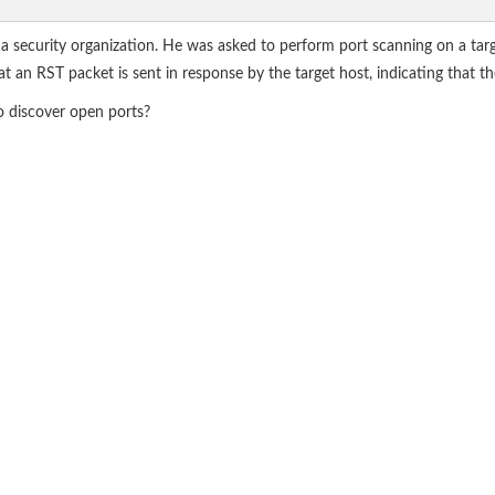
, a security organization. He was asked to perform port scanning on a tar
n RST packet is sent in response by the target host, indicating that the
o discover open ports?