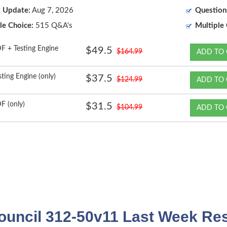
t Update:
Aug 7, 2026
Question
le Choice:
515 Q&A's
Multiple 
F + Testing Engine
$49.5
$164.99
ADD TO 
sting Engine (only)
$37.5
$124.99
ADD TO 
F (only)
$31.5
$104.99
ADD TO 
uncil 312-50v11 Last Week Res