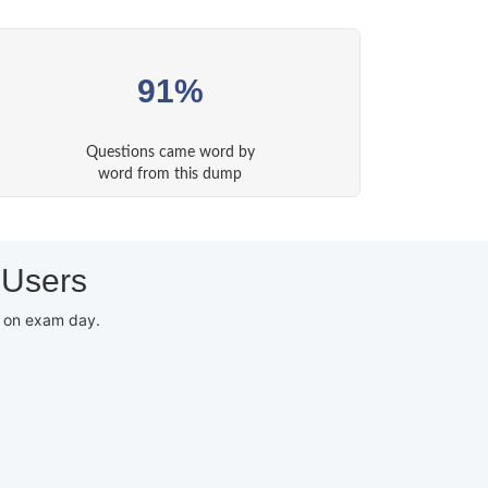
91%
Questions came word by
word from this dump
 Users
d on exam day.