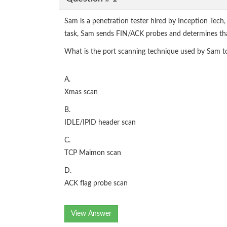
Sam is a penetration tester hired by Inception Tech
task, Sam sends FIN/ACK probes and determines that a
What is the port scanning technique used by Sam t
A.
Xmas scan
B.
IDLE/IPID header scan
C.
TCP Maimon scan
D.
ACK flag probe scan
View Answer