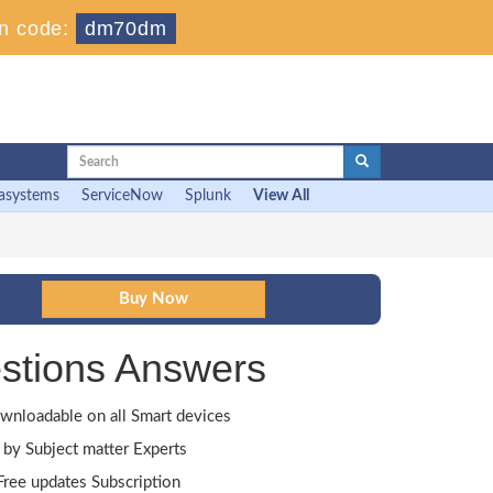
n code:
dm70dm
asystems
ServiceNow
Splunk
View All
stions Answers
wnloadable on all Smart devices
by Subject matter Experts
ree updates Subscription