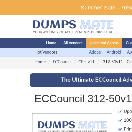
Summer Sale - 70% 
Home
All Vendors
Unlimited Access
Gua
Hot Vendors
Adobe
Android
Ap
Home
ECCouncil
CEH v11
312-50v11 - Cer
The Ultimate ECCouncil Adv
ECCouncil 312-50v1
Upd
100%
Prin