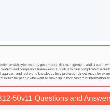
f experience with cybersecurity governance, risk management, and IT audit, 
 controls and compliance frameworks. His job is to turn complicated security
red approach and real-world knowledge help professionals get ready for exam
d source for people who want to move up in their careers in information sec
312-50v11 Questions and Answer