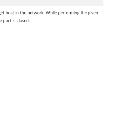
get host in the network. While performing the given
 port is closed.