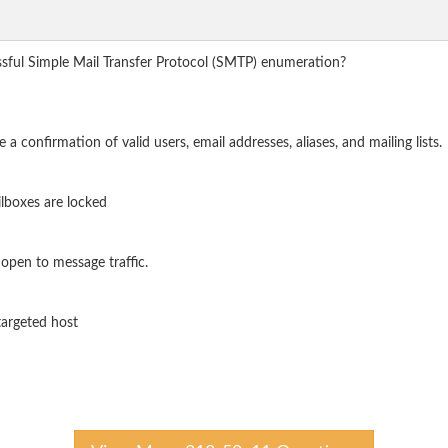
ssful Simple Mail Transfer Protocol (SMTP) enumeration?
onfirmation of valid users, email addresses, aliases, and mailing lists.
ilboxes are locked
open to message traffic.
 targeted host