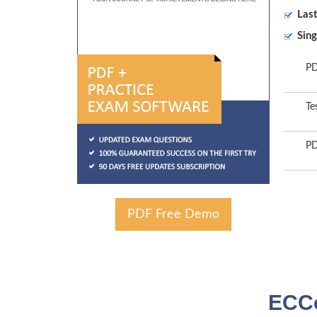
Las
Sing
PD
Te
PD
PDF Free Demo
ECCo