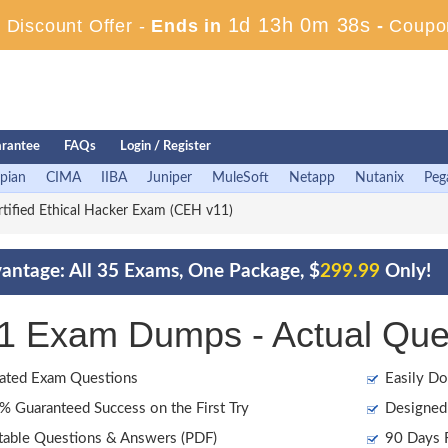
1d 13h 0m 37s
Discount Offer -
Ends in
-
Coupo
rantee
FAQs
Login / Register
pian
CIMA
IIBA
Juniper
MuleSoft
Netapp
Nutanix
Peg
tified Ethical Hacker Exam (CEH v11)
antage: All 35 Exams, One Package, $
299.99
Only!
1 Exam Dumps - Actual Que
ated Exam Questions
Easily Do
 Guaranteed Success on the First Try
Designed 
table Questions & Answers (PDF)
90 Days F