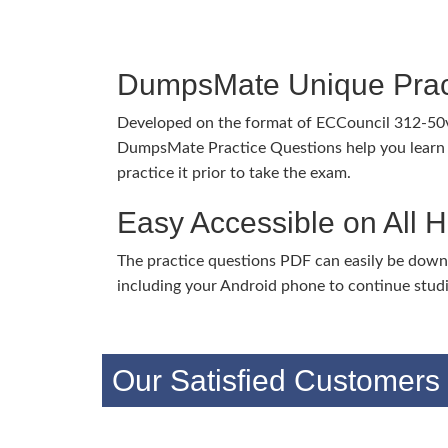
DumpsMate Unique Prac
Developed on the format of ECCouncil 312-50
DumpsMate Practice Questions help you learn 
practice it prior to take the exam.
Easy Accessible on All 
The practice questions PDF can easily be dow
including your Android phone to continue stud
Our Satisfied Customers