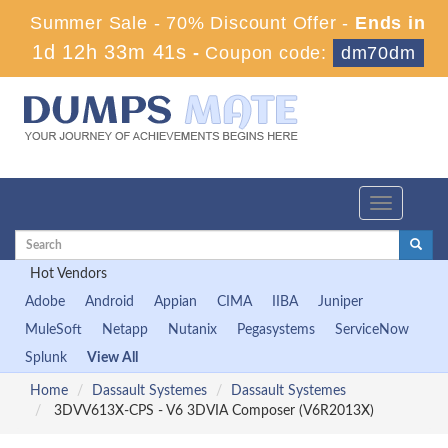
Summer Sale - 70% Discount Offer -
Ends in
1d 12h 33m 40s
-
Coupon code:
dm70dm
Toggle
navigation
Hot Vendors
Adobe
Android
Appian
CIMA
IIBA
Juniper
MuleSoft
Netapp
Nutanix
Pegasystems
ServiceNow
Splunk
View All
Home
Dassault Systemes
Dassault Systemes
3DVV613X-CPS - V6 3DVIA Composer (V6R2013X)