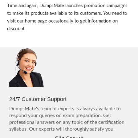
Time and again, DumpsMate launches promotion campaigns
to make its products available to its customers. You need to
visit our home page occasionally to get information on
discount.
24/7 Customer Support
DumpsMate's team of experts is always available to
respond your queries on exam preparation. Get
professional answers on any topic of the certification
syllabus. Our experts will thoroughly satisfy you.