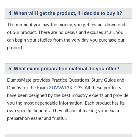
4. When will I get the product, if I decide to buy it?
The moment you pay the money, you get instant download
of our product. There are no delays and excuses at all. You
can begin your studies from the very day you purchase our
product.
5. What exam preparation material do you offer?
DumpsMate provides Practice Questions, Study Guide and
Dumps for the
Exam 3DVV613X-CPS
. All these products
have been designed by the best industry experts and provide
you the most dependable information. Each product has its
own specific benefits. They all aim at making your exam
preparation easier and fruitful.