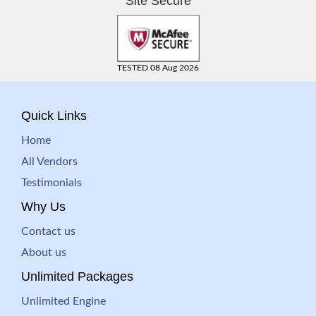
Site Secure
TESTED 08 Aug 2026
Quick Links
Home
All Vendors
Testimonials
Why Us
Contact us
About us
Unlimited Packages
Unlimited Engine