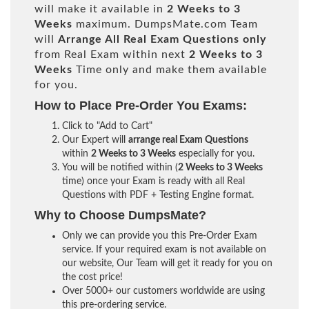
will make it available in
2 Weeks to 3
Weeks
maximum. DumpsMate.com Team
will
Arrange All
Real
Exam Questions only
from Real Exam within next
2 Weeks to 3
Weeks
Time only and make them available
for you.
How to Place Pre-Order You Exams:
Click to "Add to Cart"
Our Expert will
arrange real Exam Questions
within
2 Weeks to 3 Weeks
especially for you.
You will be notified within (
2 Weeks to 3 Weeks
time) once your Exam is ready with all Real
Questions with PDF + Testing Engine format.
Why to Choose DumpsMate?
Only we can provide you this Pre-Order Exam
service. If your required exam is not available on
our website, Our Team will get it ready for you on
the cost price!
Over 5000+ our customers worldwide are using
this pre-ordering service.