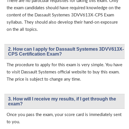
There are no particular requisites for taking this exam. Only
the exam candidates should have required knowledge on the
content of the Dassault Systemes 3DVV613X-CPS Exam
syllabus. They should also develop their hand-on exposure
on the all topics.
2. How can I apply for Dassault Systemes 3DVV613X-
CPS Certification Exam?
The procedure to apply for this exam is very simple. You have
to visit Dassault Systemes official website to buy this exam.
The price is subject to change any time.
3. How will l receive my results, if I get through the
exam?
Once you pass the exam, your score card is immediately sent
to you.