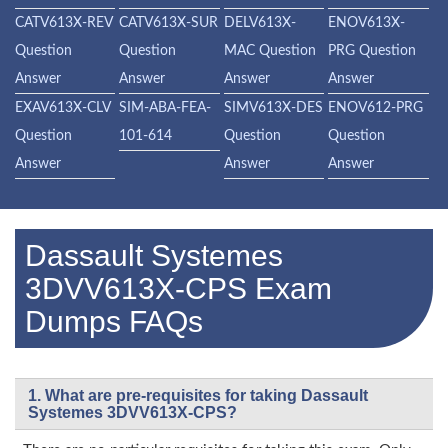
CATV613X-REV
CATV613X-SUR
DELV613X-
ENOV613X-
Question
Question
MAC Question
PRG Question
Answer
Answer
Answer
Answer
EXAV613X-CLV
SIM-ABA-FEA-
SIMV613X-DES
ENOV612-PRG
Question
101-614
Question
Question
Answer
Answer
Answer
Dassault Systemes
3DVV613X-CPS Exam
Dumps FAQs
1. What are pre-requisites for taking Dassault
Systemes 3DVV613X-CPS?