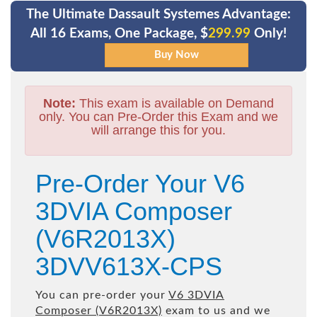
The Ultimate Dassault Systemes Advantage:
All 16 Exams, One Package, $
299.99
Only!
Note:
This exam is available on Demand
only. You can Pre-Order this Exam and we
will arrange this for you.
Pre-Order Your V6
3DVIA Composer
(V6R2013X)
3DVV613X-CPS
You can pre-order your
V6 3DVIA
Composer (V6R2013X)
exam to us and we