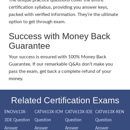
The unique practice questions cover the entire
certification syllabus, providing you answer keys,
packed with verified information. They’re the ultimate
option to get through exam.
Success with Money Back
Guarantee
Your success is ensured with 100% Money Back
Guarantee. If our remarkable Q&As don’t make you
pass the exam, get back a complete refund of your
money.
Related Certification Exams
ENOV613X-
CATV613X-ICM
CATV613X-IDE
CATV613X-REN
3DE Question
Question
Question
Question
Answer
Answer
Answer
Answer