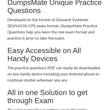
DumpsMate Unique Practice
Questions
Developed on the format of Dassault Systemes
3DVV613X-CPS exam format, DumpsMate Practice
Questions help you learn the real exam format and
practice it prior to take the exam.
Easy Accessible on All
Handy Devices
The practice questions PDF can easily be downloaded
on any handy device including your Android phone to
continue studies wherever you are.
All in one Solution to get
through Exam