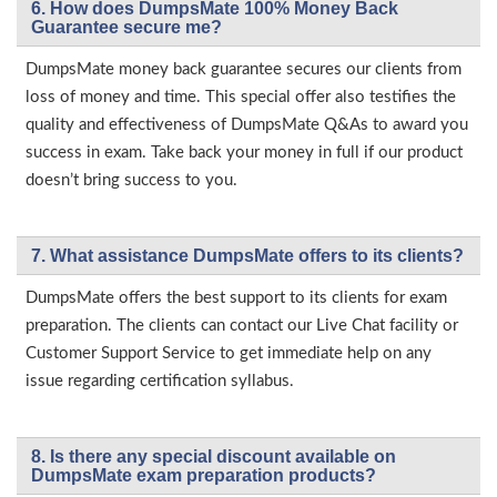
6. How does DumpsMate 100% Money Back
Guarantee secure me?
DumpsMate money back guarantee secures our clients from
loss of money and time. This special offer also testifies the
quality and effectiveness of DumpsMate Q&As to award you
success in exam. Take back your money in full if our product
doesn’t bring success to you.
7. What assistance DumpsMate offers to its clients?
DumpsMate offers the best support to its clients for exam
preparation. The clients can contact our Live Chat facility or
Customer Support Service to get immediate help on any
issue regarding certification syllabus.
8. Is there any special discount available on
DumpsMate exam preparation products?