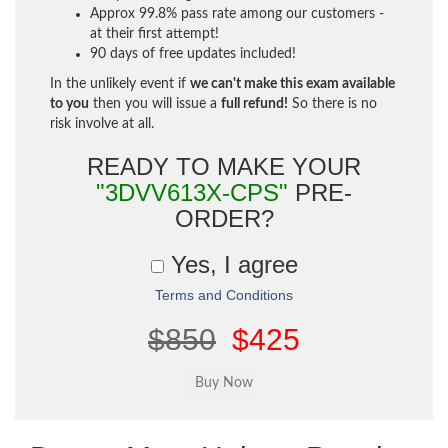
Approx 99.8% pass rate among our customers -
at their first attempt!
90 days of free updates included!
In the unlikely event if
we can't make this exam available
to you
then you will issue a
full refund!
So there is no
risk involve at all.
READY TO MAKE YOUR
"3DVV613X-CPS"
PRE-
ORDER?
Yes, I agree
Terms and Conditions
$850
$425