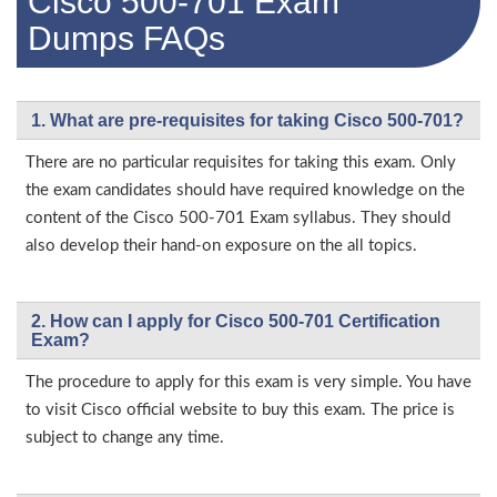
Cisco 500-701 Exam
Dumps FAQs
1. What are pre-requisites for taking Cisco 500-701?
There are no particular requisites for taking this exam. Only
the exam candidates should have required knowledge on the
content of the Cisco 500-701 Exam syllabus. They should
also develop their hand-on exposure on the all topics.
2. How can I apply for Cisco 500-701 Certification
Exam?
The procedure to apply for this exam is very simple. You have
to visit Cisco official website to buy this exam. The price is
subject to change any time.