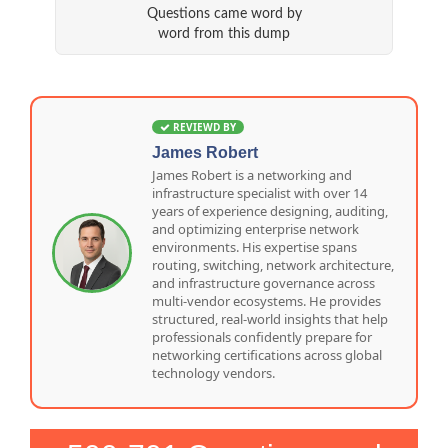
Questions came word by
word from this dump
REVIEWD BY
James Robert
James Robert is a networking and
infrastructure specialist with over 14
years of experience designing, auditing,
and optimizing enterprise network
environments. His expertise spans
routing, switching, network architecture,
and infrastructure governance across
multi-vendor ecosystems. He provides
structured, real-world insights that help
professionals confidently prepare for
networking certifications across global
technology vendors.