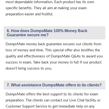
most dependable information. Each product has its own
specific benefits. They all aim at making your exam
preparation easier and fruitful.
6. How does DumpsMate 100% Money Back
Guarantee secure me?
DumpsMate money back guarantee secures our clients from
loss of money and time. This special offer also testifies the
quality and effectiveness of DumpsMate Q&As to award you
success in exam. Take back your money in full if our product
doesn’t bring success to you.
7. What assistance DumpsMate offers to its clients?
DumpsMate offers the best support to its clients for exam
preparation. The clients can contact our Live Chat facility or
Customer Support Service to get immediate help on any