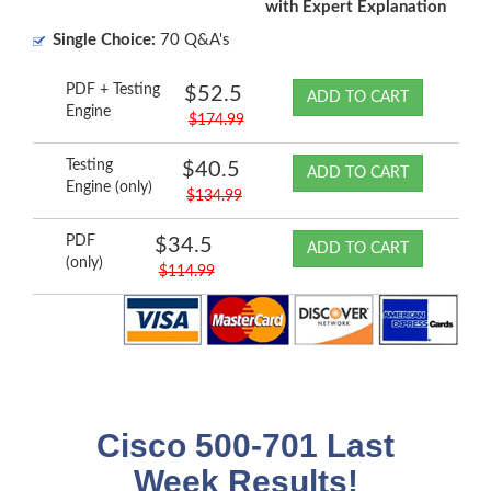
with Expert Explanation
Single Choice:
70 Q&A's
PDF + Testing
$52.5
ADD TO CART
Engine
$174.99
Testing
$40.5
ADD TO CART
Engine (only)
$134.99
PDF
$34.5
ADD TO CART
(only)
$114.99
Cisco 500-701 Last
Week Results!