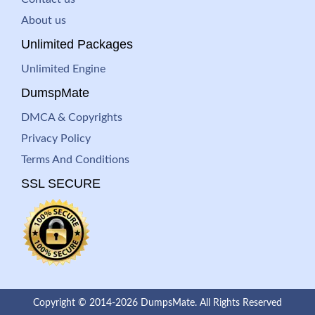
About us
Unlimited Packages
Unlimited Engine
DumspMate
DMCA & Copyrights
Privacy Policy
Terms And Conditions
SSL SECURE
Copyright © 2014-2026 DumpsMate. All Rights Reserved