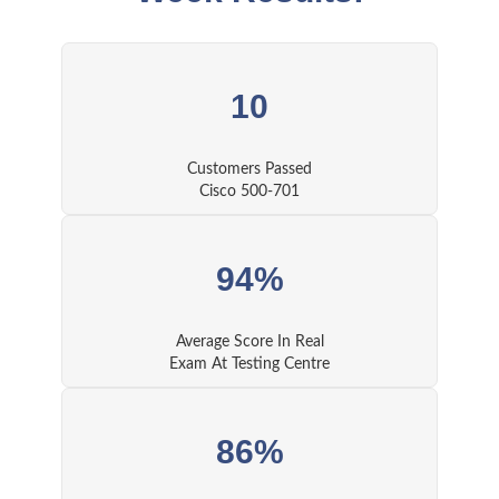
10
Customers Passed
Cisco 500-701
94%
Average Score In Real
Exam At Testing Centre
86%