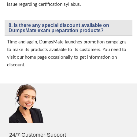
issue regarding certification syllabus.
8. Is there any special discount available on
DumpsMate exam preparation products?
Time and again, DumpsMate launches promotion campaigns
to make its products available to its customers. You need to
visit our home page occasionally to get information on
discount.
24/7 Customer Support