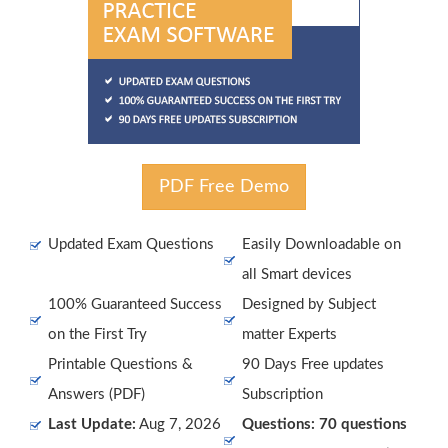
PDF Free Demo
Updated Exam Questions
Easily Downloadable on
all Smart devices
100% Guaranteed Success
Designed by Subject
on the First Try
matter Experts
Printable Questions &
90 Days Free updates
Answers (PDF)
Subscription
Last Update:
Aug 7, 2026
Questions: 70 questions