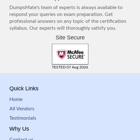
DumpsMate's team of experts is always available to
respond your queries on exam preparation. Get
professional answers on any topic of the certification
syllabus. Our experts will thoroughly satisfy you.
Site Secure
TESTED 07 Aug 2026
Quick Links
Home
All Vendors
Testimonials
Why Us
Contact us