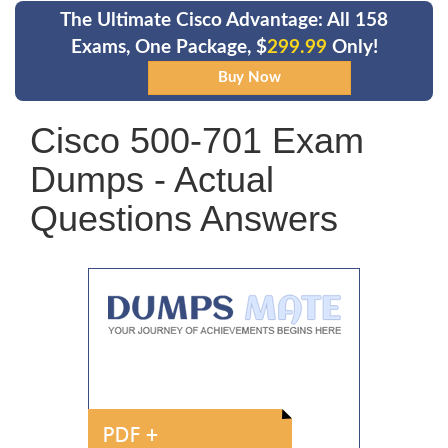
The Ultimate Cisco Advantage: All 158
Exams, One Package, $
299.99
Only!
Cisco 500-701 Exam
Dumps - Actual
Questions Answers