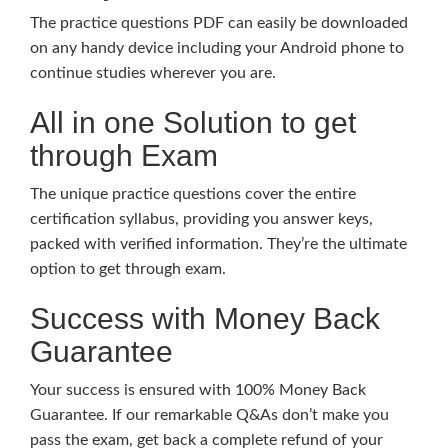
The practice questions PDF can easily be downloaded
on any handy device including your Android phone to
continue studies wherever you are.
All in one Solution to get
through Exam
The unique practice questions cover the entire
certification syllabus, providing you answer keys,
packed with verified information. They’re the ultimate
option to get through exam.
Success with Money Back
Guarantee
Your success is ensured with 100% Money Back
Guarantee. If our remarkable Q&As don’t make you
pass the exam, get back a complete refund of your