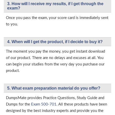
3. How will l receive my results, if I get through the
exam?
Once you pass the exam, your score card is immediately sent
to you.
4. When will I get the product, if I decide to buy it?
The moment you pay the money, you get instant download
of our product. There are no delays and excuses at all. You
can begin your studies from the very day you purchase our
product.
5. What exam preparation material do you offer?
DumpsMate provides Practice Questions, Study Guide and
Dumps for the
Exam 500-701
. All these products have been
designed by the best industry experts and provide you the