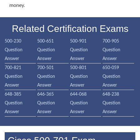
money.
Related Certification Exams
500-230
500-651
500-901
700-905
Question
Question
Question
Question
Answer
Answer
Answer
Answer
700-821
700-501
500-801
650-059
Question
Question
Question
Question
Answer
Answer
Answer
Answer
648-385
646-365
644-068
648-238
Question
Question
Question
Question
Answer
Answer
Answer
Answer