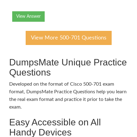
View Answer
View More 500-701 Questions
DumpsMate Unique Practice
Questions
Developed on the format of Cisco 500-701 exam
format, DumpsMate Practice Questions help you learn
the real exam format and practice it prior to take the
exam.
Easy Accessible on All
Handy Devices