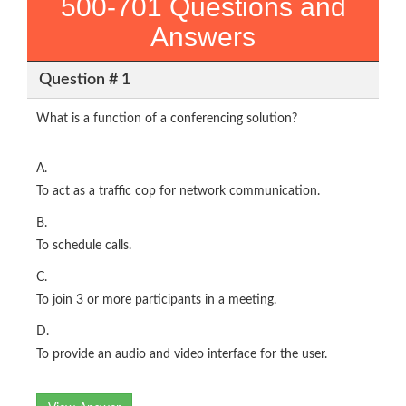
500-701 Questions and
Answers
Question # 1
What is a function of a conferencing solution?
A.
To act as a traffic cop for network communication.
B.
To schedule calls.
C.
To join 3 or more participants in a meeting.
D.
To provide an audio and video interface for the user.