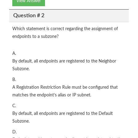
View Answer
Question # 2
Which statement is correct regarding the assignment of
endpoints to a subzone?
A.
By default, all endpoints are registered to the Neighbor
Subzone.
B.
A Registration Restriction Rule must be configured that
matches the endpoint’s alias or IP subnet.
C.
By default, all endpoints are registered to the Default
Subzone.
D.