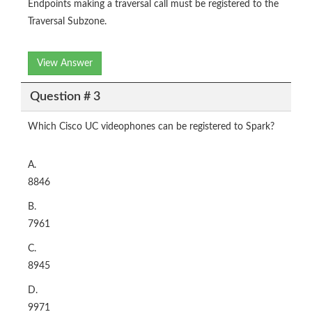
Endpoints making a traversal call must be registered to the
Traversal Subzone.
View Answer
Question # 3
Which Cisco UC videophones can be registered to Spark?
A.
8846
B.
7961
C.
8945
D.
9971