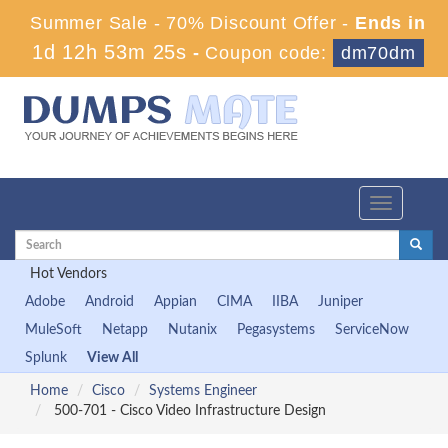
Summer Sale - 70% Discount Offer -
Ends in
1d 12h 53m 25s
-
Coupon code:
dm70dm
Toggle
navigation
Hot Vendors
Adobe
Android
Appian
CIMA
IIBA
Juniper
MuleSoft
Netapp
Nutanix
Pegasystems
ServiceNow
Splunk
View All
Home
Cisco
Systems Engineer
500-701 - Cisco Video Infrastructure Design