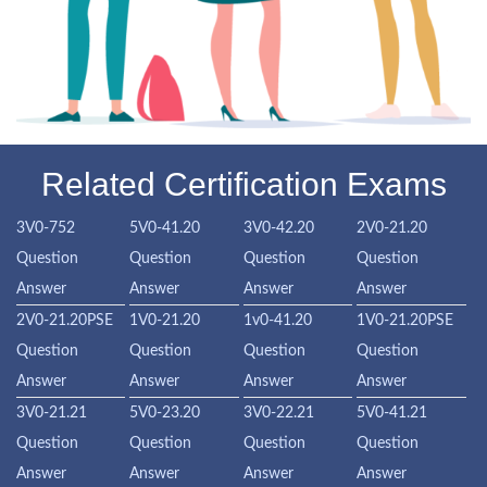
Related Certification Exams
3V0-752
5V0-41.20
3V0-42.20
2V0-21.20
Question
Question
Question
Question
Answer
Answer
Answer
Answer
2V0-21.20PSE
1V0-21.20
1v0-41.20
1V0-21.20PSE
Question
Question
Question
Question
Answer
Answer
Answer
Answer
3V0-21.21
5V0-23.20
3V0-22.21
5V0-41.21
Question
Question
Question
Question
Answer
Answer
Answer
Answer