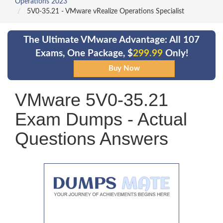
Operations 2023
5V0-35.21 - VMware vRealize Operations Specialist
The Ultimate VMware Advantage: All 107
Exams, One Package, $
299.99
Only!
VMware 5V0-35.21
Exam Dumps - Actual
Questions Answers