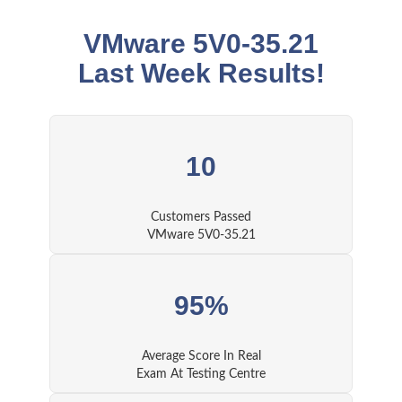
VMware 5V0-35.21
Last Week Results!
10
Customers Passed
VMware 5V0-35.21
95%
Average Score In Real
Exam At Testing Centre