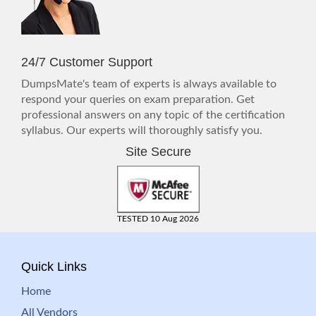
24/7 Customer Support
DumpsMate's team of experts is always available to
respond your queries on exam preparation. Get
professional answers on any topic of the certification
syllabus. Our experts will thoroughly satisfy you.
Site Secure
TESTED 10 Aug 2026
Quick Links
Home
All Vendors