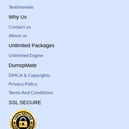
Testimonials
Why Us
Contact us
About us
Unlimited Packages
Unlimited Engine
DumspMate
DMCA & Copyrights
Privacy Policy
Terms And Conditions
SSL SECURE