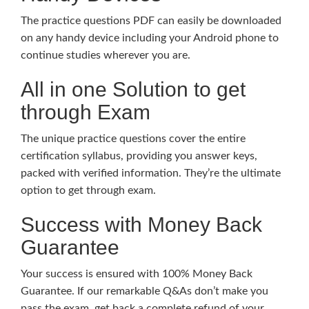
The practice questions PDF can easily be downloaded
on any handy device including your Android phone to
continue studies wherever you are.
All in one Solution to get
through Exam
The unique practice questions cover the entire
certification syllabus, providing you answer keys,
packed with verified information. They’re the ultimate
option to get through exam.
Success with Money Back
Guarantee
Your success is ensured with 100% Money Back
Guarantee. If our remarkable Q&As don’t make you
pass the exam, get back a complete refund of your