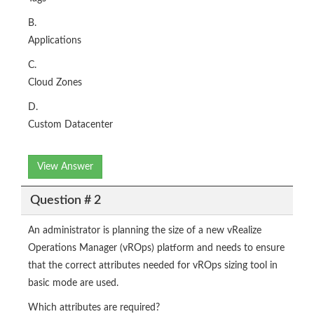
B.
Applications
C.
Cloud Zones
D.
Custom Datacenter
View Answer
Question # 2
An administrator is planning the size of a new vRealize
Operations Manager (vROps) platform and needs to ensure
that the correct attributes needed for vROps sizing tool in
basic mode are used.
Which attributes are required?