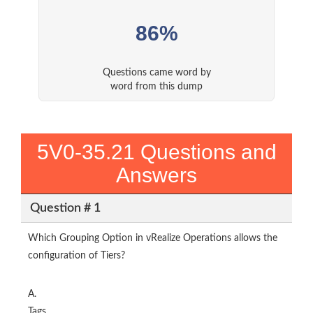
86%
Questions came word by
word from this dump
5V0-35.21 Questions and
Answers
Question # 1
Which Grouping Option in vRealize Operations allows the
configuration of Tiers?
A.
Tags