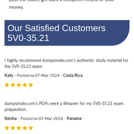
money.
Our Satisfied Customers
5V0-35.21
I highly recommend dumpsmate.com's authentic study material for
the 5V0-35.21 exam.
Katy
-
Posted on 07-Mar-2026
-
Costa Rica
dumpsmate.com's PDFs were a lifesaver for my 5V0-35.21 exam
preparation.
Keisha
-
Posted on 03-Mar-2026
-
Panama