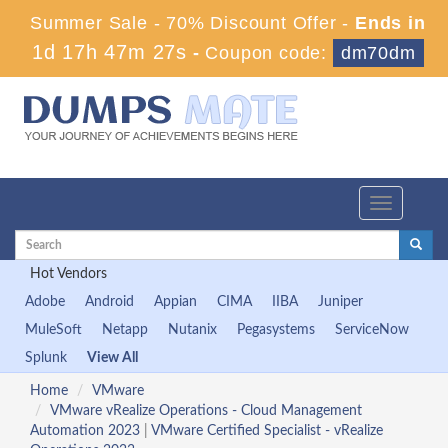
Summer Sale - 70% Discount Offer -
Ends in
1d 17h 47m 27s
-
Coupon code:
dm70dm
Toggle
navigation
Hot Vendors
Adobe
Android
Appian
CIMA
IIBA
Juniper
MuleSoft
Netapp
Nutanix
Pegasystems
ServiceNow
Splunk
View All
Home
VMware
VMware vRealize Operations - Cloud Management
Automation 2023
|
VMware Certified Specialist - vRealize