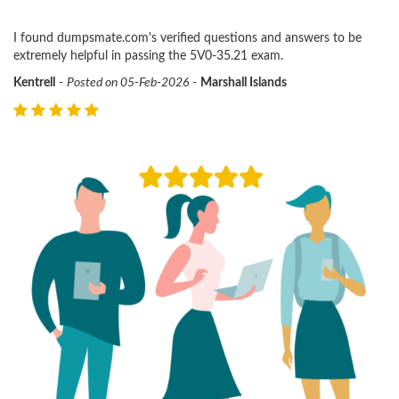
I found dumpsmate.com's verified questions and answers to be
extremely helpful in passing the 5V0-35.21 exam.
Kentrell
-
Posted on 05-Feb-2026
-
Marshall Islands