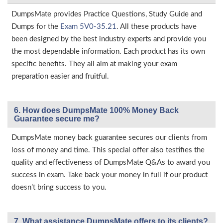
DumpsMate provides Practice Questions, Study Guide and
Dumps for the
Exam 5V0-35.21
. All these products have
been designed by the best industry experts and provide you
the most dependable information. Each product has its own
specific benefits. They all aim at making your exam
preparation easier and fruitful.
6. How does DumpsMate 100% Money Back
Guarantee secure me?
DumpsMate money back guarantee secures our clients from
loss of money and time. This special offer also testifies the
quality and effectiveness of DumpsMate Q&As to award you
success in exam. Take back your money in full if our product
doesn’t bring success to you.
7. What assistance DumpsMate offers to its clients?