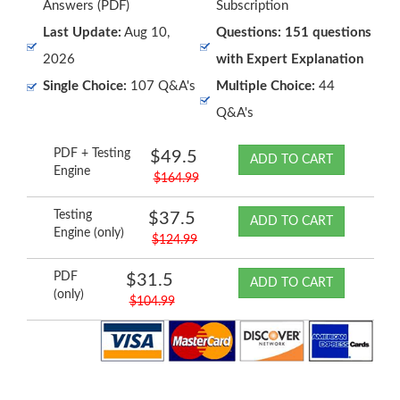
Answers (PDF)
Subscription
Last Update:
Aug 10,
Questions: 151 questions
2026
with Expert Explanation
Single Choice:
107 Q&A's
Multiple Choice:
44
Q&A's
PDF + Testing
$49.5
ADD TO CART
Engine
$164.99
Testing
$37.5
ADD TO CART
Engine (only)
$124.99
PDF
$31.5
ADD TO CART
(only)
$104.99