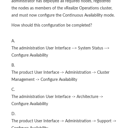
administrator has deployed all required nodes, registered
the nodes as members of the vRealize Operations cluster,
and must now configure the Continuous Availability mode.
How should this configuration be completed?
A.
The administration User Interface --> System Status -->
Configure Availability
B.
The product User Interface -> Administration -> Cluster
Management -> Configure Availability
C.
The administration User Interface -> Architecture ->
Configure Availability
D.
The product User Interface -> Administration -> Support ->