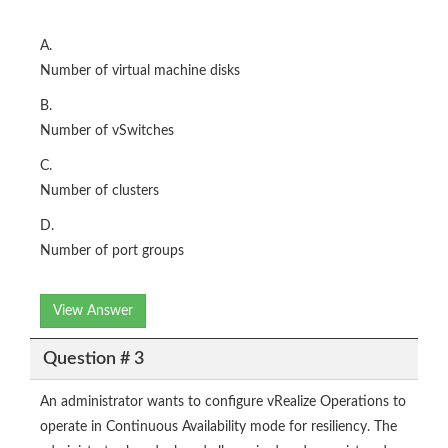
A.
Number of virtual machine disks
B.
Number of vSwitches
C.
Number of clusters
D.
Number of port groups
View Answer
Question # 3
An administrator wants to configure vRealize Operations to
operate in Continuous Availability mode for resiliency. The