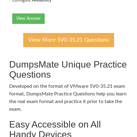
Configure Availability
View Answer
View More 5V0-35.21 Questions
DumpsMate Unique Practice
Questions
Developed on the format of VMware 5V0-35.21 exam
format, DumpsMate Practice Questions help you learn
the real exam format and practice it prior to take the
exam.
Easy Accessible on All
Handy Devices