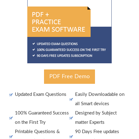
PDF Free Demo
Updated Exam Questions
Easily Downloadable on
all Smart devices
100% Guaranteed Success
Designed by Subject
on the First Try
matter Experts
Printable Questions &
90 Days Free updates