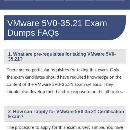
VMware 5V0-35.21 Exam
Dumps FAQs
1. What are pre-requisites for taking VMware 5V0-
35.21?
There are no particular requisites for taking this exam. Only
the exam candidates should have required knowledge on the
content of the VMware 5V0-35.21 Exam syllabus. They
should also develop their hand-on exposure on the all topics.
2. How can I apply for VMware 5V0-35.21 Certification
Exam?
The procedure to apply for this exam is very simple. You have