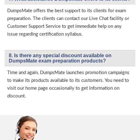
DumpsMate offers the best support to its clients for exam
preparation. The clients can contact our Live Chat facility or
Customer Support Service to get immediate help on any
issue regarding certification syllabus.
8. Is there any special discount available on
DumpsMate exam preparation products?
Time and again, DumpsMate launches promotion campaigns
to make its products available to its customers. You need to
visit our home page occasionally to get information on
discount.