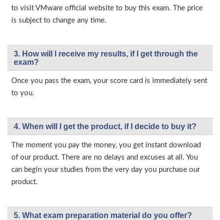
to visit VMware official website to buy this exam. The price
is subject to change any time.
3. How will l receive my results, if I get through the
exam?
Once you pass the exam, your score card is immediately sent
to you.
4. When will I get the product, if I decide to buy it?
The moment you pay the money, you get instant download
of our product. There are no delays and excuses at all. You
can begin your studies from the very day you purchase our
product.
5. What exam preparation material do you offer?