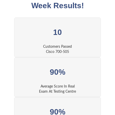
Week Results!
10
Customers Passed
Cisco 700-505
90%
Average Score In Real
Exam At Testing Centre
90%