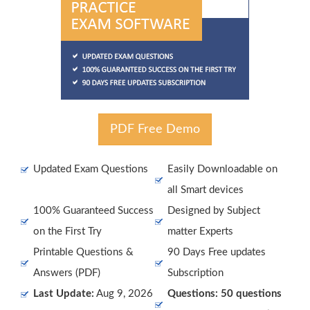
PDF Free Demo
Updated Exam Questions
Easily Downloadable on
all Smart devices
100% Guaranteed Success
Designed by Subject
on the First Try
matter Experts
Printable Questions &
90 Days Free updates
Answers (PDF)
Subscription
Last Update:
Aug 9, 2026
Questions: 50 questions