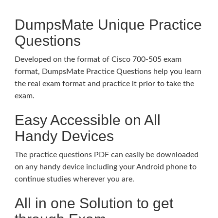
DumpsMate Unique Practice
Questions
Developed on the format of Cisco 700-505 exam
format, DumpsMate Practice Questions help you learn
the real exam format and practice it prior to take the
exam.
Easy Accessible on All
Handy Devices
The practice questions PDF can easily be downloaded
on any handy device including your Android phone to
continue studies wherever you are.
All in one Solution to get