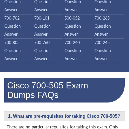
Question
Question
Question
Question
Answer
Answer
Answer
Answer
700-702
700-101
500-052
700-265
Question
Question
Question
Question
Answer
Answer
Answer
Answer
700-805
700-760
700-240
700-245
Question
Question
Question
Question
Answer
Answer
Answer
Answer
Cisco 700-505 Exam
Dumps FAQs
1. What are pre-requisites for taking Cisco 700-505?
There are no particular requisites for taking this exam. Only