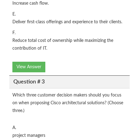
Increase cash flow.
E.
Deliver first-class offerings and experience to their clients.
F.
Reduce total cost of ownership while maximizing the
contribution of IT.
View Answer
Question # 3
Which three customer decision makers should you focus
on when proposing Cisco architectural solutions? (Choose
three.)
A.
project managers