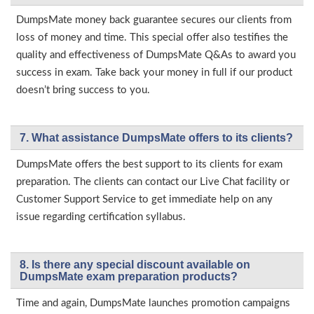
DumpsMate money back guarantee secures our clients from
loss of money and time. This special offer also testifies the
quality and effectiveness of DumpsMate Q&As to award you
success in exam. Take back your money in full if our product
doesn’t bring success to you.
7. What assistance DumpsMate offers to its clients?
DumpsMate offers the best support to its clients for exam
preparation. The clients can contact our Live Chat facility or
Customer Support Service to get immediate help on any
issue regarding certification syllabus.
8. Is there any special discount available on
DumpsMate exam preparation products?
Time and again, DumpsMate launches promotion campaigns