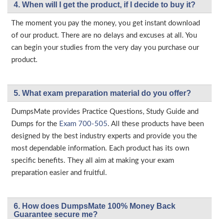
4. When will I get the product, if I decide to buy it?
The moment you pay the money, you get instant download
of our product. There are no delays and excuses at all. You
can begin your studies from the very day you purchase our
product.
5. What exam preparation material do you offer?
DumpsMate provides Practice Questions, Study Guide and
Dumps for the
Exam 700-505
. All these products have been
designed by the best industry experts and provide you the
most dependable information. Each product has its own
specific benefits. They all aim at making your exam
preparation easier and fruitful.
6. How does DumpsMate 100% Money Back
Guarantee secure me?