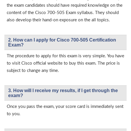
the exam candidates should have required knowledge on the
content of the Cisco 700-505 Exam syllabus. They should
also develop their hand-on exposure on the all topics.
2. How can I apply for Cisco 700-505 Certification
Exam?
The procedure to apply for this exam is very simple. You have
to visit Cisco official website to buy this exam. The price is
subject to change any time.
3. How will l receive my results, if I get through the
exam?
Once you pass the exam, your score card is immediately sent
to you.