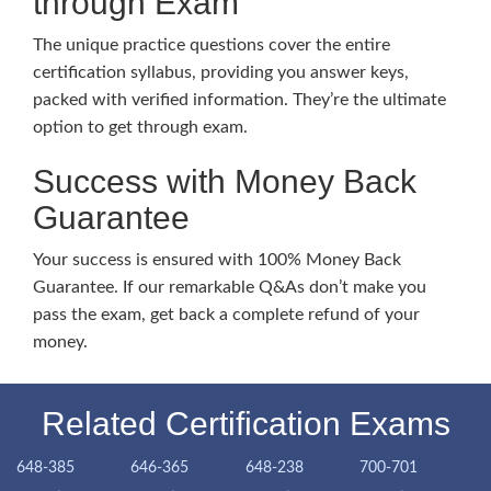
through Exam
The unique practice questions cover the entire
certification syllabus, providing you answer keys,
packed with verified information. They’re the ultimate
option to get through exam.
Success with Money Back
Guarantee
Your success is ensured with 100% Money Back
Guarantee. If our remarkable Q&As don’t make you
pass the exam, get back a complete refund of your
money.
Related Certification Exams
648-385
646-365
648-238
700-701