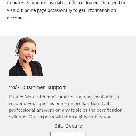
to make its products available to its customers. You need to
visit our home page occasionally to get information on
discount.
24/7 Customer Support
DumpsMate's team of experts is always available to
respond your queries on exam preparation. Get
professional answers on any topic of the certification
syllabus. Our experts will thoroughly satisfy you.
Site Secure