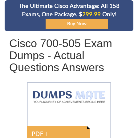
The Ultimate Cisco Advantage: All 158
Exams, One Package, $
299.99
Only!
Cisco 700-505 Exam
Dumps - Actual
Questions Answers