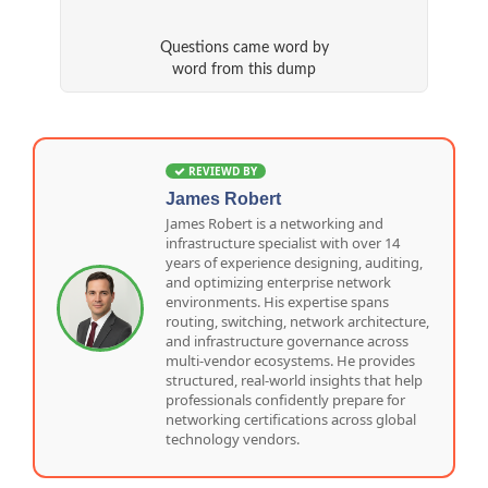
Questions came word by
word from this dump
REVIEWD BY
James Robert
James Robert is a networking and
infrastructure specialist with over 14
years of experience designing, auditing,
and optimizing enterprise network
environments. His expertise spans
routing, switching, network architecture,
and infrastructure governance across
multi-vendor ecosystems. He provides
structured, real-world insights that help
professionals confidently prepare for
networking certifications across global
technology vendors.