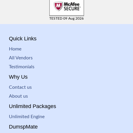
TESTED 09 Aug 2026
Quick Links
Home
All Vendors
Testimonials
Why Us
Contact us
About us
Unlimited Packages
Unlimited Engine
DumspMate