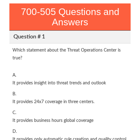
700-505 Questions and
Answers
Question # 1
Which statement about the Threat Operations Center is
true?
A.
It provides insight into threat trends and outlook
B.
It provides 24x7 coverage in three centers.
C.
It provides business hours global coverage
D.
It provides only automatic rule creation and quality control.