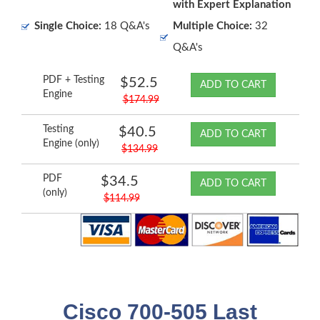
with Expert Explanation
Single Choice:
18 Q&A's
Multiple Choice:
32
Q&A's
PDF + Testing
$52.5
ADD TO CART
Engine
$174.99
Testing
$40.5
ADD TO CART
Engine (only)
$134.99
PDF
$34.5
ADD TO CART
(only)
$114.99
Cisco 700-505 Last