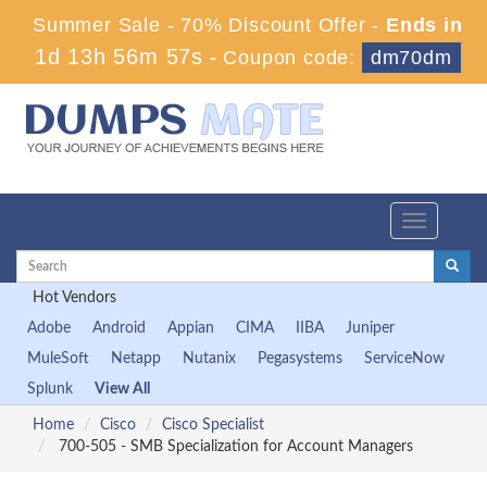
Summer Sale - 70% Discount Offer -
Ends in
1d 13h 56m 57s
-
Coupon code:
dm70dm
Toggle
navigation
Hot Vendors
Adobe
Android
Appian
CIMA
IIBA
Juniper
MuleSoft
Netapp
Nutanix
Pegasystems
ServiceNow
Splunk
View All
Home
Cisco
Cisco Specialist
700-505 - SMB Specialization for Account Managers