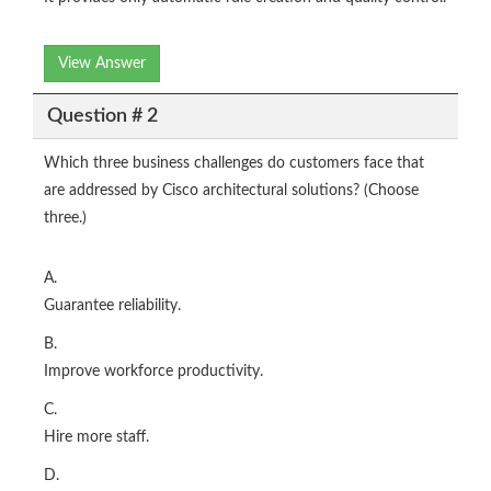
View Answer
Question # 2
Which three business challenges do customers face that
are addressed by Cisco architectural solutions? (Choose
three.)
A.
Guarantee reliability.
B.
Improve workforce productivity.
C.
Hire more staff.
D.