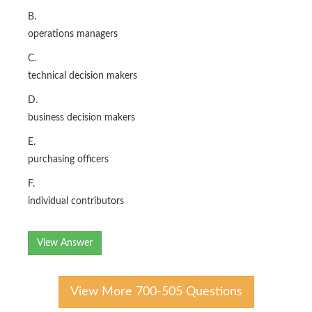
B.
operations managers
C.
technical decision makers
D.
business decision makers
E.
purchasing officers
F.
individual contributors
View Answer
View More 700-505 Questions