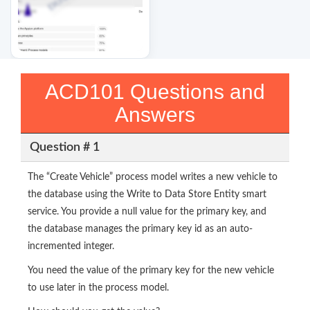
ACD101 Questions and
Answers
Question # 1
The “Create Vehicle” process model writes a new vehicle to
the database using the Write to Data Store Entity smart
service. You provide a null value for the primary key, and
the database manages the primary key id as an auto-
incremented integer.
You need the value of the primary key for the new vehicle
to use later in the process model.