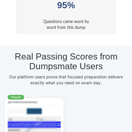
95%
Questions came word by
word from this dump
Real Passing Scores from
Dumpsmate Users
Our platform users prove that focused preparation delivers
exactly what you need on exam day.
Passed