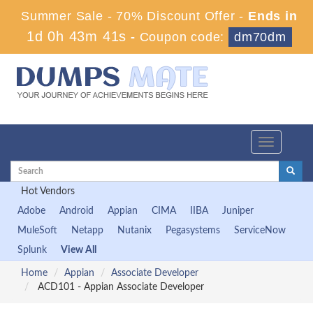
Summer Sale - 70% Discount Offer -
Ends in
1d 0h 43m 41s
-
Coupon code:
dm70dm
Toggle
navigation
Hot Vendors
Adobe
Android
Appian
CIMA
IIBA
Juniper
MuleSoft
Netapp
Nutanix
Pegasystems
ServiceNow
Splunk
View All
Home
Appian
Associate Developer
ACD101 - Appian Associate Developer