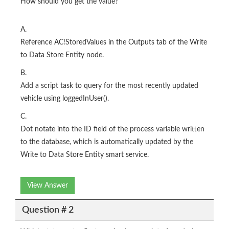
How should you get the value?
A.
Reference AC!StoredValues in the Outputs tab of the Write
to Data Store Entity node.
B.
Add a script task to query for the most recently updated
vehicle using loggedInUser().
C.
Dot notate into the ID field of the process variable written
to the database, which is automatically updated by the
Write to Data Store Entity smart service.
View Answer
Question # 2