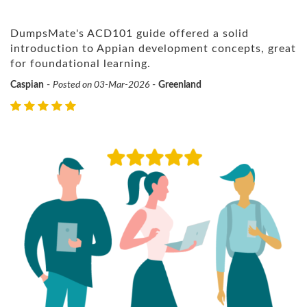
DumpsMate's ACD101 guide offered a solid
introduction to Appian development concepts, great
for foundational learning.
Caspian
-
Posted on 03-Mar-2026
-
Greenland