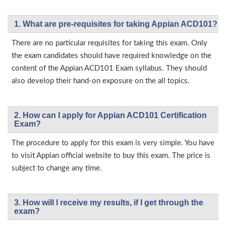
1. What are pre-requisites for taking Appian ACD101?
There are no particular requisites for taking this exam. Only
the exam candidates should have required knowledge on the
content of the Appian ACD101 Exam syllabus. They should
also develop their hand-on exposure on the all topics.
2. How can I apply for Appian ACD101 Certification
Exam?
The procedure to apply for this exam is very simple. You have
to visit Appian official website to buy this exam. The price is
subject to change any time.
3. How will l receive my results, if I get through the
exam?