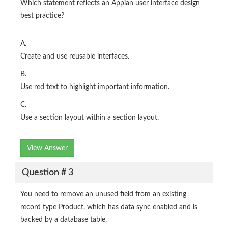
Which statement reflects an Appian user interface design
best practice?
A.
Create and use reusable interfaces.
B.
Use red text to highlight important information.
C.
Use a section layout within a section layout.
View Answer
Question # 3
You need to remove an unused field from an existing
record type Product, which has data sync enabled and is
backed by a database table.