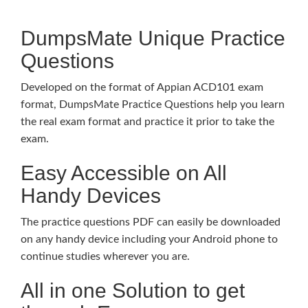
DumpsMate Unique Practice
Questions
Developed on the format of Appian ACD101 exam
format, DumpsMate Practice Questions help you learn
the real exam format and practice it prior to take the
exam.
Easy Accessible on All
Handy Devices
The practice questions PDF can easily be downloaded
on any handy device including your Android phone to
continue studies wherever you are.
All in one Solution to get