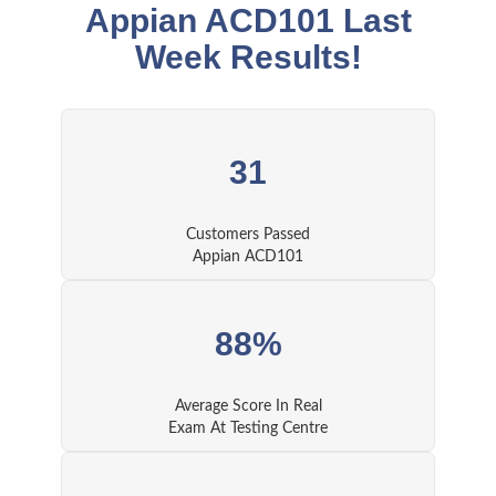
Appian ACD101 Last
Week Results!
31
Customers Passed
Appian ACD101
88%
Average Score In Real
Exam At Testing Centre