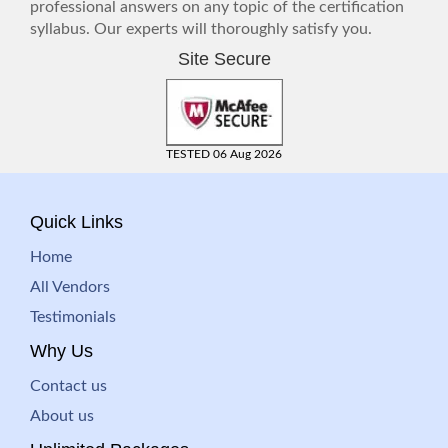
professional answers on any topic of the certification
syllabus. Our experts will thoroughly satisfy you.
Site Secure
TESTED 06 Aug 2026
Quick Links
Home
All Vendors
Testimonials
Why Us
Contact us
About us