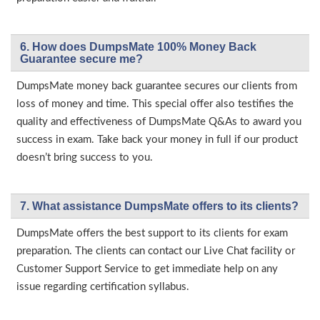
6. How does DumpsMate 100% Money Back
Guarantee secure me?
DumpsMate money back guarantee secures our clients from
loss of money and time. This special offer also testifies the
quality and effectiveness of DumpsMate Q&As to award you
success in exam. Take back your money in full if our product
doesn’t bring success to you.
7. What assistance DumpsMate offers to its clients?
DumpsMate offers the best support to its clients for exam
preparation. The clients can contact our Live Chat facility or
Customer Support Service to get immediate help on any
issue regarding certification syllabus.