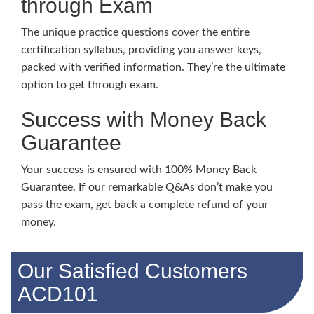
through Exam
The unique practice questions cover the entire
certification syllabus, providing you answer keys,
packed with verified information. They’re the ultimate
option to get through exam.
Success with Money Back
Guarantee
Your success is ensured with 100% Money Back
Guarantee. If our remarkable Q&As don’t make you
pass the exam, get back a complete refund of your
money.
Our Satisfied Customers
ACD101