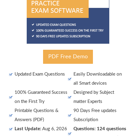
PDF Free Demo
Updated Exam Questions
Easily Downloadable on
all Smart devices
100% Guaranteed Success
Designed by Subject
on the First Try
matter Experts
Printable Questions &
90 Days Free updates
Answers (PDF)
Subscription
Last Update:
Aug 6, 2026
Questions: 124 questions