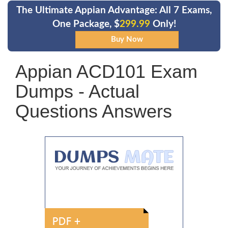
The Ultimate Appian Advantage: All 7 Exams,
One Package, $
299.99
Only!
Appian ACD101 Exam
Dumps - Actual
Questions Answers