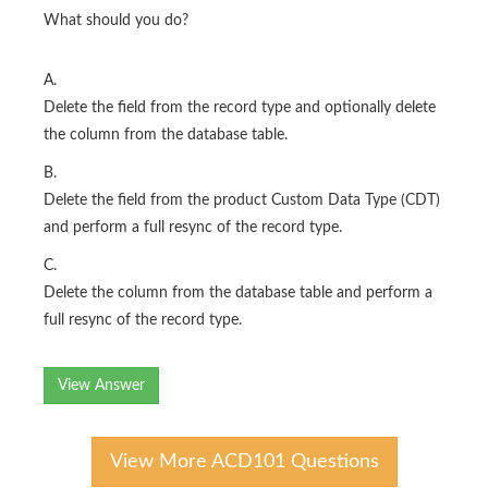
What should you do?
A.
Delete the field from the record type and optionally delete
the column from the database table.
B.
Delete the field from the product Custom Data Type (CDT)
and perform a full resync of the record type.
C.
Delete the column from the database table and perform a
full resync of the record type.
View Answer
View More ACD101 Questions