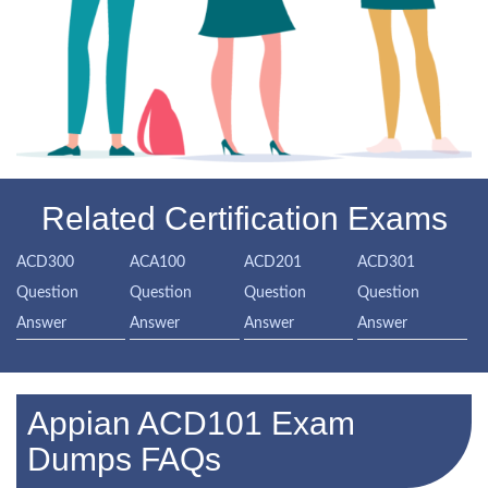
Related Certification Exams
ACD300
ACA100
ACD201
ACD301
Question
Question
Question
Question
Answer
Answer
Answer
Answer
Appian ACD101 Exam
Dumps FAQs