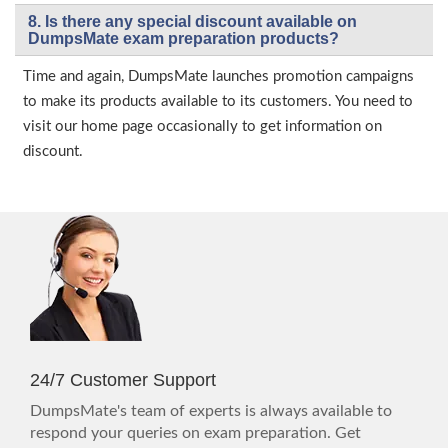
8. Is there any special discount available on
DumpsMate exam preparation products?
Time and again, DumpsMate launches promotion campaigns
to make its products available to its customers. You need to
visit our home page occasionally to get information on
discount.
24/7 Customer Support
DumpsMate's team of experts is always available to
respond your queries on exam preparation. Get