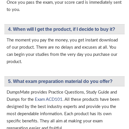
Once you pass the exam, your score card is immediately sent
to you.
4. When will I get the product, if I decide to buy it?
The moment you pay the money, you get instant download
of our product. There are no delays and excuses at all. You
can begin your studies from the very day you purchase our
product.
5. What exam preparation material do you offer?
DumpsMate provides Practice Questions, Study Guide and
Dumps for the
Exam ACD101
. All these products have been
designed by the best industry experts and provide you the
most dependable information. Each product has its own
specific benefits. They all aim at making your exam
preparation easier and fruitful.