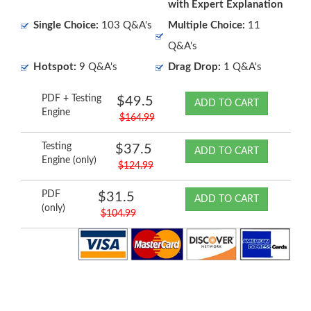
with Expert Explanation
Single Choice:
103 Q&A's
Multiple Choice:
11
Q&A's
Hotspot:
9 Q&A's
Drag Drop:
1 Q&A's
PDF + Testing
$49.5
ADD TO CART
Engine
$164.99
Testing
$37.5
ADD TO CART
Engine (only)
$124.99
PDF
$31.5
ADD TO CART
(only)
$104.99