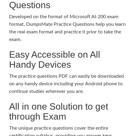
Questions
Developed on the format of Microsoft AI-200 exam
format, DumpsMate Practice Questions help you learn
the real exam format and practice it prior to take the
exam.
Easy Accessible on All
Handy Devices
The practice questions PDF can easily be downloaded
on any handy device including your Android phone to
continue studies wherever you are.
All in one Solution to get
through Exam
The unique practice questions cover the entire
certification syllabus, providing you answer keys,