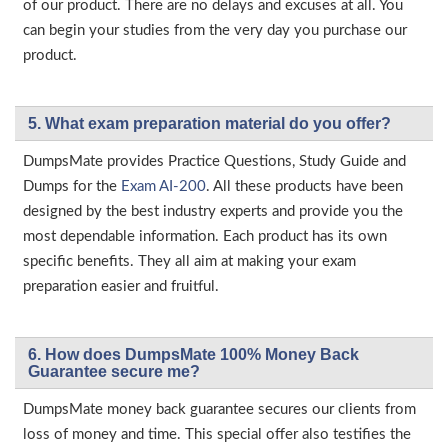
of our product. There are no delays and excuses at all. You
can begin your studies from the very day you purchase our
product.
5. What exam preparation material do you offer?
DumpsMate provides Practice Questions, Study Guide and
Dumps for the
Exam AI-200
. All these products have been
designed by the best industry experts and provide you the
most dependable information. Each product has its own
specific benefits. They all aim at making your exam
preparation easier and fruitful.
6. How does DumpsMate 100% Money Back
Guarantee secure me?
DumpsMate money back guarantee secures our clients from
loss of money and time. This special offer also testifies the