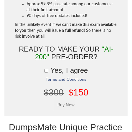
Approx 99.8% pass rate among our customers -
at their first attempt!
90 days of free updates included!
In the unlikely event if
we can't make this exam available
to you
then you will issue a
full refund!
So there is no
risk involve at all.
READY TO MAKE YOUR
"AI-
200"
PRE-ORDER?
Yes, I agree
Terms and Conditions
$300
$150
DumpsMate Unique Practice