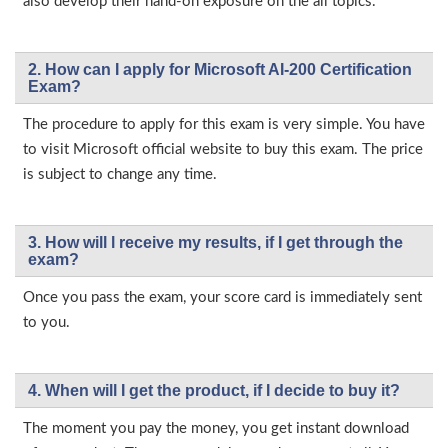
also develop their hand-on exposure on the all topics.
2. How can I apply for Microsoft AI-200 Certification
Exam?
The procedure to apply for this exam is very simple. You have
to visit Microsoft official website to buy this exam. The price
is subject to change any time.
3. How will l receive my results, if I get through the
exam?
Once you pass the exam, your score card is immediately sent
to you.
4. When will I get the product, if I decide to buy it?
The moment you pay the money, you get instant download