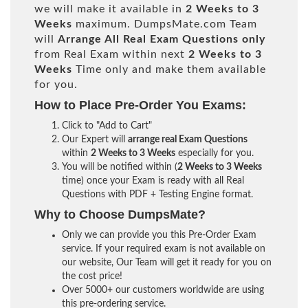
we will make it available in
2 Weeks to 3
Weeks
maximum. DumpsMate.com Team
will
Arrange All
Real
Exam Questions only
from Real Exam within next
2 Weeks to 3
Weeks
Time only and make them available
for you.
How to Place Pre-Order You Exams:
Click to "Add to Cart"
Our Expert will
arrange real Exam Questions
within
2 Weeks to 3 Weeks
especially for you.
You will be notified within (
2 Weeks to 3 Weeks
time) once your Exam is ready with all Real
Questions with PDF + Testing Engine format.
Why to Choose DumpsMate?
Only we can provide you this Pre-Order Exam
service. If your required exam is not available on
our website, Our Team will get it ready for you on
the cost price!
Over 5000+ our customers worldwide are using
this pre-ordering service.