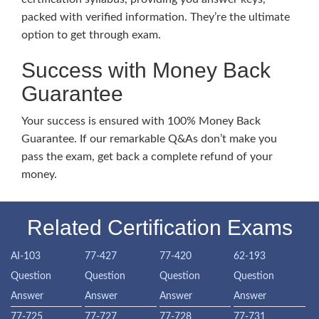
packed with verified information. They’re the ultimate
option to get through exam.
Success with Money Back
Guarantee
Your success is ensured with 100% Money Back
Guarantee. If our remarkable Q&As don’t make you
pass the exam, get back a complete refund of your
money.
Related Certification Exams
AI-103
77-427
77-420
62-193
Question
Question
Question
Question
Answer
Answer
Answer
Answer
77-725
77-727
77-728
77-731