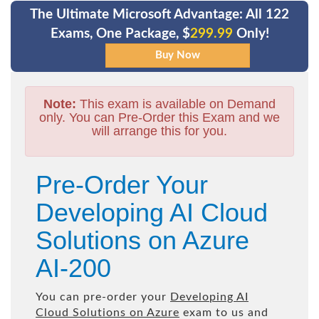
The Ultimate Microsoft Advantage: All 122
Exams, One Package, $
299.99
Only!
Note:
This exam is available on Demand
only. You can Pre-Order this Exam and we
will arrange this for you.
Pre-Order Your
Developing AI Cloud
Solutions on Azure
AI-200
You can pre-order your
Developing AI
Cloud Solutions on Azure
exam to us and