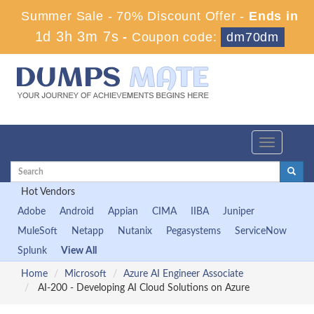
Summer Sale - 70% Discount Offer -
Ends in
1d 3h 3m 6s
-
Coupon code:
dm70dm
Toggle
navigation
Hot Vendors
Adobe
Android
Appian
CIMA
IIBA
Juniper
MuleSoft
Netapp
Nutanix
Pegasystems
ServiceNow
Splunk
View All
Home
Microsoft
Azure AI Engineer Associate
AI-200 - Developing AI Cloud Solutions on Azure