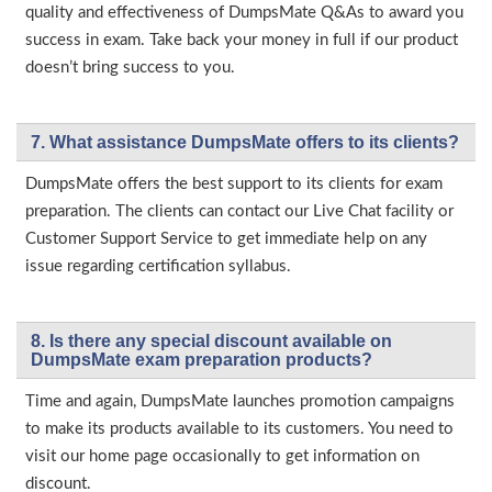
quality and effectiveness of DumpsMate Q&As to award you
success in exam. Take back your money in full if our product
doesn’t bring success to you.
7. What assistance DumpsMate offers to its clients?
DumpsMate offers the best support to its clients for exam
preparation. The clients can contact our Live Chat facility or
Customer Support Service to get immediate help on any
issue regarding certification syllabus.
8. Is there any special discount available on
DumpsMate exam preparation products?
Time and again, DumpsMate launches promotion campaigns
to make its products available to its customers. You need to
visit our home page occasionally to get information on
discount.