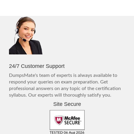
24/7 Customer Support
DumpsMate's team of experts is always available to
respond your queries on exam preparation. Get
professional answers on any topic of the certification
syllabus. Our experts will thoroughly satisfy you.
Site Secure
TESTED 06 Aug 2026