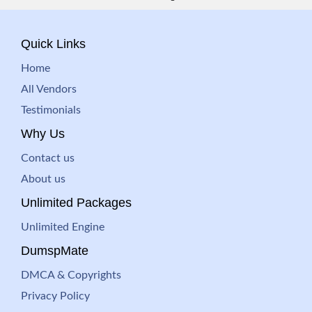
Quick Links
Home
All Vendors
Testimonials
Why Us
Contact us
About us
Unlimited Packages
Unlimited Engine
DumspMate
DMCA & Copyrights
Privacy Policy