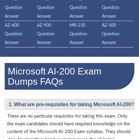
Question
Question
Question
Question
Answer
Answer
Answer
Answer
AZ-400
AZ-900
MB-230
AZ-500
Question
Question
Question
Question
Answer
Answer
Answer
Answer
Microsoft AI-200 Exam
Dumps FAQs
1. What are pre-requisites for taking Microsoft AI-200?
There are no particular requisites for taking this exam. Only
the exam candidates should have required knowledge on the
content of the Microsoft AI-200 Exam syllabus. They should